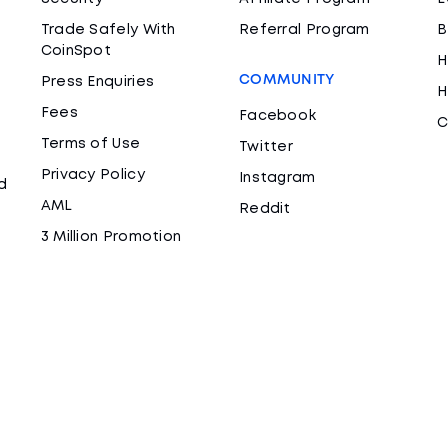
Trade Safely With
Referral Program
B
CoinSpot
H
COMMUNITY
Press Enquiries
H
Fees
Facebook
C
Terms of Use
Twitter
Privacy Policy
Instagram
d
AML
Reddit
3 Million Promotion