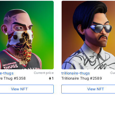
ire-thugs
Current price
trillionaire-thugs
Cur
aire Thug #5358
1
Trillionaire Thug #2589
View NFT
View NFT