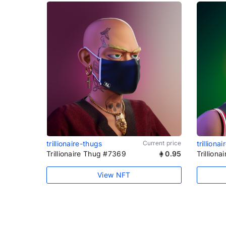
trillionaire-thugs
Current price
trilliona
Trillionaire Thug #7369
0.95
Trillion
View NFT