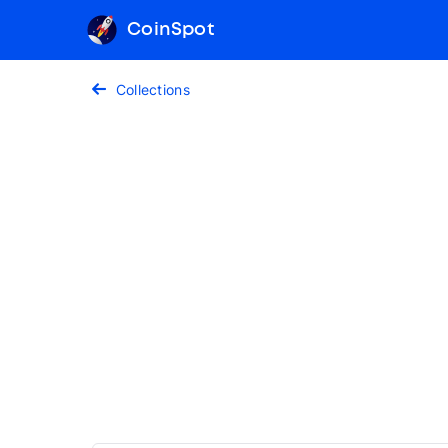
CoinSpot
Collections