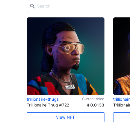
trillionaire-thugs
Current price
trilliona
Trillionaire Thug #722
0.0133
Trillion
View NFT