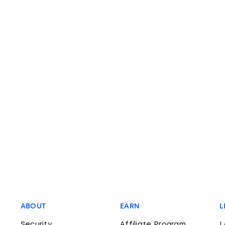
ABOUT
EARN
L
Security
Affiliate Program
L