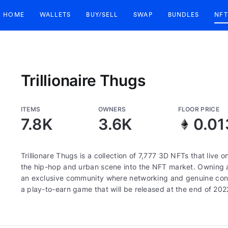
HOME
WALLETS
BUY/SELL
SWAP
BUNDLES
NFT
Trillionaire Thugs
ITEMS
OWNERS
FLOOR PRICE
7.8K
3.6K
0.01
Trillionare Thugs is a collection of 7,777 3D NFTs that live
the hip-hop and urban scene into the NFT market. Owning a
an exclusive community where networking and genuine connect
a play-to-earn game that will be released at the end of 202