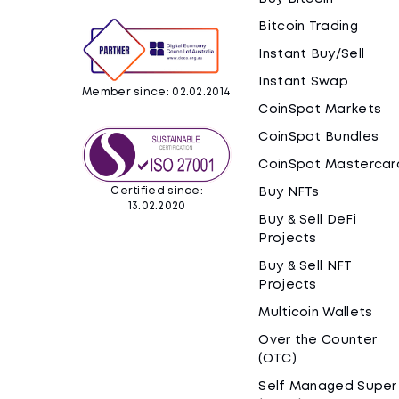
Bitcoin Trading
Instant Buy/Sell
Instant Swap
Member since: 02.02.2014
CoinSpot Markets
CoinSpot Bundles
CoinSpot Mastercar
Certified since:
Buy NFTs
13.02.2020
Buy & Sell DeFi
Projects
Buy & Sell NFT
Projects
Multicoin Wallets
Over the Counter
(OTC)
Self Managed Super