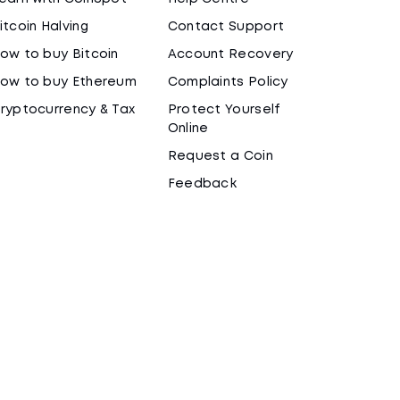
itcoin Halving
Contact Support
ow to buy Bitcoin
Account Recovery
ow to buy Ethereum
Complaints Policy
ryptocurrency & Tax
Protect Yourself
Online
Request a Coin
Feedback