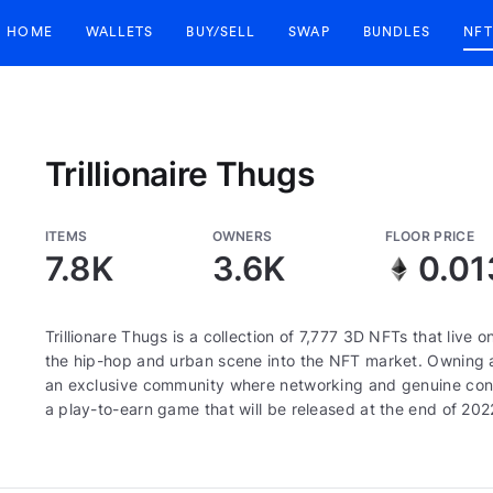
HOME
WALLETS
BUY/SELL
SWAP
BUNDLES
NFT
Trillionaire Thugs
ITEMS
OWNERS
FLOOR PRICE
7.8K
3.6K
0.01
Trillionare Thugs is a collection of 7,777 3D NFTs that live
the hip-hop and urban scene into the NFT market. Owning a
an exclusive community where networking and genuine connect
a play-to-earn game that will be released at the end of 202