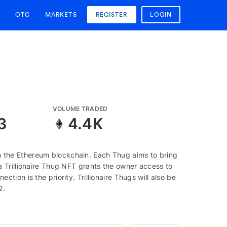
OTC
MARKETS
REGISTER
LOGIN
VOLUME TRADED
3
4.4K
 on the Ethereum blockchain. Each Thug aims to bring
 Trillionaire Thug NFT grants the owner access to
ion is the priority. Trillionaire Thugs will also be
2.