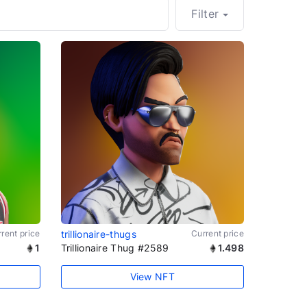
Filter
rent price
trillionaire-thugs
Current price
1
Trillionaire Thug #2589
1.498
View NFT