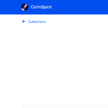
CoinSpot
Collections