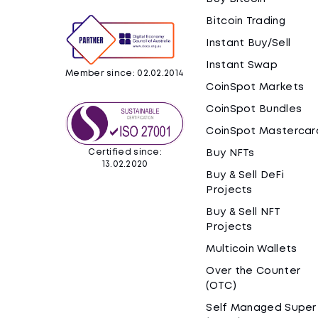
Bitcoin Trading
Instant Buy/Sell
Instant Swap
Member since: 02.02.2014
CoinSpot Markets
CoinSpot Bundles
CoinSpot Mastercar
Certified since:
Buy NFTs
13.02.2020
Buy & Sell DeFi
Projects
Buy & Sell NFT
Projects
Multicoin Wallets
Over the Counter
(OTC)
Self Managed Super