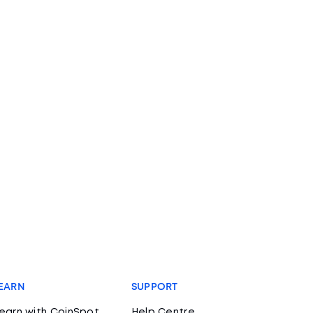
EARN
SUPPORT
earn with CoinSpot
Help Centre