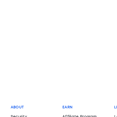
ABOUT
EARN
L
Security
Affiliate Program
L