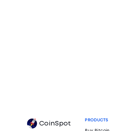
PRODUCTS
CoinSpot
Buy Bitcoin