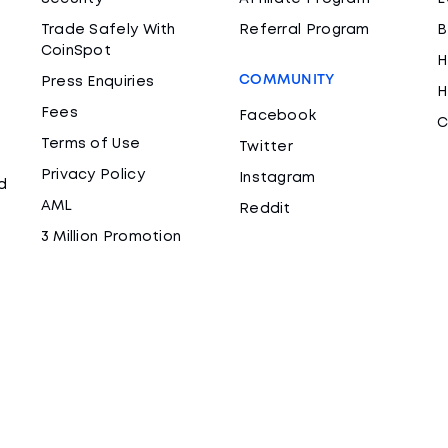
Trade Safely With
Referral Program
B
CoinSpot
H
COMMUNITY
Press Enquiries
H
Fees
Facebook
C
Terms of Use
Twitter
Privacy Policy
Instagram
d
AML
Reddit
3 Million Promotion