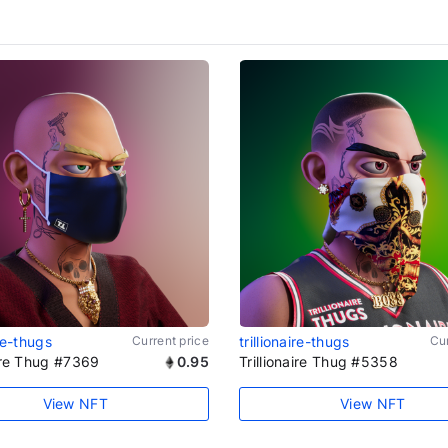
ire-thugs
Current price
trillionaire-thugs
Cur
aire Thug #7369
0.95
Trillionaire Thug #5358
View NFT
View NFT