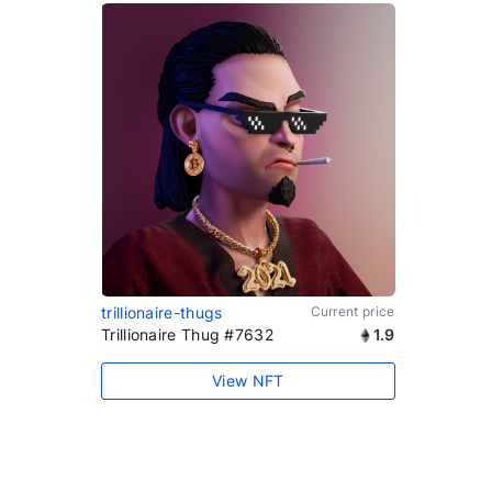
trillionaire-thugs
Current price
Trillionaire Thug #7632
1.9
View NFT