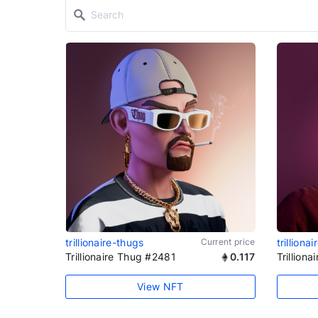
trillionaire-thugs
Current price
trilliona
Trillionaire Thug #2481
0.117
Trillion
View NFT