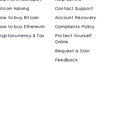
itcoin Halving
Contact Support
ow to buy Bitcoin
Account Recovery
ow to buy Ethereum
Complaints Policy
ryptocurrency & Tax
Protect Yourself
Online
Request a Coin
Feedback