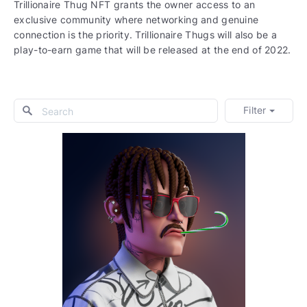
Trillionaire Thug NFT grants the owner access to an
exclusive community where networking and genuine
connection is the priority. Trillionaire Thugs will also be a
play-to-earn game that will be released at the end of 2022.
Filter