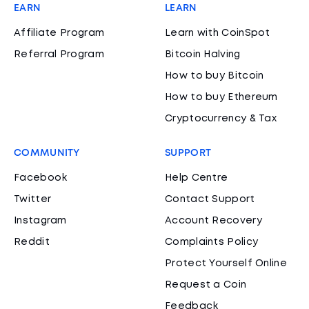
EARN
LEARN
Affiliate Program
Learn with CoinSpot
Referral Program
Bitcoin Halving
How to buy Bitcoin
How to buy Ethereum
Cryptocurrency & Tax
COMMUNITY
SUPPORT
Facebook
Help Centre
Twitter
Contact Support
Instagram
Account Recovery
Reddit
Complaints Policy
Protect Yourself Online
Request a Coin
Feedback