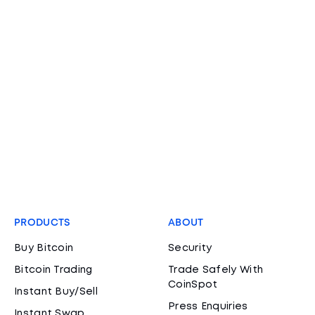
PRODUCTS
ABOUT
Buy Bitcoin
Security
Bitcoin Trading
Trade Safely With
CoinSpot
Instant Buy/Sell
Press Enquiries
Instant Swap