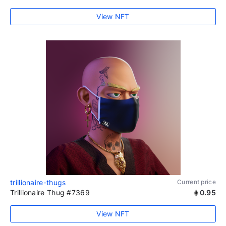
View NFT
trillionaire-thugs
Current price
Trillionaire Thug #7369
0.95
View NFT