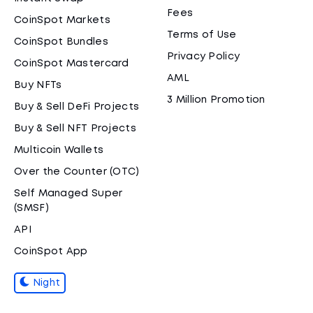
Fees
CoinSpot Markets
Terms of Use
CoinSpot Bundles
Privacy Policy
CoinSpot Mastercard
AML
Buy NFTs
3 Million Promotion
Buy & Sell DeFi Projects
Buy & Sell NFT Projects
Multicoin Wallets
Over the Counter (OTC)
Self Managed Super
(SMSF)
API
CoinSpot App
Night