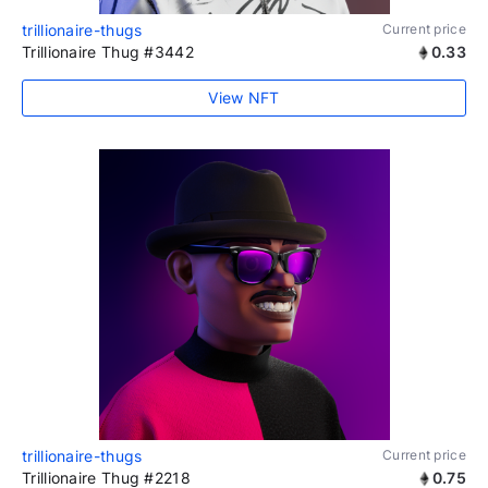
trillionaire-thugs
Current price
Trillionaire Thug #3442
0.33
View NFT
trillionaire-thugs
Current price
Trillionaire Thug #2218
0.75