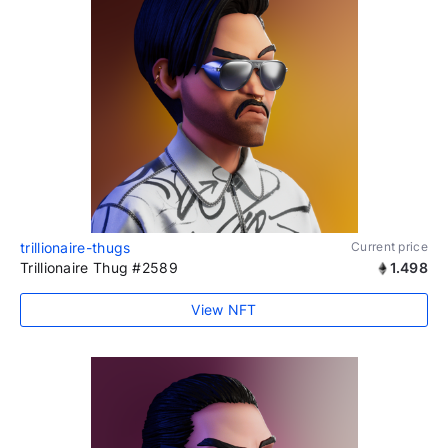
trillionaire-thugs
Current price
Trillionaire Thug #2589
1.498
View NFT