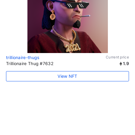
trillionaire-thugs
Current price
Trillionaire Thug #7632
1.9
View NFT