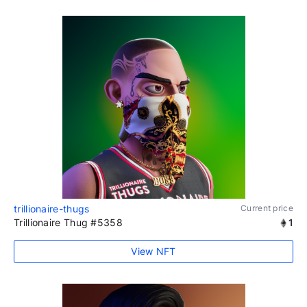
trillionaire-thugs
Current price
Trillionaire Thug #5358
1
View NFT