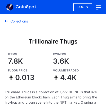
CoinSpot
LOGIN
Togg
navig
Collections
Trillionaire Thugs
ITEMS
OWNERS
7.8K
3.6K
FLOOR PRICE
VOLUME TRADED
0.013
4.4K
Trillionare Thugs is a collection of 7,777 3D NFTs that live
on the Ethereum blockchain. Each Thug aims to bring the
hip-hop and urban scene into the NFT market. Owning a