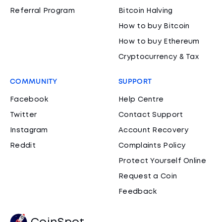
Referral Program
Bitcoin Halving
How to buy Bitcoin
How to buy Ethereum
Cryptocurrency & Tax
COMMUNITY
SUPPORT
Facebook
Help Centre
Twitter
Contact Support
Instagram
Account Recovery
Reddit
Complaints Policy
Protect Yourself Online
Request a Coin
Feedback