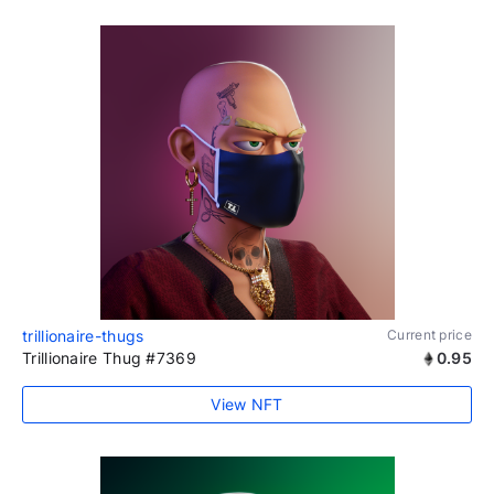
trillionaire-thugs
Current price
Trillionaire Thug #7369
0.95
View NFT