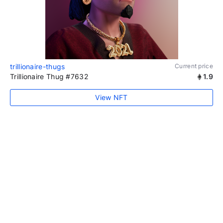
trillionaire-thugs
Current price
Trillionaire Thug #7632
1.9
View NFT