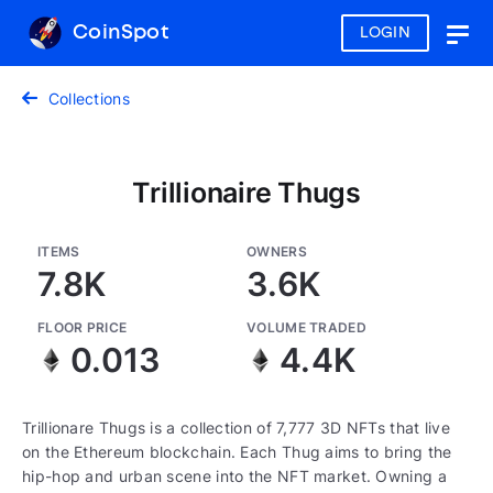
CoinSpot
LOGIN
Togg
navig
Collections
Trillionaire Thugs
ITEMS
OWNERS
7.8K
3.6K
FLOOR PRICE
VOLUME TRADED
0.013
4.4K
Trillionare Thugs is a collection of 7,777 3D NFTs that live
on the Ethereum blockchain. Each Thug aims to bring the
hip-hop and urban scene into the NFT market. Owning a