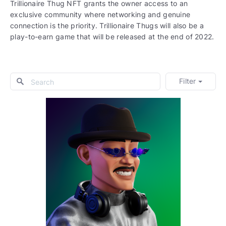
Trillionaire Thug NFT grants the owner access to an
exclusive community where networking and genuine
connection is the priority. Trillionaire Thugs will also be a
play-to-earn game that will be released at the end of 2022.
Filter