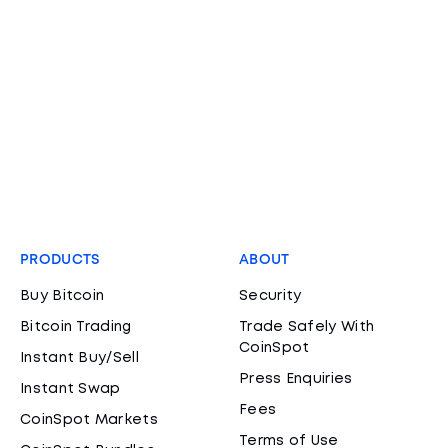
PRODUCTS
ABOUT
Buy Bitcoin
Security
Bitcoin Trading
Trade Safely With
CoinSpot
Instant Buy/Sell
Press Enquiries
Instant Swap
Fees
CoinSpot Markets
Terms of Use