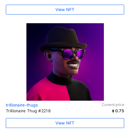
View NFT
trillionaire-thugs
Current price
Trillionaire Thug #2218
0.75
View NFT