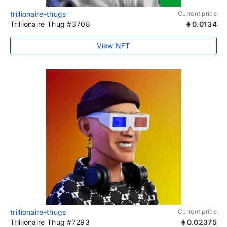
trillionaire-thugs
Current price
Trillionaire Thug #3708
0.0134
View NFT
trillionaire-thugs
Current price
Trillionaire Thug #7293
0.02375