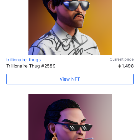
trillionaire-thugs
Current price
Trillionaire Thug #2589
1.498
View NFT