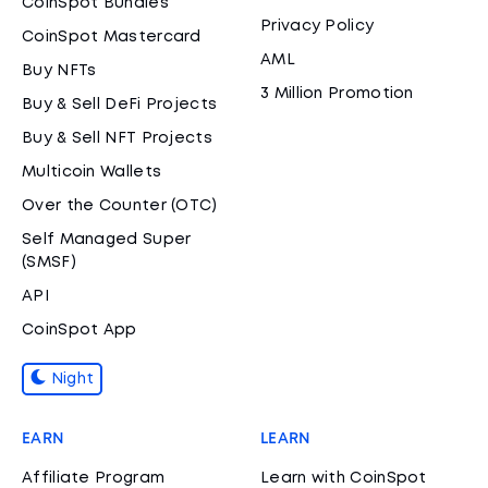
CoinSpot Bundles
Privacy Policy
CoinSpot Mastercard
AML
Buy NFTs
3 Million Promotion
Buy & Sell DeFi Projects
Buy & Sell NFT Projects
Multicoin Wallets
Over the Counter (OTC)
Self Managed Super
(SMSF)
API
CoinSpot App
Night
EARN
LEARN
Affiliate Program
Learn with CoinSpot