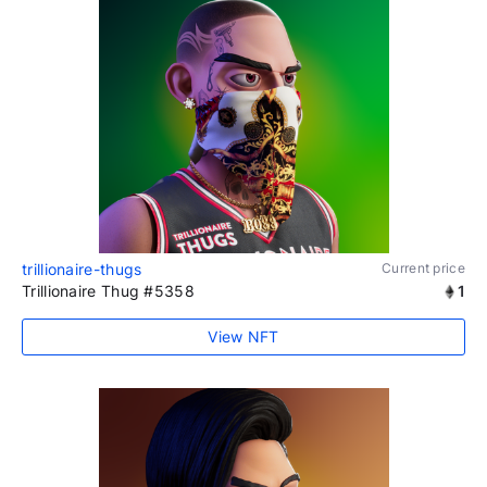
trillionaire-thugs
Current price
Trillionaire Thug #5358
1
View NFT