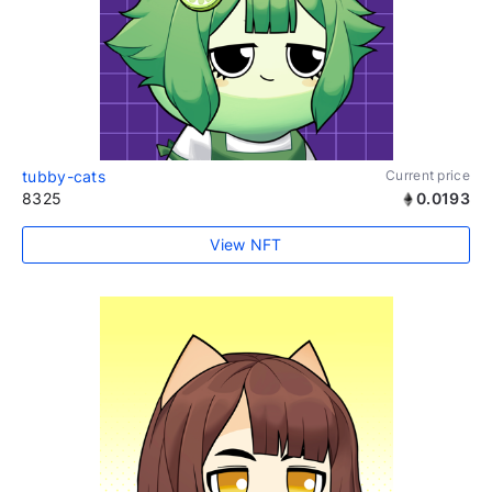
tubby-cats
Current price
8325
0.0193
View NFT