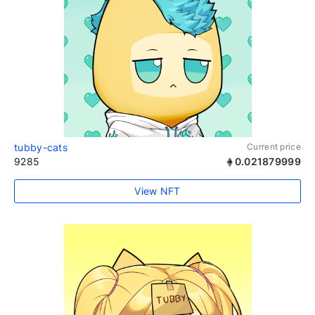
tubby-cats
Current price
9285
0.021879999
View NFT