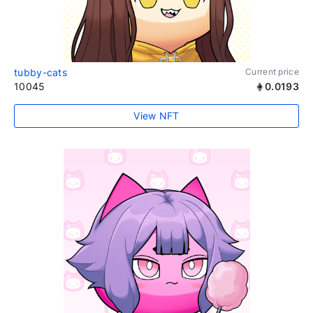
tubby-cats
Current price
10045
0.0193
View NFT