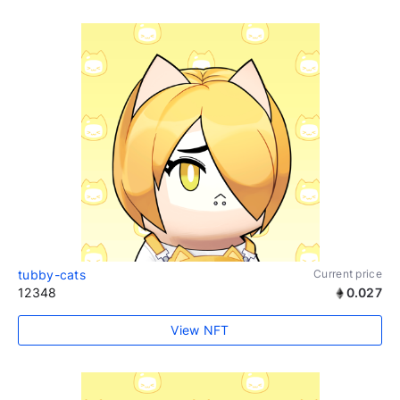
tubby-cats
Current price
12348
0.027
View NFT