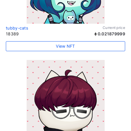
tubby-cats
Current price
18389
0.021879999
View NFT