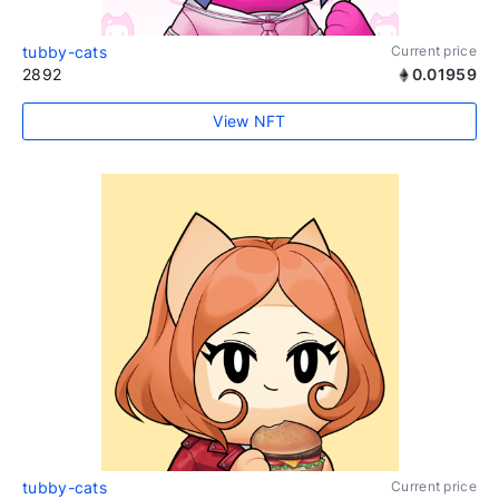
tubby-cats
Current price
2892
0.01959
View NFT
tubby-cats
Current price