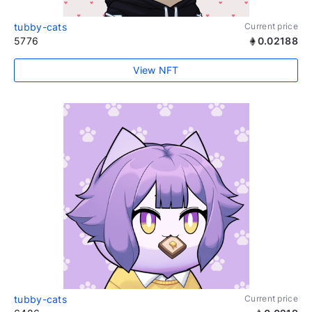
tubby-cats
Current price
5776
0.02188
View NFT
tubby-cats
Current price