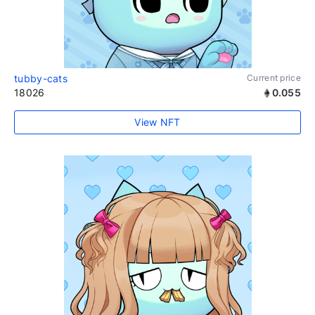
tubby-cats
Current price
18026
0.055
View NFT