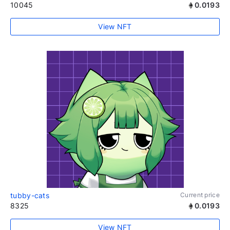
10045
0.0193
View NFT
tubby-cats
Current price
8325
0.0193
View NFT