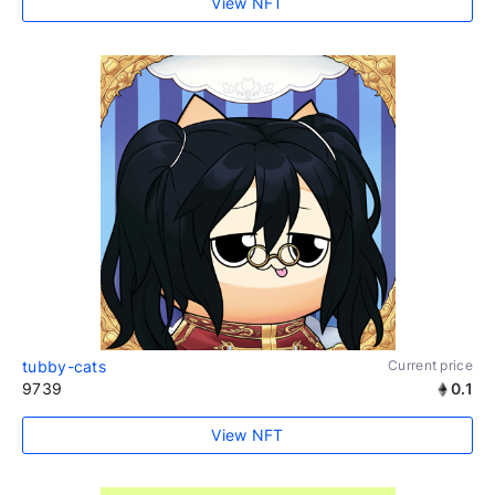
View NFT
tubby-cats
Current price
9739
0.1
View NFT