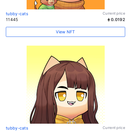
tubby-cats
Current price
11445
0.0192
View NFT
tubby-cats
Current price