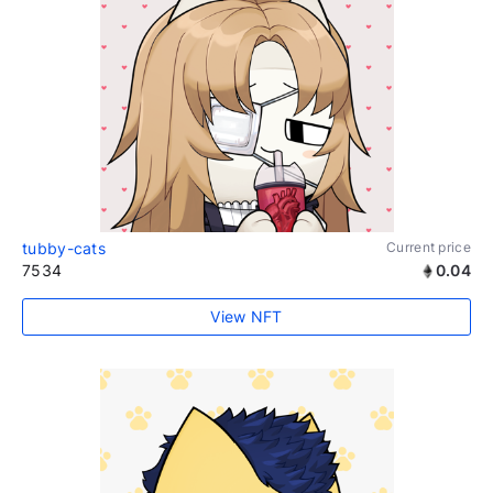
tubby-cats
Current price
7534
0.04
View NFT