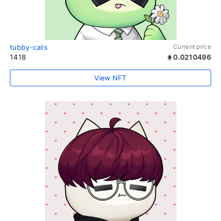
tubby-cats
Current price
1418
0.0210496
View NFT