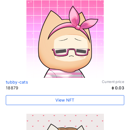
tubby-cats
Current price
18879
0.03
View NFT