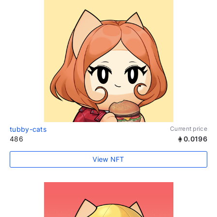
tubby-cats
Current price
486
0.0196
View NFT