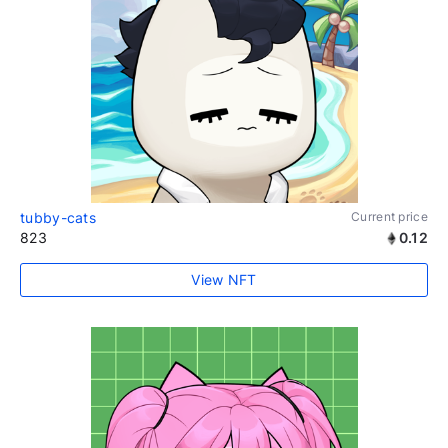
tubby-cats
Current price
823
0.12
View NFT