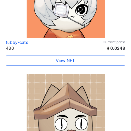
tubby-cats
Current price
430
0.0248
View NFT