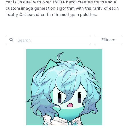
cat is unique, with over 1600+ hand-created traits and a
custom image generation algorithm with the rarity of each
Tubby Cat based on the themed gem palettes.
Filter