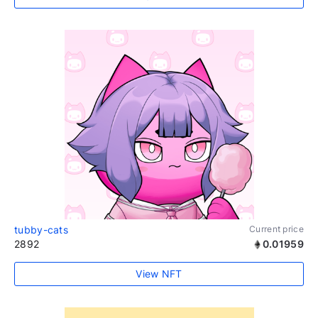
tubby-cats
Current price
2892
0.01959
View NFT