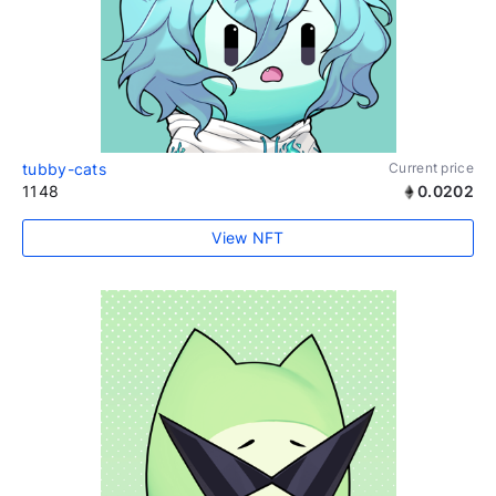
tubby-cats
Current price
1148
0.0202
View NFT