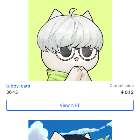
tubby-cats
Current price
3643
0.12
View NFT