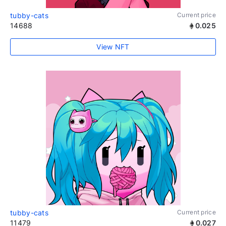
tubby-cats
Current price
14688
0.025
View NFT
tubby-cats
Current price
11479
0.027