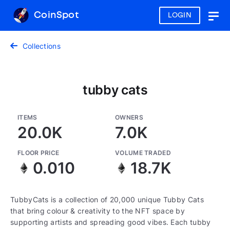
CoinSpot
LOGIN
Togg
navig
Collections
tubby cats
ITEMS
OWNERS
20.0K
7.0K
FLOOR PRICE
VOLUME TRADED
0.010
18.7K
TubbyCats is a collection of 20,000 unique Tubby Cats
that bring colour & creativity to the NFT space by
supporting artists and spreading good vibes. Each tubby