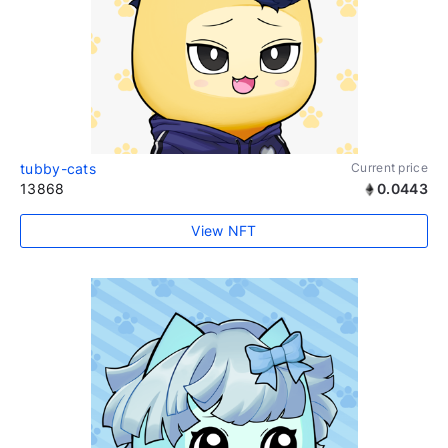
tubby-cats
Current price
13868
0.0443
View NFT