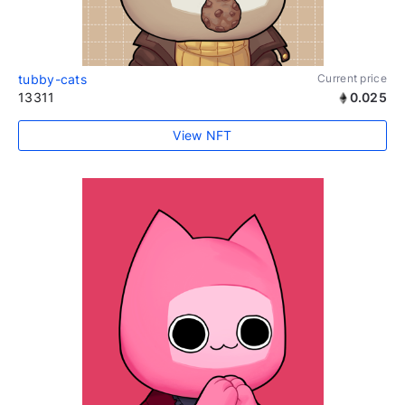
tubby-cats
Current price
13311
0.025
View NFT