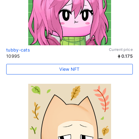
tubby-cats
Current price
10995
0.175
View NFT