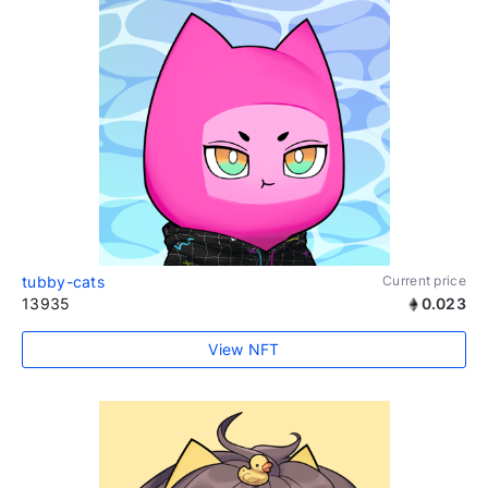
tubby-cats
Current price
13935
0.023
View NFT