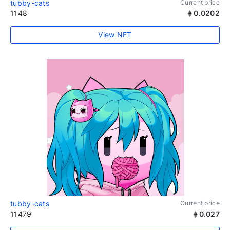
tubby-cats
Current price
1148
0.0202
View NFT
tubby-cats
Current price
11479
0.027