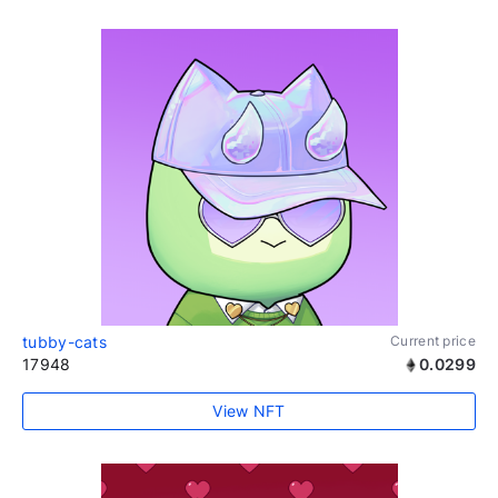
tubby-cats
Current price
17948
0.0299
View NFT