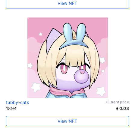
View NFT
tubby-cats
Current price
1894
0.03
View NFT