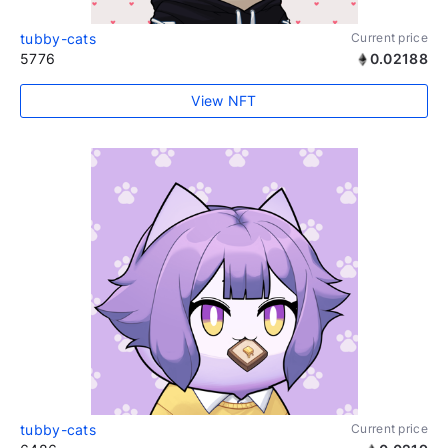
tubby-cats
Current price
5776
0.02188
View NFT
tubby-cats
Current price