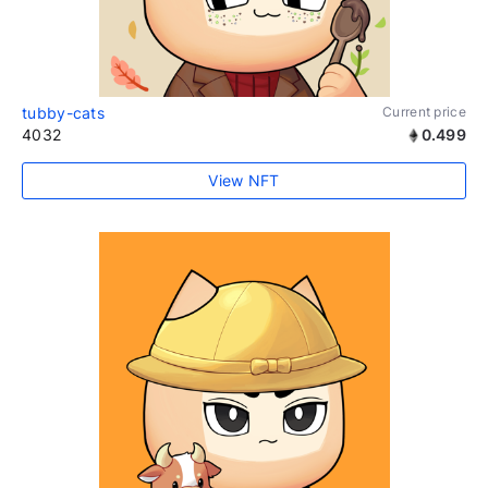
tubby-cats
Current price
4032
0.499
View NFT