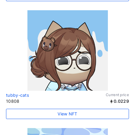
tubby-cats
Current price
10808
0.0229
View NFT