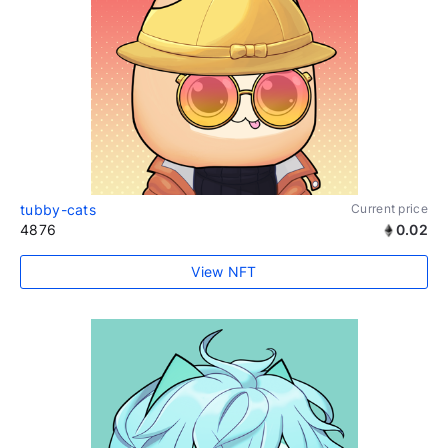
tubby-cats
Current price
4876
0.02
View NFT