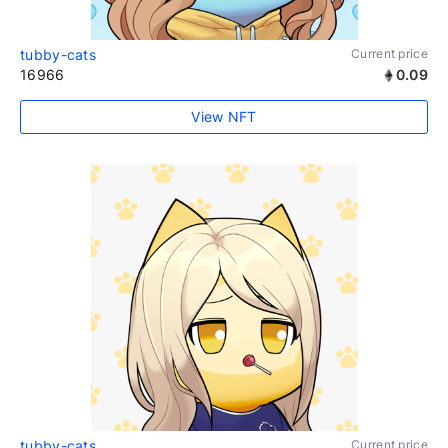
tubby-cats
Current price
16966
0.09
View NFT
tubby-cats
Current price