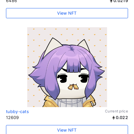
6486
0.0219
View NFT
tubby-cats
Current price
12609
0.022
View NFT