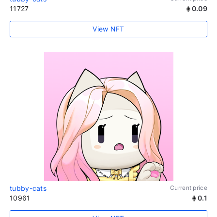
11727
0.09
View NFT
tubby-cats
Current price
10961
0.1