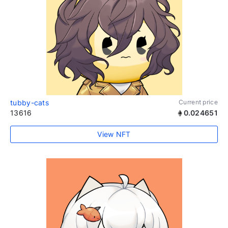
tubby-cats
Current price
13616
0.024651
View NFT