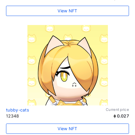
View NFT
tubby-cats
Current price
12348
0.027
View NFT