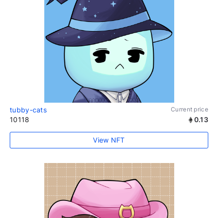
tubby-cats
Current price
10118
0.13
View NFT