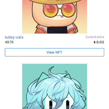
tubby-cats
Current price
4876
0.02
View NFT