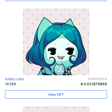
tubby-cats
Current price
18389
0.021879999
View NFT