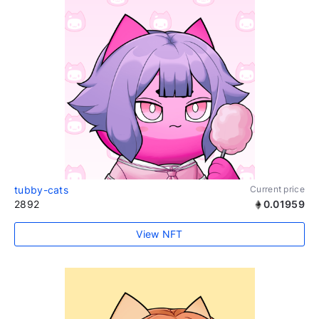
tubby-cats
Current price
2892
0.01959
View NFT