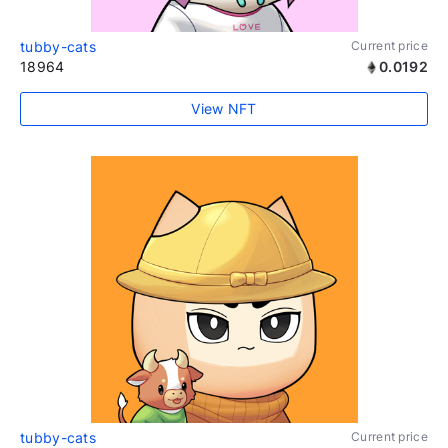
tubby-cats
Current price
18964
0.0192
View NFT
tubby-cats
Current price