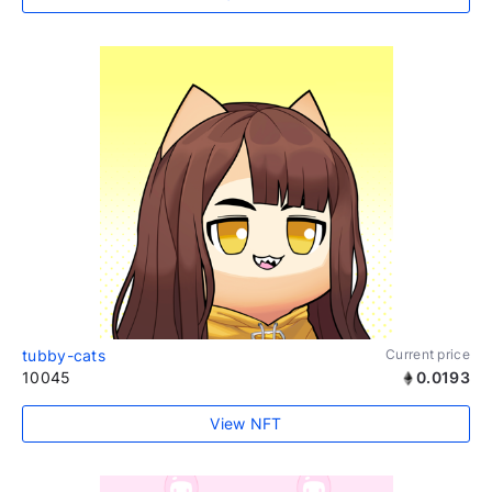
tubby-cats
Current price
10045
0.0193
View NFT