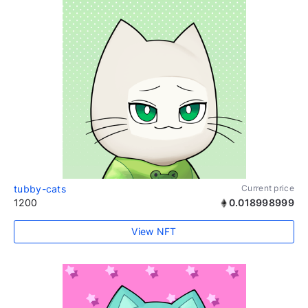
tubby-cats
Current price
1200
0.018998999
View NFT