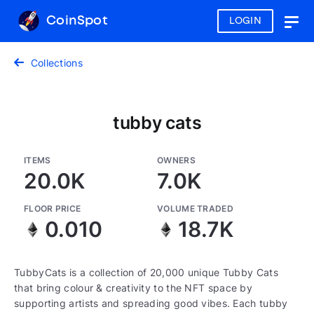
CoinSpot
LOGIN
Togg
navig
Collections
tubby cats
ITEMS
OWNERS
20.0K
7.0K
FLOOR PRICE
VOLUME TRADED
0.010
18.7K
TubbyCats is a collection of 20,000 unique Tubby Cats
that bring colour & creativity to the NFT space by
supporting artists and spreading good vibes. Each tubby