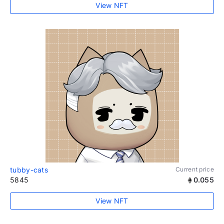
View NFT
tubby-cats
Current price
5845
0.055
View NFT