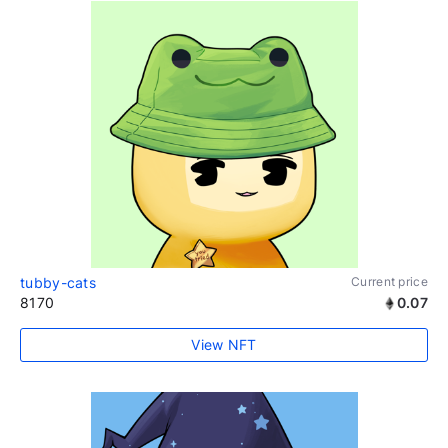
tubby-cats
Current price
8170
0.07
View NFT