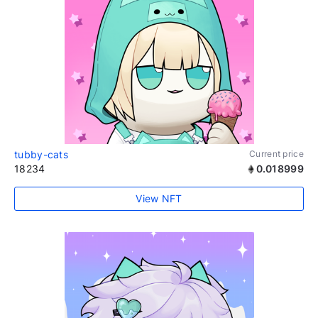
tubby-cats
Current price
18234
0.018999
View NFT