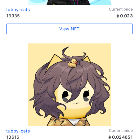
tubby-cats
Current price
13935
0.023
View NFT
tubby-cats
Current price
13616
0.024651