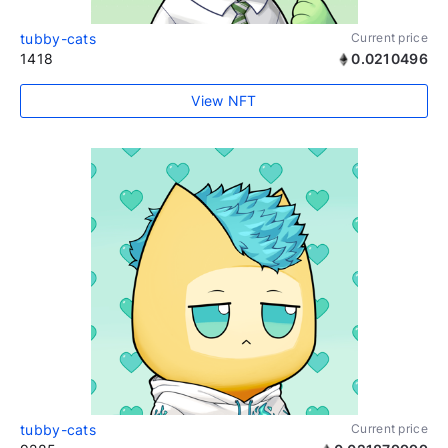
tubby-cats
Current price
1418
0.0210496
View NFT
tubby-cats
Current price