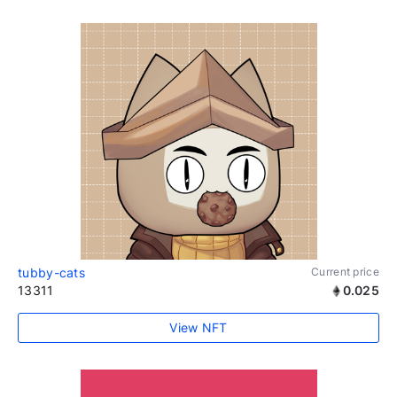
tubby-cats
Current price
13311
0.025
View NFT