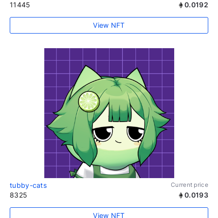
11445
0.0192
View NFT
tubby-cats
Current price
8325
0.0193
View NFT