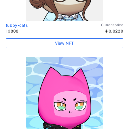
tubby-cats
Current price
10808
0.0229
View NFT