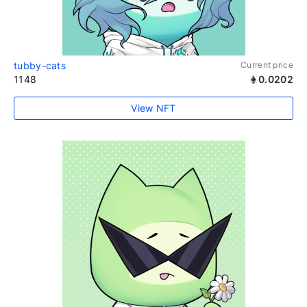
tubby-cats
Current price
1148
0.0202
View NFT