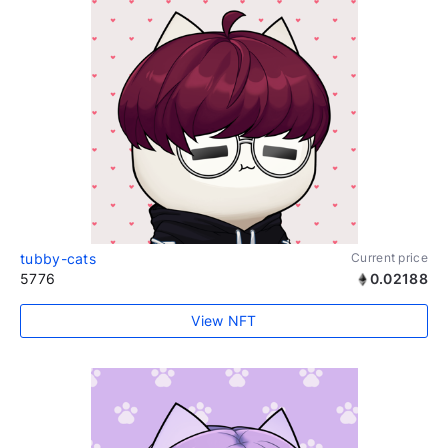
tubby-cats
Current price
5776
0.02188
View NFT