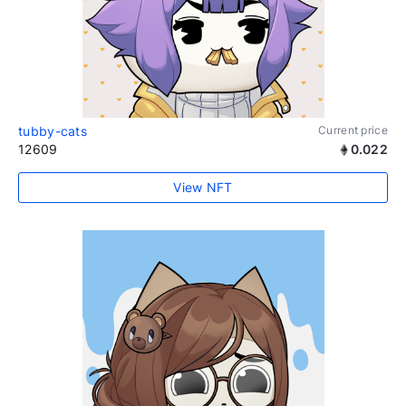
tubby-cats
Current price
12609
0.022
View NFT