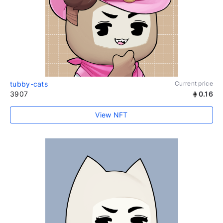
tubby-cats
Current price
3907
0.16
View NFT