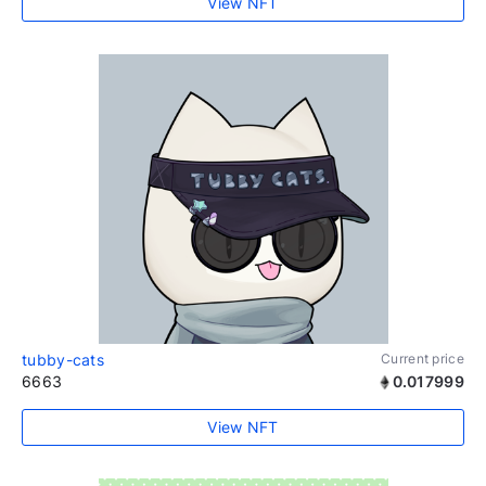
View NFT
tubby-cats
Current price
6663
0.017999
View NFT