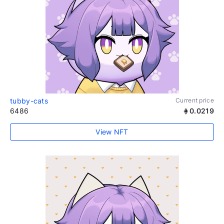
tubby-cats
Current price
6486
0.0219
View NFT