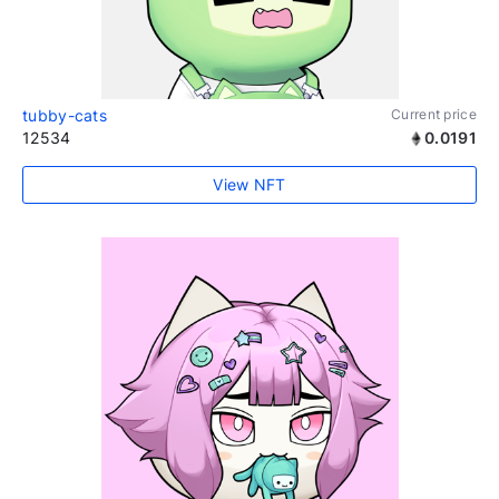
tubby-cats
Current price
12534
0.0191
View NFT