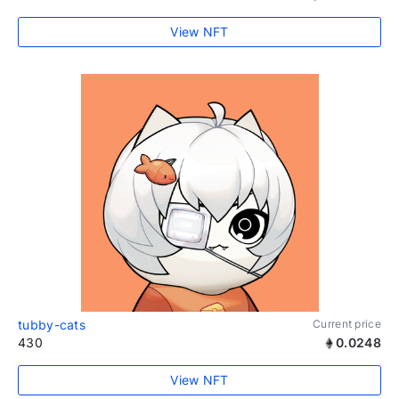
View NFT
tubby-cats
Current price
430
0.0248
View NFT