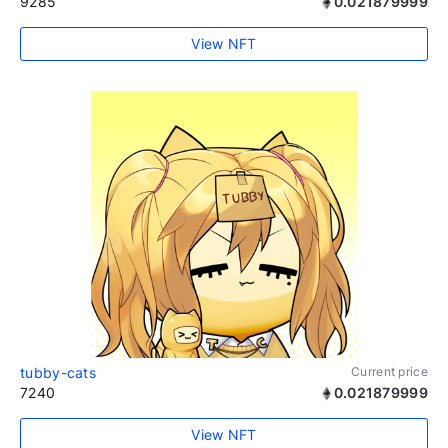
9285
0.021879999
View NFT
tubby-cats
Current price
7240
0.021879999
View NFT