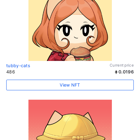
tubby-cats
Current price
486
0.0196
View NFT