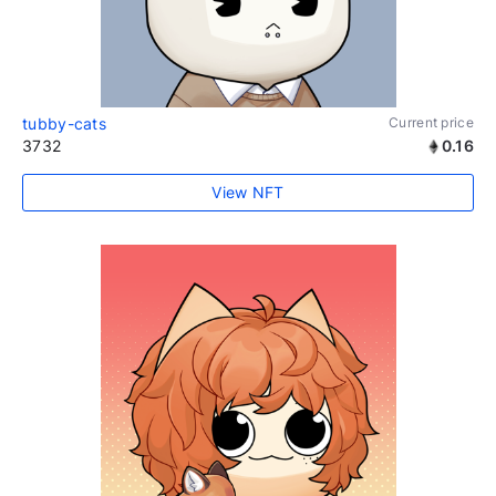
tubby-cats
Current price
3732
0.16
View NFT