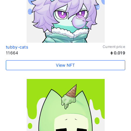
tubby-cats
Current price
11664
0.019
View NFT