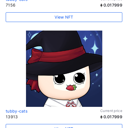
7156
0.017999
View NFT
tubby-cats
Current price
13913
0.017999