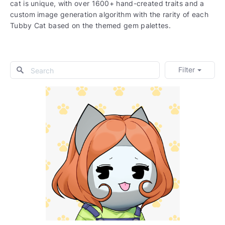
cat is unique, with over 1600+ hand-created traits and a
custom image generation algorithm with the rarity of each
Tubby Cat based on the themed gem palettes.
Filter