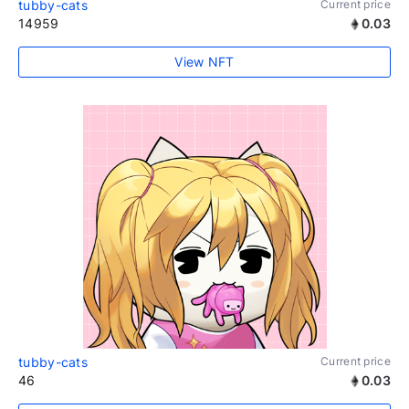
tubby-cats
Current price
14959
0.03
View NFT
tubby-cats
Current price
46
0.03