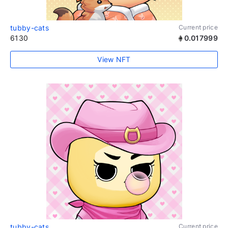
tubby-cats
Current price
6130
0.017999
View NFT
tubby-cats
Current price