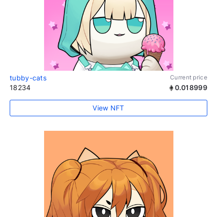
tubby-cats
Current price
18234
0.018999
View NFT