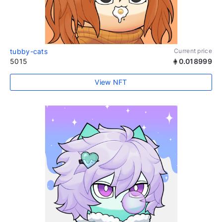
tubby-cats
Current price
5015
0.018999
View NFT