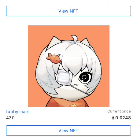
View NFT
tubby-cats
Current price
430
0.0248
View NFT