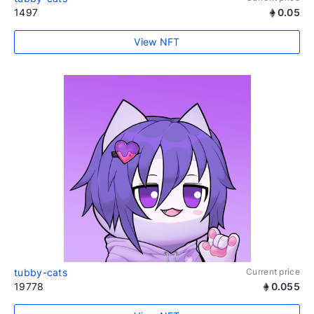
1497
0.05
View NFT
tubby-cats
Current price
19778
0.055