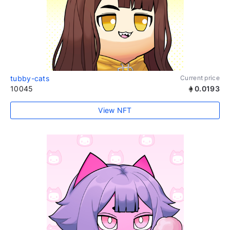
tubby-cats
Current price
10045
0.0193
View NFT