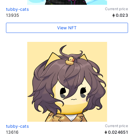
tubby-cats
Current price
13935
0.023
View NFT
tubby-cats
Current price
13616
0.024651