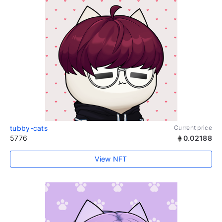
tubby-cats
Current price
5776
0.02188
View NFT