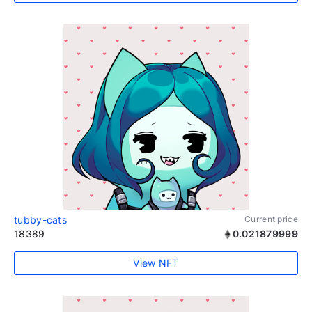
tubby-cats
Current price
18389
0.021879999
View NFT