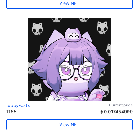
View NFT
tubby-cats
Current price
1165
0.017454999
View NFT