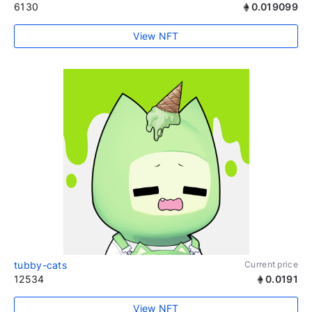
6130
0.019099
View NFT
tubby-cats
Current price
12534
0.0191
View NFT