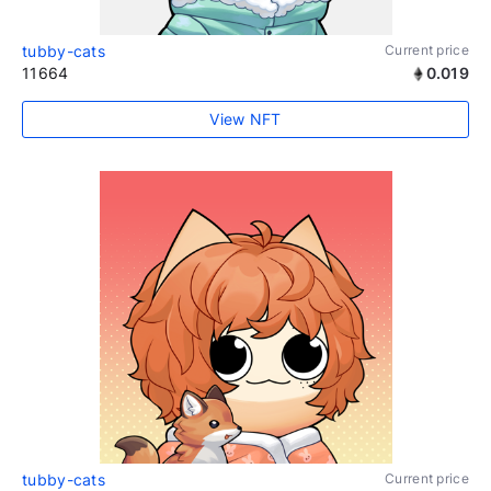
tubby-cats
Current price
11664
0.019
View NFT
tubby-cats
Current price