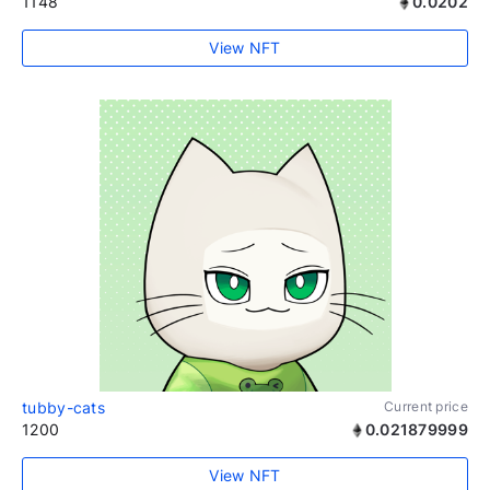
1148
0.0202
View NFT
tubby-cats
Current price
1200
0.021879999
View NFT