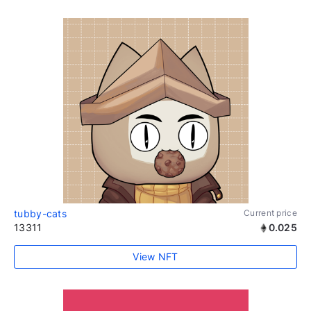
tubby-cats
Current price
13311
0.025
View NFT