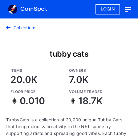
CoinSpot
LOGIN
Togg
navig
Collections
tubby cats
ITEMS
OWNERS
20.0K
7.0K
FLOOR PRICE
VOLUME TRADED
0.010
18.7K
TubbyCats is a collection of 20,000 unique Tubby Cats
that bring colour & creativity to the NFT space by
supporting artists and spreading good vibes. Each tubby