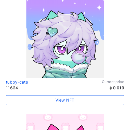
tubby-cats
Current price
11664
0.019
View NFT