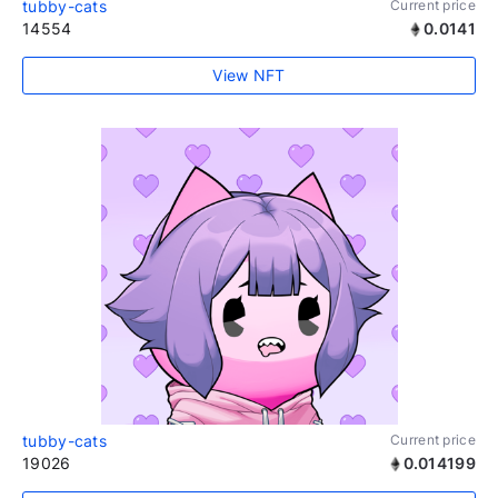
tubby-cats
Current price
14554
0.0141
View NFT
tubby-cats
Current price
19026
0.014199