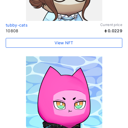
tubby-cats
Current price
10808
0.0229
View NFT