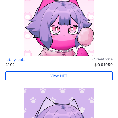
tubby-cats
Current price
2892
0.01959
View NFT