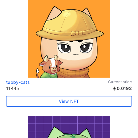
tubby-cats
Current price
11445
0.0192
View NFT