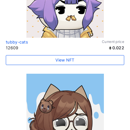
tubby-cats
Current price
12609
0.022
View NFT