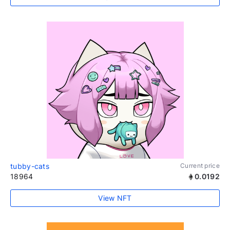
tubby-cats
Current price
18964
0.0192
View NFT