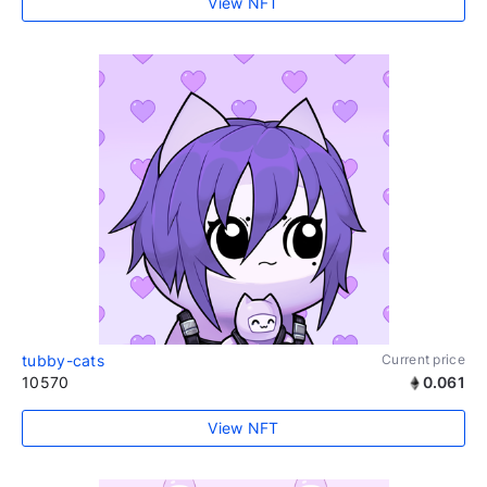
View NFT
tubby-cats
Current price
10570
0.061
View NFT