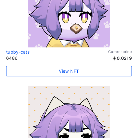
tubby-cats
Current price
6486
0.0219
View NFT