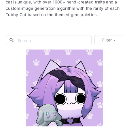
cat is unique, with over 1600+ hand-created traits and a
custom image generation algorithm with the rarity of each
Tubby Cat based on the themed gem palettes.
Filter