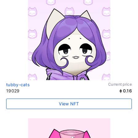
tubby-cats
Current price
19029
0.16
View NFT