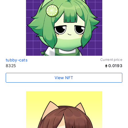
tubby-cats
Current price
8325
0.0193
View NFT