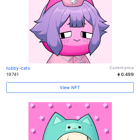
tubby-cats
Current price
19741
0.499
View NFT