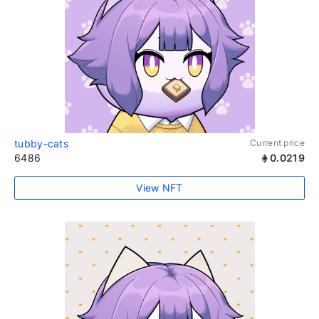
tubby-cats
Current price
6486
0.0219
View NFT