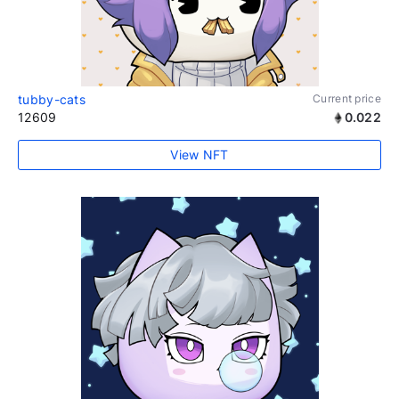
tubby-cats
Current price
12609
0.022
View NFT