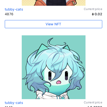
tubby-cats
Current price
4876
0.02
View NFT
tubby-cats
Current price