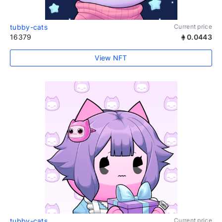
tubby-cats
Current price
16379
0.0443
View NFT
tubby-cats
Current price