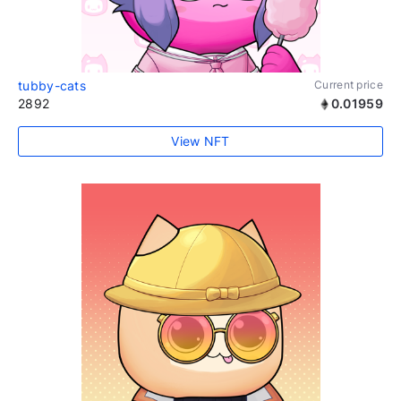
tubby-cats
Current price
2892
0.01959
View NFT