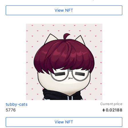
View NFT
tubby-cats
Current price
5776
0.02188
View NFT