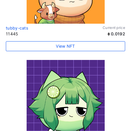
tubby-cats
Current price
11445
0.0192
View NFT