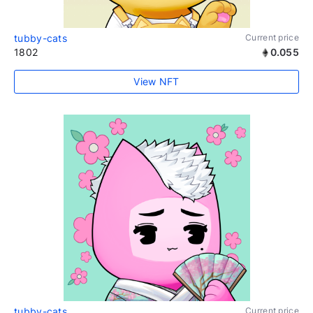
tubby-cats
Current price
1802
0.055
View NFT
tubby-cats
Current price