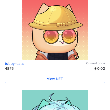
tubby-cats
Current price
4876
0.02
View NFT