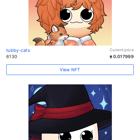
tubby-cats
Current price
6130
0.017999
View NFT