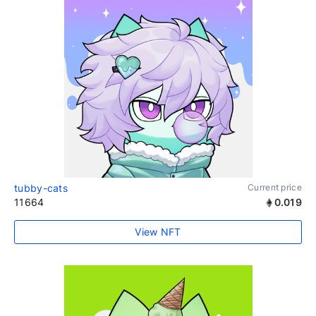
tubby-cats
Current price
11664
0.019
View NFT