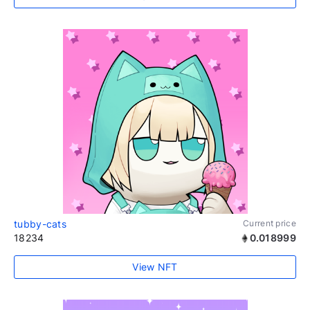
tubby-cats
Current price
18234
0.018999
View NFT