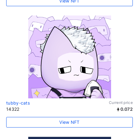
View NFT
tubby-cats
Current price
14322
0.072
View NFT