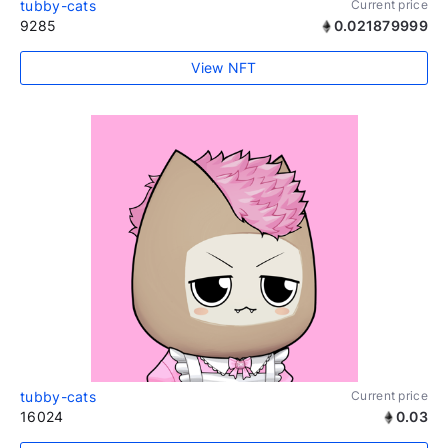
tubby-cats
Current price
9285
0.021879999
View NFT
tubby-cats
Current price
16024
0.03