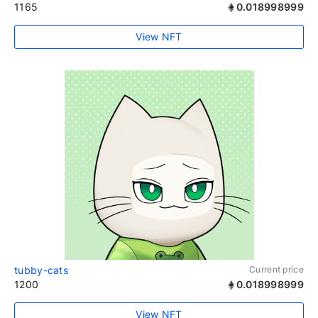
1165
0.018998999
View NFT
tubby-cats
Current price
1200
0.018998999
View NFT