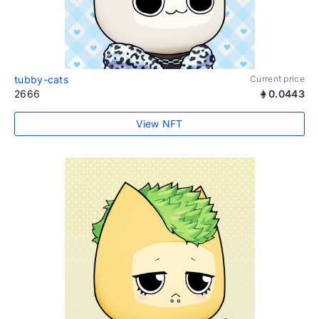
tubby-cats
Current price
2666
0.0443
View NFT