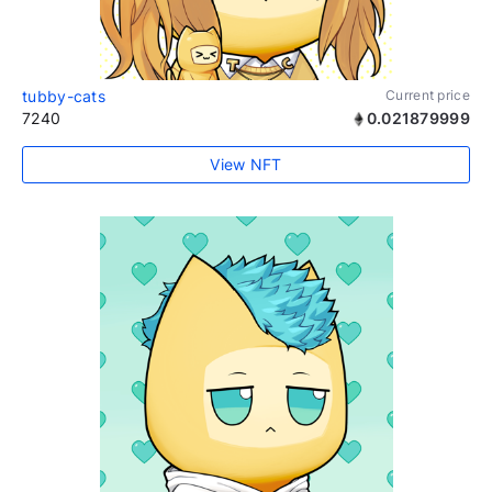
tubby-cats
Current price
7240
0.021879999
View NFT