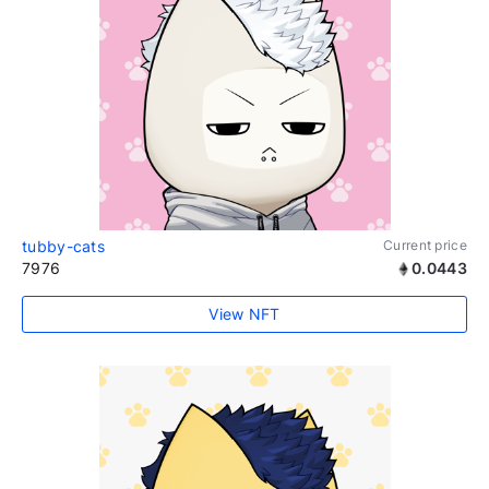
tubby-cats
Current price
7976
0.0443
View NFT