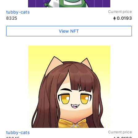
tubby-cats
Current price
8325
0.0193
View NFT
tubby-cats
Current price