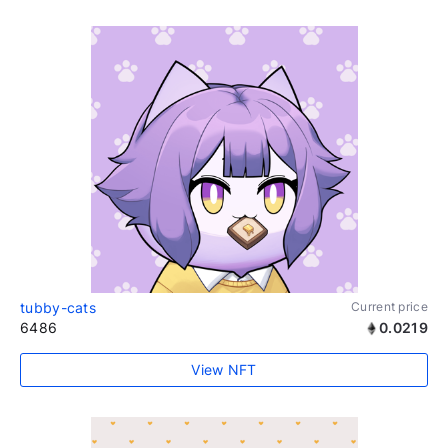
tubby-cats
Current price
6486
0.0219
View NFT