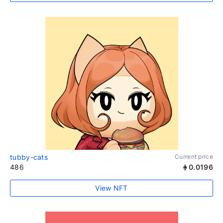
tubby-cats
Current price
486
0.0196
View NFT