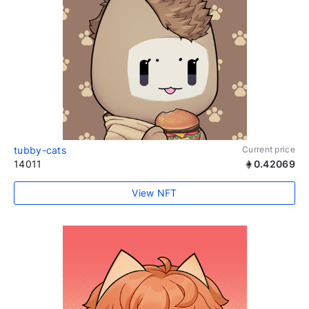
tubby-cats
Current price
14011
0.42069
View NFT