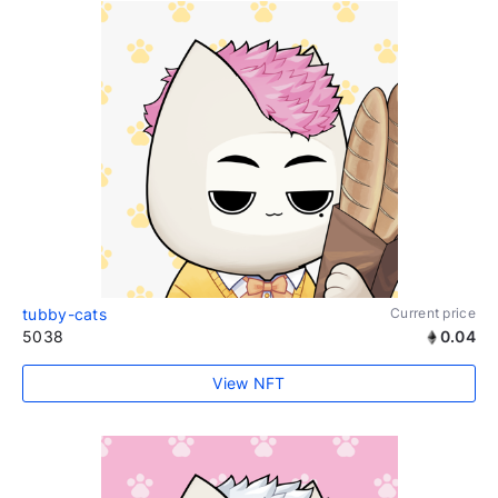
tubby-cats
Current price
5038
0.04
View NFT