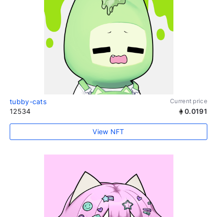
tubby-cats
Current price
12534
0.0191
View NFT