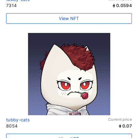
7314
0.0594
View NFT
tubby-cats
Current price
8054
0.07