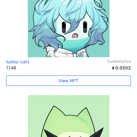
tubby-cats
Current price
1148
0.0202
View NFT