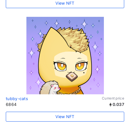
View NFT
tubby-cats
Current price
6864
0.037
View NFT