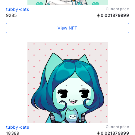
tubby-cats
Current price
9285
0.021879999
View NFT
tubby-cats
Current price
18389
0.021879999