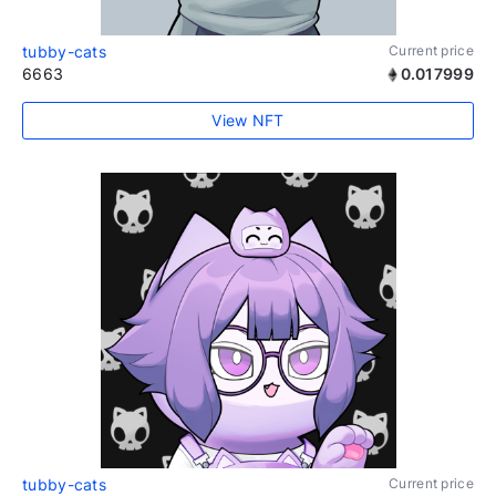
tubby-cats
Current price
6663
0.017999
View NFT
tubby-cats
Current price