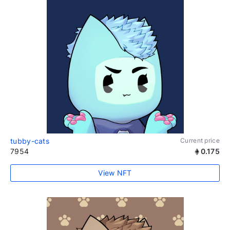
tubby-cats
Current price
7954
0.175
View NFT