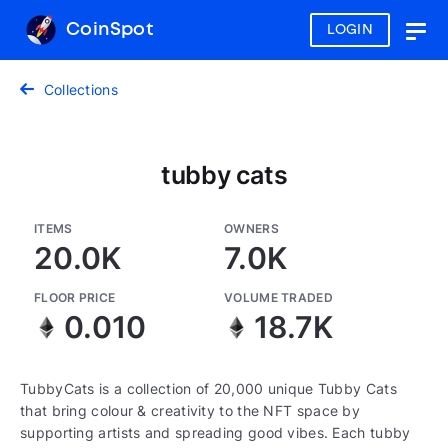
CoinSpot
LOGIN
Togg
navig
Collections
tubby cats
ITEMS
OWNERS
20.0K
7.0K
FLOOR PRICE
VOLUME TRADED
0.010
18.7K
TubbyCats is a collection of 20,000 unique Tubby Cats
that bring colour & creativity to the NFT space by
supporting artists and spreading good vibes. Each tubby