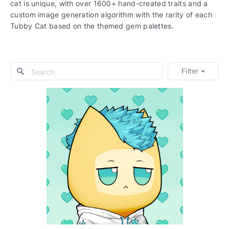
cat is unique, with over 1600+ hand-created traits and a
custom image generation algorithm with the rarity of each
Tubby Cat based on the themed gem palettes.
Filter