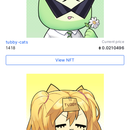
tubby-cats
Current price
1418
0.0210496
View NFT