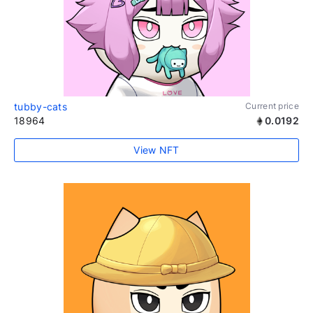
tubby-cats
Current price
18964
0.0192
View NFT