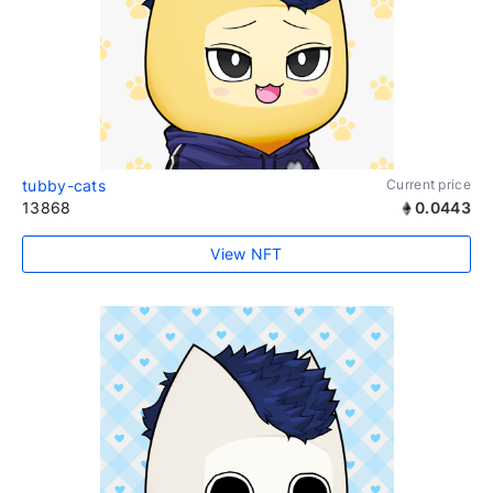
tubby-cats
Current price
13868
0.0443
View NFT