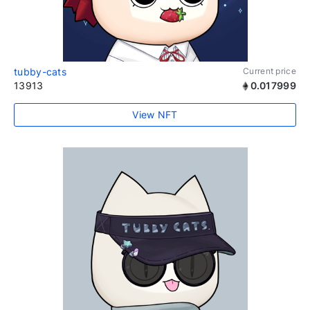
tubby-cats
Current price
13913
0.017999
View NFT