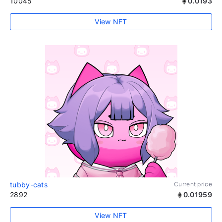
10045
0.0193
View NFT
tubby-cats
Current price
2892
0.01959
View NFT