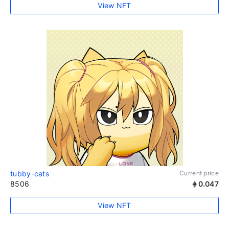
View NFT
tubby-cats
Current price
8506
0.047
View NFT