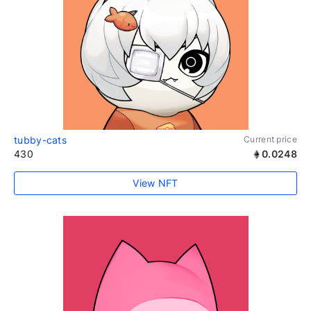
tubby-cats
Current price
430
0.0248
View NFT