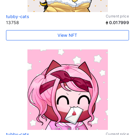
tubby-cats
Current price
13758
0.017999
View NFT
tubby-cats
Current price