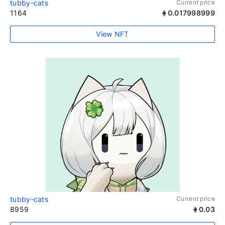
tubby-cats
Current price
1164
0.017998999
View NFT
tubby-cats
Current price
8959
0.03