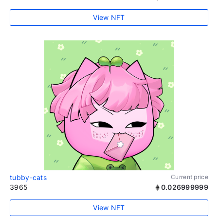
View NFT
tubby-cats
Current price
3965
0.026999999
View NFT