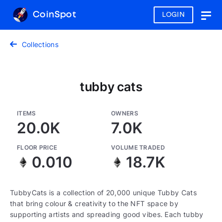
CoinSpot
LOGIN
Togg
navig
Collections
tubby cats
ITEMS
OWNERS
20.0K
7.0K
FLOOR PRICE
VOLUME TRADED
0.010
18.7K
TubbyCats is a collection of 20,000 unique Tubby Cats
that bring colour & creativity to the NFT space by
supporting artists and spreading good vibes. Each tubby