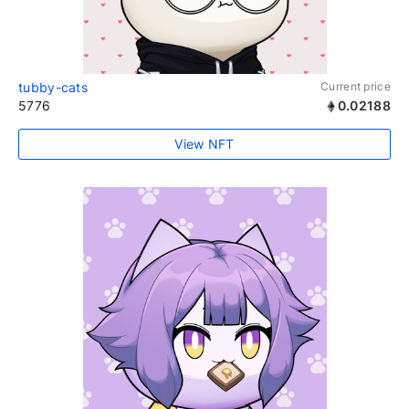
tubby-cats
Current price
5776
0.02188
View NFT