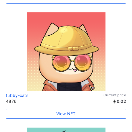
tubby-cats
Current price
4876
0.02
View NFT