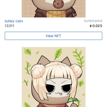
tubby-cats
Current price
13311
0.025
View NFT