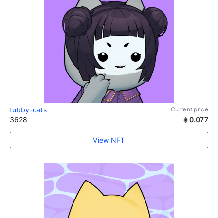
tubby-cats
Current price
3628
0.077
View NFT