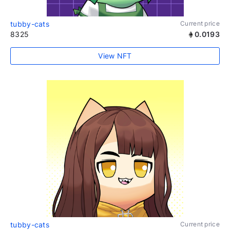
tubby-cats
Current price
8325
0.0193
View NFT
tubby-cats
Current price