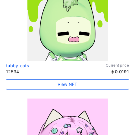
tubby-cats
Current price
12534
0.0191
View NFT