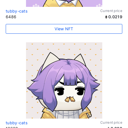
tubby-cats
Current price
6486
0.0219
View NFT
tubby-cats
Current price