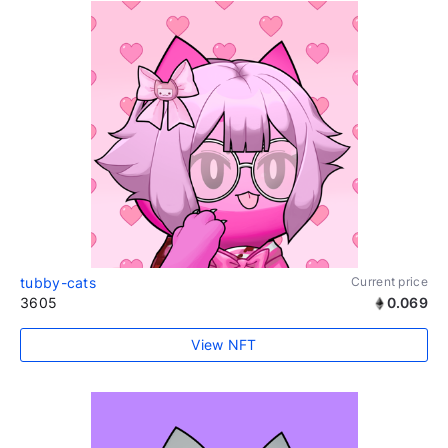
tubby-cats
Current price
3605
0.069
View NFT