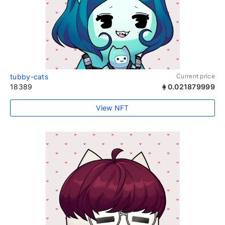
tubby-cats
Current price
18389
0.021879999
View NFT