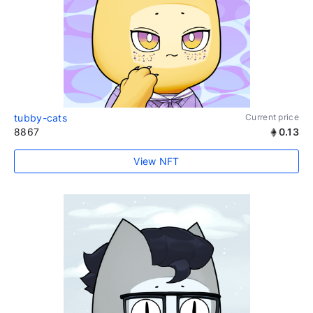
tubby-cats
Current price
8867
0.13
View NFT