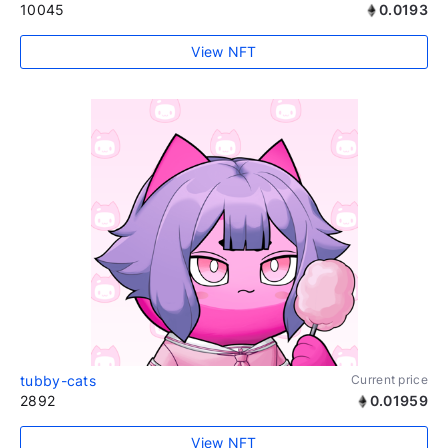
10045
0.0193
View NFT
tubby-cats
Current price
2892
0.01959
View NFT