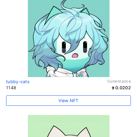
tubby-cats
Current price
1148
0.0202
View NFT