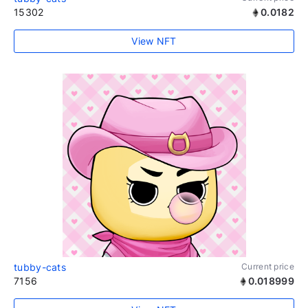
15302
0.0182
View NFT
tubby-cats
Current price
7156
0.018999