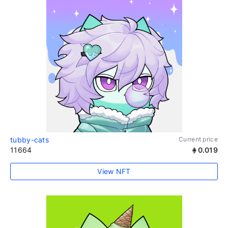
tubby-cats
Current price
11664
0.019
View NFT