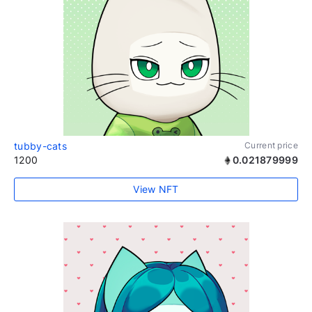
tubby-cats
Current price
1200
0.021879999
View NFT