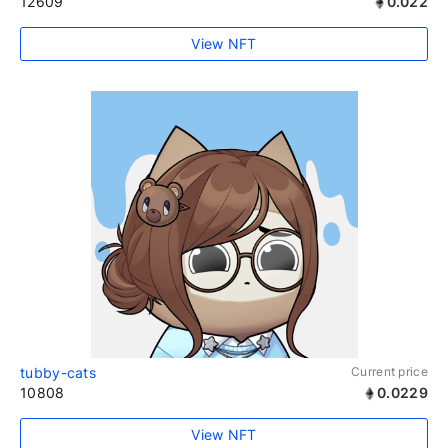
12609
0.022
View NFT
tubby-cats
Current price
10808
0.0229
View NFT