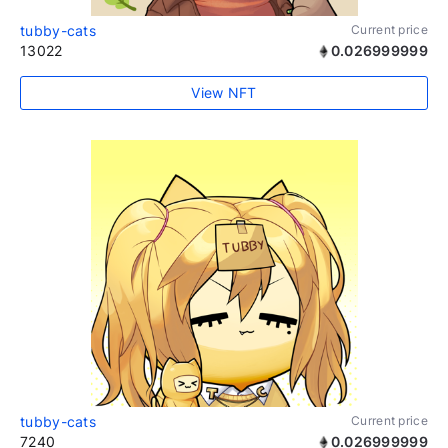
tubby-cats
Current price
13022
0.026999999
View NFT
tubby-cats
Current price
7240
0.026999999