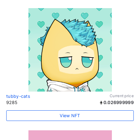
tubby-cats
Current price
9285
0.026999999
View NFT