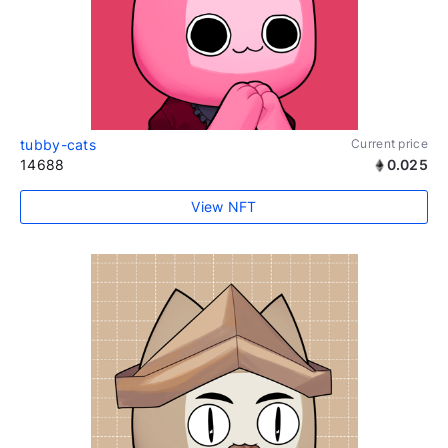
tubby-cats
Current price
14688
0.025
View NFT