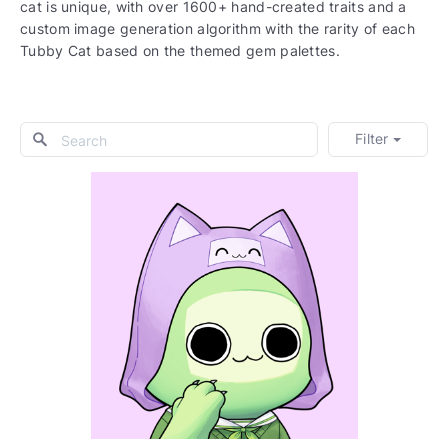
cat is unique, with over 1600+ hand-created traits and a
custom image generation algorithm with the rarity of each
Tubby Cat based on the themed gem palettes.
Filter