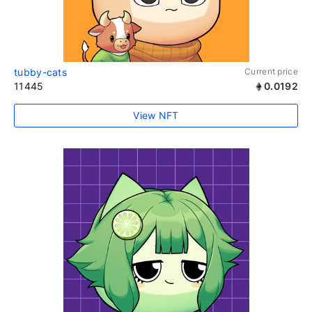
tubby-cats
Current price
11445
0.0192
View NFT