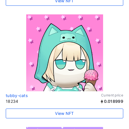
View NFT
tubby-cats
Current price
18234
0.018999
View NFT