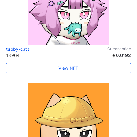
tubby-cats
Current price
18964
0.0192
View NFT