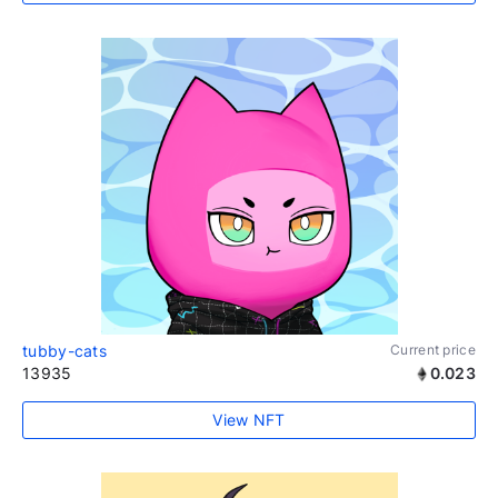
tubby-cats
Current price
13935
0.023
View NFT