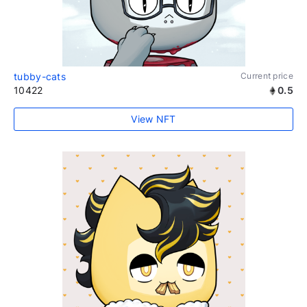
tubby-cats
Current price
10422
0.5
View NFT