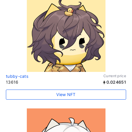
tubby-cats
Current price
13616
0.024651
View NFT