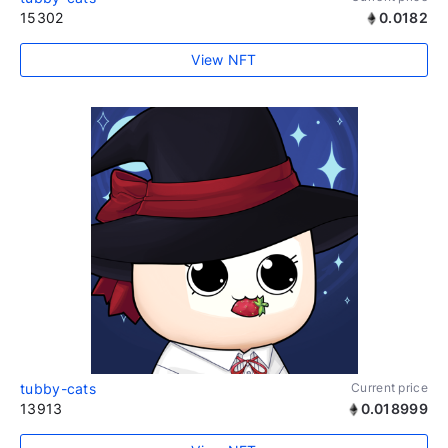
15302
0.0182
View NFT
tubby-cats
Current price
13913
0.018999