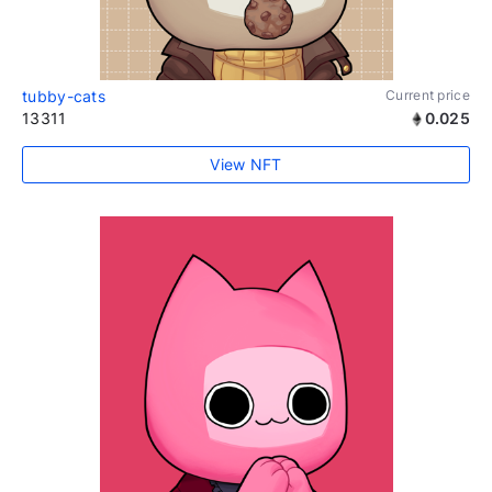
tubby-cats
Current price
13311
0.025
View NFT