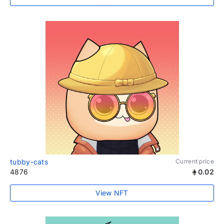
tubby-cats
Current price
4876
0.02
View NFT