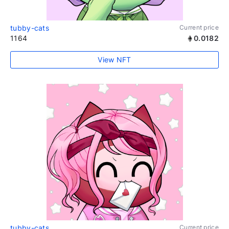
tubby-cats
Current price
1164
0.0182
View NFT
tubby-cats
Current price