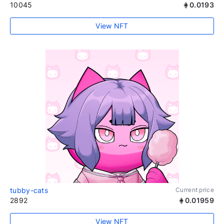
10045
0.0193
View NFT
tubby-cats
Current price
2892
0.01959
View NFT