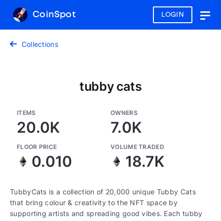
CoinSpot
LOGIN
Togg
navig
Collections
tubby cats
ITEMS
OWNERS
20.0K
7.0K
FLOOR PRICE
VOLUME TRADED
0.010
18.7K
TubbyCats is a collection of 20,000 unique Tubby Cats
that bring colour & creativity to the NFT space by
supporting artists and spreading good vibes. Each tubby