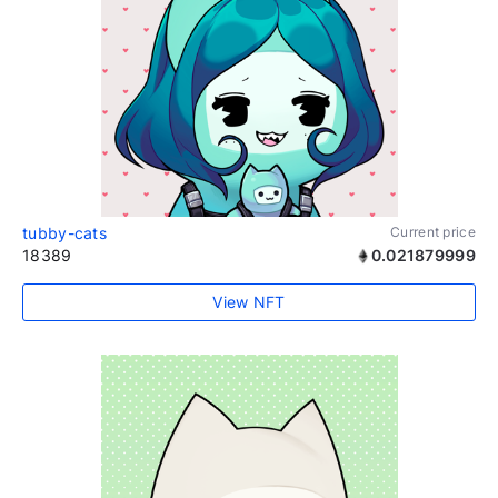
tubby-cats
Current price
18389
0.021879999
View NFT