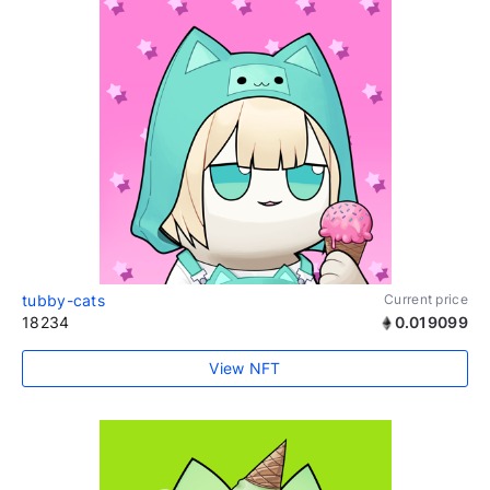
tubby-cats
Current price
18234
0.019099
View NFT