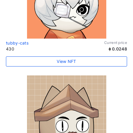
tubby-cats
Current price
430
0.0248
View NFT