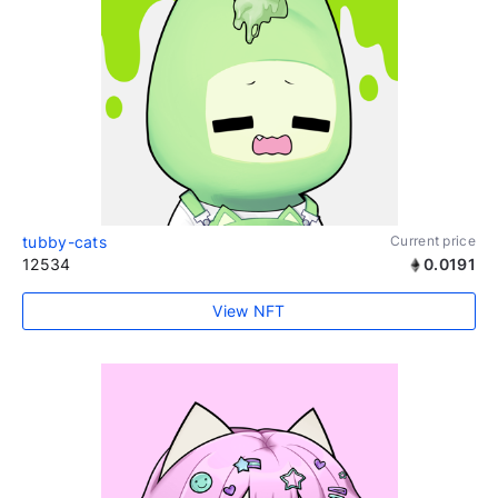
tubby-cats
Current price
12534
0.0191
View NFT