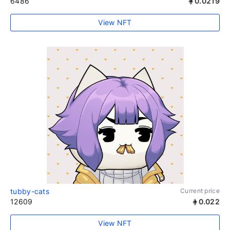
6486
0.0219
View NFT
tubby-cats
Current price
12609
0.022
View NFT