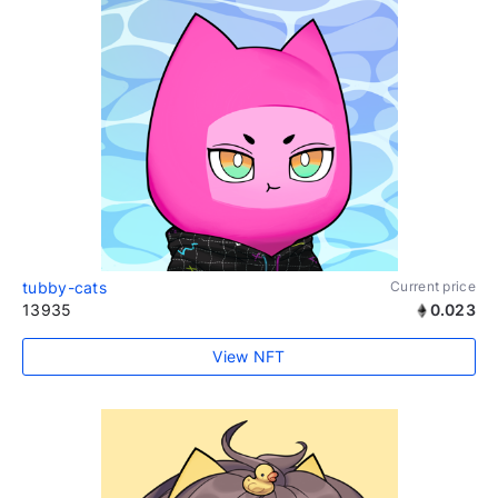
tubby-cats
Current price
13935
0.023
View NFT