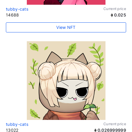
tubby-cats
Current price
14688
0.025
View NFT
tubby-cats
Current price
13022
0.026999999