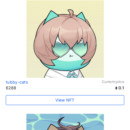
tubby-cats
Current price
6288
0.1
View NFT