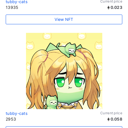
tubby-cats
Current price
13935
0.023
View NFT
tubby-cats
Current price
2953
0.058