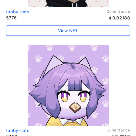
tubby-cats
Current price
5776
0.02188
View NFT
tubby-cats
Current price