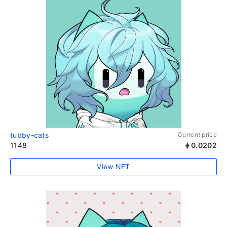
tubby-cats
Current price
1148
0.0202
View NFT