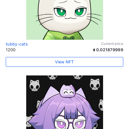
tubby-cats
Current price
1200
0.021879999
View NFT