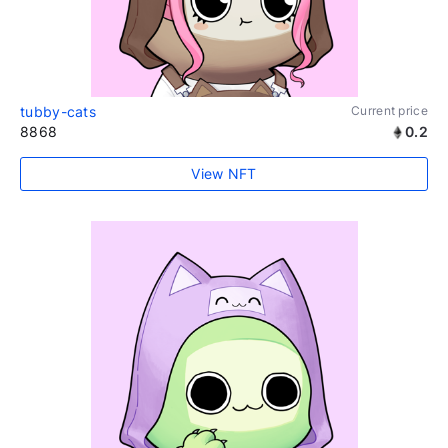
tubby-cats
Current price
8868
0.2
View NFT