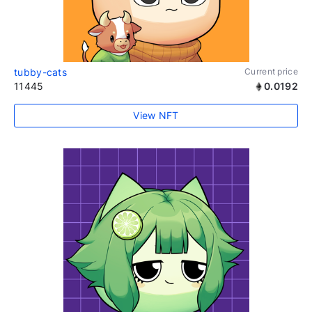
tubby-cats
Current price
11445
0.0192
View NFT