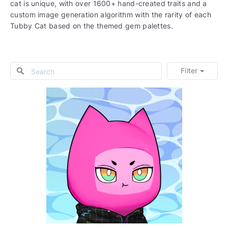
cat is unique, with over 1600+ hand-created traits and a
custom image generation algorithm with the rarity of each
Tubby Cat based on the themed gem palettes.
Filter