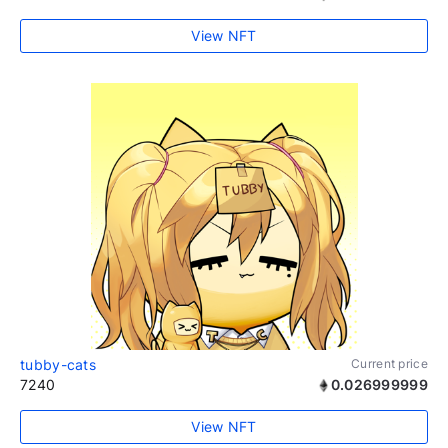
View NFT
tubby-cats
Current price
7240
0.026999999
View NFT