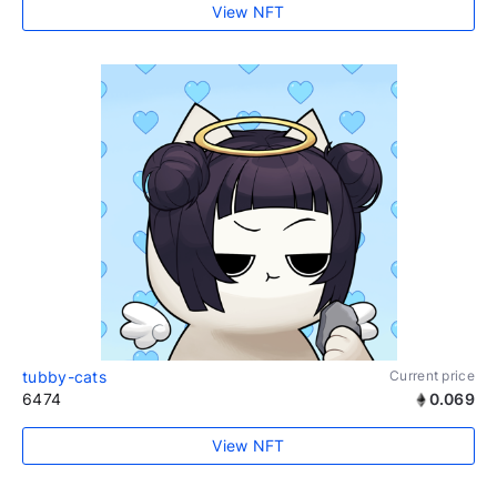
View NFT
tubby-cats
Current price
6474
0.069
View NFT