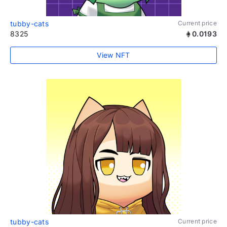
tubby-cats
Current price
8325
0.0193
View NFT
tubby-cats
Current price