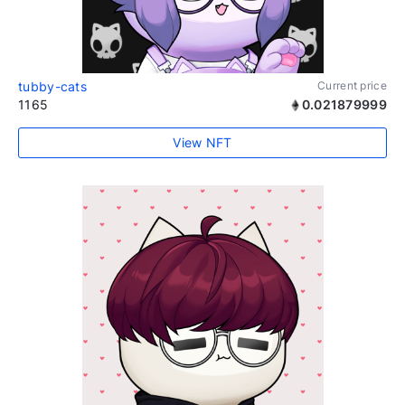
tubby-cats
Current price
1165
0.021879999
View NFT