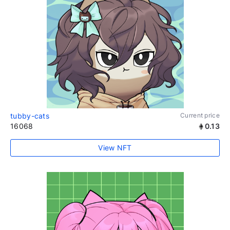
tubby-cats
Current price
16068
0.13
View NFT