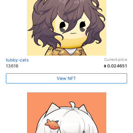
tubby-cats
Current price
13616
0.024651
View NFT