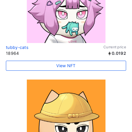
tubby-cats
Current price
18964
0.0192
View NFT