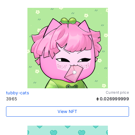
tubby-cats
Current price
3965
0.026999999
View NFT