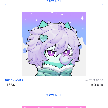
View NFT
tubby-cats
Current price
11664
0.019
View NFT