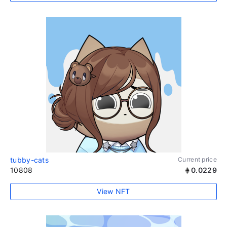
tubby-cats
Current price
10808
0.0229
View NFT