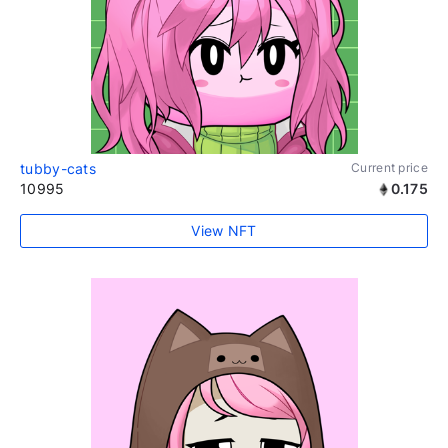
tubby-cats
Current price
10995
0.175
View NFT