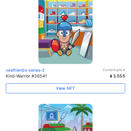
veefriends-series-2
Current price
Kind-Warrior #36541
3.555
View NFT