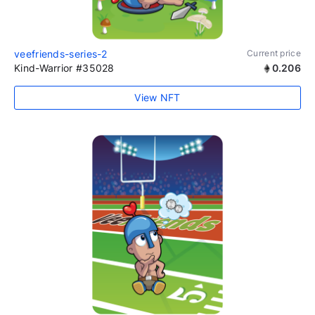
veefriends-series-2
Current price
Kind-Warrior #35028
0.206
View NFT