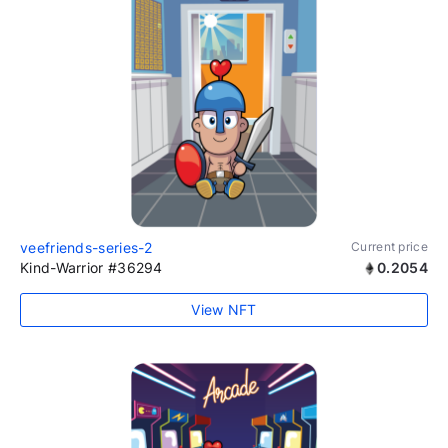
veefriends-series-2
Current price
Kind-Warrior #36294
0.2054
View NFT