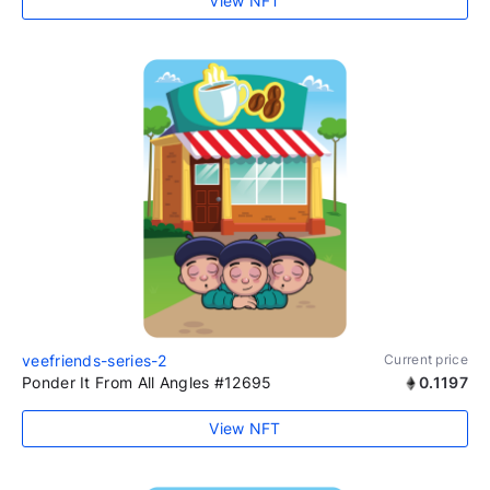
View NFT
veefriends-series-2
Current price
Ponder It From All Angles #12695
0.1197
View NFT