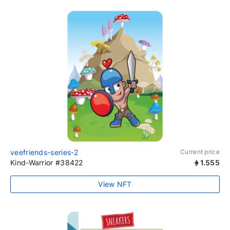
veefriends-series-2
Current price
Kind-Warrior #38422
1.555
View NFT