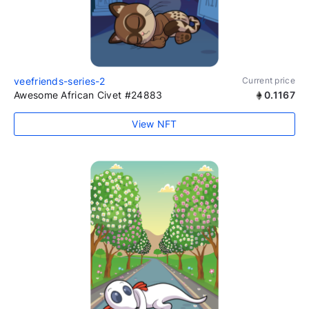
veefriends-series-2
Current price
Awesome African Civet #24883
0.1167
View NFT