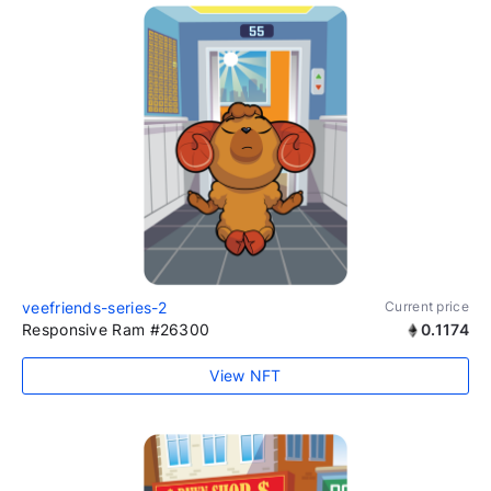
veefriends-series-2
Current price
Responsive Ram #26300
0.1174
View NFT