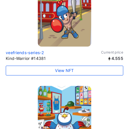
veefriends-series-2
Current price
Kind-Warrior #14381
4.555
View NFT