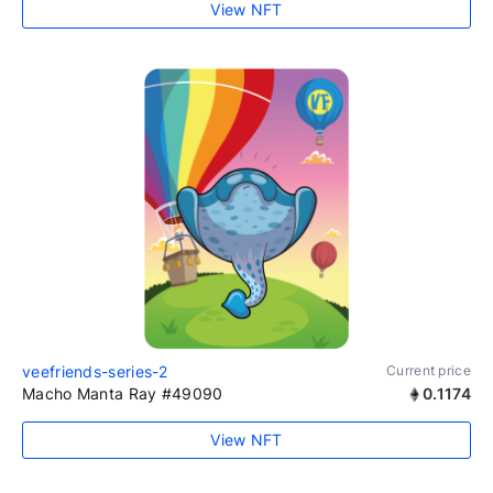
View NFT
veefriends-series-2
Current price
Macho Manta Ray #49090
0.1174
View NFT