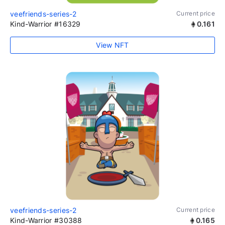
veefriends-series-2
Current price
Kind-Warrior #16329
0.161
View NFT
veefriends-series-2
Current price
Kind-Warrior #30388
0.165