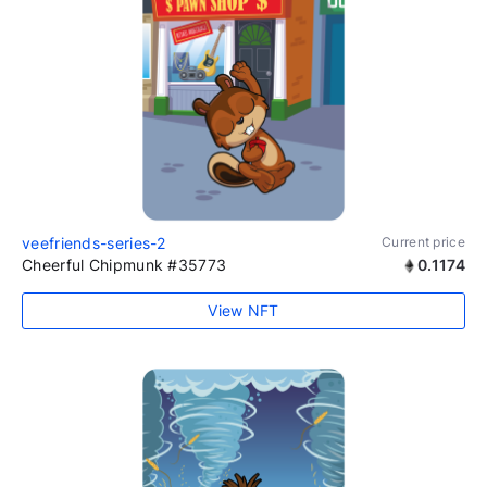
veefriends-series-2
Current price
Cheerful Chipmunk #35773
0.1174
View NFT