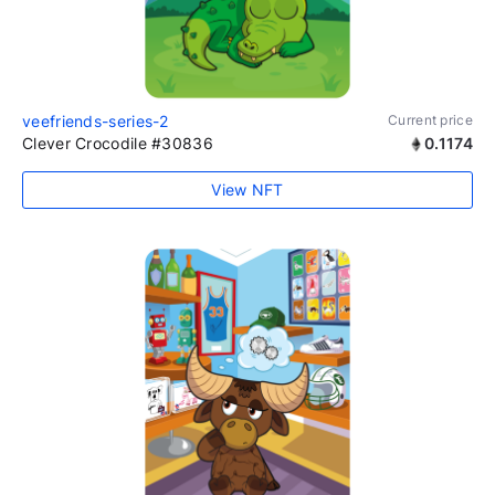
veefriends-series-2
Current price
Clever Crocodile #30836
0.1174
View NFT