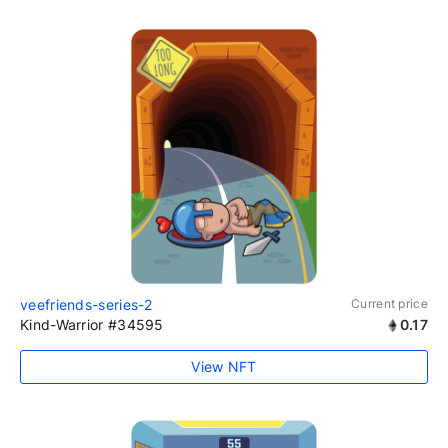
veefriends-series-2
Current price
Kind-Warrior #34595
0.17
View NFT