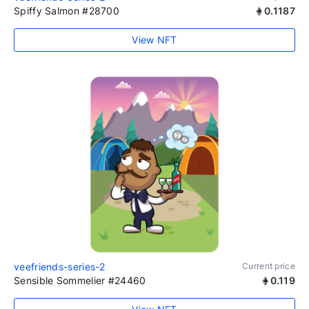
Spiffy Salmon #28700
0.1187
View NFT
veefriends-series-2
Current price
Sensible Sommelier #24460
0.119