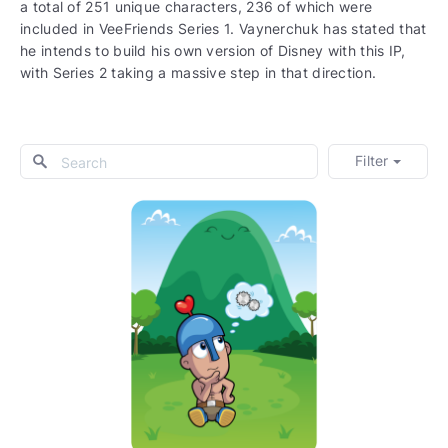
a total of 251 unique characters, 236 of which were
included in VeeFriends Series 1. Vaynerchuk has stated that
he intends to build his own version of Disney with this IP,
with Series 2 taking a massive step in that direction.
Filter