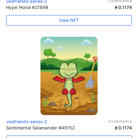
veefriends-series-2
Current price
Hype Horse #21998
0.1174
View NFT
veefriends-series-2
Current price
Sentimental Salamander #40152
0.1174