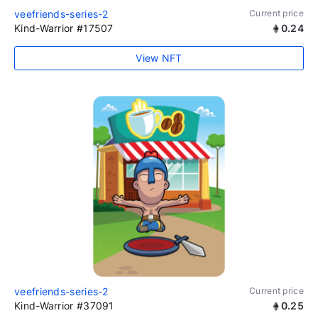
veefriends-series-2
Current price
Kind-Warrior #17507
0.24
View NFT
veefriends-series-2
Current price
Kind-Warrior #37091
0.25