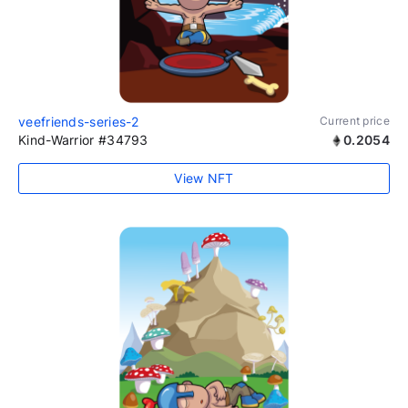
veefriends-series-2
Current price
Kind-Warrior #34793
0.2054
View NFT