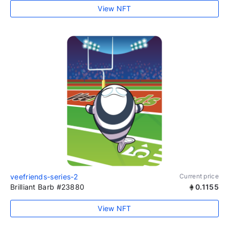
View NFT
veefriends-series-2
Current price
Brilliant Barb #23880
0.1155
View NFT