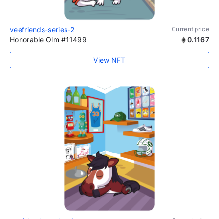
veefriends-series-2
Current price
Honorable Olm #11499
0.1167
View NFT