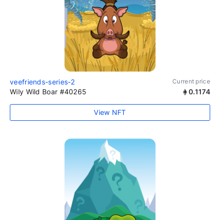
veefriends-series-2
Current price
Wily Wild Boar #40265
0.1174
View NFT