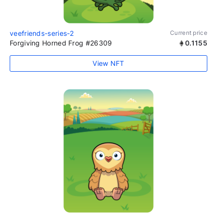
veefriends-series-2
Current price
Forgiving Horned Frog #26309
0.1155
View NFT