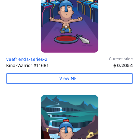
veefriends-series-2
Current price
Kind-Warrior #11681
0.2054
View NFT