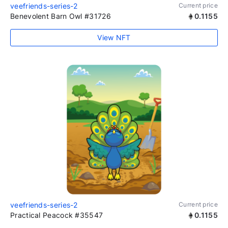
veefriends-series-2
Current price
Benevolent Barn Owl #31726
0.1155
View NFT
veefriends-series-2
Current price
Practical Peacock #35547
0.1155