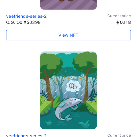
veefriends-series-2
Current price
O.G. Ox #50398
0.118
View NFT
veefriends-series-2
Current price