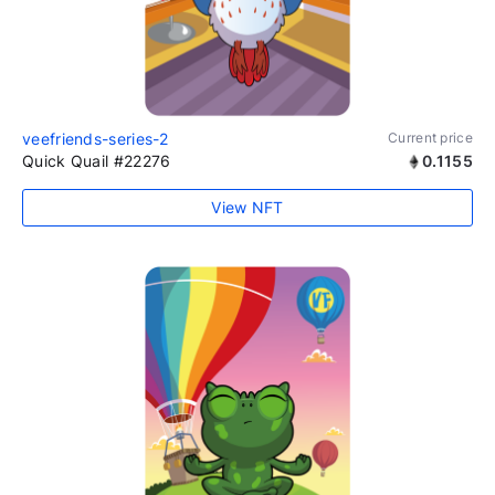
veefriends-series-2
Current price
Quick Quail #22276
0.1155
View NFT