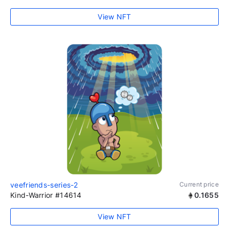
View NFT
veefriends-series-2
Current price
Kind-Warrior #14614
0.1655
View NFT