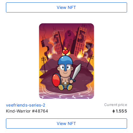
View NFT
veefriends-series-2
Current price
Kind-Warrior #48764
1.555
View NFT