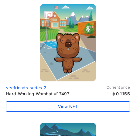
veefriends-series-2
Current price
Hard-Working Wombat #17497
0.1155
View NFT