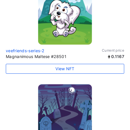
veefriends-series-2
Current price
Magnanimous Maltese #28501
0.1167
View NFT