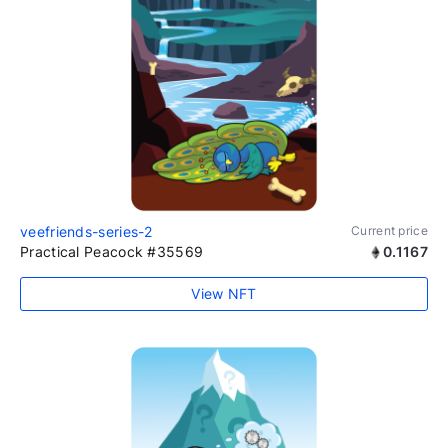
veefriends-series-2
Current price
Practical Peacock #35569
0.1167
View NFT