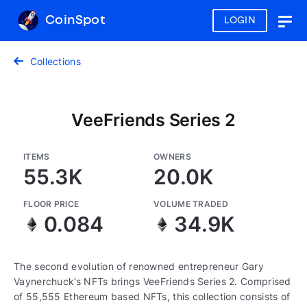
CoinSpot
LOGIN
Togg
navig
Collections
VeeFriends Series 2
ITEMS
OWNERS
55.3K
20.0K
FLOOR PRICE
VOLUME TRADED
0.084
34.9K
The second evolution of renowned entrepreneur Gary
Vaynerchuck’s NFTs brings VeeFriends Series 2. Comprised
of 55,555 Ethereum based NFTs, this collection consists of