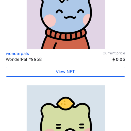
wonderpals
Current price
WonderPal #9958
0.05
View NFT