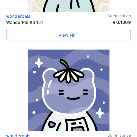
wonderpals
Current price
WonderPal #3451
0.1369
View NFT
wonderpals
Current price