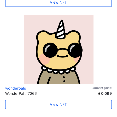
View NFT
wonderpals
Current price
WonderPal #7266
0.099
View NFT