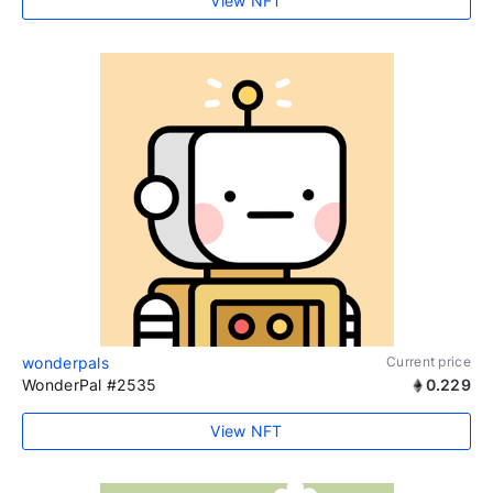
View NFT
wonderpals
Current price
WonderPal #2535
0.229
View NFT