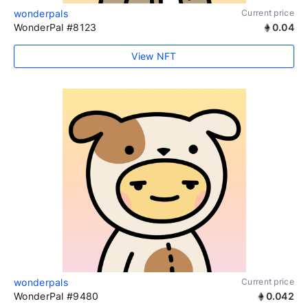
wonderpals
Current price
WonderPal #8123
0.04
View NFT
wonderpals
Current price
WonderPal #9480
0.042