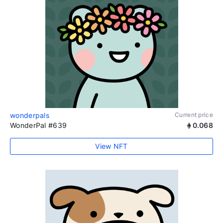
wonderpals
Current price
WonderPal #639
0.068
View NFT