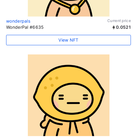
wonderpals
Current price
WonderPal #6635
0.0521
View NFT