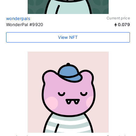
wonderpals
Current price
WonderPal #9920
0.079
View NFT