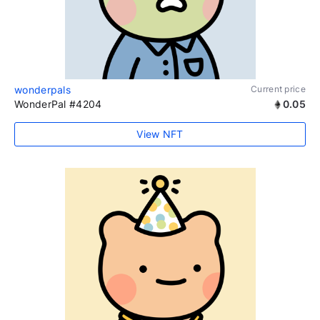
wonderpals
Current price
WonderPal #4204
0.05
View NFT