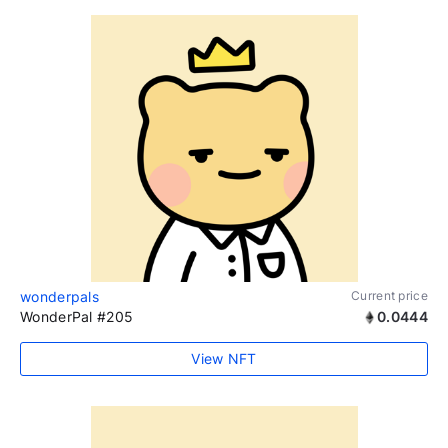
wonderpals
Current price
WonderPal #205
0.0444
View NFT