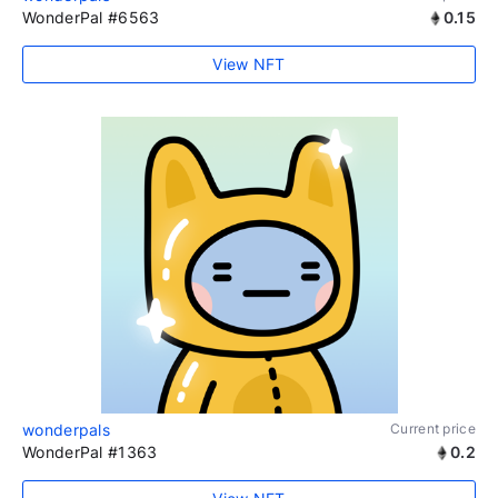
WonderPal #6563
0.15
View NFT
wonderpals
Current price
WonderPal #1363
0.2