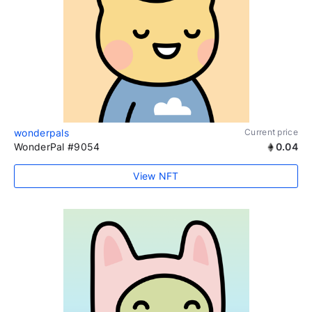
wonderpals
Current price
WonderPal #9054
0.04
View NFT