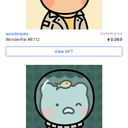
wonderpals
Current price
WonderPal #6112
0.069
View NFT