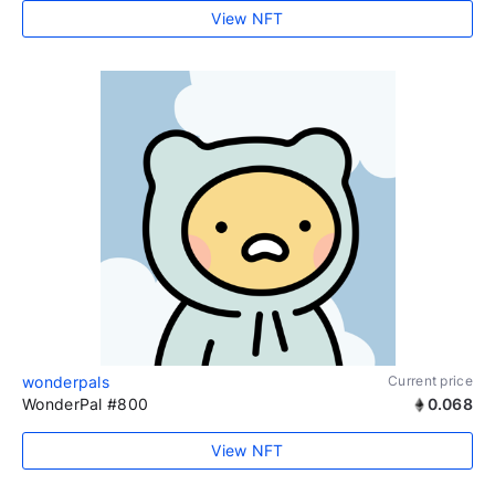
View NFT
wonderpals
Current price
WonderPal #800
0.068
View NFT