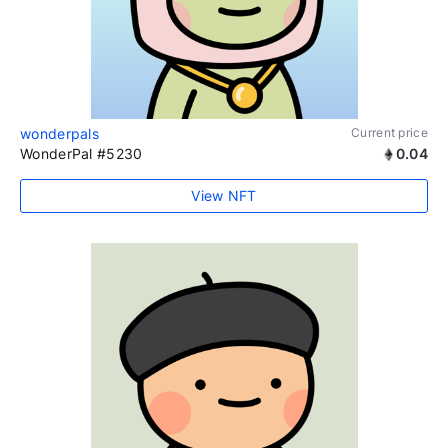
wonderpals
Current price
WonderPal #5230
0.04
View NFT