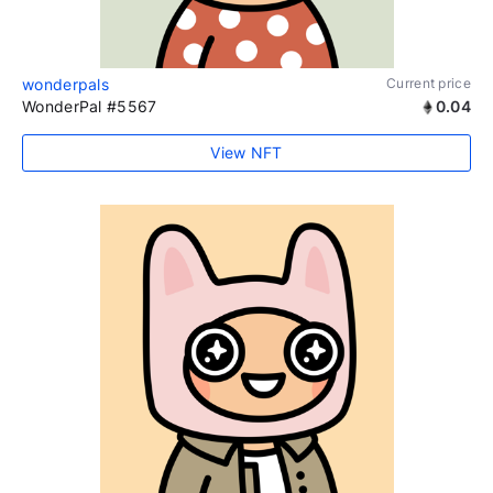
wonderpals
Current price
WonderPal #5567
0.04
View NFT