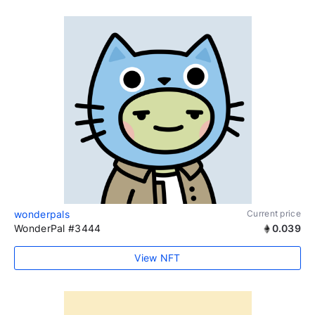
wonderpals
Current price
WonderPal #3444
0.039
View NFT