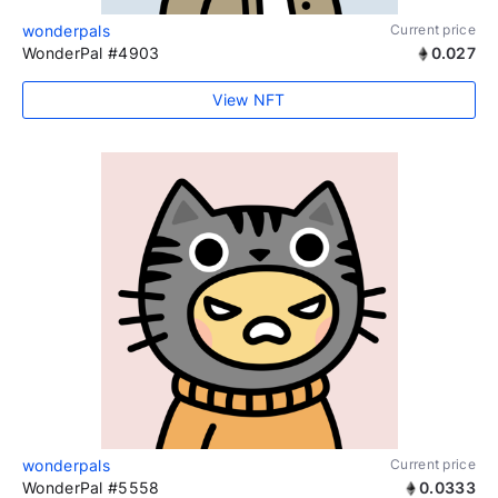
wonderpals
Current price
WonderPal #4903
0.027
View NFT
wonderpals
Current price
WonderPal #5558
0.0333