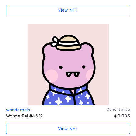
View NFT
wonderpals
Current price
WonderPal #4522
0.035
View NFT