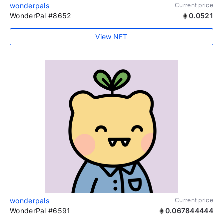
wonderpals
Current price
WonderPal #8652
0.0521
View NFT
wonderpals
Current price
WonderPal #6591
0.067844444