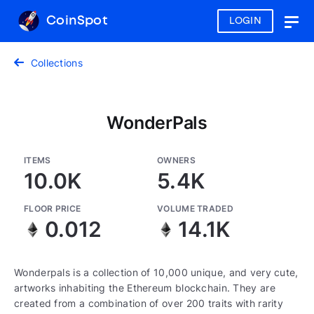
CoinSpot
LOGIN
Togg
navig
Collections
WonderPals
ITEMS
OWNERS
10.0K
5.4K
FLOOR PRICE
VOLUME TRADED
0.012
14.1K
Wonderpals is a collection of 10,000 unique, and very cute,
artworks inhabiting the Ethereum blockchain. They are
created from a combination of over 200 traits with rarity