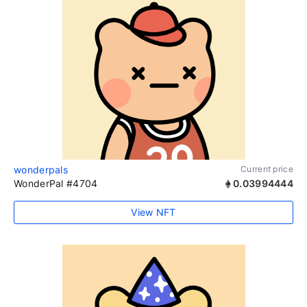
wonderpals
Current price
WonderPal #4704
0.03994444
View NFT