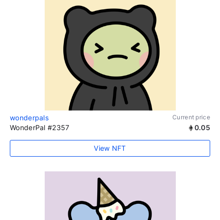
wonderpals
Current price
WonderPal #2357
0.05
View NFT