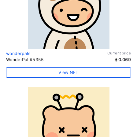
wonderpals
Current price
WonderPal #5355
0.069
View NFT