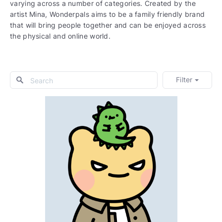
varying across a number of categories. Created by the
artist Mina, Wonderpals aims to be a family friendly brand
that will bring people together and can be enjoyed across
the physical and online world.
Filter