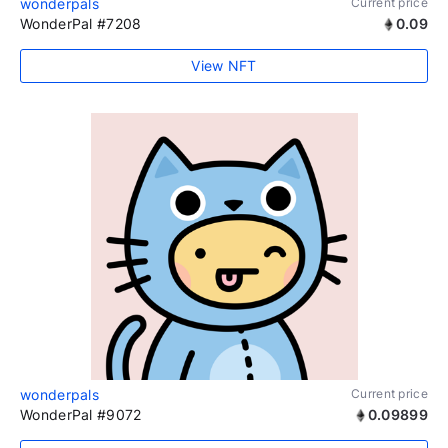
wonderpals
Current price
WonderPal #7208
0.09
View NFT
wonderpals
Current price
WonderPal #9072
0.09899