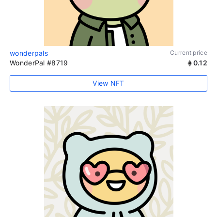
wonderpals
Current price
WonderPal #8719
0.12
View NFT