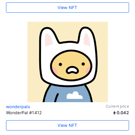
View NFT
wonderpals
Current price
WonderPal #1412
0.042
View NFT