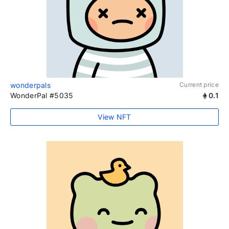
wonderpals
Current price
WonderPal #5035
0.1
View NFT