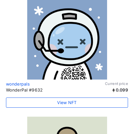
wonderpals
Current price
WonderPal #9632
0.099
View NFT