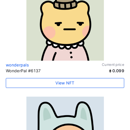
wonderpals
Current price
WonderPal #6137
0.099
View NFT