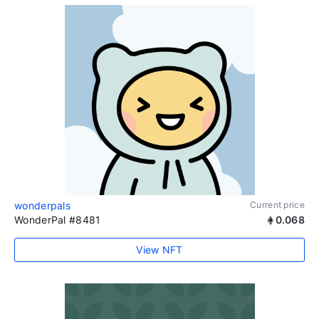
wonderpals
Current price
WonderPal #8481
0.068
View NFT