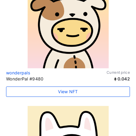
wonderpals
Current price
WonderPal #9480
0.042
View NFT