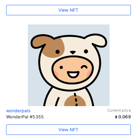
View NFT
wonderpals
Current price
WonderPal #5355
0.069
View NFT