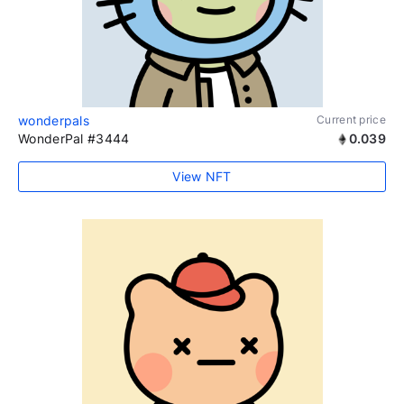
wonderpals
Current price
WonderPal #3444
0.039
View NFT