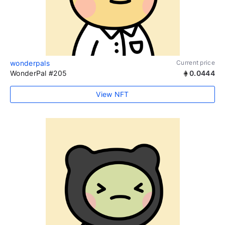
wonderpals
Current price
WonderPal #205
0.0444
View NFT