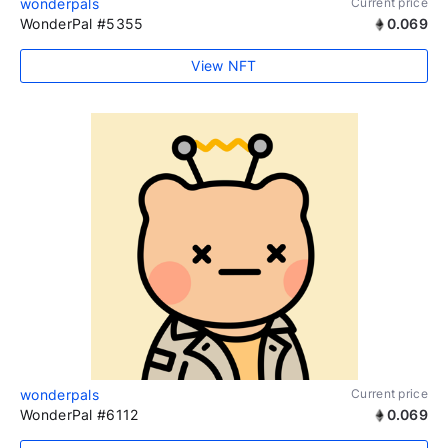
wonderpals
Current price
WonderPal #5355
0.069
View NFT
wonderpals
Current price
WonderPal #6112
0.069