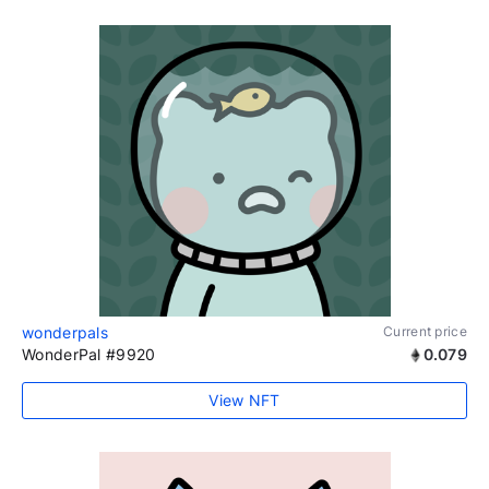
wonderpals
Current price
WonderPal #9920
0.079
View NFT