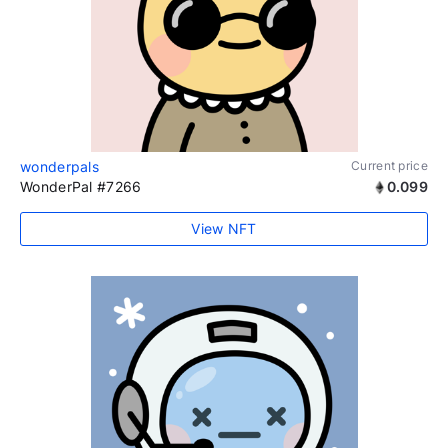
wonderpals
Current price
WonderPal #7266
0.099
View NFT