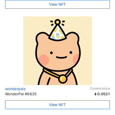
View NFT
wonderpals
Current price
WonderPal #6635
0.0521
View NFT