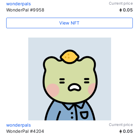
wonderpals
Current price
WonderPal #9958
0.05
View NFT
wonderpals
Current price
WonderPal #4204
0.05