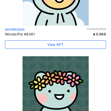
wonderpals
Current price
WonderPal #8481
0.068
View NFT