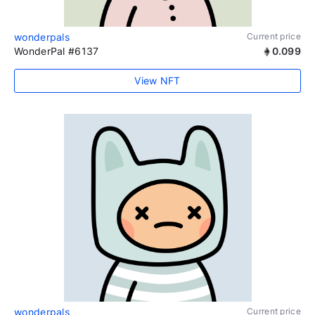
wonderpals
Current price
WonderPal #6137
0.099
View NFT
wonderpals
Current price