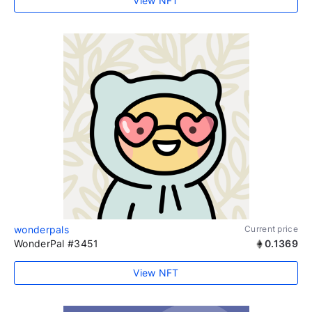
View NFT
wonderpals
Current price
WonderPal #3451
0.1369
View NFT