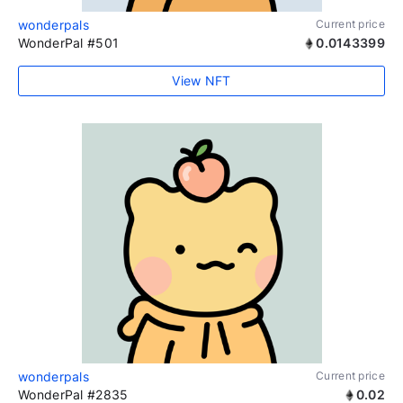
wonderpals
Current price
WonderPal #501
0.0143399
View NFT
wonderpals
Current price
WonderPal #2835
0.02