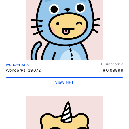
wonderpals
Current price
WonderPal #9072
0.09899
View NFT