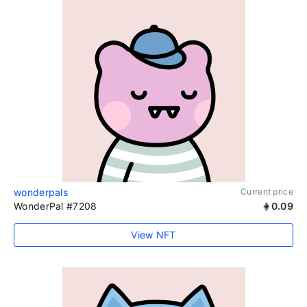
wonderpals
Current price
WonderPal #7208
0.09
View NFT