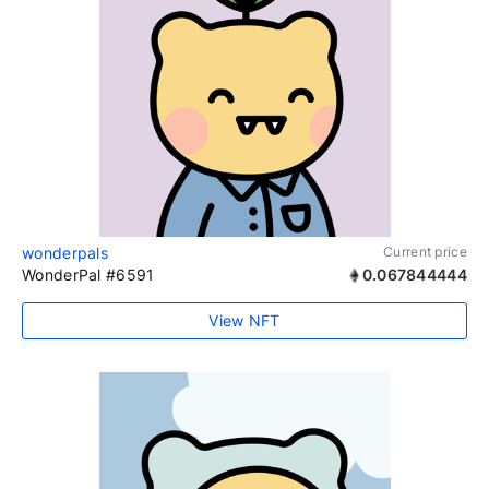
wonderpals
Current price
WonderPal #6591
0.067844444
View NFT