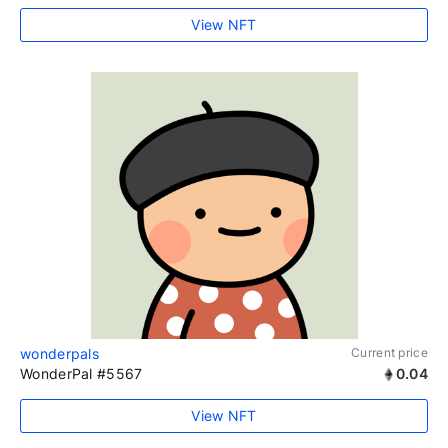
View NFT
wonderpals
Current price
WonderPal #5567
0.04
View NFT