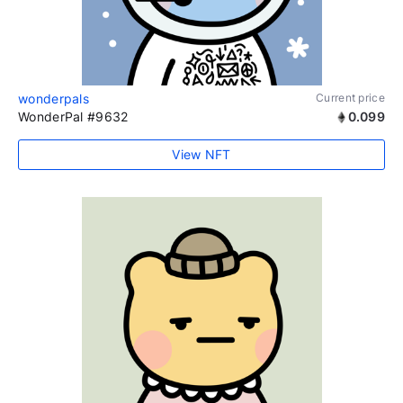
wonderpals
Current price
WonderPal #9632
0.099
View NFT