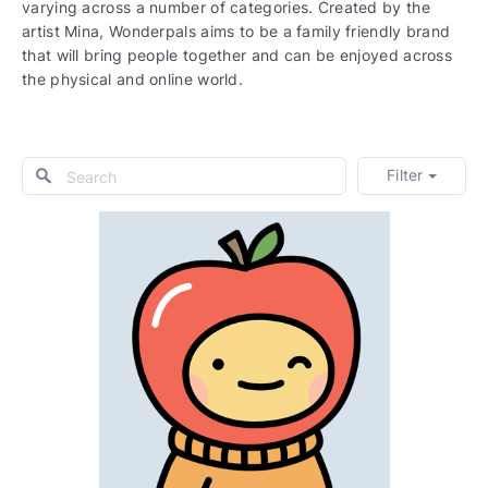
varying across a number of categories. Created by the
artist Mina, Wonderpals aims to be a family friendly brand
that will bring people together and can be enjoyed across
the physical and online world.
Filter