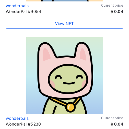
wonderpals
Current price
WonderPal #9054
0.04
View NFT
wonderpals
Current price
WonderPal #5230
0.04