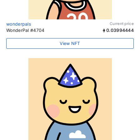
wonderpals
Current price
WonderPal #4704
0.03994444
View NFT