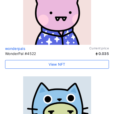
wonderpals
Current price
WonderPal #4522
0.035
View NFT