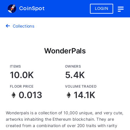
CoinSpot
LOGIN
Togg
navig
Collections
WonderPals
ITEMS
OWNERS
10.0K
5.4K
FLOOR PRICE
VOLUME TRADED
0.013
14.1K
Wonderpals is a collection of 10,000 unique, and very cute,
artworks inhabiting the Ethereum blockchain. They are
created from a combination of over 200 traits with rarity