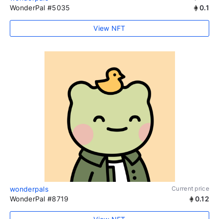
WonderPal #5035
0.1
View NFT
wonderpals
Current price
WonderPal #8719
0.12