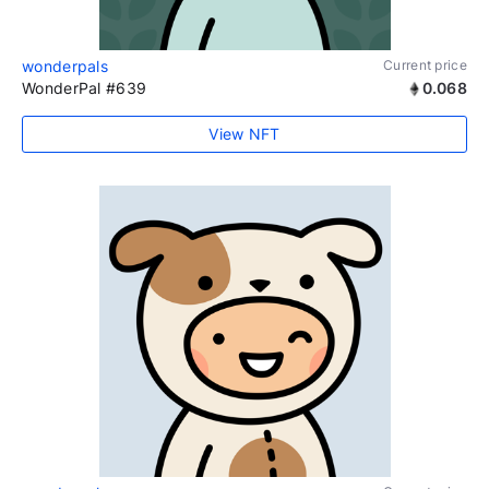
wonderpals
Current price
WonderPal #639
0.068
View NFT