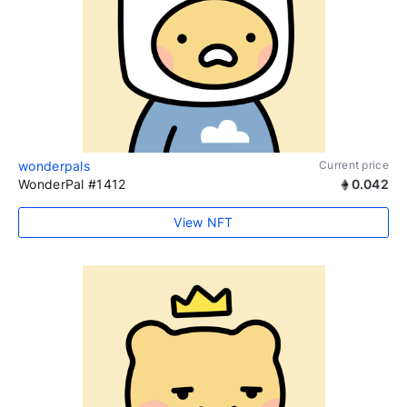
wonderpals
Current price
WonderPal #1412
0.042
View NFT