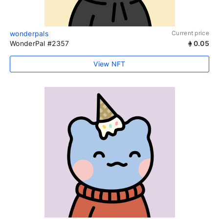
wonderpals
Current price
WonderPal #2357
0.05
View NFT