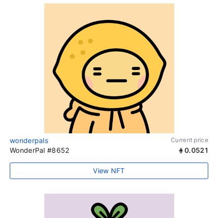
wonderpals
Current price
WonderPal #8652
0.0521
View NFT