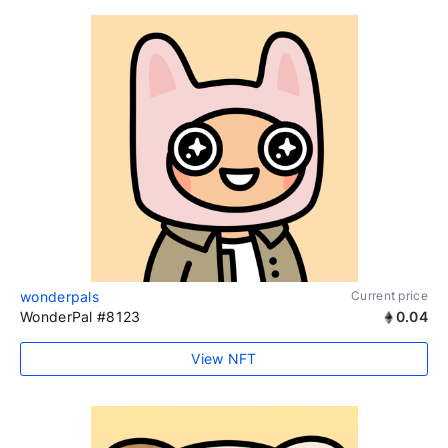
wonderpals
Current price
WonderPal #8123
0.04
View NFT