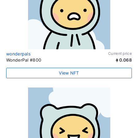
wonderpals
Current price
WonderPal #800
0.068
View NFT