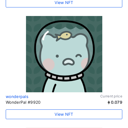
View NFT
wonderpals
Current price
WonderPal #9920
0.079
View NFT