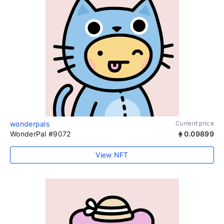
wonderpals
Current price
WonderPal #9072
0.09899
View NFT