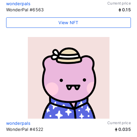
wonderpals
Current price
WonderPal #6563
0.15
View NFT
wonderpals
Current price
WonderPal #4522
0.035