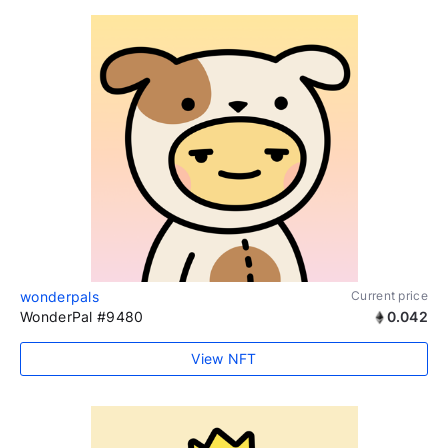
wonderpals
Current price
WonderPal #9480
0.042
View NFT