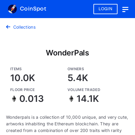
CoinSpot
LOGIN
Togg
navig
Collections
WonderPals
ITEMS
OWNERS
10.0K
5.4K
FLOOR PRICE
VOLUME TRADED
0.013
14.1K
Wonderpals is a collection of 10,000 unique, and very cute,
artworks inhabiting the Ethereum blockchain. They are
created from a combination of over 200 traits with rarity