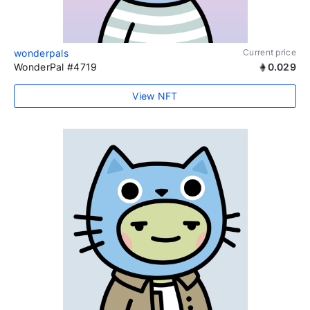
wonderpals
Current price
WonderPal #4719
0.029
View NFT