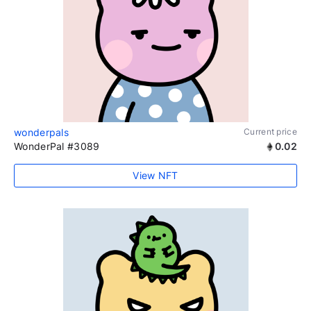
wonderpals
Current price
WonderPal #3089
0.02
View NFT