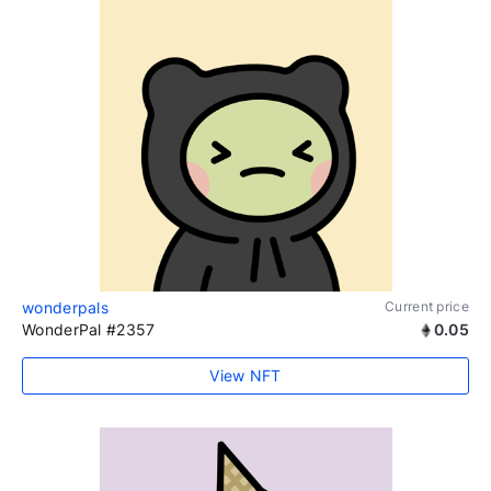
wonderpals
Current price
WonderPal #2357
0.05
View NFT