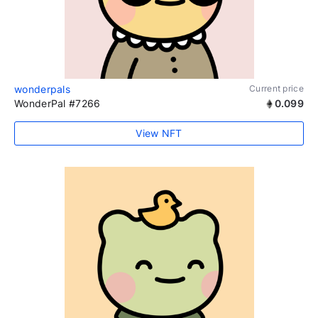
wonderpals
Current price
WonderPal #7266
0.099
View NFT