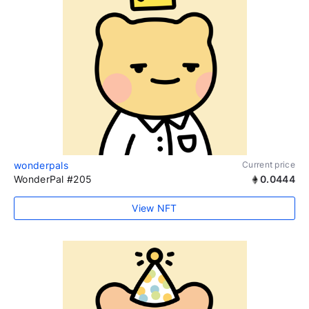
wonderpals
Current price
WonderPal #205
0.0444
View NFT