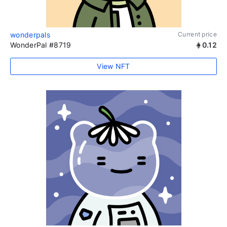
wonderpals
Current price
WonderPal #8719
0.12
View NFT