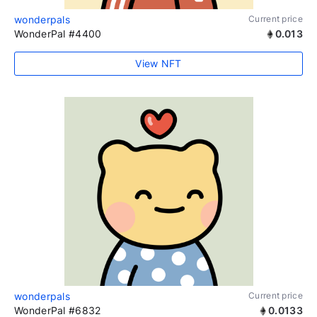
wonderpals
Current price
WonderPal #4400
0.013
View NFT
wonderpals
Current price
WonderPal #6832
0.0133