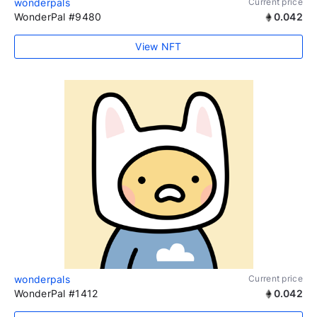
wonderpals
Current price
WonderPal #9480
0.042
View NFT
wonderpals
Current price
WonderPal #1412
0.042