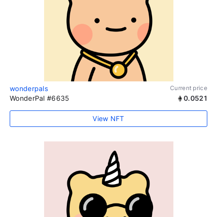
wonderpals
Current price
WonderPal #6635
0.0521
View NFT