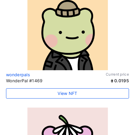
wonderpals
Current price
WonderPal #1469
0.0195
View NFT