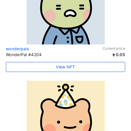
wonderpals
Current price
WonderPal #4204
0.05
View NFT