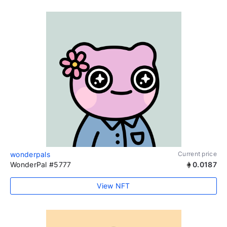
wonderpals
Current price
WonderPal #5777
0.0187
View NFT