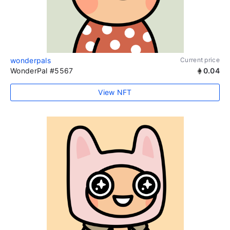
wonderpals
Current price
WonderPal #5567
0.04
View NFT