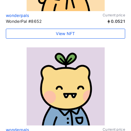
wonderpals
Current price
WonderPal #8652
0.0521
View NFT
wonderpals
Current price