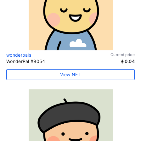
wonderpals
Current price
WonderPal #9054
0.04
View NFT