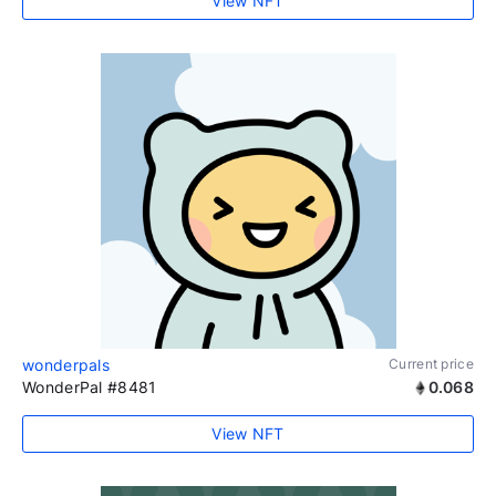
View NFT
wonderpals
Current price
WonderPal #8481
0.068
View NFT