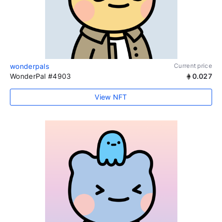
wonderpals
Current price
WonderPal #4903
0.027
View NFT