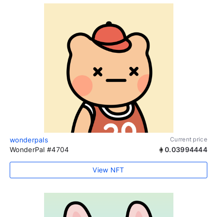
wonderpals
Current price
WonderPal #4704
0.03994444
View NFT