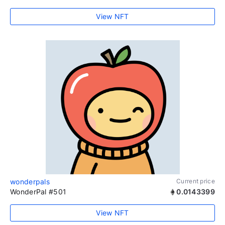
View NFT
wonderpals
Current price
WonderPal #501
0.0143399
View NFT