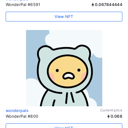
WonderPal #6591
0.067844444
View NFT
wonderpals
Current price
WonderPal #800
0.068