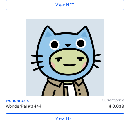
View NFT
wonderpals
Current price
WonderPal #3444
0.039
View NFT