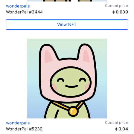
wonderpals
Current price
WonderPal #3444
0.039
View NFT
wonderpals
Current price
WonderPal #5230
0.04