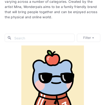
varying across a number of categories. Created by the
artist Mina, Wonderpals aims to be a family friendly brand
that will bring people together and can be enjoyed across
the physical and online world.
Filter