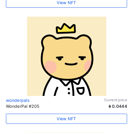
View NFT
wonderpals
Current price
WonderPal #205
0.0444
View NFT