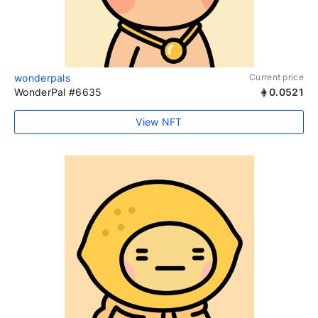
wonderpals
Current price
WonderPal #6635
0.0521
View NFT