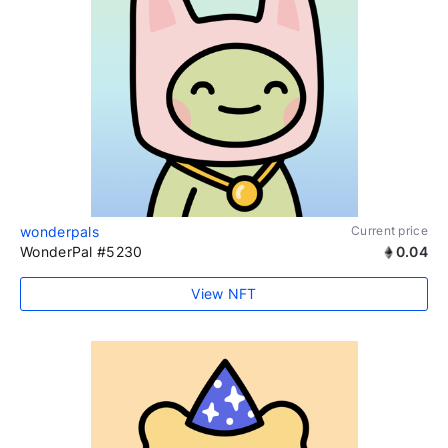
wonderpals
Current price
WonderPal #5230
0.04
View NFT