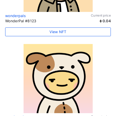
wonderpals
Current price
WonderPal #8123
0.04
View NFT