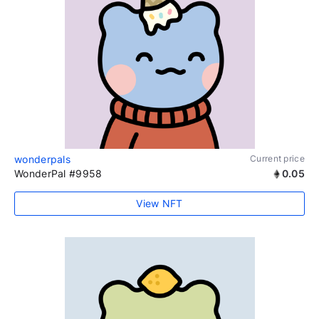
wonderpals
Current price
WonderPal #9958
0.05
View NFT