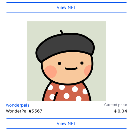
View NFT
wonderpals
Current price
WonderPal #5567
0.04
View NFT