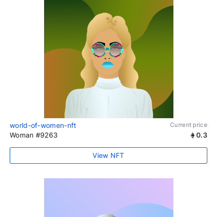
world-of-women-nft
Current price
Woman #9263
0.3
View NFT