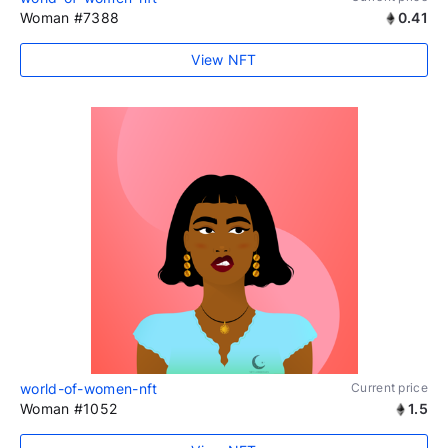
Woman #7388
0.41
View NFT
world-of-women-nft
Current price
Woman #1052
1.5