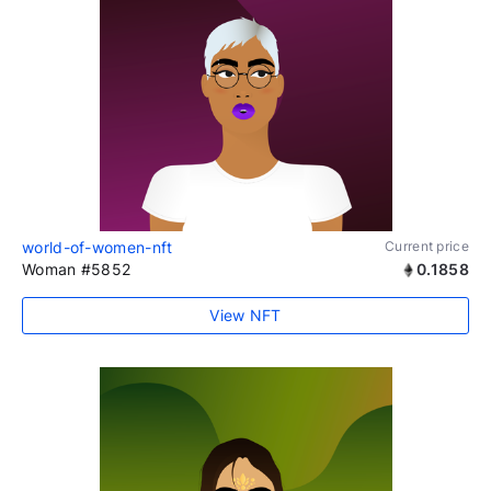
world-of-women-nft
Current price
Woman #5852
0.1858
View NFT