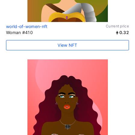
world-of-women-nft
Current price
Woman #410
0.32
View NFT