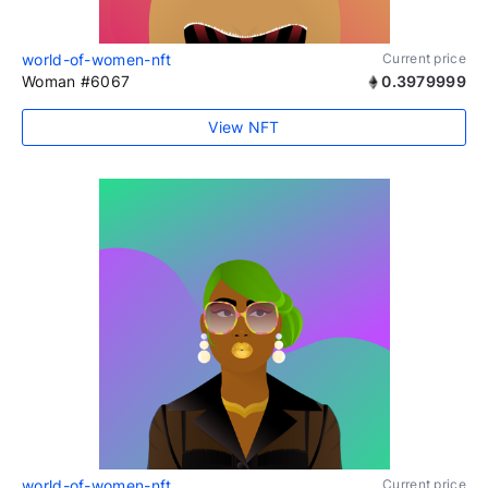
world-of-women-nft
Current price
Woman #6067
0.3979999
View NFT
world-of-women-nft
Current price