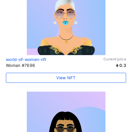
world-of-women-nft
Current price
Woman #7696
0.3
View NFT