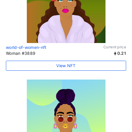
world-of-women-nft
Current price
Woman #3889
0.21
View NFT