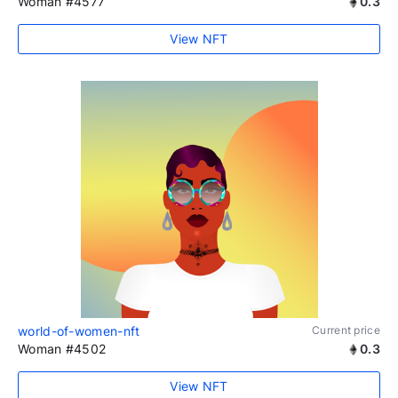
Woman #4577
0.3
View NFT
world-of-women-nft
Current price
Woman #4502
0.3
View NFT