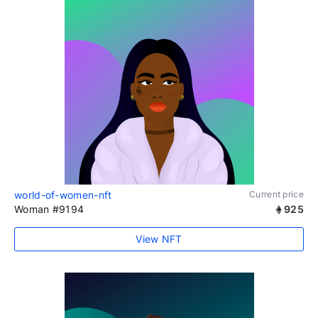
world-of-women-nft
Current price
Woman #9194
925
View NFT