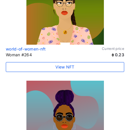
world-of-women-nft
Current price
Woman #264
0.23
View NFT