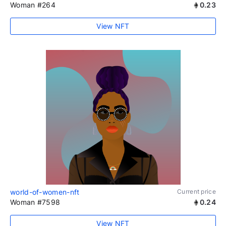
Woman #264
0.23
View NFT
world-of-women-nft
Current price
Woman #7598
0.24
View NFT