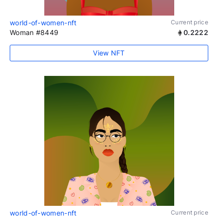
world-of-women-nft
Current price
Woman #8449
0.2222
View NFT
world-of-women-nft
Current price