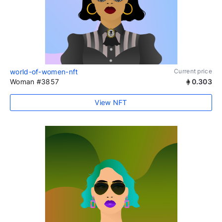
world-of-women-nft
Current price
Woman #3857
0.303
View NFT