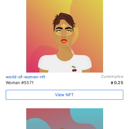
world-of-women-nft
Current price
Woman #5571
0.25
View NFT