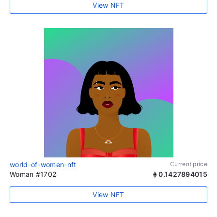
View NFT
world-of-women-nft
Current price
Woman #1702
0.1427894015
View NFT