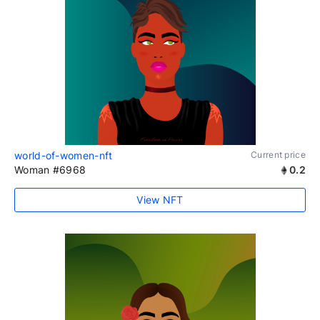
world-of-women-nft
Current price
Woman #6968
0.2
View NFT