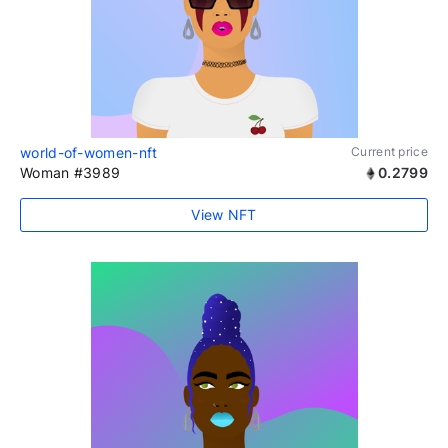
world-of-women-nft
Current price
Woman #3989
0.2799
View NFT