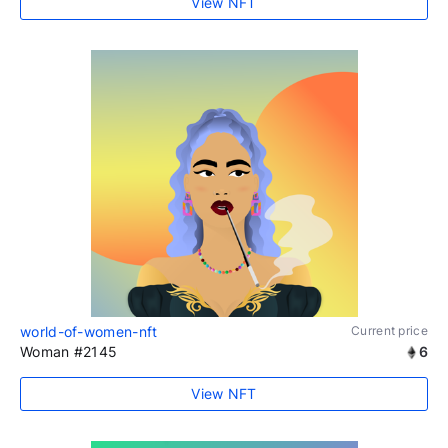
View NFT
world-of-women-nft
Current price
Woman #2145
6
View NFT