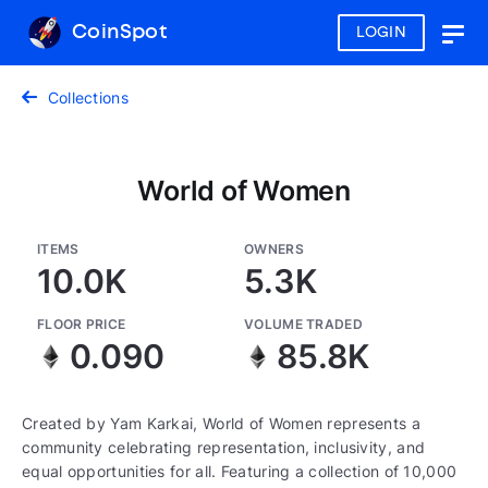
CoinSpot
LOGIN
Togg
navig
Collections
World of Women
ITEMS
OWNERS
10.0K
5.3K
FLOOR PRICE
VOLUME TRADED
0.090
85.8K
Created by Yam Karkai, World of Women represents a
community celebrating representation, inclusivity, and
equal opportunities for all. Featuring a collection of 10,000