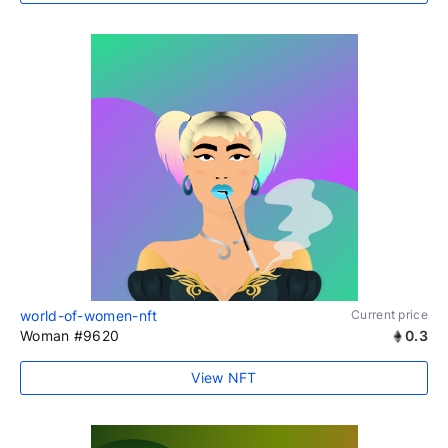
world-of-women-nft
Current price
Woman #9620
0.3
View NFT