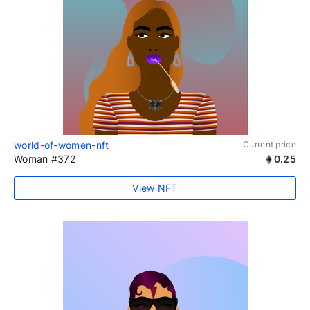
world-of-women-nft
Current price
Woman #372
0.25
View NFT