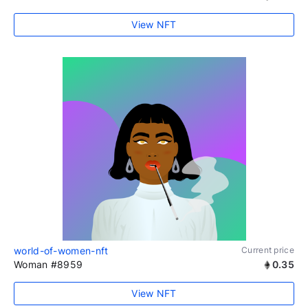
View NFT
world-of-women-nft
Current price
Woman #8959
0.35
View NFT