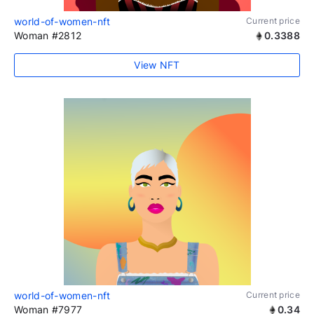
world-of-women-nft
Current price
Woman #2812
0.3388
View NFT
world-of-women-nft
Current price
Woman #7977
0.34