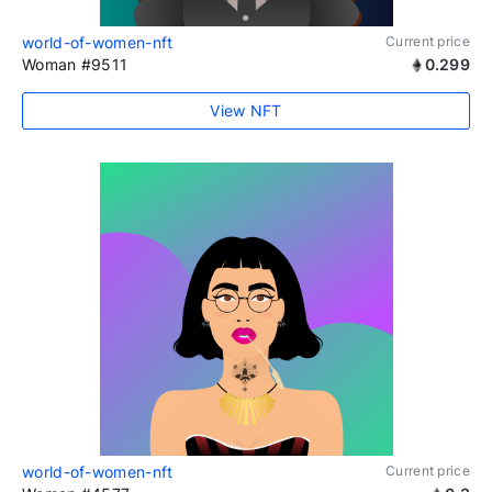
world-of-women-nft
Current price
Woman #9511
0.299
View NFT
world-of-women-nft
Current price