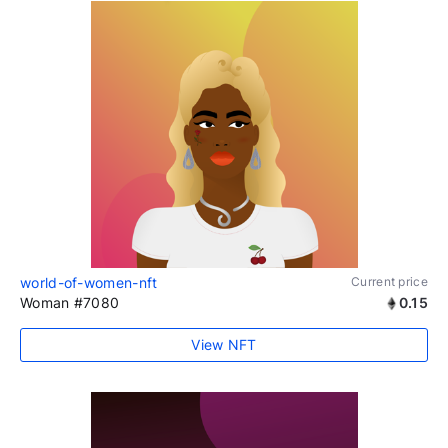
world-of-women-nft
Current price
Woman #7080
0.15
View NFT