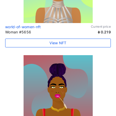
world-of-women-nft
Current price
Woman #5656
0.219
View NFT