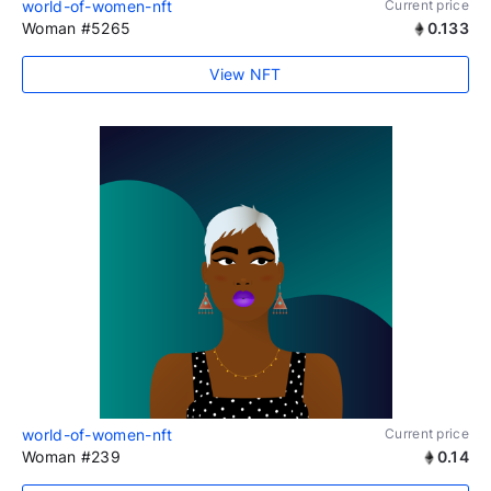
world-of-women-nft
Current price
Woman #5265
0.133
View NFT
world-of-women-nft
Current price
Woman #239
0.14