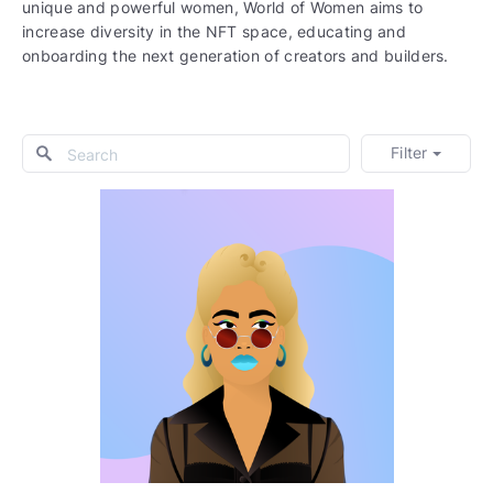
unique and powerful women, World of Women aims to
increase diversity in the NFT space, educating and
onboarding the next generation of creators and builders.
Filter