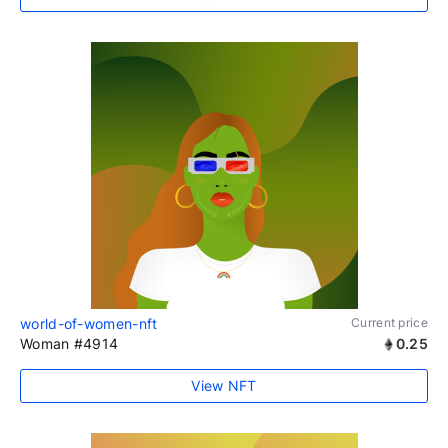
world-of-women-nft
Current price
Woman #4914
0.25
View NFT