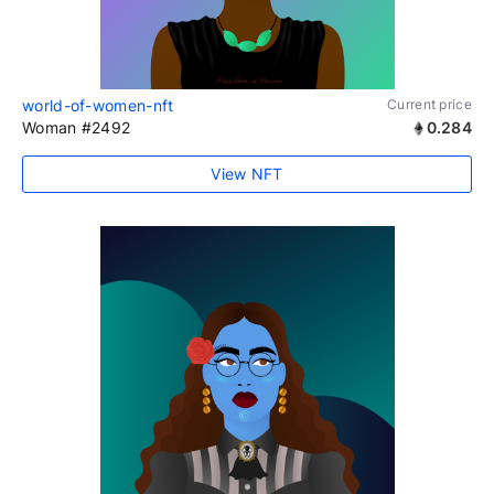
world-of-women-nft
Current price
Woman #2492
0.284
View NFT