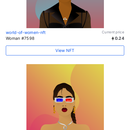
world-of-women-nft
Current price
Woman #7598
0.24
View NFT