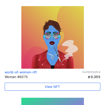
world-of-women-nft
Current price
Woman #6075
0.355
View NFT