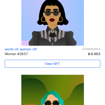
world-of-women-nft
Current price
Woman #3857
0.303
View NFT