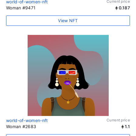
world-of-women-nft
Current price
Woman #9471
0.187
View NFT
world-of-women-nft
Current price
Woman #2683
1.1