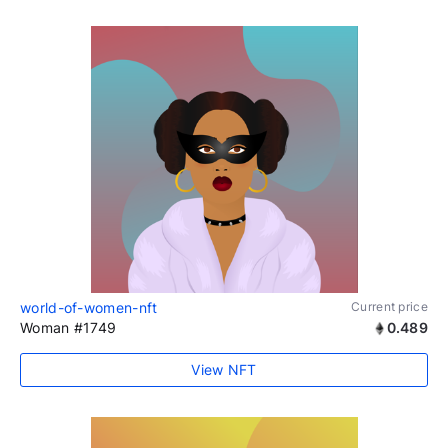
world-of-women-nft
Current price
Woman #1749
0.489
View NFT