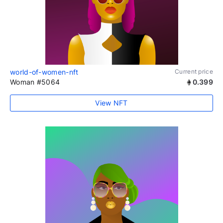
world-of-women-nft
Current price
Woman #5064
0.399
View NFT