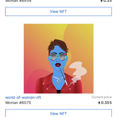
Woman #8959
0.35
View NFT
world-of-women-nft
Current price
Woman #6075
0.355
View NFT