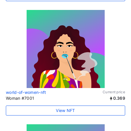
world-of-women-nft
Current price
Woman #7001
0.369
View NFT