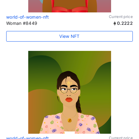
world-of-women-nft
Current price
Woman #8449
0.2222
View NFT
world-of-women-nft
Current price