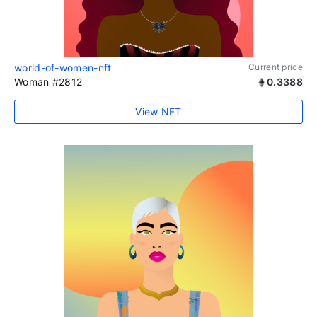
world-of-women-nft
Current price
Woman #2812
0.3388
View NFT