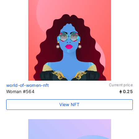
world-of-women-nft
Current price
Woman #564
0.25
View NFT