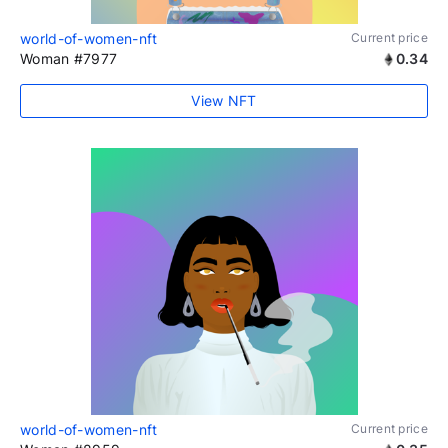
world-of-women-nft
Current price
Woman #7977
0.34
View NFT
world-of-women-nft
Current price