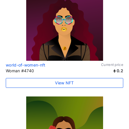
world-of-women-nft
Current price
Woman #4740
0.2
View NFT