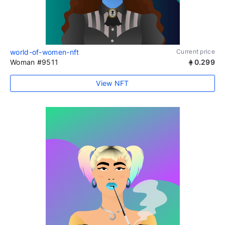
world-of-women-nft
Current price
Woman #9511
0.299
View NFT