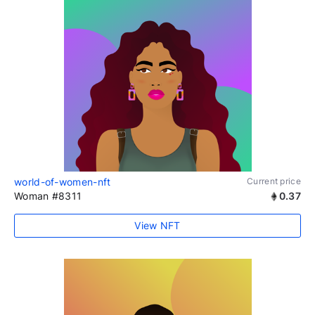
world-of-women-nft
Current price
Woman #8311
0.37
View NFT