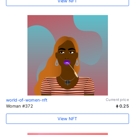
View NFT
world-of-women-nft
Current price
Woman #372
0.25
View NFT