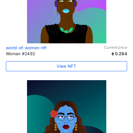
world-of-women-nft
Current price
Woman #2492
0.284
View NFT