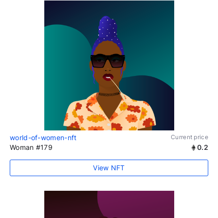
world-of-women-nft
Current price
Woman #179
0.2
View NFT