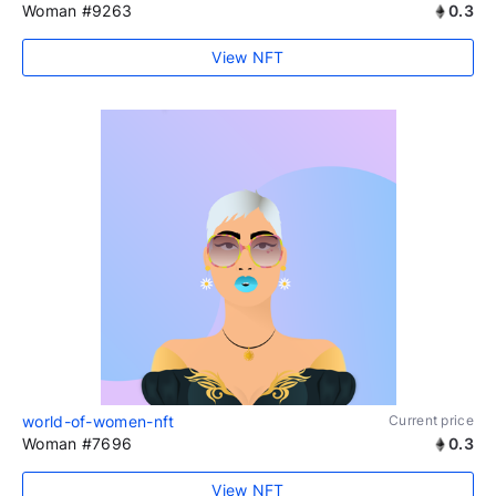
Woman #9263
0.3
View NFT
world-of-women-nft
Current price
Woman #7696
0.3
View NFT