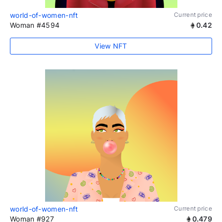
world-of-women-nft
Current price
Woman #4594
0.42
View NFT
world-of-women-nft
Current price
Woman #927
0.479