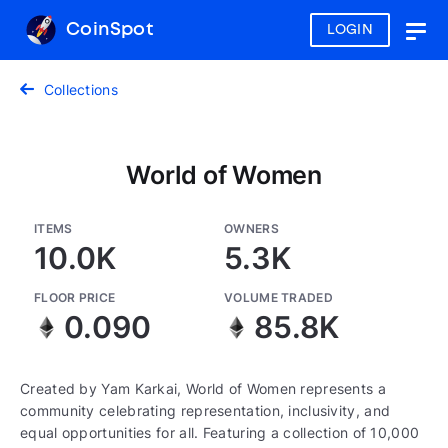
CoinSpot
LOGIN
Togg
navig
Collections
World of Women
ITEMS
OWNERS
10.0K
5.3K
FLOOR PRICE
VOLUME TRADED
0.090
85.8K
Created by Yam Karkai, World of Women represents a
community celebrating representation, inclusivity, and
equal opportunities for all. Featuring a collection of 10,000