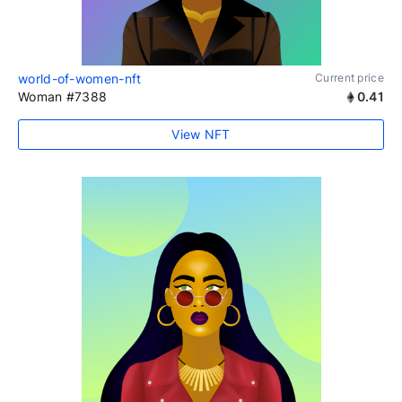
world-of-women-nft
Current price
Woman #7388
0.41
View NFT