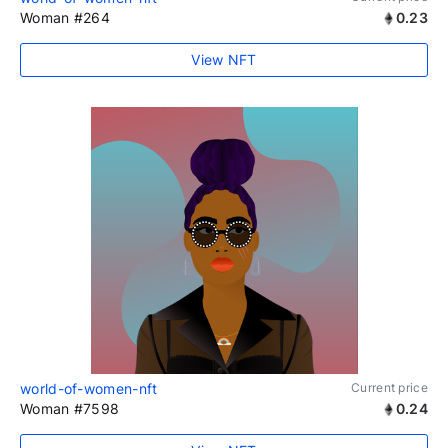
Woman #264
0.23
View NFT
world-of-women-nft
Current price
Woman #7598
0.24