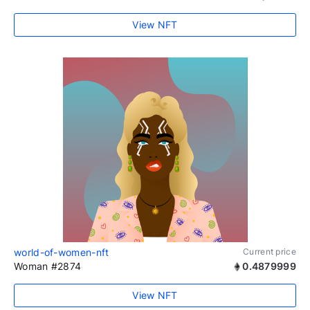
View NFT
world-of-women-nft
Current price
Woman #2874
0.4879999
View NFT