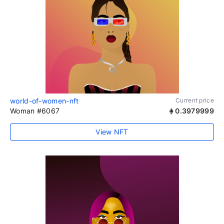
world-of-women-nft
Current price
Woman #6067
0.3979999
View NFT