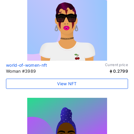
world-of-women-nft
Current price
Woman #3989
0.2799
View NFT