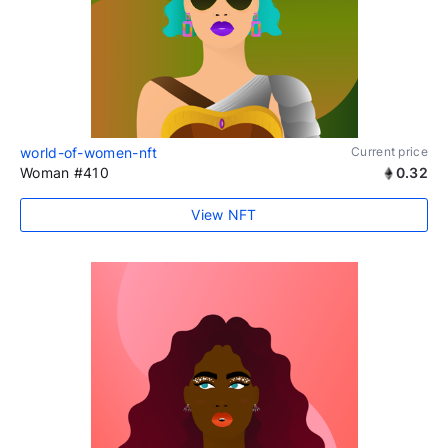
world-of-women-nft
Current price
Woman #410
0.32
View NFT