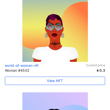
world-of-women-nft
Current price
Woman #4502
0.3
View NFT