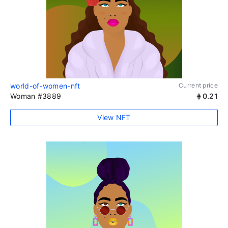
world-of-women-nft
Current price
Woman #3889
0.21
View NFT