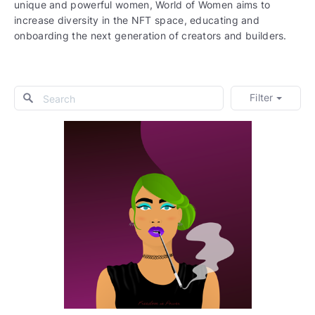
unique and powerful women, World of Women aims to
increase diversity in the NFT space, educating and
onboarding the next generation of creators and builders.
Filter