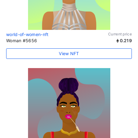
world-of-women-nft
Current price
Woman #5656
0.219
View NFT