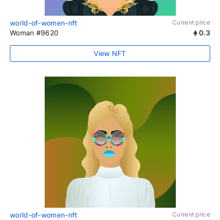
world-of-women-nft
Current price
Woman #9620
0.3
View NFT
world-of-women-nft
Current price