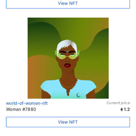
View NFT
world-of-women-nft
Current price
Woman #7880
1.2
View NFT