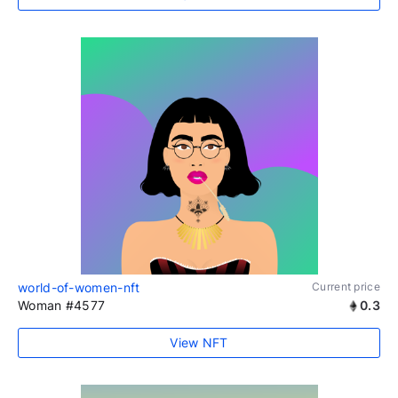
world-of-women-nft
Current price
Woman #4577
0.3
View NFT