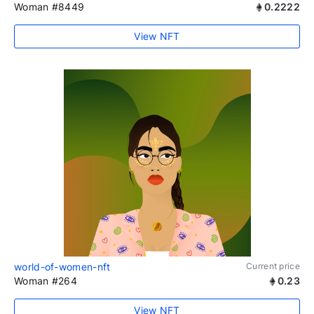
Woman #8449
0.2222
View NFT
world-of-women-nft
Current price
Woman #264
0.23
View NFT