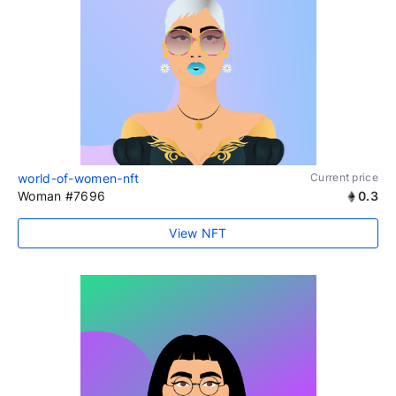
world-of-women-nft
Current price
Woman #7696
0.3
View NFT