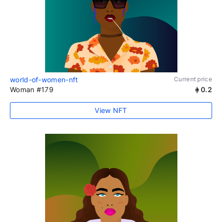
world-of-women-nft
Current price
Woman #179
0.2
View NFT