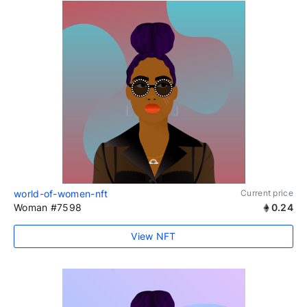
world-of-women-nft
Current price
Woman #7598
0.24
View NFT