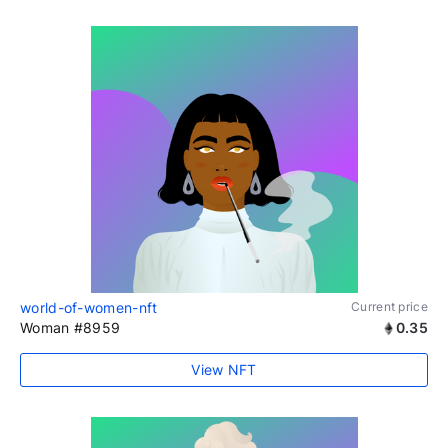
world-of-women-nft
Current price
Woman #8959
0.35
View NFT