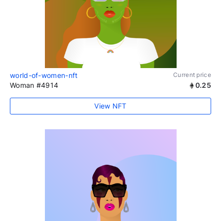
world-of-women-nft
Current price
Woman #4914
0.25
View NFT