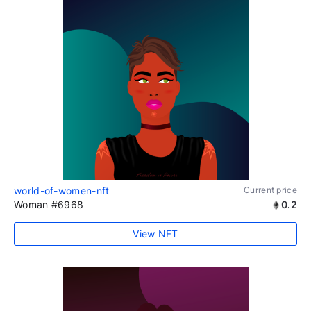
world-of-women-nft
Current price
Woman #6968
0.2
View NFT