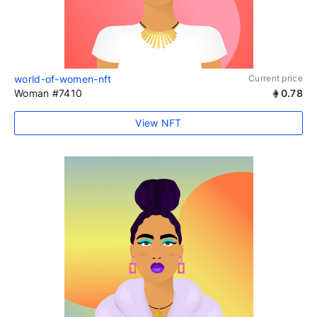
world-of-women-nft
Current price
Woman #7410
0.78
View NFT