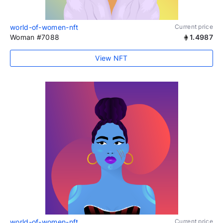
world-of-women-nft
Current price
Woman #7088
1.4987
View NFT
world-of-women-nft
Current price