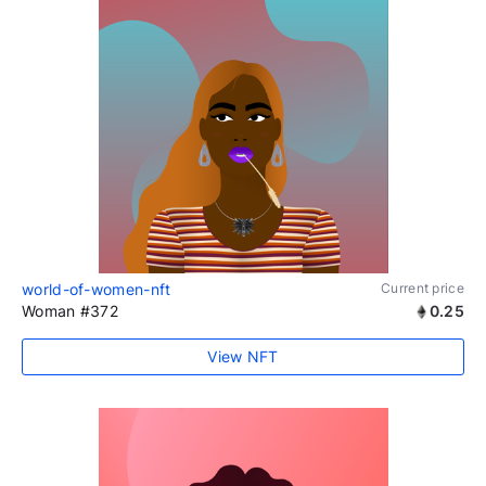
world-of-women-nft
Current price
Woman #372
0.25
View NFT