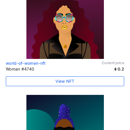
world-of-women-nft
Current price
Woman #4740
0.2
View NFT