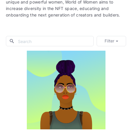
unique and powerful women, World of Women aims to
increase diversity in the NFT space, educating and
onboarding the next generation of creators and builders.
Filter