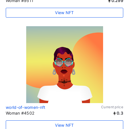
Woman #9511
0.299
View NFT
world-of-women-nft
Current price
Woman #4502
0.3
View NFT