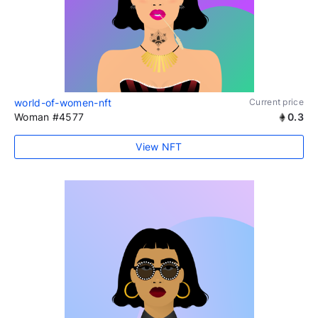
world-of-women-nft
Current price
Woman #4577
0.3
View NFT