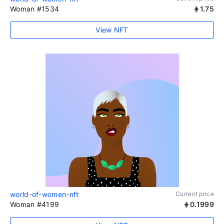
Woman #1534
1.75
View NFT
world-of-women-nft
Current price
Woman #4199
0.1999