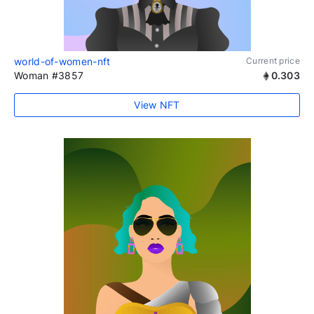
world-of-women-nft
Current price
Woman #3857
0.303
View NFT