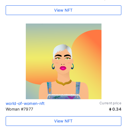
View NFT
world-of-women-nft
Current price
Woman #7977
0.34
View NFT