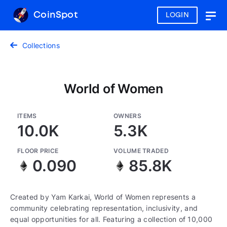
CoinSpot
LOGIN
Togg
navig
Collections
World of Women
ITEMS
OWNERS
10.0K
5.3K
FLOOR PRICE
VOLUME TRADED
0.090
85.8K
Created by Yam Karkai, World of Women represents a
community celebrating representation, inclusivity, and
equal opportunities for all. Featuring a collection of 10,000