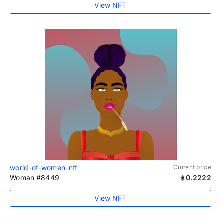
View NFT
world-of-women-nft
Current price
Woman #8449
0.2222
View NFT