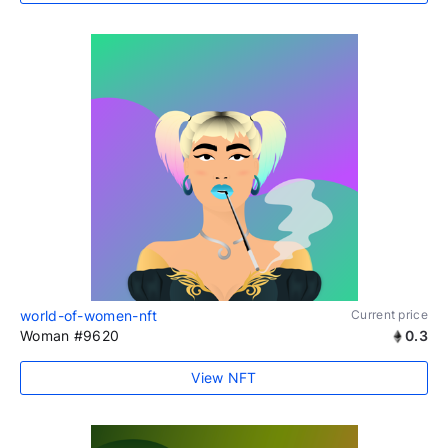
world-of-women-nft
Current price
Woman #9620
0.3
View NFT