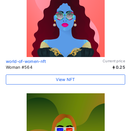
world-of-women-nft
Current price
Woman #564
0.25
View NFT