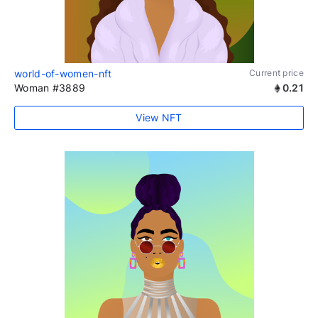
world-of-women-nft
Current price
Woman #3889
0.21
View NFT