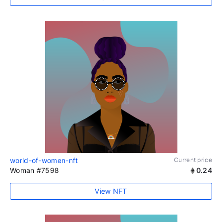
world-of-women-nft
Current price
Woman #7598
0.24
View NFT