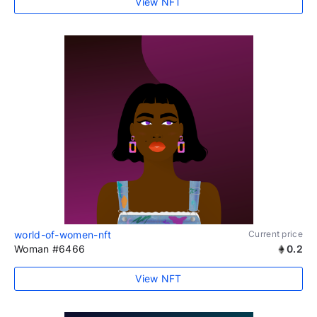
View NFT
world-of-women-nft
Current price
Woman #6466
0.2
View NFT