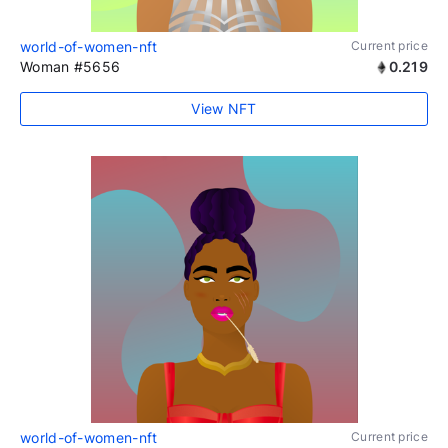
world-of-women-nft
Current price
Woman #5656
0.219
View NFT
world-of-women-nft
Current price