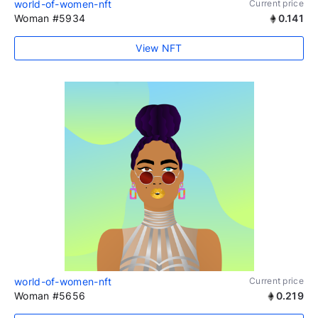
world-of-women-nft
Current price
Woman #5934
0.141
View NFT
world-of-women-nft
Current price
Woman #5656
0.219