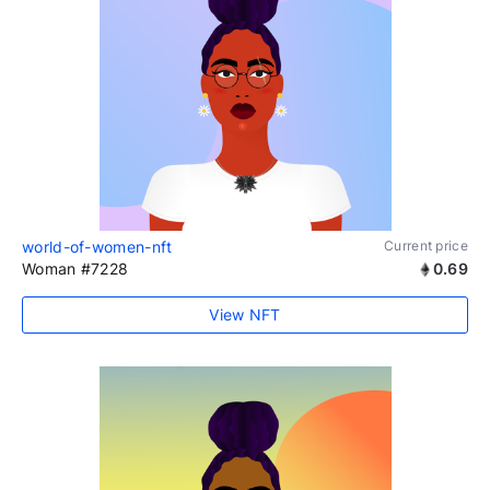
world-of-women-nft
Current price
Woman #7228
0.69
View NFT