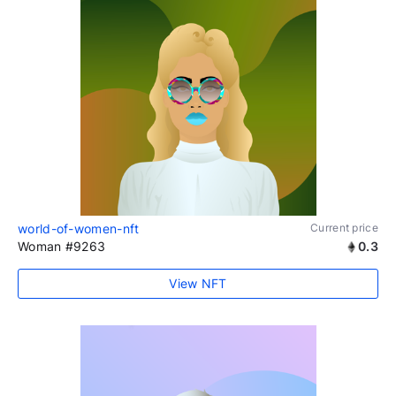
world-of-women-nft
Current price
Woman #9263
0.3
View NFT