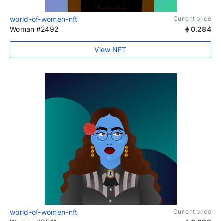
world-of-women-nft
Current price
Woman #2492
0.284
View NFT
world-of-women-nft
Current price