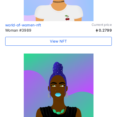
world-of-women-nft
Current price
Woman #3989
0.2799
View NFT