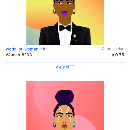
world-of-women-nft
Current price
Woman #233
0.75
View NFT