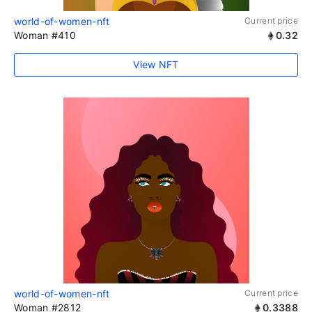
world-of-women-nft
Current price
Woman #410
0.32
View NFT
world-of-women-nft
Current price
Woman #2812
0.3388