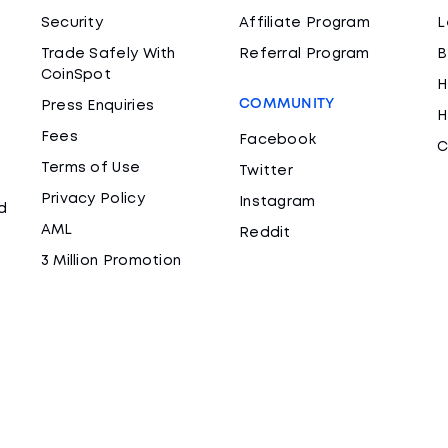
Security
Affiliate Program
L
Trade Safely With
Referral Program
B
CoinSpot
H
COMMUNITY
Press Enquiries
H
Fees
Facebook
C
Terms of Use
Twitter
Privacy Policy
Instagram
d
AML
Reddit
3 Million Promotion