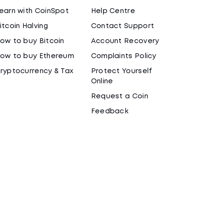
earn with CoinSpot
Help Centre
itcoin Halving
Contact Support
ow to buy Bitcoin
Account Recovery
ow to buy Ethereum
Complaints Policy
ryptocurrency & Tax
Protect Yourself
Online
Request a Coin
Feedback