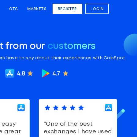
OTC
MARKETS
REGISTER
LOGIN
it from our
customers
rs have to say about their experiences with CoinSpot.
r easy
“One of the best
“
e great
exchanges I have used
S