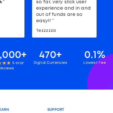
”
so far, very slick user
g
experience and in and
s
out of funds are so
M
easy!! ”
Tezzzzza
,000+
470+
0.1%
Digital Currencies
Lowest Fee
5-star
Reviews
EARN
SUPPORT