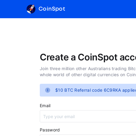
CoinSpot
Create a CoinSpot acc
Join three million other Australians trading Bit
whole world of other digital currencies on Coi
$10 BTC Referral code 6C9RKA applie
Email
Password