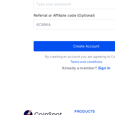
Referral or Affiliate code (Optional)
Create Account
By creating an account you are agreeing to C
Terms and conditions
Already a member?
Sign in
PRODUCTS
CoinSpot