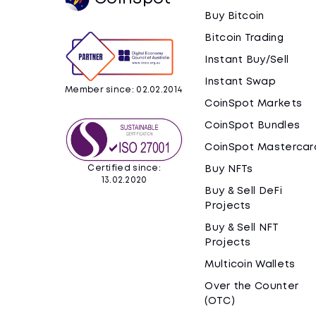
Buy Bitcoin
Bitcoin Trading
Instant Buy/Sell
Instant Swap
Member since: 02.02.2014
CoinSpot Markets
CoinSpot Bundles
CoinSpot Mastercar
Certified since:
Buy NFTs
13.02.2020
Buy & Sell DeFi
Projects
Buy & Sell NFT
Projects
Multicoin Wallets
Over the Counter
(OTC)