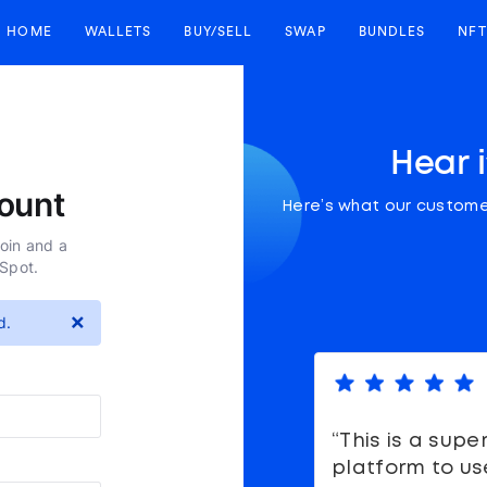
HOME
WALLETS
BUY/SELL
SWAP
BUNDLES
NFT
Hear 
ount
Here’s what our custome
coin and a
nSpot.
×
d.
“This is a supe
platform to us