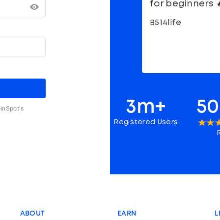
for beginners 
B514life
3m+
50
oinSpot's
Registered Users
ABOUT
EARN
L