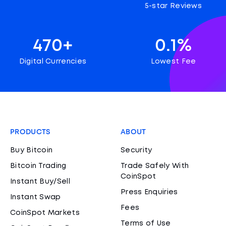
5-star Reviews
470+
0.1%
Digital Currencies
Lowest Fee
PRODUCTS
ABOUT
Buy Bitcoin
Security
Bitcoin Trading
Trade Safely With
CoinSpot
Instant Buy/Sell
Press Enquiries
Instant Swap
Fees
CoinSpot Markets
Terms of Use