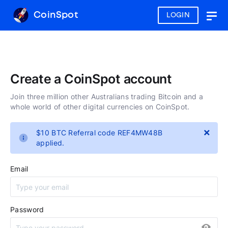
CoinSpot
LOGIN
Togg
navig
Create a CoinSpot account
Join three million other Australians trading Bitcoin and a
whole world of other digital currencies on CoinSpot.
×
$10 BTC Referral code REF4MW48B
applied.
Email
Password