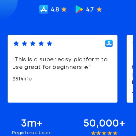
“This is a super easy platform to
“
use great for beginners 🔥”
h
e
B514life
f
T
3m+
50,000+
Registered Users