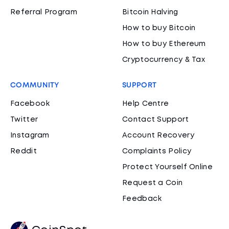
Referral Program
Bitcoin Halving
How to buy Bitcoin
How to buy Ethereum
Cryptocurrency & Tax
COMMUNITY
SUPPORT
Facebook
Help Centre
Twitter
Contact Support
Instagram
Account Recovery
Reddit
Complaints Policy
Protect Yourself Online
Request a Coin
Feedback