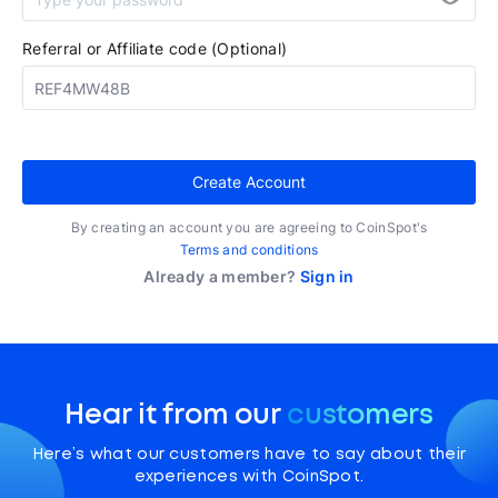
Referral or Affiliate code (Optional)
Create Account
By creating an account you are agreeing to CoinSpot's
Terms and conditions
Already a member?
Sign in
Hear it from our
customers
Here’s what our customers have to say about their
experiences with CoinSpot.