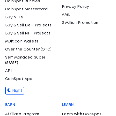
CoinSpot Bundles
Privacy Policy
CoinSpot Mastercard
AML
Buy NFTs
3 Million Promotion
Buy & Sell DeFi Projects
Buy & Sell NFT Projects
Multicoin Wallets
Over the Counter (OTC)
Self Managed Super
(SMSF)
API
CoinSpot App
Night
EARN
LEARN
Affiliate Program
Learn with CoinSpot