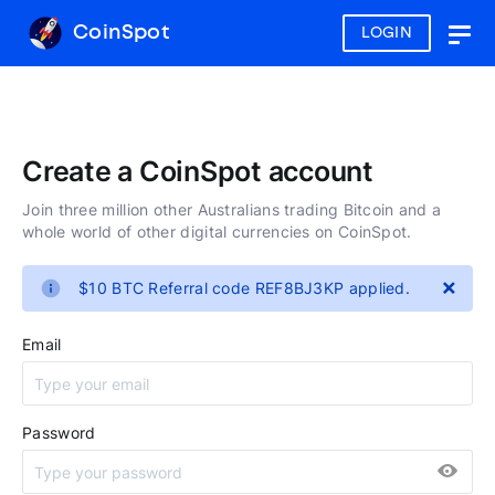
CoinSpot
LOGIN
Togg
navig
Create a CoinSpot account
Join three million other Australians trading Bitcoin and a
whole world of other digital currencies on CoinSpot.
×
$10 BTC Referral code REF8BJ3KP applied.
Email
Password