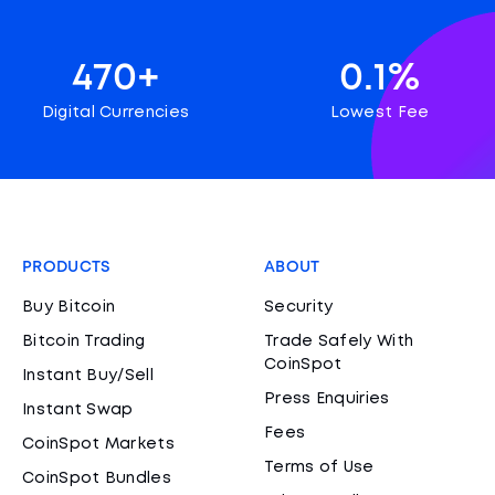
470+
0.1%
Digital Currencies
Lowest Fee
PRODUCTS
ABOUT
Buy Bitcoin
Security
Bitcoin Trading
Trade Safely With
CoinSpot
Instant Buy/Sell
Press Enquiries
Instant Swap
Fees
CoinSpot Markets
Terms of Use
CoinSpot Bundles