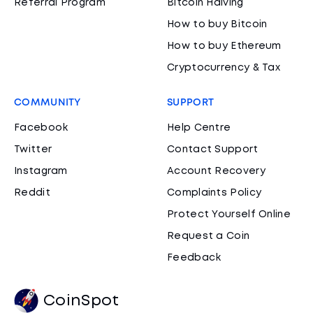
Referral Program
Bitcoin Halving
How to buy Bitcoin
How to buy Ethereum
Cryptocurrency & Tax
COMMUNITY
SUPPORT
Facebook
Help Centre
Twitter
Contact Support
Instagram
Account Recovery
Reddit
Complaints Policy
Protect Yourself Online
Request a Coin
Feedback
CoinSpot