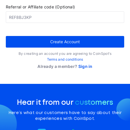
Referral or Affiliate code (Optional)
Create Account
By creating an account you are agreeing to CoinSpot's
Terms and conditions
Already a member?
Sign in
Hear it from our
customers
Here’s what our customers have to say about their
experiences with CoinSpot.