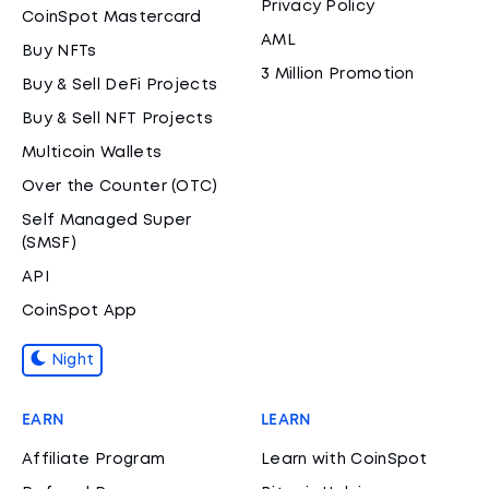
Privacy Policy
CoinSpot Mastercard
AML
Buy NFTs
3 Million Promotion
Buy & Sell DeFi Projects
Buy & Sell NFT Projects
Multicoin Wallets
Over the Counter (OTC)
Self Managed Super
(SMSF)
API
CoinSpot App
Night
EARN
LEARN
Affiliate Program
Learn with CoinSpot