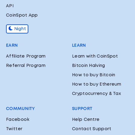
API
CoinSpot App
Night
EARN
LEARN
Affiliate Program
Learn with CoinSpot
Referral Program
Bitcoin Halving
How to buy Bitcoin
How to buy Ethereum
Cryptocurrency & Tax
COMMUNITY
SUPPORT
Facebook
Help Centre
Twitter
Contact Support