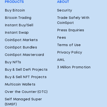
PRODUCTS
ABOUT
Buy Bitcoin
Security
Bitcoin Trading
Trade Safely With
CoinSpot
Instant Buy/Sell
Press Enquiries
Instant Swap
Fees
CoinSpot Markets
Terms of Use
CoinSpot Bundles
Privacy Policy
CoinSpot Mastercard
AML
Buy NFTs
3 Million Promotion
Buy & Sell DeFi Projects
Buy & Sell NFT Projects
Multicoin Wallets
Over the Counter (OTC)
Self Managed Super
(SMSF)