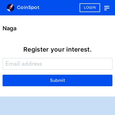
CoinSpot
LOGIN
Togg
navig
Naga
Register your interest.
Submit