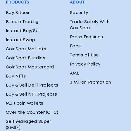
PRODUCTS
ABOUT
Buy Bitcoin
Security
Bitcoin Trading
Trade Safely With
CoinSpot
Instant Buy/Sell
Press Enquiries
Instant Swap
Fees
CoinSpot Markets
Terms of Use
CoinSpot Bundles
Privacy Policy
CoinSpot Mastercard
AML
Buy NFTs
3 Million Promotion
Buy & Sell DeFi Projects
Buy & Sell NFT Projects
Multicoin Wallets
Over the Counter (OTC)
Self Managed Super
(SMSF)