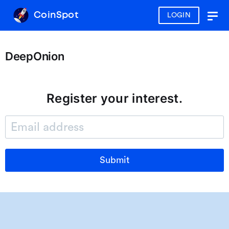
CoinSpot
LOGIN
Togg
navig
DeepOnion
Register your interest.
Submit