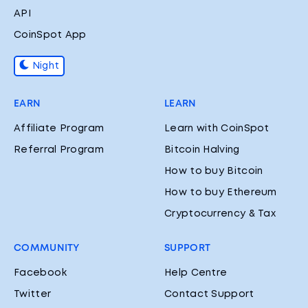
API
CoinSpot App
Night
EARN
LEARN
Affiliate Program
Learn with CoinSpot
Referral Program
Bitcoin Halving
How to buy Bitcoin
How to buy Ethereum
Cryptocurrency & Tax
COMMUNITY
SUPPORT
Facebook
Help Centre
Twitter
Contact Support