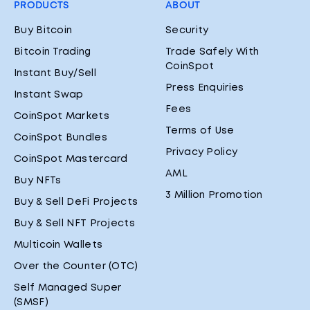
PRODUCTS
ABOUT
Buy Bitcoin
Security
Bitcoin Trading
Trade Safely With
CoinSpot
Instant Buy/Sell
Press Enquiries
Instant Swap
Fees
CoinSpot Markets
Terms of Use
CoinSpot Bundles
Privacy Policy
CoinSpot Mastercard
AML
Buy NFTs
3 Million Promotion
Buy & Sell DeFi Projects
Buy & Sell NFT Projects
Multicoin Wallets
Over the Counter (OTC)
Self Managed Super
(SMSF)