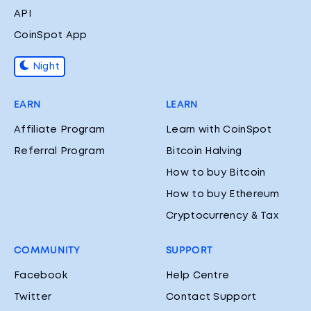
API
CoinSpot App
Night
EARN
LEARN
Affiliate Program
Learn with CoinSpot
Referral Program
Bitcoin Halving
How to buy Bitcoin
How to buy Ethereum
Cryptocurrency & Tax
COMMUNITY
SUPPORT
Facebook
Help Centre
Twitter
Contact Support