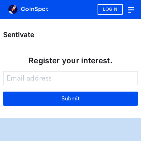
CoinSpot
LOGIN
Togg
navig
Sentivate
Register your interest.
Submit