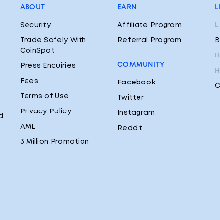
ABOUT
EARN
L
Security
Affiliate Program
L
Trade Safely With
Referral Program
B
CoinSpot
H
COMMUNITY
Press Enquiries
H
Fees
Facebook
C
Terms of Use
Twitter
Privacy Policy
Instagram
d
AML
Reddit
3 Million Promotion