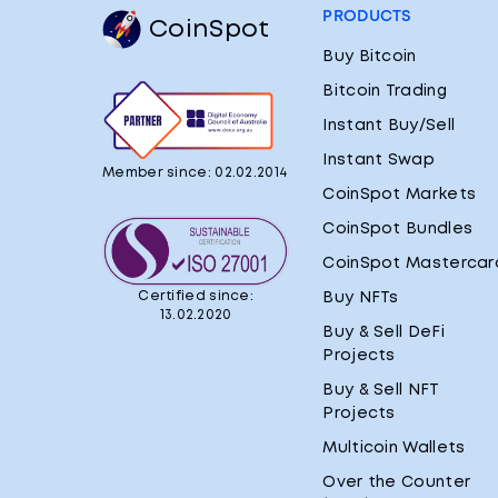
PRODUCTS
CoinSpot
Buy Bitcoin
Bitcoin Trading
Instant Buy/Sell
Instant Swap
Member since: 02.02.2014
CoinSpot Markets
CoinSpot Bundles
CoinSpot Mastercar
Certified since:
Buy NFTs
13.02.2020
Buy & Sell DeFi
Projects
Buy & Sell NFT
Projects
Multicoin Wallets
Over the Counter