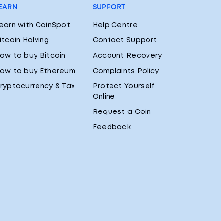
EARN
SUPPORT
earn with CoinSpot
Help Centre
itcoin Halving
Contact Support
ow to buy Bitcoin
Account Recovery
ow to buy Ethereum
Complaints Policy
ryptocurrency & Tax
Protect Yourself
Online
Request a Coin
Feedback