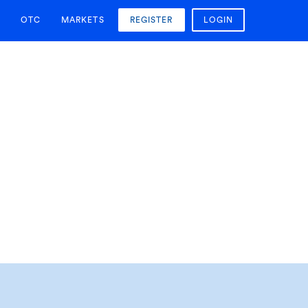
OTC
MARKETS
REGISTER
LOGIN