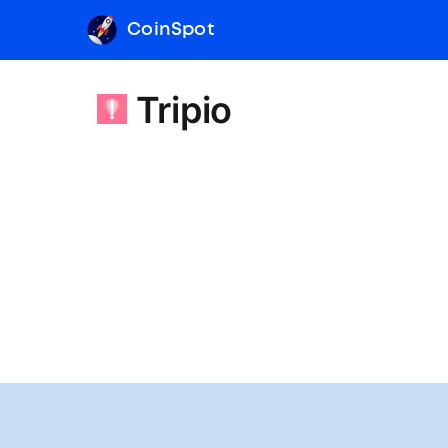
CoinSpot
Tripio