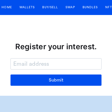
HOME
WALLETS
BUY/SELL
SWAP
BUNDLES
NFT
Register your interest.
Submit