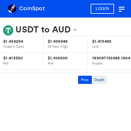
CoinSpot
LOGIN
Togg
navig
USDT to AUD
$1.436254
$1.436948
$1.413492
Today's Open
24 Hour High
Last
$1.413320
$1.416500
189097135665.1564
Bid
Ask
Supply
Price
Depth