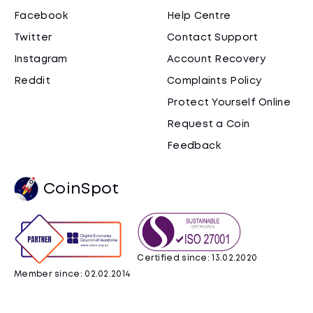
Facebook
Help Centre
Twitter
Contact Support
Instagram
Account Recovery
Reddit
Complaints Policy
Protect Yourself Online
Request a Coin
Feedback
CoinSpot
Certified since: 13.02.2020
Member since: 02.02.2014