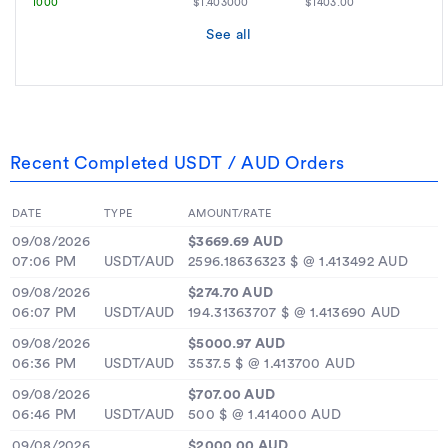
1000
$1.403000
$1403.00
See all
Recent Completed USDT / AUD Orders
DATE
TYPE
AMOUNT/RATE
09/08/2026
$3669.69 AUD
07:06 PM
USDT/AUD
2596.18636323 $ @ 1.413492 AUD
09/08/2026
$274.70 AUD
06:07 PM
USDT/AUD
194.31363707 $ @ 1.413690 AUD
09/08/2026
$5000.97 AUD
06:36 PM
USDT/AUD
3537.5 $ @ 1.413700 AUD
09/08/2026
$707.00 AUD
06:46 PM
USDT/AUD
500 $ @ 1.414000 AUD
09/08/2026
$2000.00 AUD