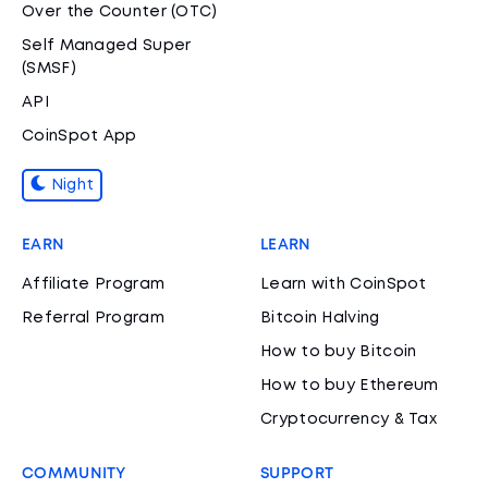
Over the Counter (OTC)
Self Managed Super
(SMSF)
API
CoinSpot App
Night
EARN
LEARN
Affiliate Program
Learn with CoinSpot
Referral Program
Bitcoin Halving
How to buy Bitcoin
How to buy Ethereum
Cryptocurrency & Tax
COMMUNITY
SUPPORT