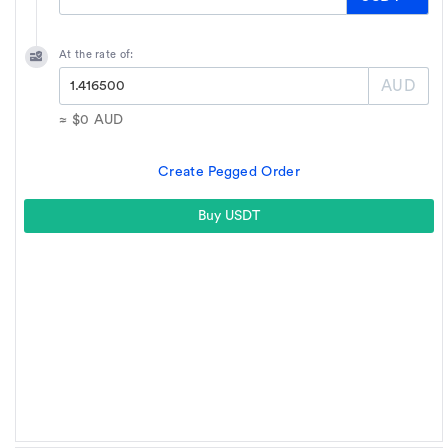
At the rate of:
AUD
≈
$0
AUD
Create Pegged Order
Buy USDT