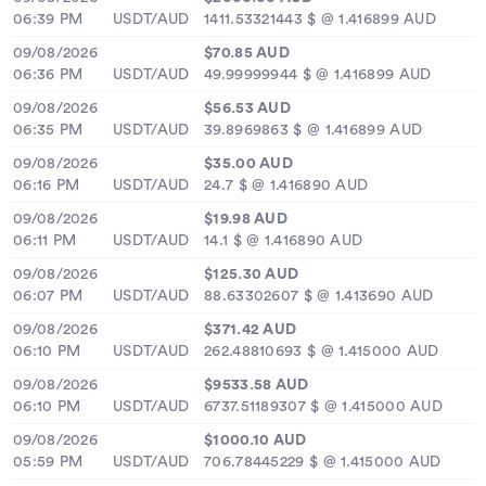
06:39 PM
USDT/AUD
1411.53321443 $ @ 1.416899 AUD
09/08/2026
$70.85 AUD
06:36 PM
USDT/AUD
49.99999944 $ @ 1.416899 AUD
09/08/2026
$56.53 AUD
06:35 PM
USDT/AUD
39.8969863 $ @ 1.416899 AUD
09/08/2026
$35.00 AUD
06:16 PM
USDT/AUD
24.7 $ @ 1.416890 AUD
09/08/2026
$19.98 AUD
06:11 PM
USDT/AUD
14.1 $ @ 1.416890 AUD
09/08/2026
$125.30 AUD
06:07 PM
USDT/AUD
88.63302607 $ @ 1.413690 AUD
09/08/2026
$371.42 AUD
06:10 PM
USDT/AUD
262.48810693 $ @ 1.415000 AUD
09/08/2026
$9533.58 AUD
06:10 PM
USDT/AUD
6737.51189307 $ @ 1.415000 AUD
09/08/2026
$1000.10 AUD
05:59 PM
USDT/AUD
706.78445229 $ @ 1.415000 AUD