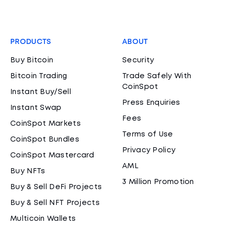
PRODUCTS
ABOUT
Buy Bitcoin
Security
Bitcoin Trading
Trade Safely With
CoinSpot
Instant Buy/Sell
Press Enquiries
Instant Swap
Fees
CoinSpot Markets
Terms of Use
CoinSpot Bundles
Privacy Policy
CoinSpot Mastercard
AML
Buy NFTs
3 Million Promotion
Buy & Sell DeFi Projects
Buy & Sell NFT Projects
Multicoin Wallets