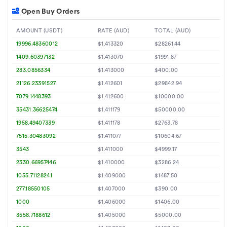
Open Buy Orders
AMOUNT (USDT)
RATE (AUD)
TOTAL (AUD)
19996.48360012
$1.413320
$28261.44
1409.60397132
$1.413070
$1991.87
283.0856334
$1.413000
$400.00
21126.23391527
$1.412601
$29842.94
7079.1448393
$1.412600
$10000.00
35431.36625474
$1.411179
$50000.00
1958.49407339
$1.411178
$2763.78
7515.30483092
$1.411077
$10604.67
3543
$1.411000
$4999.17
2330.66957446
$1.410000
$3286.24
1055.71128241
$1.409000
$1487.50
277.18550105
$1.407000
$390.00
1000
$1.406000
$1406.00
3558.7188612
$1.405000
$5000.00