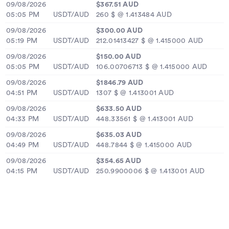
09/08/2026
$367.51 AUD
05:05 PM
USDT/AUD
260 $ @ 1.413484 AUD
09/08/2026
$300.00 AUD
05:19 PM
USDT/AUD
212.01413427 $ @ 1.415000 AUD
09/08/2026
$150.00 AUD
05:05 PM
USDT/AUD
106.00706713 $ @ 1.415000 AUD
09/08/2026
$1846.79 AUD
04:51 PM
USDT/AUD
1307 $ @ 1.413001 AUD
09/08/2026
$633.50 AUD
04:33 PM
USDT/AUD
448.33561 $ @ 1.413001 AUD
09/08/2026
$635.03 AUD
04:49 PM
USDT/AUD
448.7844 $ @ 1.415000 AUD
09/08/2026
$354.65 AUD
04:15 PM
USDT/AUD
250.9900006 $ @ 1.413001 AUD