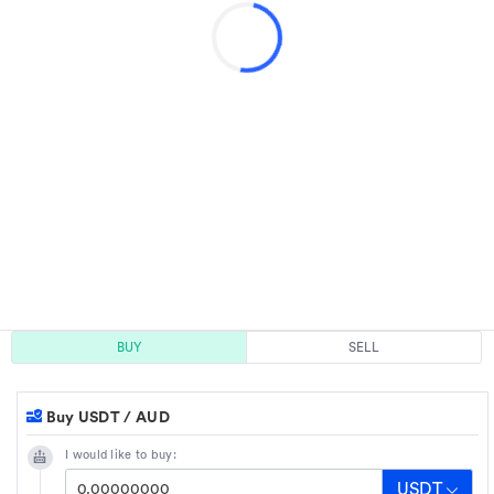
BUY
SELL
Buy USDT / AUD
I would like to buy:
USDT