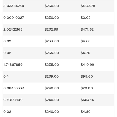
8.03384254
$230.00
$1847.78
0.00010027
$230.00
$0.02
2.02422165
$232.99
$471.62
0.02
$233.00
$4.66
0.02
$235.00
$4.70
1.74887859
$235.00
$410.99
0.4
$239.00
$95.60
0.08333333
$240.00
$20.00
2.72557109
$240.00
$654.14
0.02
$240.00
$4.80