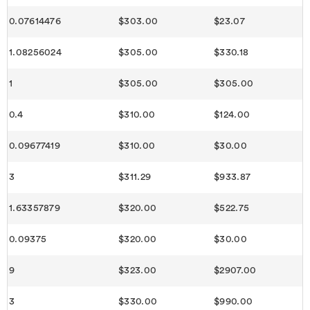
0.07614476
$303.00
$23.07
1.08256024
$305.00
$330.18
1
$305.00
$305.00
0.4
$310.00
$124.00
0.09677419
$310.00
$30.00
3
$311.29
$933.87
1.63357879
$320.00
$522.75
0.09375
$320.00
$30.00
9
$323.00
$2907.00
3
$330.00
$990.00