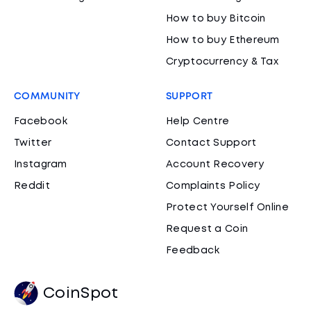
How to buy Bitcoin
How to buy Ethereum
Cryptocurrency & Tax
COMMUNITY
SUPPORT
Facebook
Help Centre
Twitter
Contact Support
Instagram
Account Recovery
Reddit
Complaints Policy
Protect Yourself Online
Request a Coin
Feedback
CoinSpot