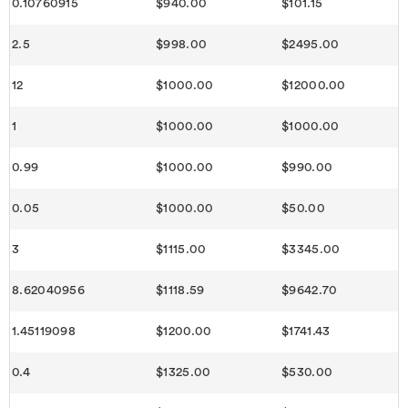
0.10760915
$940.00
$101.15
2.5
$998.00
$2495.00
12
$1000.00
$12000.00
1
$1000.00
$1000.00
0.99
$1000.00
$990.00
0.05
$1000.00
$50.00
3
$1115.00
$3345.00
8.62040956
$1118.59
$9642.70
1.45119098
$1200.00
$1741.43
0.4
$1325.00
$530.00