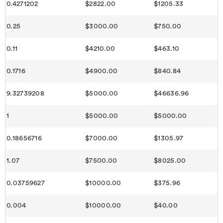
0.4271202
$2822.00
$1205.33
0.25
$3000.00
$750.00
0.11
$4210.00
$463.10
0.1716
$4900.00
$840.84
9.32739208
$5000.00
$46636.96
1
$5000.00
$5000.00
0.18656716
$7000.00
$1305.97
1.07
$7500.00
$8025.00
0.03759627
$10000.00
$375.96
0.004
$10000.00
$40.00