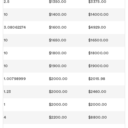
2.5
$1350.00
$3375.00
10
$1400.00
$14000.00
3.08062274
$1600.00
$4929.00
10
$1650.00
$16500.00
10
$1800.00
$18000.00
10
$1900.00
$19000.00
1.00798999
$2000.00
$2015.98
1.23
$2000.00
$2460.00
1
$2000.00
$2000.00
4
$2200.00
$8800.00