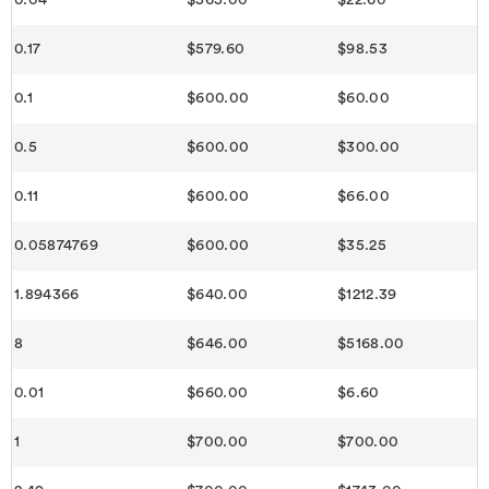
0.04
$565.00
$22.60
0.17
$579.60
$98.53
0.1
$600.00
$60.00
0.5
$600.00
$300.00
0.11
$600.00
$66.00
0.05874769
$600.00
$35.25
1.894366
$640.00
$1212.39
8
$646.00
$5168.00
0.01
$660.00
$6.60
1
$700.00
$700.00