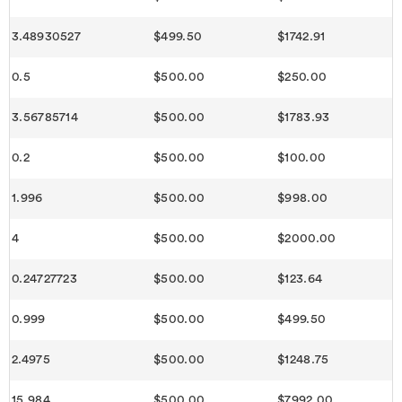
3.48930527
$499.50
$1742.91
0.5
$500.00
$250.00
3.56785714
$500.00
$1783.93
0.2
$500.00
$100.00
1.996
$500.00
$998.00
4
$500.00
$2000.00
0.24727723
$500.00
$123.64
0.999
$500.00
$499.50
2.4975
$500.00
$1248.75
15.984
$500.00
$7992.00