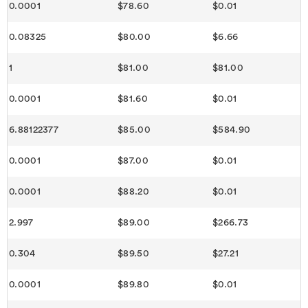
0.0001
$78.60
$0.01
0.08325
$80.00
$6.66
1
$81.00
$81.00
0.0001
$81.60
$0.01
6.88122377
$85.00
$584.90
0.0001
$87.00
$0.01
0.0001
$88.20
$0.01
2.997
$89.00
$266.73
0.304
$89.50
$27.21
0.0001
$89.80
$0.01