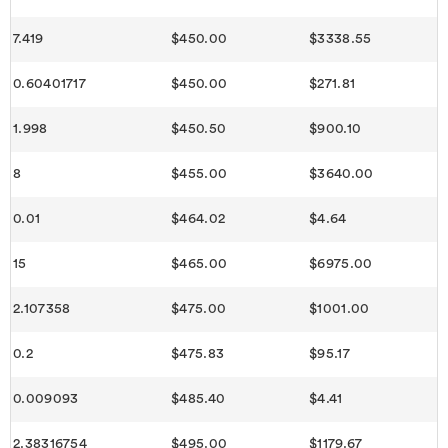
7.419
$450.00
$3338.55
0.60401717
$450.00
$271.81
1.998
$450.50
$900.10
8
$455.00
$3640.00
0.01
$464.02
$4.64
15
$465.00
$6975.00
2.107358
$475.00
$1001.00
0.2
$475.83
$95.17
0.009093
$485.40
$4.41
2.38316754
$495.00
$1179.67