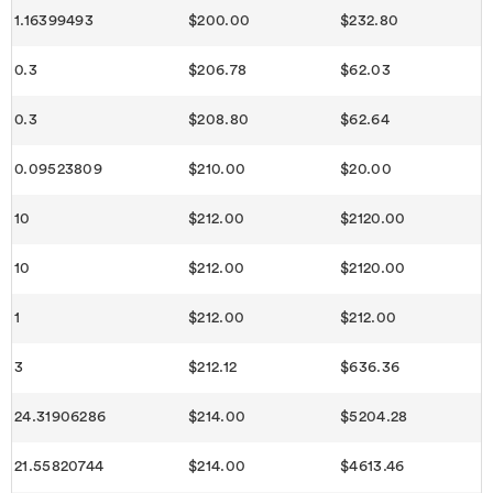
1.16399493
$200.00
$232.80
0.3
$206.78
$62.03
0.3
$208.80
$62.64
0.09523809
$210.00
$20.00
10
$212.00
$2120.00
10
$212.00
$2120.00
1
$212.00
$212.00
3
$212.12
$636.36
24.31906286
$214.00
$5204.28
21.55820744
$214.00
$4613.46