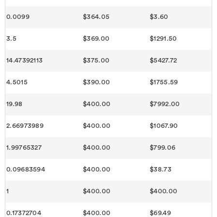
0.0099
$364.05
$3.60
3.5
$369.00
$1291.50
14.47392113
$375.00
$5427.72
4.5015
$390.00
$1755.59
19.98
$400.00
$7992.00
2.66973989
$400.00
$1067.90
1.99765327
$400.00
$799.06
0.09683594
$400.00
$38.73
1
$400.00
$400.00
0.17372704
$400.00
$69.49