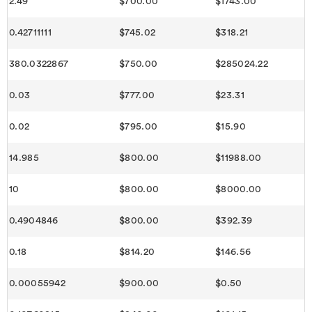
2.49
$700.00
$1743.00
0.42711111
$745.02
$318.21
380.0322867
$750.00
$285024.22
0.03
$777.00
$23.31
0.02
$795.00
$15.90
14.985
$800.00
$11988.00
10
$800.00
$8000.00
0.4904846
$800.00
$392.39
0.18
$814.20
$146.56
0.00055942
$900.00
$0.50