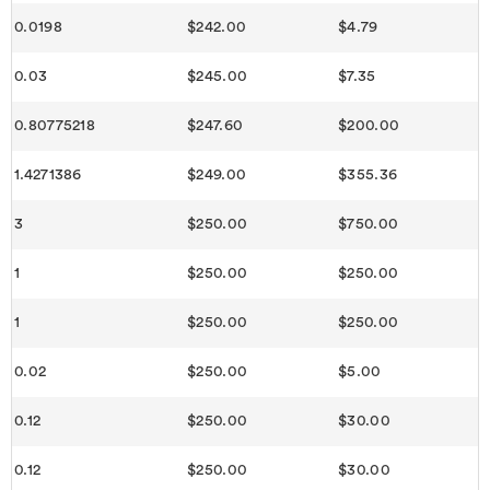
0.0198
$242.00
$4.79
0.03
$245.00
$7.35
0.80775218
$247.60
$200.00
1.4271386
$249.00
$355.36
3
$250.00
$750.00
1
$250.00
$250.00
1
$250.00
$250.00
0.02
$250.00
$5.00
0.12
$250.00
$30.00
0.12
$250.00
$30.00