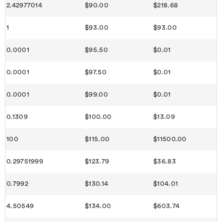
2.42977014
$90.00
$218.68
1
$93.00
$93.00
0.0001
$95.50
$0.01
0.0001
$97.50
$0.01
0.0001
$99.00
$0.01
0.1309
$100.00
$13.09
100
$115.00
$11500.00
0.29751999
$123.79
$36.83
0.7992
$130.14
$104.01
4.50549
$134.00
$603.74