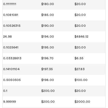
0.11111111
$180.00
$20.00
0.1081081
$185.00
$20.00
0.10526315
$190.00
$20.00
24.98
$194.00
$4846.12
0.1025641
$195.00
$20.00
0.03328613
$196.70
$6.55
0.14101104
$197.35
$27.83
0.5050505
$198.00
$100.00
0.1
$200.00
$20.00
9.99999
$200.00
$2000.00