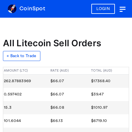
CoinSpot
LOGIN
Togg
navig
All Litecoin Sell Orders
« Back to Trade
AMOUNT (LTC)
RATE (AUD)
TOTAL (AUD)
262.87883969
$66.07
$17368.40
0.597402
$66.07
$39.47
15.3
$66.08
$1010.97
101.6044
$66.13
$6719.10