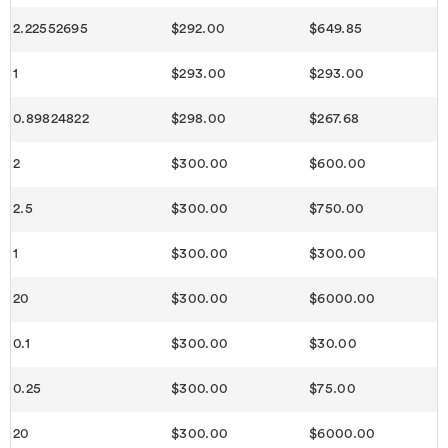
2.22552695
$292.00
$649.85
1
$293.00
$293.00
0.89824822
$298.00
$267.68
2
$300.00
$600.00
2.5
$300.00
$750.00
1
$300.00
$300.00
20
$300.00
$6000.00
0.1
$300.00
$30.00
0.25
$300.00
$75.00
20
$300.00
$6000.00