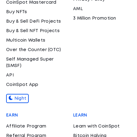
CoinSpot Mastercard
AML
Buy NFTs
3 Million Promotion
Buy & Sell DeFi Projects
Buy & Sell NFT Projects
Multicoin Wallets
Over the Counter (OTC)
Self Managed Super
(SMSF)
API
CoinSpot App
Night
EARN
LEARN
Affiliate Program
Learn with CoinSpot
Referral Program
Bitcoin Halving