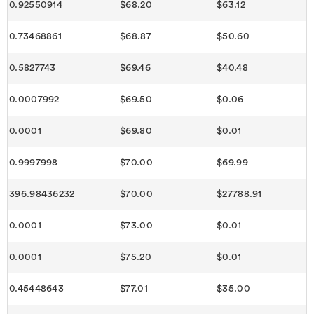
0.92550914
$68.20
$63.12
0.73468861
$68.87
$50.60
0.5827743
$69.46
$40.48
0.0007992
$69.50
$0.06
0.0001
$69.80
$0.01
0.9997998
$70.00
$69.99
396.98436232
$70.00
$27788.91
0.0001
$73.00
$0.01
0.0001
$75.20
$0.01
0.45448643
$77.01
$35.00