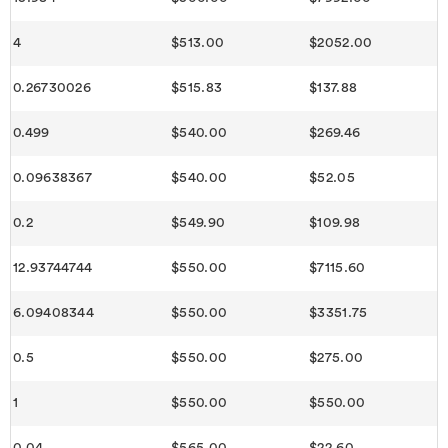
4
$513.00
$2052.00
0.26730026
$515.83
$137.88
0.499
$540.00
$269.46
0.09638367
$540.00
$52.05
0.2
$549.90
$109.98
12.93744744
$550.00
$7115.60
6.09408344
$550.00
$3351.75
0.5
$550.00
$275.00
1
$550.00
$550.00