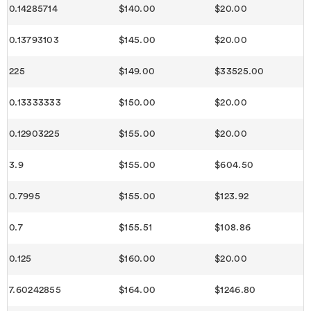
0.14285714
$140.00
$20.00
0.13793103
$145.00
$20.00
225
$149.00
$33525.00
0.13333333
$150.00
$20.00
0.12903225
$155.00
$20.00
3.9
$155.00
$604.50
0.7995
$155.00
$123.92
0.7
$155.51
$108.86
0.125
$160.00
$20.00
7.60242855
$164.00
$1246.80