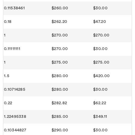
0.11538461
$260.00
$30.00
0.18
$262.20
$47.20
1
$270.00
$270.00
0.11111111
$270.00
$30.00
1
$275.00
$275.00
1.5
$280.00
$420.00
0.10714285
$280.00
$30.00
0.22
$282.82
$62.22
1.22495338
$285.00
$349.11
0.10344827
$290.00
$30.00