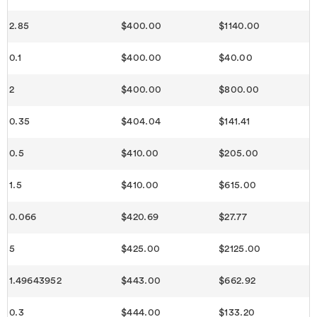
2.85
$400.00
$1140.00
0.1
$400.00
$40.00
2
$400.00
$800.00
0.35
$404.04
$141.41
0.5
$410.00
$205.00
1.5
$410.00
$615.00
0.066
$420.69
$27.77
5
$425.00
$2125.00
1.49643952
$443.00
$662.92
0.3
$444.00
$133.20