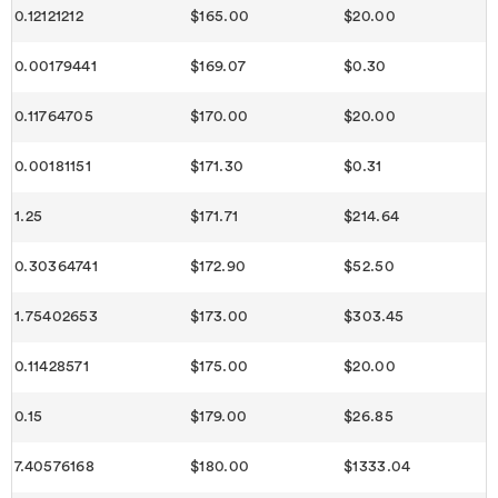
0.12121212
$165.00
$20.00
0.00179441
$169.07
$0.30
0.11764705
$170.00
$20.00
0.00181151
$171.30
$0.31
1.25
$171.71
$214.64
0.30364741
$172.90
$52.50
1.75402653
$173.00
$303.45
0.11428571
$175.00
$20.00
0.15
$179.00
$26.85
7.40576168
$180.00
$1333.04