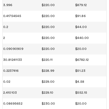
3.996
$220.00
$879.12
0.41754545
$220.00
$91.86
0.2
$220.00
$44.00
2
$220.00
$440.00
0.09090909
$220.00
$20.00
30.81241133
$220.11
$6782.12
0.2237416
$228.99
$51.23
0.02
$229.00
$4.58
2.410103
$229.10
$552.15
0.08695652
$230.00
$20.00