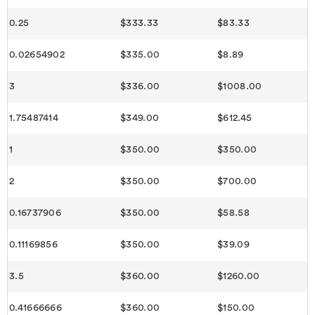
0.25
$333.33
$83.33
0.02654902
$335.00
$8.89
3
$336.00
$1008.00
1.75487414
$349.00
$612.45
1
$350.00
$350.00
2
$350.00
$700.00
0.16737906
$350.00
$58.58
0.11169856
$350.00
$39.09
3.5
$360.00
$1260.00
0.41666666
$360.00
$150.00