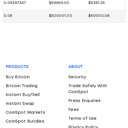
0.09387347
$99999.00
$9387.25
0.08
$500001.00
$40000.08
PRODUCTS
ABOUT
Buy Bitcoin
Security
Bitcoin Trading
Trade Safely With
CoinSpot
Instant Buy/Sell
Press Enquiries
Instant Swap
Fees
CoinSpot Markets
Terms of Use
CoinSpot Bundles
Privacy Policy