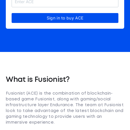
Sign in to buy ACE
What is Fusionist?
Fusionist (ACE) is the combination of blockchain-
based game Fusionist, along with gaming/social
infrastructure layer Endurance. The team at Fusionist
look to take advantage of the latest blockchain and
gaming technology to provide users with an
immersive experience.