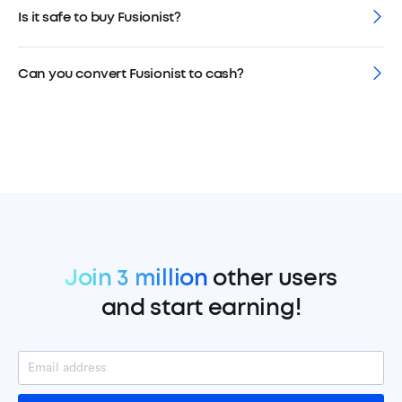
Is it safe to buy Fusionist?
Can you convert Fusionist to cash?
Join 3 million
other users
and start earning!