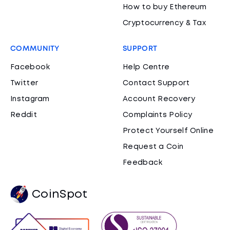
How to buy Ethereum
Cryptocurrency & Tax
COMMUNITY
SUPPORT
Facebook
Help Centre
Twitter
Contact Support
Instagram
Account Recovery
Reddit
Complaints Policy
Protect Yourself Online
Request a Coin
Feedback
CoinSpot