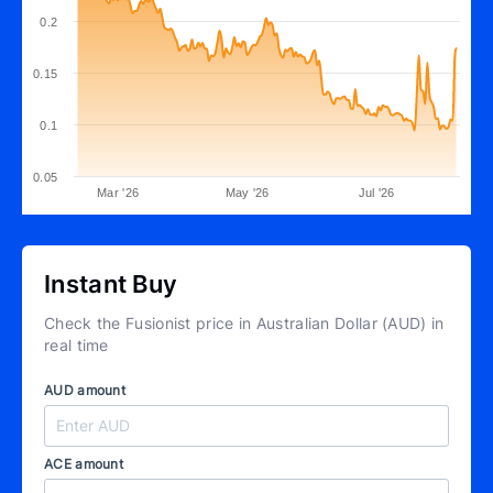
0.2
0.15
0.1
0.05
Mar '26
May '26
Jul '26
Instant Buy
Check the Fusionist price in Australian Dollar (AUD) in
real time
AUD amount
ACE amount