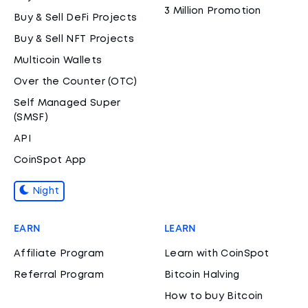
3 Million Promotion
Buy & Sell DeFi Projects
Buy & Sell NFT Projects
Multicoin Wallets
Over the Counter (OTC)
Self Managed Super
(SMSF)
API
CoinSpot App
Night
EARN
LEARN
Affiliate Program
Learn with CoinSpot
Referral Program
Bitcoin Halving
How to buy Bitcoin