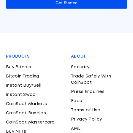
Get Started
PRODUCTS
ABOUT
Buy Bitcoin
Security
Bitcoin Trading
Trade Safely With
CoinSpot
Instant Buy/Sell
Press Enquiries
Instant Swap
Fees
CoinSpot Markets
Terms of Use
CoinSpot Bundles
Privacy Policy
CoinSpot Mastercard
AML
Buy NFTs