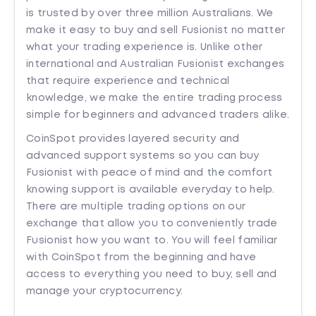
is trusted by over three million Australians. We
make it easy to buy and sell Fusionist no matter
what your trading experience is. Unlike other
international and Australian Fusionist exchanges
that require experience and technical
knowledge, we make the entire trading process
simple for beginners and advanced traders alike.
CoinSpot provides layered security and
advanced support systems so you can buy
Fusionist with peace of mind and the comfort
knowing support is available everyday to help.
There are multiple trading options on our
exchange that allow you to conveniently trade
Fusionist how you want to. You will feel familiar
with CoinSpot from the beginning and have
access to everything you need to buy, sell and
manage your cryptocurrency.