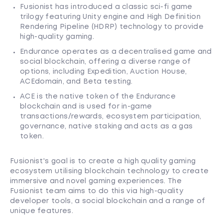
Fusionist has introduced a classic sci-fi game
trilogy featuring Unity engine and High Definition
Rendering Pipeline (HDRP) technology to provide
high-quality gaming.
Endurance operates as a decentralised game and
social blockchain, offering a diverse range of
options, including Expedition, Auction House,
ACEdomain, and Beta testing.
ACE is the native token of the Endurance
blockchain and is used for in-game
transactions/rewards, ecosystem participation,
governance, native staking and acts as a gas
token.
Fusionist's goal is to create a high quality gaming
ecosystem utilising blockchain technology to create
immersive and novel gaming experiences. The
Fusionist team aims to do this via high-quality
developer tools, a social blockchain and a range of
unique features.