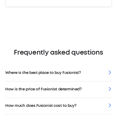
Frequently asked questions
Where is the best place to buy Fusionist?
How is the price of Fusionist determined?
How much does Fusionist cost to buy?