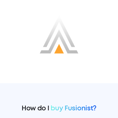
How do I
buy Fusionist?