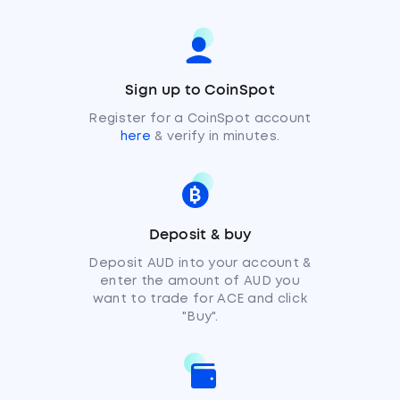
Sign up to CoinSpot
Register for a CoinSpot account
here
& verify in minutes.
Deposit & buy
Deposit AUD into your account &
enter the amount of AUD you
want to trade for ACE and click
"Buy".