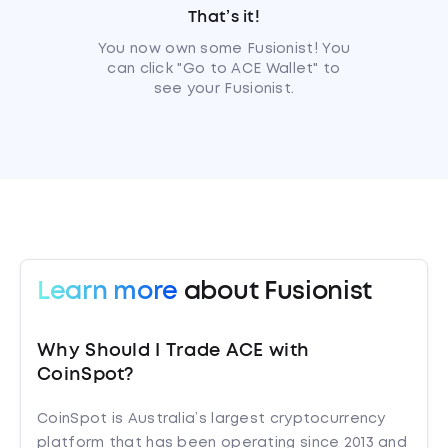
That’s it!
You now own some Fusionist! You
can click "Go to ACE Wallet" to
see your Fusionist.
Learn more
about Fusionist
Why Should I Trade ACE with
CoinSpot?
CoinSpot is Australia’s largest cryptocurrency
platform that has been operating since 2013 and