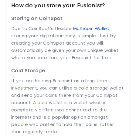
How do you store your Fusionist?
Storing on CoinSpot
Due to CoinSpot’s flexible
Multicoin Wallet
,
storing your digital currency is simple. Just by
creating your CoinSpot account you will
automatically be given your own unique wallet
where you can store your Fusionist for free.
Cold Storage
If you are holding Fusionist as a long term
investment, you can utilise a cold storage wallet
and send your coins there from your CoinSpot
account. A cold wallet is a wallet which is
completely offline (not connected to the
internet) and is a popular option amongst
people who prefer to hold their coins, rather
than regularly trade.