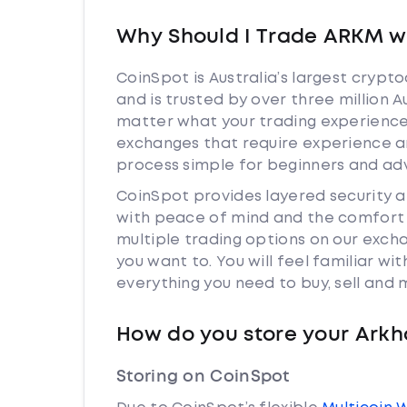
Why Should I Trade ARKM w
CoinSpot is Australia’s largest cryp
and is trusted by over three million 
matter what your trading experience 
exchanges that require experience a
process simple for beginners and adv
CoinSpot provides layered security
with peace of mind and the comfort k
multiple trading options on our exc
you want to. You will feel familiar w
everything you need to buy, sell and
How do you store your Ark
Storing on CoinSpot