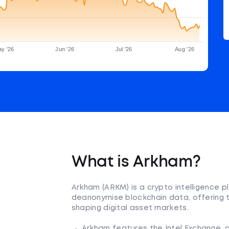
y '26
Jun '26
Jul '26
Aug '26
What is Arkham?
Arkham (ARKM) is a crypto intelligence 
deanonymise blockchain data, offering t
shaping digital asset markets.
Arkham features the Intel Exchange, a