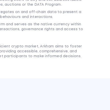
es, auctions or the DATA Program.
regates on and off-chain data to present a
 behaviours and interactions.
orm and serves as the native currency within
ransactions, governance rights and access to
ficient crypto market, Arkham aims to foster
 providing accessible, comprehensive, and
t participants to make informed decisions.