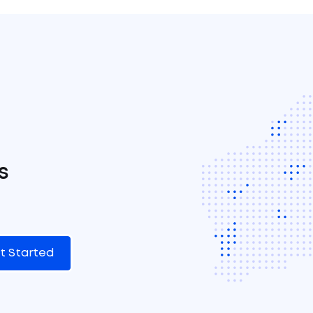
s
t Started