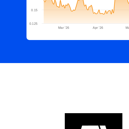
0.15
0.125
Mar '26
Apr '26
Ma