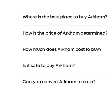
Where is the best place to buy Arkham?
How is the price of Arkham determined?
How much does Arkham cost to buy?
Is it safe to buy Arkham?
Can you convert Arkham to cash?