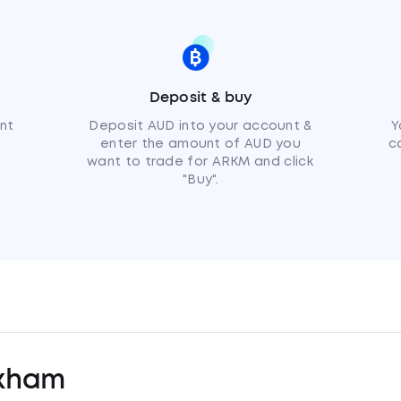
Deposit & buy
nt
Deposit AUD into your account &
Y
enter the amount of AUD you
c
want to trade for ARKM and click
"Buy".
kham