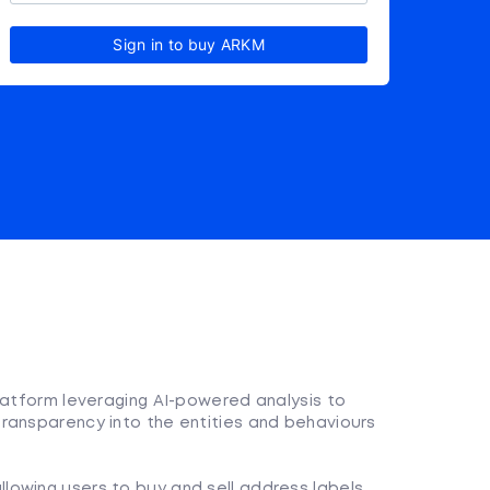
Sign in to buy ARKM
platform leveraging AI-powered analysis to
ransparency into the entities and behaviours
llowing users to buy and sell address labels