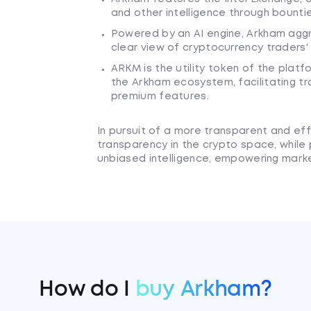
and other intelligence through bounti
Powered by an AI engine, Arkham agg
clear view of cryptocurrency traders'
ARKM is the utility token of the platf
the Arkham ecosystem, facilitating t
premium features.
In pursuit of a more transparent and ef
transparency in the crypto space, while
unbiased intelligence, empowering marke
How do I
buy Arkham?