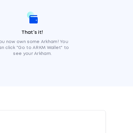
That’s it!
ou now own some Arkham! You
an click "Go to ARKM Wallet" to
see your Arkham.