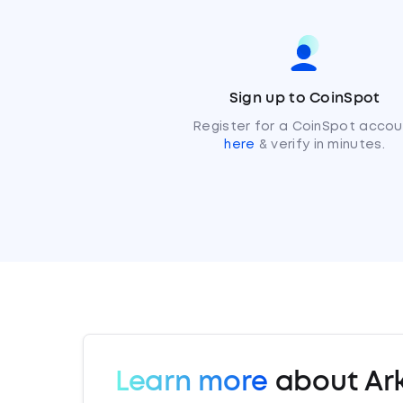
Sign up to CoinSpot
Register for a CoinSpot accou
here
& verify in minutes.
Learn more
about Ar