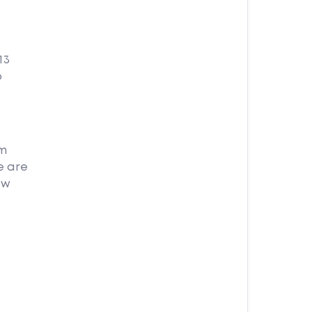
13
o
am
e are
ow