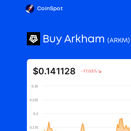
CoinSpot
Buy Arkham
(ARKM)
$0.141128
-17.03%
0.25
0.225
0.2
0.175