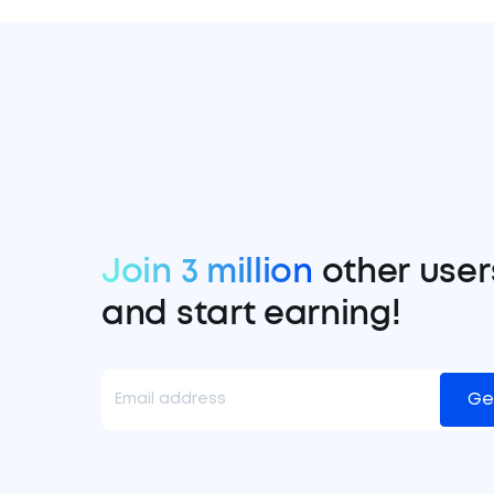
Join 3 million
other user
and start earning!
Ge