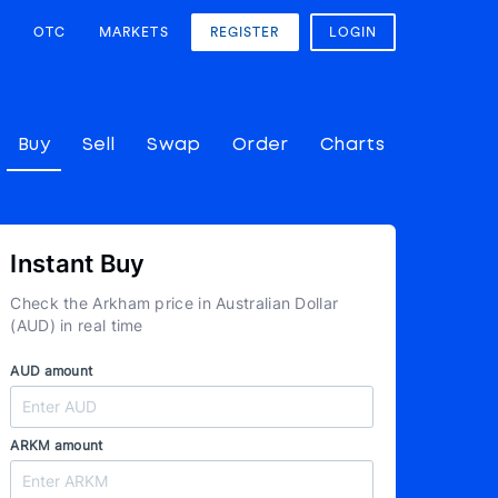
OTC
MARKETS
REGISTER
LOGIN
Buy
Sell
Swap
Order
Charts
Instant Buy
Check the Arkham price in Australian Dollar
(AUD) in real time
AUD amount
ARKM amount