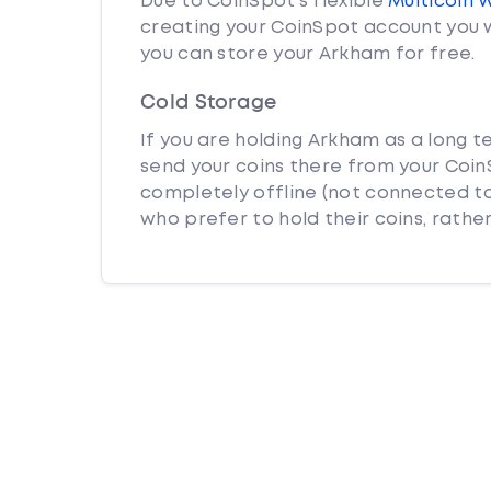
Due to CoinSpot’s flexible
Multicoin 
creating your CoinSpot account you w
you can store your Arkham for free.
Cold Storage
If you are holding Arkham as a long t
send your coins there from your CoinS
completely offline (not connected to
who prefer to hold their coins, rather