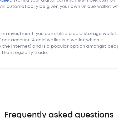
Wallet
, storing your digital currency is simple. Just by
ill automatically be given your own unique wallet w
erm investment, you can utilise a cold storage wallet
pot account. A cold wallet is a wallet which is
 the internet) and is a popular option amongst peo
 than regularly trade.
Frequently asked questions