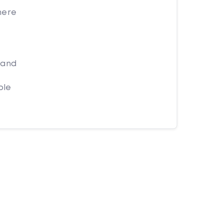
here
 and
ple