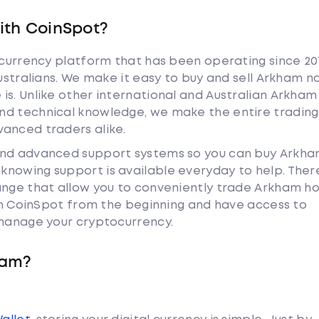
ith CoinSpot?
tocurrency platform that has been operating since 20
Australians. We make it easy to buy and sell Arkham n
is. Unlike other international and Australian Arkham
nd technical knowledge, we make the entire trading
anced traders alike.
 and advanced support systems so you can buy Arkh
nowing support is available everyday to help. Ther
hange that allow you to conveniently trade Arkham h
ith CoinSpot from the beginning and have access to
 manage your cryptocurrency.
ham?