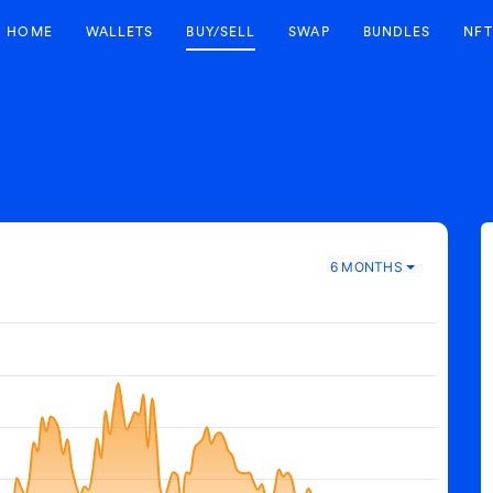
HOME
WALLETS
BUY/SELL
SWAP
BUNDLES
NFT
6 MONTHS