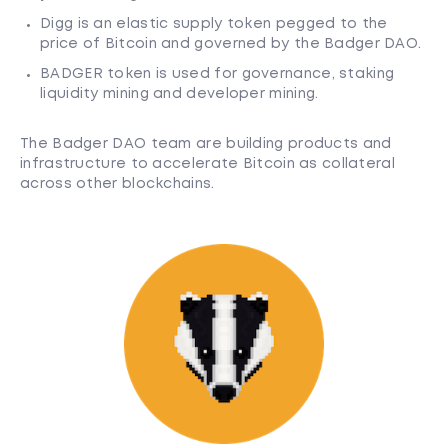
Digg is an elastic supply token pegged to the
price of Bitcoin and governed by the Badger DAO.
BADGER token is used for governance, staking
liquidity mining and developer mining.
The Badger DAO team are building products and
infrastructure to accelerate Bitcoin as collateral
across other blockchains.