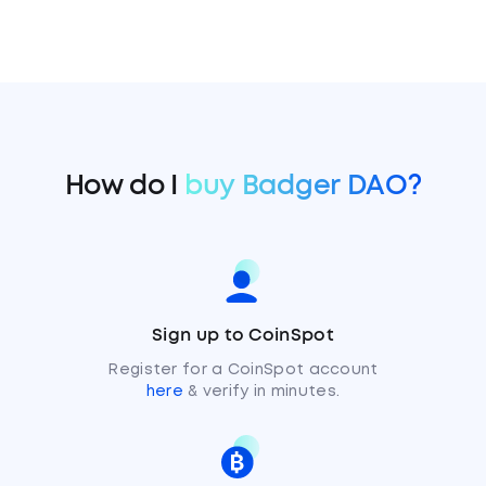
How do I
buy Badger DAO?
Sign up to CoinSpot
Register for a CoinSpot account
here
& verify in minutes.