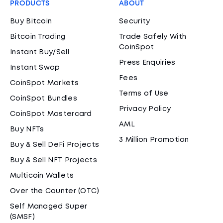
PRODUCTS
ABOUT
Buy Bitcoin
Security
Bitcoin Trading
Trade Safely With
CoinSpot
Instant Buy/Sell
Press Enquiries
Instant Swap
Fees
CoinSpot Markets
Terms of Use
CoinSpot Bundles
Privacy Policy
CoinSpot Mastercard
AML
Buy NFTs
3 Million Promotion
Buy & Sell DeFi Projects
Buy & Sell NFT Projects
Multicoin Wallets
Over the Counter (OTC)
Self Managed Super
(SMSF)