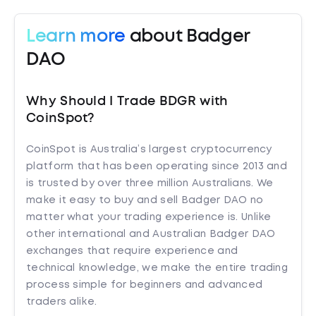
Learn more
about Badger
DAO
Why Should I Trade BDGR with
CoinSpot?
CoinSpot is Australia’s largest cryptocurrency
platform that has been operating since 2013 and
is trusted by over three million Australians. We
make it easy to buy and sell Badger DAO no
matter what your trading experience is. Unlike
other international and Australian Badger DAO
exchanges that require experience and
technical knowledge, we make the entire trading
process simple for beginners and advanced
traders alike.