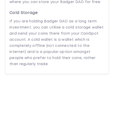
where you can store your Badger DAO for free.
Cold Storage
If you are holding Badger DAO as a long term
investment, you can utilise a cold storage wallet
and send your coins there from your CoinSpot
account. A cold wallet is a wallet which is
completely offline (not connected to the
internet) and is a popular option amongst
people who prefer to hold their coins, rather
than regularly trade.