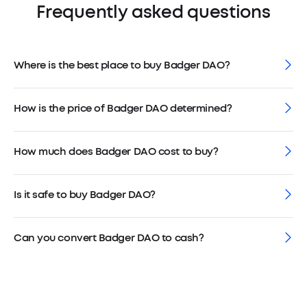
Frequently asked questions
Where is the best place to buy Badger DAO?
How is the price of Badger DAO determined?
How much does Badger DAO cost to buy?
Is it safe to buy Badger DAO?
Can you convert Badger DAO to cash?