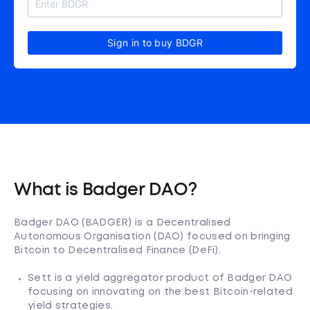
Sign in to buy BDGR
What is Badger DAO?
Badger DAO (BADGER) is a Decentralised
Autonomous Organisation (DAO) focused on bringing
Bitcoin to Decentralised Finance (DeFi).
Sett is a yield aggregator product of Badger DAO
focusing on innovating on the best Bitcoin-related
yield strategies.