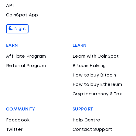
API
CoinSpot App
Night
EARN
LEARN
Affiliate Program
Learn with CoinSpot
Referral Program
Bitcoin Halving
How to buy Bitcoin
How to buy Ethereum
Cryptocurrency & Tax
COMMUNITY
SUPPORT
Facebook
Help Centre
Twitter
Contact Support