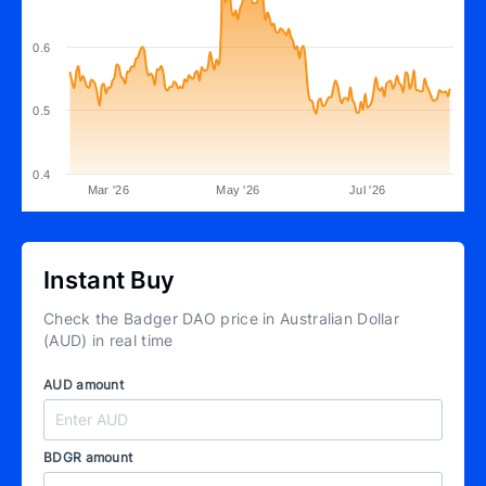
0.6
0.5
0.4
Mar '26
May '26
Jul '26
Instant Buy
Check the Badger DAO price in Australian Dollar
(AUD) in real time
AUD amount
BDGR amount