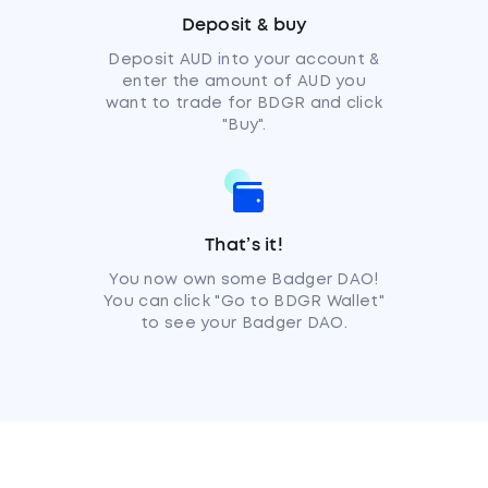
Deposit & buy
Deposit AUD into your account &
enter the amount of AUD you
want to trade for BDGR and click
"Buy".
That’s it!
You now own some Badger DAO!
You can click "Go to BDGR Wallet"
to see your Badger DAO.