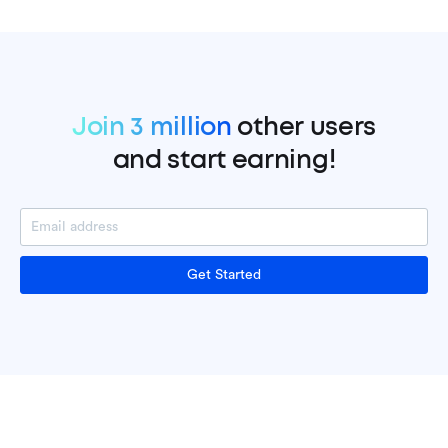
Join 3 million
other users
and start earning!
Get Started