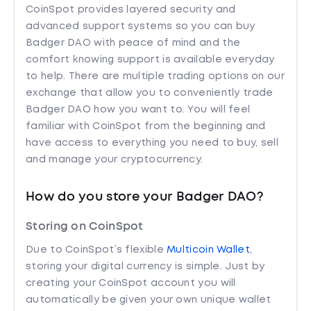
CoinSpot provides layered security and
advanced support systems so you can buy
Badger DAO with peace of mind and the
comfort knowing support is available everyday
to help. There are multiple trading options on our
exchange that allow you to conveniently trade
Badger DAO how you want to. You will feel
familiar with CoinSpot from the beginning and
have access to everything you need to buy, sell
and manage your cryptocurrency.
How do you store your Badger DAO?
Storing on CoinSpot
Due to CoinSpot’s flexible
Multicoin Wallet
,
storing your digital currency is simple. Just by
creating your CoinSpot account you will
automatically be given your own unique wallet