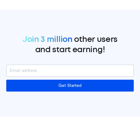
Join 3 million
other users
and start earning!
Get Started