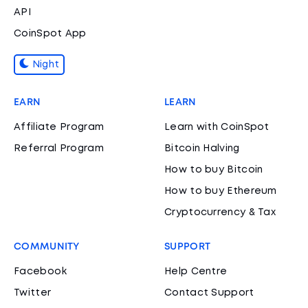
API
CoinSpot App
Night
EARN
LEARN
Affiliate Program
Learn with CoinSpot
Referral Program
Bitcoin Halving
How to buy Bitcoin
How to buy Ethereum
Cryptocurrency & Tax
COMMUNITY
SUPPORT
Facebook
Help Centre
Twitter
Contact Support