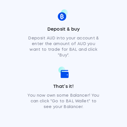
Deposit & buy
Deposit AUD into your account &
enter the amount of AUD you
want to trade for BAL and click
"Buy".
That’s it!
You now own some Balancer! You
can click "Go to BAL Wallet" to
see your Balancer.