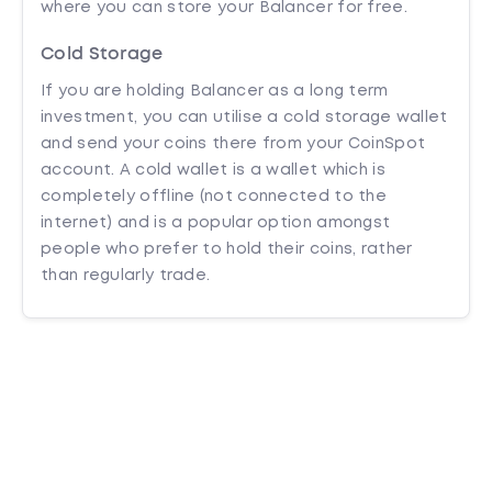
where you can store your Balancer for free.
Cold Storage
If you are holding Balancer as a long term
investment, you can utilise a cold storage wallet
and send your coins there from your CoinSpot
account. A cold wallet is a wallet which is
completely offline (not connected to the
internet) and is a popular option amongst
people who prefer to hold their coins, rather
than regularly trade.