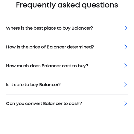
Frequently asked questions
Where is the best place to buy Balancer?
How is the price of Balancer determined?
How much does Balancer cost to buy?
Is it safe to buy Balancer?
Can you convert Balancer to cash?