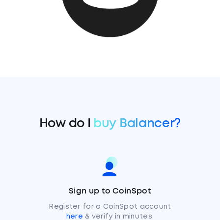
How do I
buy Balancer?
Sign up to CoinSpot
Register for a CoinSpot account
here
& verify in minutes.