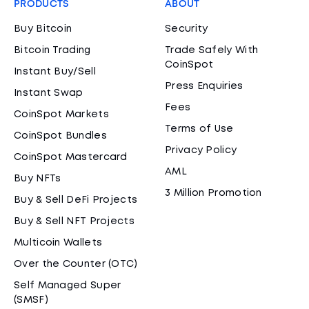
PRODUCTS
ABOUT
Buy Bitcoin
Security
Bitcoin Trading
Trade Safely With
CoinSpot
Instant Buy/Sell
Press Enquiries
Instant Swap
Fees
CoinSpot Markets
Terms of Use
CoinSpot Bundles
Privacy Policy
CoinSpot Mastercard
AML
Buy NFTs
3 Million Promotion
Buy & Sell DeFi Projects
Buy & Sell NFT Projects
Multicoin Wallets
Over the Counter (OTC)
Self Managed Super
(SMSF)