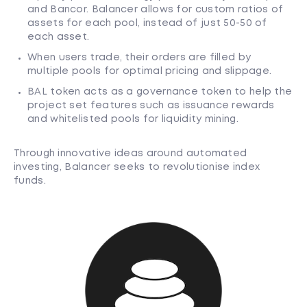
and Bancor. Balancer allows for custom ratios of
assets for each pool, instead of just 50-50 of
each asset.
When users trade, their orders are filled by
multiple pools for optimal pricing and slippage.
BAL token acts as a governance token to help the
project set features such as issuance rewards
and whitelisted pools for liquidity mining.
Through innovative ideas around automated
investing, Balancer seeks to revolutionise index
funds.