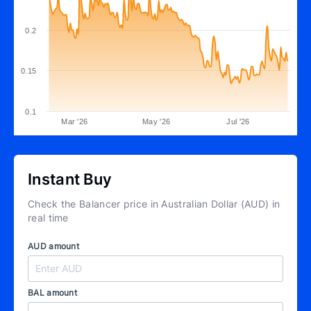
0.2
0.15
0.1
Mar '26
May '26
Jul '26
Instant Buy
Check the Balancer price in Australian Dollar (AUD) in
real time
AUD amount
BAL amount