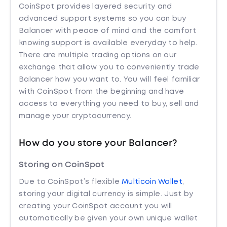
CoinSpot provides layered security and
advanced support systems so you can buy
Balancer with peace of mind and the comfort
knowing support is available everyday to help.
There are multiple trading options on our
exchange that allow you to conveniently trade
Balancer how you want to. You will feel familiar
with CoinSpot from the beginning and have
access to everything you need to buy, sell and
manage your cryptocurrency.
How do you store your Balancer?
Storing on CoinSpot
Due to CoinSpot’s flexible
Multicoin Wallet
,
storing your digital currency is simple. Just by
creating your CoinSpot account you will
automatically be given your own unique wallet