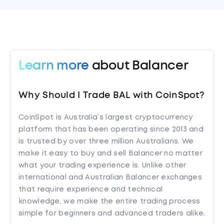
Learn more
about Balancer
Why Should I Trade BAL with CoinSpot?
CoinSpot is Australia’s largest cryptocurrency
platform that has been operating since 2013 and
is trusted by over three million Australians. We
make it easy to buy and sell Balancer no matter
what your trading experience is. Unlike other
international and Australian Balancer exchanges
that require experience and technical
knowledge, we make the entire trading process
simple for beginners and advanced traders alike.