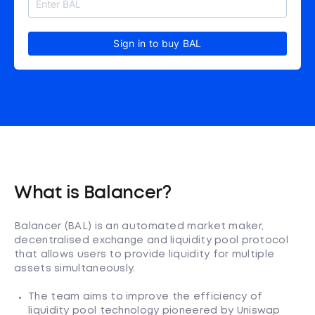
Sign in to buy BAL
What is Balancer?
Balancer (BAL) is an automated market maker,
decentralised exchange and liquidity pool protocol
that allows users to provide liquidity for multiple
assets simultaneously.
The team aims to improve the efficiency of
liquidity pool technology pioneered by Uniswap