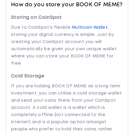
How do you store your BOOK OF MEME?
Storing on CoinSpot
Due to CoinSpot’s flexible
Multicoin Wallet
,
storing your digital currency is simple. Just by
creating your CoinSpot account you will
automatically be given your own unique wallet
where you can store your BOOK OF MEME for
free.
Cold Storage
If you are holding BOOK OF MEME as a long term
investment, you can utilise a cold storage wallet
and send your coins there from your CoinSpot
account. A cold wallet is a wallet which is
completely offline (not connected to the
internet) and is a popular option amongst
people who prefer to hold their coins, rather