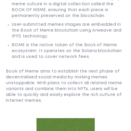
meme culture in a digital collection called the
BOOK OF MEME, ensuring that each piece is
permanently preserved on the blockchain.
User-submitted memes images are embedded in
the Book of Meme blockchain using Arweave and
IPFS technology.
BOME is the native token of the Book of Meme
ecosystem. It operates on the Solana blockchain
and is used to cover network fees.
Book of Meme aims to establish the next phase of
decentralised social media by making memes
unstoppable. With plans to collect all related meme
variants and combine them into NFTs, users will be
able to quickly and easily explore the rich culture of
internet memes.