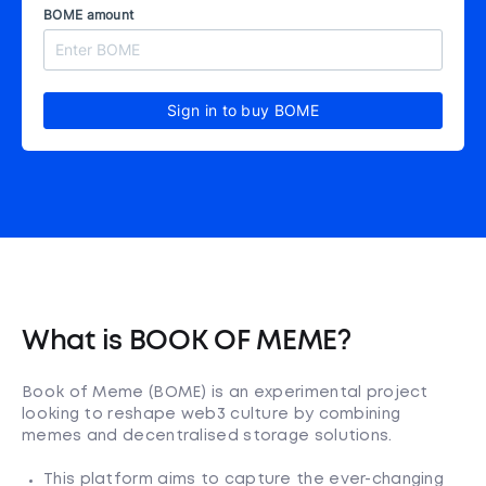
BOME amount
Sign in to buy BOME
What is BOOK OF MEME?
Book of Meme (BOME) is an experimental project
looking to reshape web3 culture by combining
memes and decentralised storage solutions.
This platform aims to capture the ever-changing