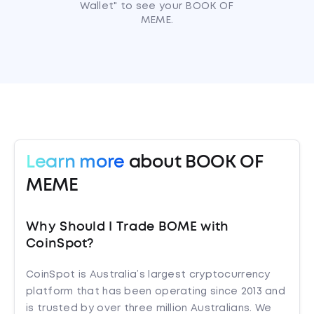
Wallet" to see your BOOK OF
MEME.
Learn more
about BOOK OF
MEME
Why Should I Trade BOME with
CoinSpot?
CoinSpot is Australia’s largest cryptocurrency
platform that has been operating since 2013 and
is trusted by over three million Australians. We