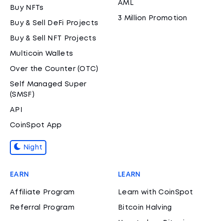
AML
Buy NFTs
3 Million Promotion
Buy & Sell DeFi Projects
Buy & Sell NFT Projects
Multicoin Wallets
Over the Counter (OTC)
Self Managed Super
(SMSF)
API
CoinSpot App
Night
EARN
LEARN
Affiliate Program
Learn with CoinSpot
Referral Program
Bitcoin Halving