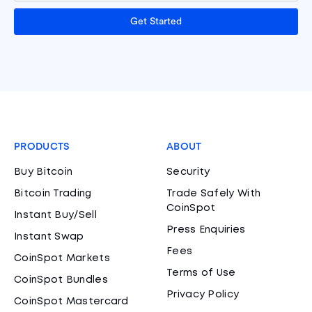
Get Started
PRODUCTS
ABOUT
Buy Bitcoin
Security
Bitcoin Trading
Trade Safely With
CoinSpot
Instant Buy/Sell
Press Enquiries
Instant Swap
Fees
CoinSpot Markets
Terms of Use
CoinSpot Bundles
Privacy Policy
CoinSpot Mastercard