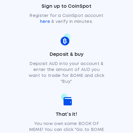
Sign up to CoinSpot
Register for a CoinSpot account
here
& verify in minutes.
Deposit & buy
Deposit AUD into your account &
enter the amount of AUD you
want to trade for BOME and click
"Buy".
That’s it!
You now own some BOOK OF
MEME! You can click "Go to BOME