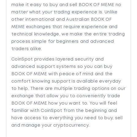
make it easy to buy and sell BOOK OF MEME no
matter what your trading experience is. Unlike
other international and Australian BOOK OF
MEME exchanges that require experience and
technical knowledge, we make the entire trading
process simple for beginners and advanced
traders alike.
CoinSpot provides layered security and
advanced support systems so you can buy
BOOK OF MEME with peace of mind and the
comfort knowing support is available everyday
to help. There are multiple trading options on our
exchange that allow you to conveniently trade
BOOK OF MEME how you want to. You will feel
familiar with CoinSpot from the beginning and
have access to everything you need to buy, sell
and manage your cryptocurrency.