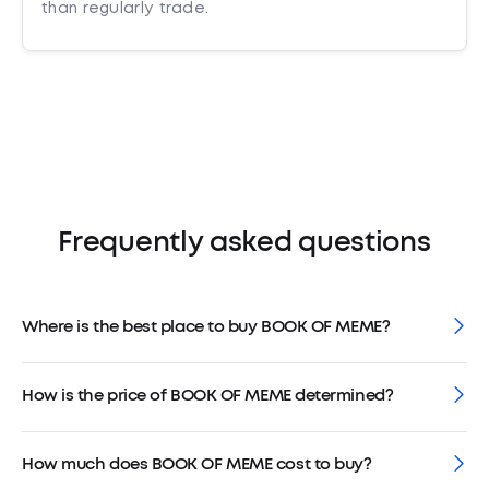
than regularly trade.
Frequently asked questions
Where is the best place to buy BOOK OF MEME?
How is the price of BOOK OF MEME determined?
How much does BOOK OF MEME cost to buy?