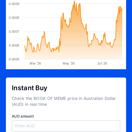
0.0009
0.0008
0.0007
0.0006
0.0005
Mar '26
May '26
Jul '26
Instant Buy
Check the BOOK OF MEME price in Australian Dollar
(AUD) in real time
AUD amount