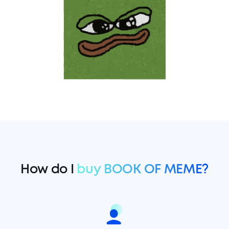
How do I
buy BOOK OF MEME?