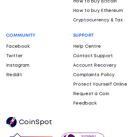
How to buy Bitcoin
How to buy Ethereum
Cryptocurrency & Tax
COMMUNITY
SUPPORT
Facebook
Help Centre
Twitter
Contact Support
Instagram
Account Recovery
Reddit
Complaints Policy
Protect Yourself Online
Request a Coin
Feedback
CoinSpot