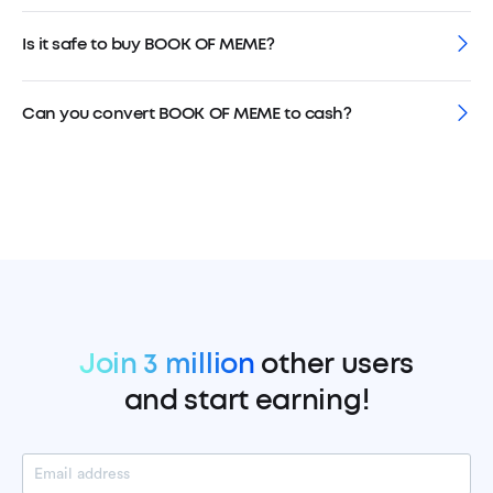
Is it safe to buy BOOK OF MEME?
Can you convert BOOK OF MEME to cash?
Join 3 million
other users
and start earning!