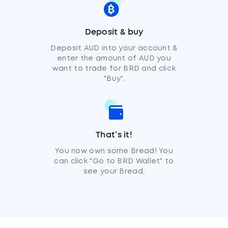
Deposit & buy
Deposit AUD into your account &
enter the amount of AUD you
want to trade for BRD and click
"Buy".
That’s it!
You now own some Bread! You
can click "Go to BRD Wallet" to
see your Bread.