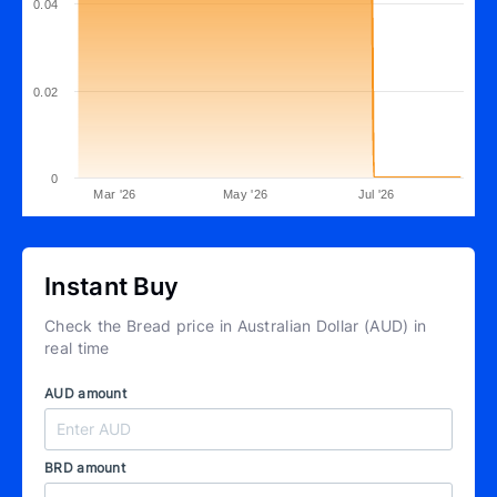
0.04
0.02
0
Mar '26
May '26
Jul '26
Instant Buy
Check the Bread price in Australian Dollar (AUD) in
real time
AUD amount
BRD amount