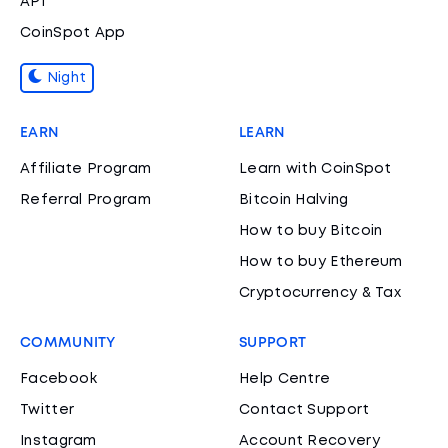
API
CoinSpot App
Night
EARN
LEARN
Affiliate Program
Learn with CoinSpot
Referral Program
Bitcoin Halving
How to buy Bitcoin
How to buy Ethereum
Cryptocurrency & Tax
COMMUNITY
SUPPORT
Facebook
Help Centre
Twitter
Contact Support
Instagram
Account Recovery