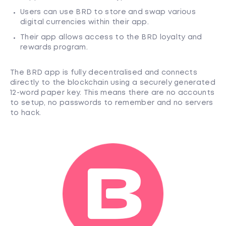
Users can use BRD to store and swap various
digital currencies within their app.
Their app allows access to the BRD loyalty and
rewards program.
The BRD app is fully decentralised and connects
directly to the blockchain using a securely generated
12-word paper key. This means there are no accounts
to setup, no passwords to remember and no servers
to hack.