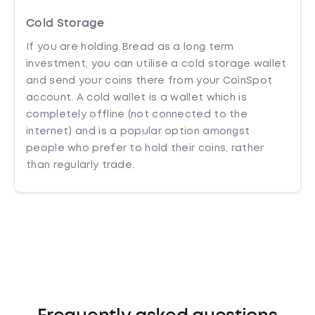
Cold Storage
If you are holding Bread as a long term
investment, you can utilise a cold storage wallet
and send your coins there from your CoinSpot
account. A cold wallet is a wallet which is
completely offline (not connected to the
internet) and is a popular option amongst
people who prefer to hold their coins, rather
than regularly trade.