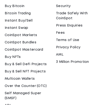
Buy Bitcoin
Security
Bitcoin Trading
Trade Safely With
CoinSpot
Instant Buy/Sell
Press Enquiries
Instant Swap
Fees
CoinSpot Markets
Terms of Use
CoinSpot Bundles
Privacy Policy
CoinSpot Mastercard
AML
Buy NFTs
3 Million Promotion
Buy & Sell DeFi Projects
Buy & Sell NFT Projects
Multicoin Wallets
Over the Counter (OTC)
Self Managed Super
(SMSF)