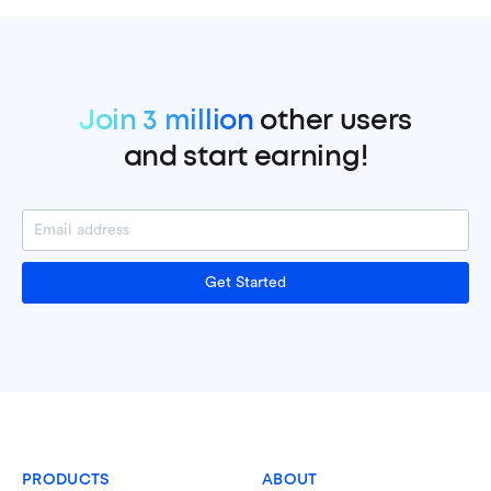
Join 3 million
other users
and start earning!
Get Started
PRODUCTS
ABOUT