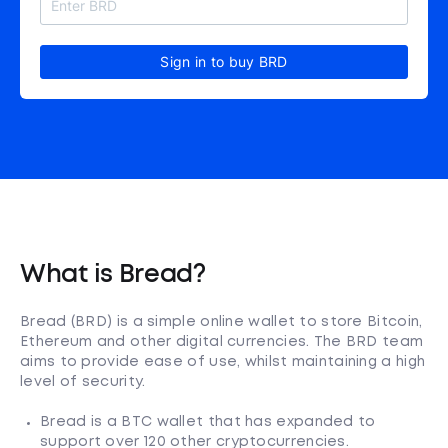
Sign in to buy BRD
What is Bread?
Bread (BRD) is a simple online wallet to store Bitcoin,
Ethereum and other digital currencies. The BRD team
aims to provide ease of use, whilst maintaining a high
level of security.
Bread is a BTC wallet that has expanded to
support over 120 other cryptocurrencies.