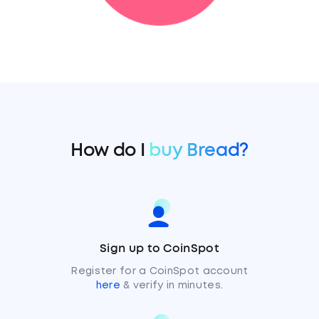
How do I
buy Bread?
Sign up to CoinSpot
Register for a CoinSpot account
here
& verify in minutes.