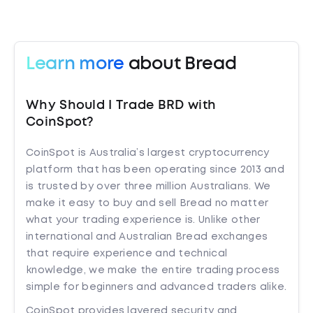
Learn more
about Bread
Why Should I Trade BRD with
CoinSpot?
CoinSpot is Australia’s largest cryptocurrency
platform that has been operating since 2013 and
is trusted by over three million Australians. We
make it easy to buy and sell Bread no matter
what your trading experience is. Unlike other
international and Australian Bread exchanges
that require experience and technical
knowledge, we make the entire trading process
simple for beginners and advanced traders alike.
CoinSpot provides layered security and