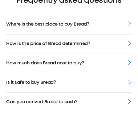
Frequently asked questions
Where is the best place to buy Bread?
How is the price of Bread determined?
How much does Bread cost to buy?
Is it safe to buy Bread?
Can you convert Bread to cash?