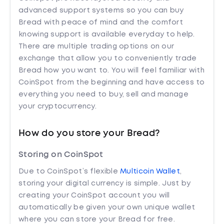
advanced support systems so you can buy
Bread with peace of mind and the comfort
knowing support is available everyday to help.
There are multiple trading options on our
exchange that allow you to conveniently trade
Bread how you want to. You will feel familiar with
CoinSpot from the beginning and have access to
everything you need to buy, sell and manage
your cryptocurrency.
How do you store your Bread?
Storing on CoinSpot
Due to CoinSpot’s flexible
Multicoin Wallet
,
storing your digital currency is simple. Just by
creating your CoinSpot account you will
automatically be given your own unique wallet
where you can store your Bread for free.