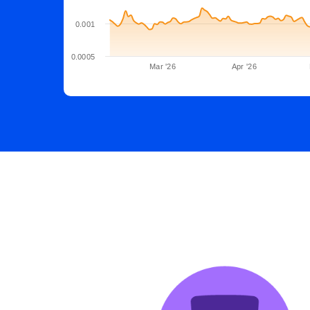
0.001
0.0005
Mar '26
Apr '26