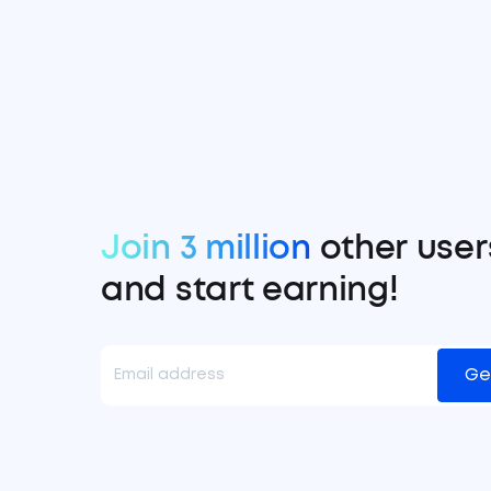
Join 3 million
other user
and start earning!
Ge