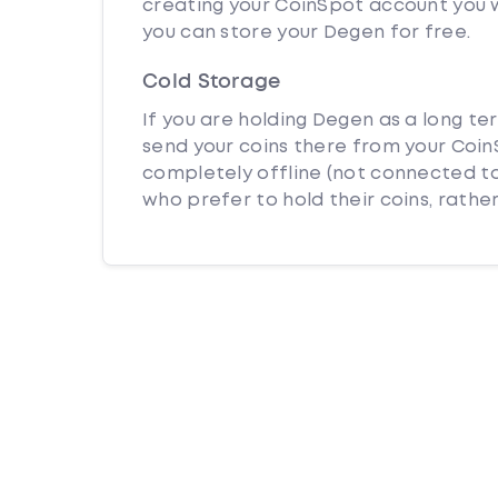
creating your CoinSpot account you w
you can store your Degen for free.
Cold Storage
If you are holding Degen as a long te
send your coins there from your CoinS
completely offline (not connected to
who prefer to hold their coins, rather