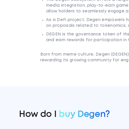
media integration, play-to-earn gam
allow holders to seamlessly engage a
As a DeFi project, Degen empowers ho
on proposals related to tokenomics, 
DEGEN is the governance token of the
and earn rewards for participation in
Born from meme culture, Degen (DEGEN) a
rewarding its growing community for enga
How do I
buy Degen?