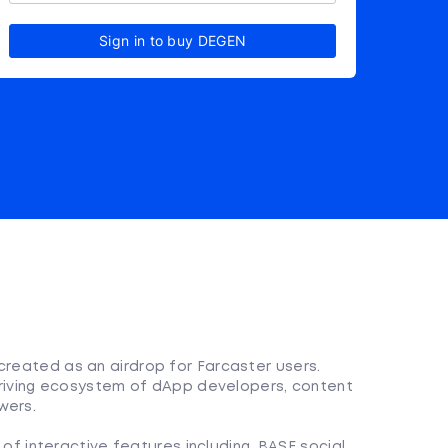
Sign in to buy DEGEN
created as an airdrop for Farcaster users.
 thriving ecosystem of dApp developers, content
wers.
f interactive features including, BASE social