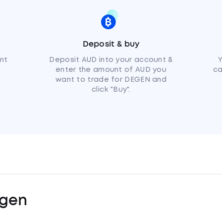
Deposit & buy
nt
Deposit AUD into your account &
enter the amount of AUD you
ca
want to trade for DEGEN and
click "Buy".
gen