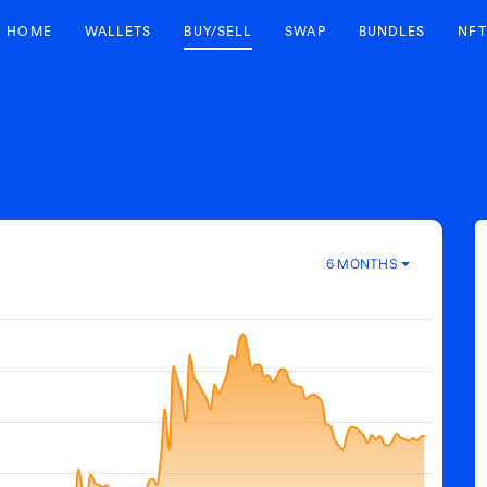
HOME
WALLETS
BUY/SELL
SWAP
BUNDLES
NFT
6 MONTHS