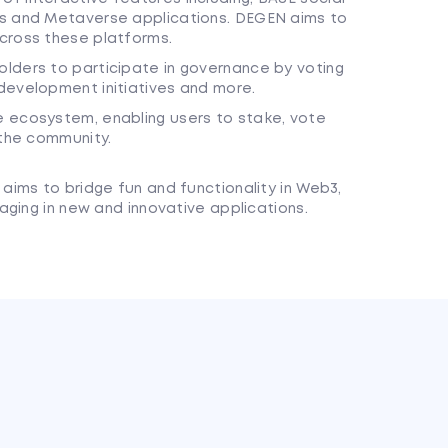
es and Metaverse applications. DEGEN aims to
cross these platforms.
lders to participate in governance by voting
development initiatives and more.
 ecosystem, enabling users to stake, vote
 the community.
ims to bridge fun and functionality in Web3,
ging in new and innovative applications.