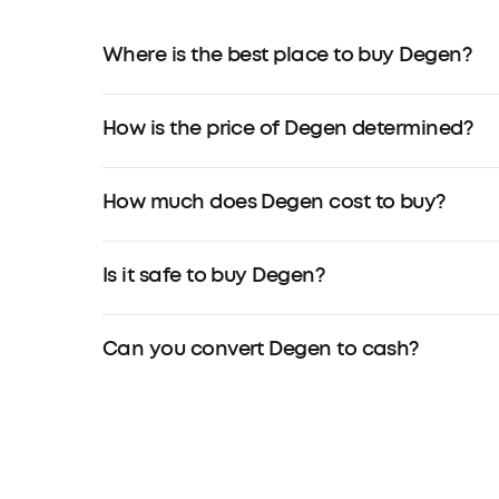
Where is the best place to buy Degen?
How is the price of Degen determined?
How much does Degen cost to buy?
Is it safe to buy Degen?
Can you convert Degen to cash?