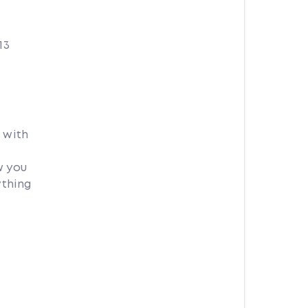
13
 with
w you
ything