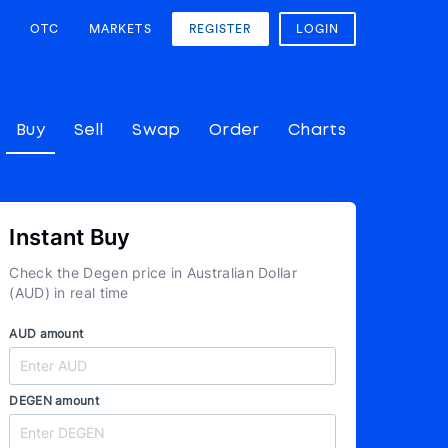
OTC
MARKETS
REGISTER
LOGIN
Buy
Sell
Swap
Order
Charts
Instant Buy
Check the Degen price in Australian Dollar
(AUD) in real time
AUD amount
DEGEN amount