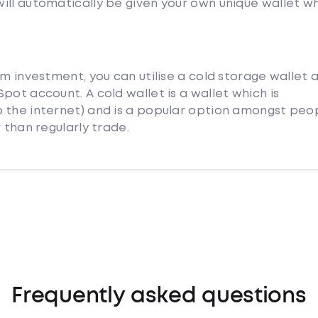
ill automatically be given your own unique wallet w
rm investment, you can utilise a cold storage wallet 
pot account. A cold wallet is a wallet which is
 the internet) and is a popular option amongst peo
 than regularly trade.
Frequently asked questions