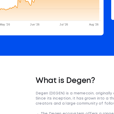
May '26
Jun '26
Jul '26
Aug '26
What is Degen?
Degen (DEGEN) is a memecoin, originally 
Since its inception, it has grown into a
creators and a large community of follo
The Degen ecosystem offers a range o