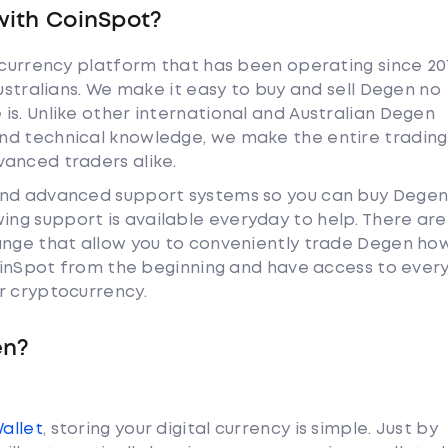
with CoinSpot?
tocurrency platform that has been operating since 20
Australians. We make it easy to buy and sell Degen no
is. Unlike other international and Australian Degen
nd technical knowledge, we make the entire trading
anced traders alike.
and advanced support systems so you can buy Degen
ng support is available everyday to help. There are
ange that allow you to conveniently trade Degen ho
 CoinSpot from the beginning and have access to ever
r cryptocurrency.
en?
Wallet
, storing your digital currency is simple. Just by