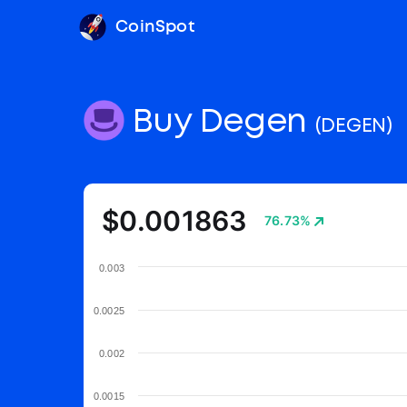
CoinSpot
Buy Degen
(DEGEN)
$0.001863
76.73%
0.003
0.0025
0.002
0.0015