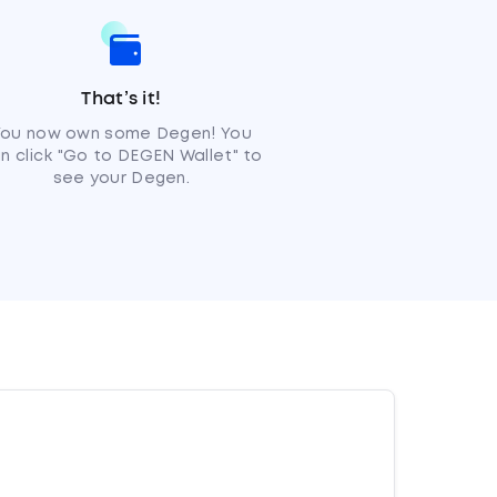
That’s it!
You now own some Degen! You
n click "Go to DEGEN Wallet" to
see your Degen.