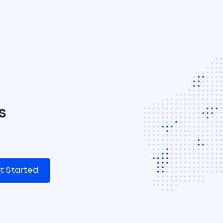
s
t Started