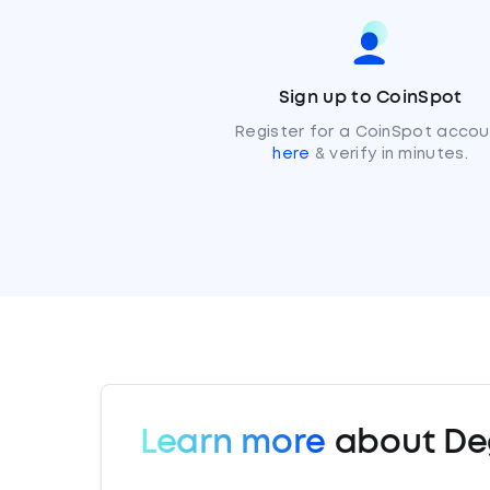
Sign up to CoinSpot
Register for a CoinSpot accou
here
& verify in minutes.
Learn more
about De