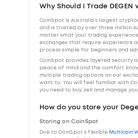
Why Should I Trade DEGEN 
CoinSpot is Australia’s largest cryp
and is trusted by over three million 
matter what your trading experience 
exchanges that require experience a
process simple for beginners and adv
CoinSpot provides layered security 
peace of mind and the comfort knowi
multiple trading options on our exch
want to. You will feel familiar with
you need to buy, sell and manage you
How do you store your Deg
Storing on CoinSpot
Due to CoinSpot’s flexible
Multicoin 