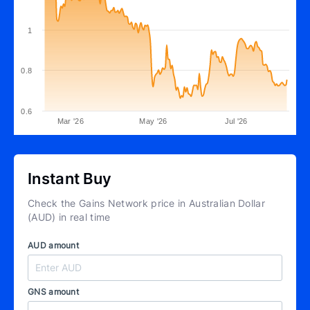
1
0.8
0.6
Mar '26
May '26
Jul '26
Instant Buy
Check the Gains Network price in Australian Dollar
(AUD) in real time
AUD amount
GNS amount