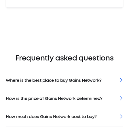
Frequently asked questions
Where is the best place to buy Gains Network?
How is the price of Gains Network determined?
How much does Gains Network cost to buy?