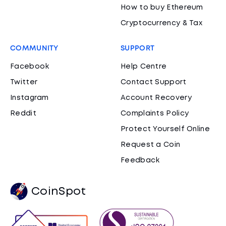
How to buy Ethereum
Cryptocurrency & Tax
COMMUNITY
SUPPORT
Facebook
Help Centre
Twitter
Contact Support
Instagram
Account Recovery
Reddit
Complaints Policy
Protect Yourself Online
Request a Coin
Feedback
CoinSpot