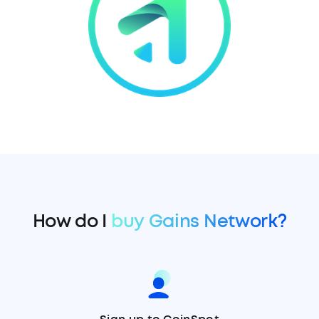
How do I
buy Gains Network?