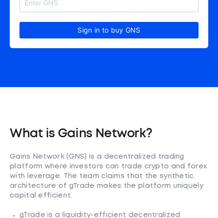
Sign in to buy GNS
What is Gains Network?
Gains Network (GNS) is a decentralized trading
platform where investors can trade crypto and forex
with leverage. The team claims that the synthetic
architecture of gTrade makes the platform uniquely
capital efficient.
gTrade is a liquidity-efficient decentralized