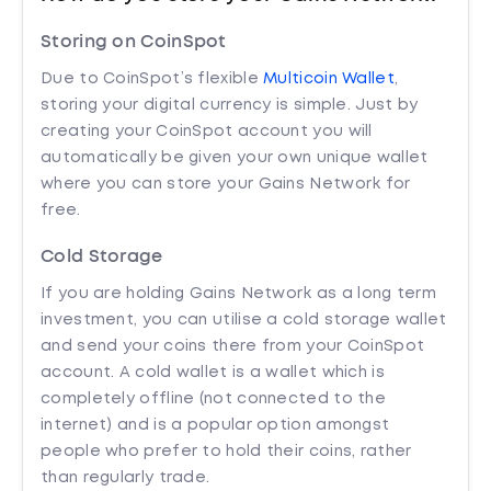
Storing on CoinSpot
Due to CoinSpot’s flexible
Multicoin Wallet
,
storing your digital currency is simple. Just by
creating your CoinSpot account you will
automatically be given your own unique wallet
where you can store your Gains Network for
free.
Cold Storage
If you are holding Gains Network as a long term
investment, you can utilise a cold storage wallet
and send your coins there from your CoinSpot
account. A cold wallet is a wallet which is
completely offline (not connected to the
internet) and is a popular option amongst
people who prefer to hold their coins, rather
than regularly trade.