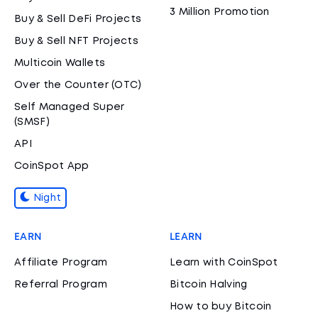
3 Million Promotion
Buy & Sell DeFi Projects
Buy & Sell NFT Projects
Multicoin Wallets
Over the Counter (OTC)
Self Managed Super
(SMSF)
API
CoinSpot App
Night
EARN
LEARN
Affiliate Program
Learn with CoinSpot
Referral Program
Bitcoin Halving
How to buy Bitcoin