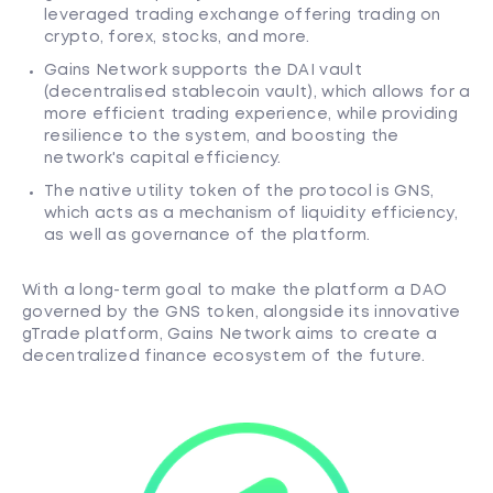
leveraged trading exchange offering trading on
crypto, forex, stocks, and more.
Gains Network supports the DAI vault
(decentralised stablecoin vault), which allows for a
more efficient trading experience, while providing
resilience to the system, and boosting the
network's capital efficiency.
The native utility token of the protocol is GNS,
which acts as a mechanism of liquidity efficiency,
as well as governance of the platform.
With a long-term goal to make the platform a DAO
governed by the GNS token, alongside its innovative
gTrade platform, Gains Network aims to create a
decentralized finance ecosystem of the future.