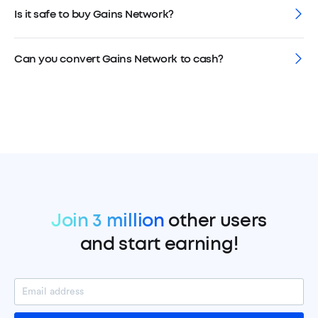
Is it safe to buy Gains Network?
Can you convert Gains Network to cash?
Join 3 million
other users
and start earning!