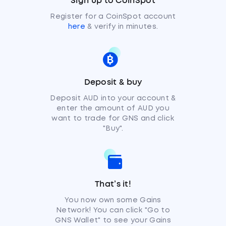
Sign up to CoinSpot
Register for a CoinSpot account
here
& verify in minutes.
Deposit & buy
Deposit AUD into your account &
enter the amount of AUD you
want to trade for GNS and click
"Buy".
That’s it!
You now own some Gains
Network! You can click "Go to
GNS Wallet" to see your Gains