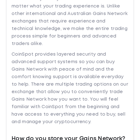
matter what your trading experience is. Unlike
other international and Australian Gains Network
exchanges that require experience and
technical knowledge, we make the entire trading
process simple for beginners and advanced
traders alike.
CoinSpot provides layered security and
advanced support systems so you can buy
Gains Network with peace of mind and the
comfort knowing support is available everyday
to help. There are multiple trading options on our
exchange that allow you to conveniently trade
Gains Network how you want to. You will feel
familiar with CoinSpot from the beginning and
have access to everything you need to buy, sell
and manage your cryptocurrency.
How do you store your Gains Network?