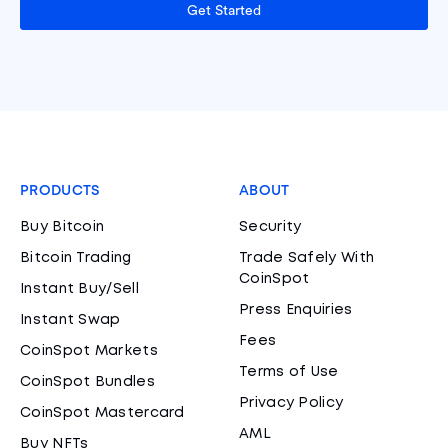
Get Started
PRODUCTS
ABOUT
Buy Bitcoin
Security
Bitcoin Trading
Trade Safely With
CoinSpot
Instant Buy/Sell
Press Enquiries
Instant Swap
Fees
CoinSpot Markets
Terms of Use
CoinSpot Bundles
Privacy Policy
CoinSpot Mastercard
AML
Buy NFTs