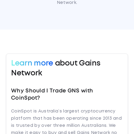
Network.
Learn more
about Gains
Network
Why Should I Trade GNS with
CoinSpot?
CoinSpot is Australia’s largest cryptocurrency
platform that has been operating since 2013 and
is trusted by over three million Australians. We
make it easy to buy and sell Gains Network no