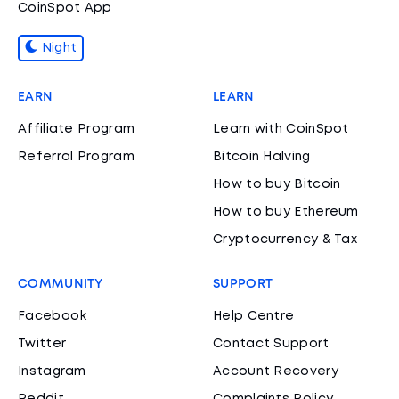
CoinSpot App
Night
EARN
LEARN
Affiliate Program
Learn with CoinSpot
Referral Program
Bitcoin Halving
How to buy Bitcoin
How to buy Ethereum
Cryptocurrency & Tax
COMMUNITY
SUPPORT
Facebook
Help Centre
Twitter
Contact Support
Instagram
Account Recovery