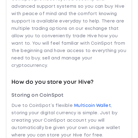
advanced support systems so you can buy Hive
with peace of mind and the comfort knowing
support is available everyday to help. There are
multiple trading options on our exchange that
allow you to conveniently trade Hive how you
want to. You will feel familiar with CoinSpot from
the beginning and have access to everything you
need to buy, sell and manage your
cryptocurrency.
How do you store your Hive?
Storing on CoinSpot
Due to CoinSpot’s flexible
Multicoin Wallet
,
storing your digital currency is simple. Just by
creating your CoinSpot account you will
automatically be given your own unique wallet
where you can store your Hive for free.