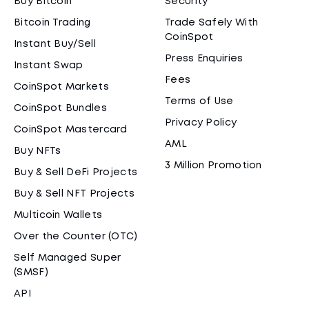
Buy Bitcoin
Security
Bitcoin Trading
Trade Safely With
CoinSpot
Instant Buy/Sell
Press Enquiries
Instant Swap
Fees
CoinSpot Markets
Terms of Use
CoinSpot Bundles
Privacy Policy
CoinSpot Mastercard
AML
Buy NFTs
3 Million Promotion
Buy & Sell DeFi Projects
Buy & Sell NFT Projects
Multicoin Wallets
Over the Counter (OTC)
Self Managed Super
(SMSF)
API