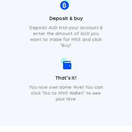
Deposit & buy
Deposit AUD into your account &
enter the amount of AUD you
want to trade for HIVE and click
"Buy".
That’s it!
You now own some Hive! You can
click "Go to HIVE Wallet" to see
your Hive.