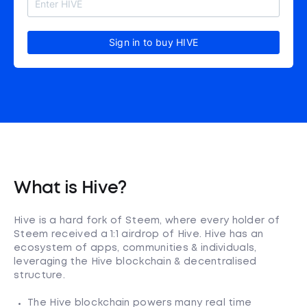
Sign in to buy HIVE
What is Hive?
Hive is a hard fork of Steem, where every holder of
Steem received a 1:1 airdrop of Hive. Hive has an
ecosystem of apps, communities & individuals,
leveraging the Hive blockchain & decentralised
structure.
The Hive blockchain powers many real time