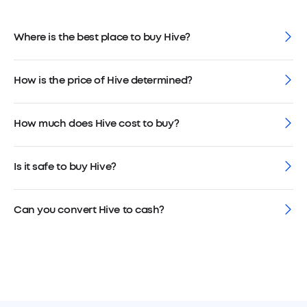
Where is the best place to buy Hive?
How is the price of Hive determined?
How much does Hive cost to buy?
Is it safe to buy Hive?
Can you convert Hive to cash?