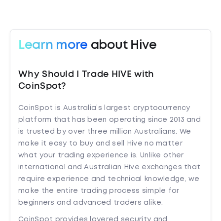
Learn more
about Hive
Why Should I Trade HIVE with
CoinSpot?
CoinSpot is Australia’s largest cryptocurrency
platform that has been operating since 2013 and
is trusted by over three million Australians. We
make it easy to buy and sell Hive no matter
what your trading experience is. Unlike other
international and Australian Hive exchanges that
require experience and technical knowledge, we
make the entire trading process simple for
beginners and advanced traders alike.
CoinSpot provides layered security and