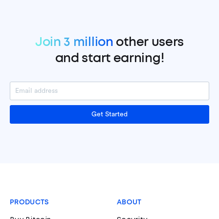
Join 3 million
other users
and start earning!
Get Started
PRODUCTS
ABOUT