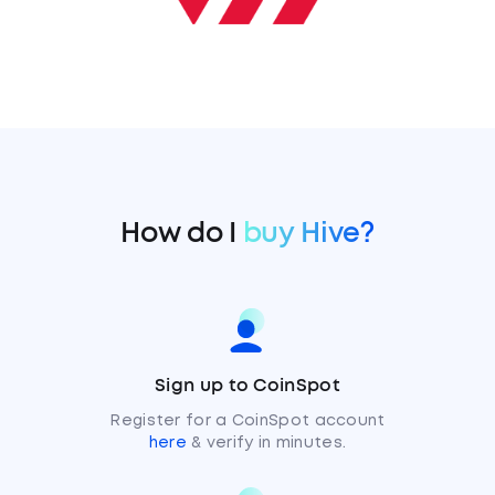
How do I
buy Hive?
Sign up to CoinSpot
Register for a CoinSpot account
here
& verify in minutes.