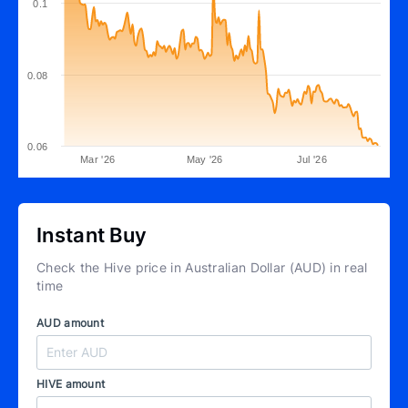
0.1
0.08
0.06
Mar '26
May '26
Jul '26
Instant Buy
Check the Hive price in Australian Dollar (AUD) in real
time
AUD amount
HIVE amount