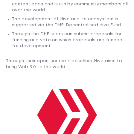
content apps and is run by community members all
over the world.
The development of Hive and its ecosystem is
supported via the DHF; Decentralised Hive Fund.
Through the DHF users can submit proposals for
funding and vote on which proposals are funded
for development.
Through their open-source blockchain, Hive aims to
bring Web 3.0 to the world.