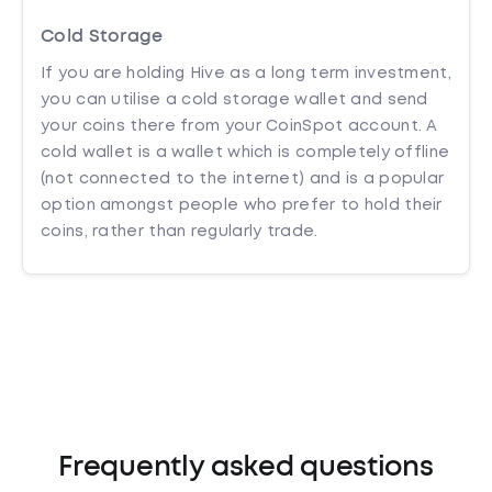
Cold Storage
If you are holding Hive as a long term investment,
you can utilise a cold storage wallet and send
your coins there from your CoinSpot account. A
cold wallet is a wallet which is completely offline
(not connected to the internet) and is a popular
option amongst people who prefer to hold their
coins, rather than regularly trade.
Frequently asked questions