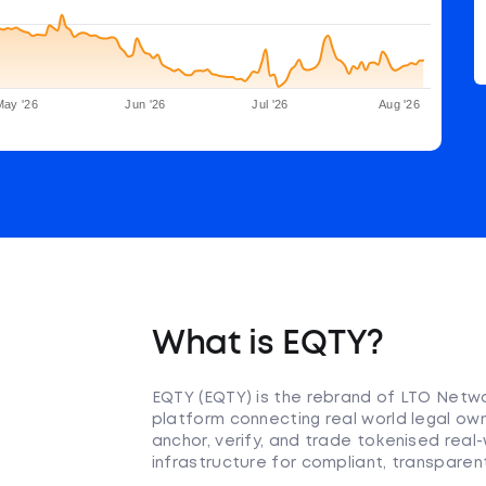
May '26
Jun '26
Jul '26
Aug '26
What is EQTY?
EQTY (EQTY) is the rebrand of LTO Netwo
platform connecting real world legal own
anchor, verify, and trade tokenised real
infrastructure for compliant, transpar