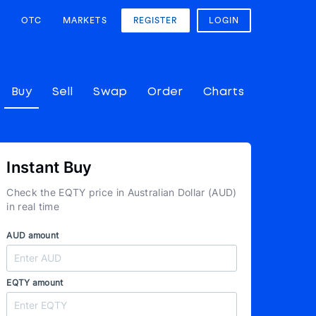
OTC
MARKETS
REGISTER
LOGIN
Buy
Sell
Swap
Order
Charts
Instant Buy
Check the EQTY price in Australian Dollar (AUD)
in real time
AUD amount
EQTY amount