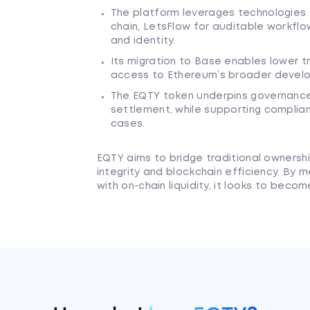
The platform leverages technologies 
chain, LetsFlow for auditable workflo
and identity.
Its migration to Base enables lower t
access to Ethereum’s broader develope
The EQTY token underpins governance,
settlement, while supporting complia
cases.
EQTY aims to bridge traditional ownersh
integrity and blockchain efficiency. By m
with on-chain liquidity, it looks to bec