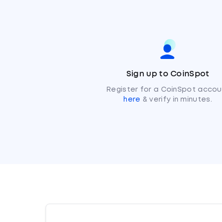
Sign up to CoinSpot
Register for a CoinSpot accou
here
& verify in minutes.