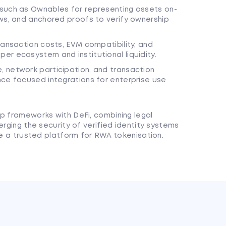
such as Ownables for representing assets on-
ws, and anchored proofs to verify ownership
ransaction costs, EVM compatibility, and
r ecosystem and institutional liquidity.
 network participation, and transaction
nce focused integrations for enterprise use
ip frameworks with DeFi, combining legal
erging the security of verified identity systems
ome a trusted platform for RWA tokenisation.