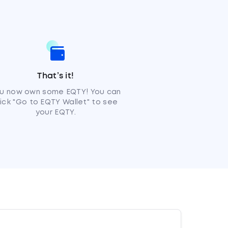
That’s it!
u now own some EQTY! You can
lick "Go to EQTY Wallet" to see
your EQTY.