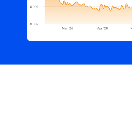
0.004
0.002
Mar '26
Apr '26