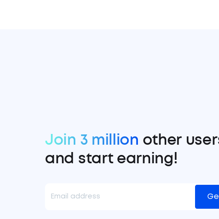
Join 3 million
other user
and start earning!
Ge