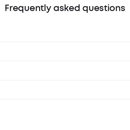
Frequently asked questions