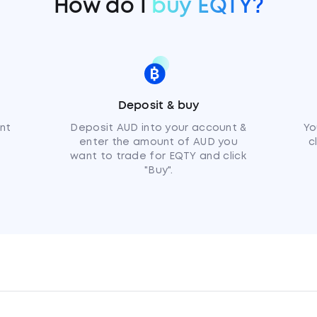
How do I
buy EQTY?
Deposit & buy
nt
Deposit AUD into your account &
Yo
enter the amount of AUD you
c
want to trade for EQTY and click
"Buy".