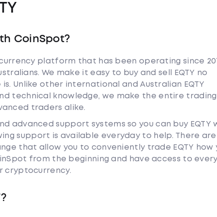
TY
th CoinSpot?
tocurrency platform that has been operating since 20
ustralians. We make it easy to buy and sell EQTY no
s. Unlike other international and Australian EQTY
nd technical knowledge, we make the entire trading
anced traders alike.
and advanced support systems so you can buy EQTY 
ng support is available everyday to help. There are
ange that allow you to conveniently trade EQTY how
 CoinSpot from the beginning and have access to ever
r cryptocurrency.
Y?