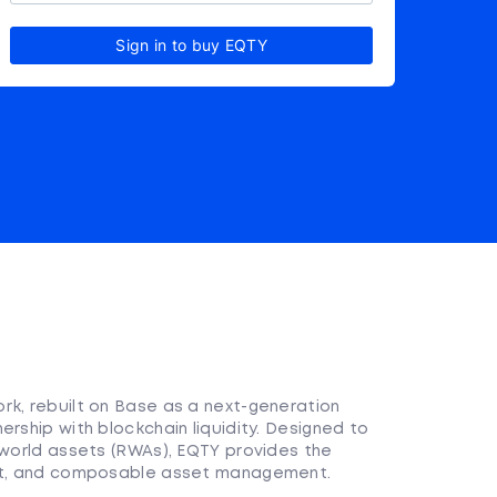
Sign in to buy EQTY
rk, rebuilt on Base as a next-generation
ership with blockchain liquidity. Designed to
-world assets (RWAs), EQTY provides the
ent, and composable asset management.