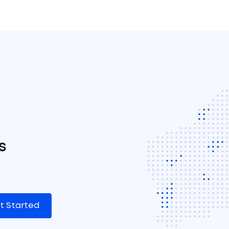
s
t Started