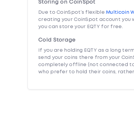
Storing on CoinSpot
Due to CoinSpot’s flexible
Multicoin 
creating your CoinSpot account you w
you can store your EQTY for free.
Cold Storage
If you are holding EQTY as a long ter
send your coins there from your CoinS
completely offline (not connected to
who prefer to hold their coins, rather