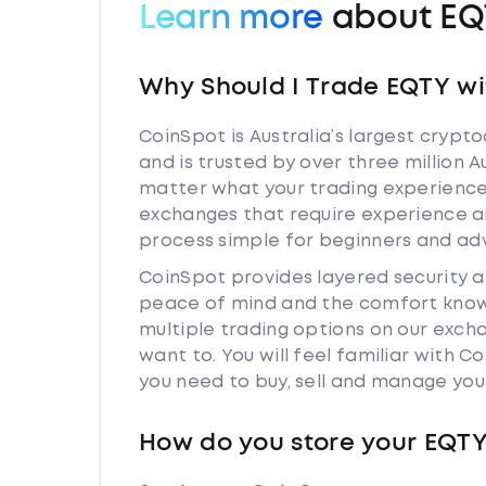
Learn more
about EQ
Why Should I Trade EQTY wi
CoinSpot is Australia’s largest cryp
and is trusted by over three million A
matter what your trading experience i
exchanges that require experience a
process simple for beginners and adv
CoinSpot provides layered security 
peace of mind and the comfort knowi
multiple trading options on our exch
want to. You will feel familiar with
you need to buy, sell and manage you
How do you store your EQT