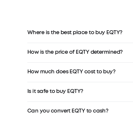
Where is the best place to buy EQTY?
How is the price of EQTY determined?
How much does EQTY cost to buy?
Is it safe to buy EQTY?
Can you convert EQTY to cash?