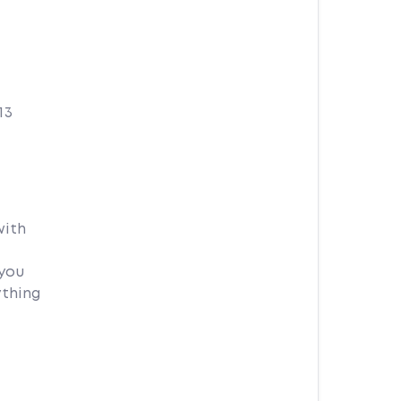
13
with
 you
ything