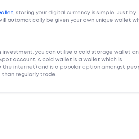
Wallet
, storing your digital currency is simple. Just by
ill automatically be given your own unique wallet w
m investment, you can utilise a cold storage wallet a
pot account. A cold wallet is a wallet which is
 the internet) and is a popular option amongst peo
 than regularly trade.