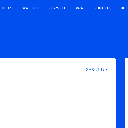
HOME
WALLETS
BUY/SELL
SWAP
BUNDLES
NFT
6 MONTHS