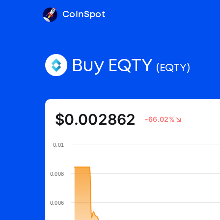
CoinSpot
Buy EQTY
(EQTY)
$0.002862
-66.02%
0.01
0.008
0.006