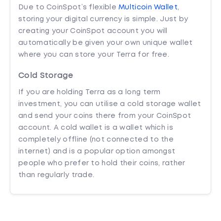
Due to CoinSpot’s flexible
Multicoin Wallet
,
storing your digital currency is simple. Just by
creating your CoinSpot account you will
automatically be given your own unique wallet
where you can store your Terra for free.
Cold Storage
If you are holding Terra as a long term
investment, you can utilise a cold storage wallet
and send your coins there from your CoinSpot
account. A cold wallet is a wallet which is
completely offline (not connected to the
internet) and is a popular option amongst
people who prefer to hold their coins, rather
than regularly trade.