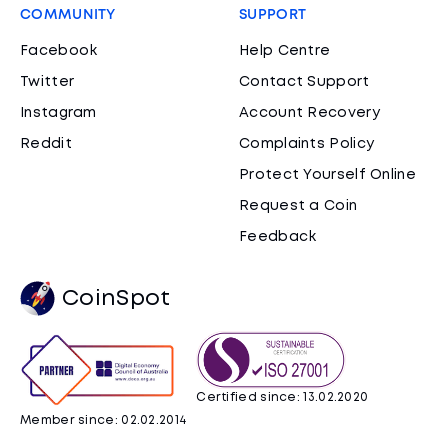
COMMUNITY
SUPPORT
Facebook
Help Centre
Twitter
Contact Support
Instagram
Account Recovery
Reddit
Complaints Policy
Protect Yourself Online
Request a Coin
Feedback
CoinSpot
Certified since: 13.02.2020
Member since: 02.02.2014