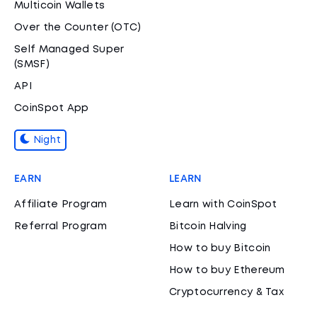
Multicoin Wallets
Over the Counter (OTC)
Self Managed Super
(SMSF)
API
CoinSpot App
Night
EARN
LEARN
Affiliate Program
Learn with CoinSpot
Referral Program
Bitcoin Halving
How to buy Bitcoin
How to buy Ethereum
Cryptocurrency & Tax