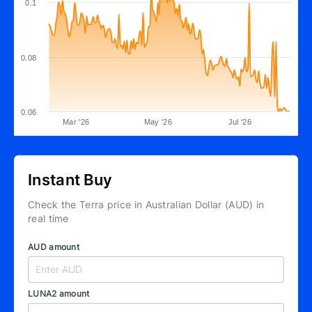
0.1
0.08
0.06
Mar '26
May '26
Jul '26
Instant Buy
Check the Terra price in Australian Dollar (AUD) in
real time
AUD amount
LUNA2 amount