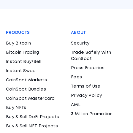
PRODUCTS
ABOUT
Buy Bitcoin
Security
Bitcoin Trading
Trade Safely With
CoinSpot
Instant Buy/Sell
Press Enquiries
Instant Swap
Fees
CoinSpot Markets
Terms of Use
CoinSpot Bundles
Privacy Policy
CoinSpot Mastercard
AML
Buy NFTs
3 Million Promotion
Buy & Sell DeFi Projects
Buy & Sell NFT Projects