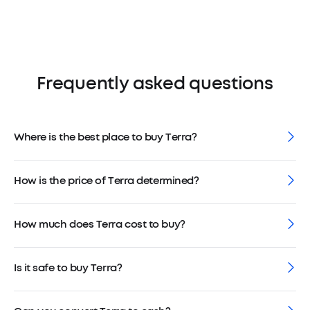
Frequently asked questions
Where is the best place to buy Terra?
How is the price of Terra determined?
How much does Terra cost to buy?
Is it safe to buy Terra?