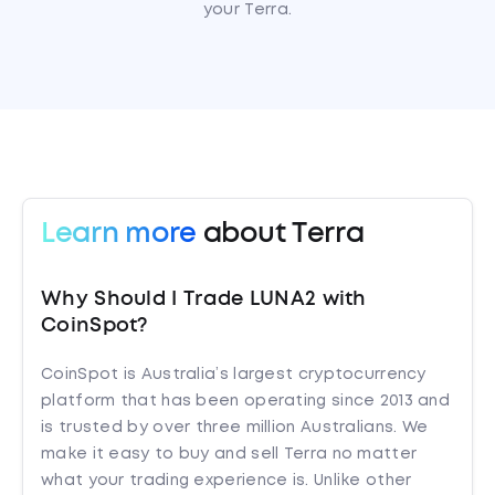
your Terra.
Learn more
about Terra
Why Should I Trade LUNA2 with
CoinSpot?
CoinSpot is Australia’s largest cryptocurrency
platform that has been operating since 2013 and
is trusted by over three million Australians. We
make it easy to buy and sell Terra no matter
what your trading experience is. Unlike other