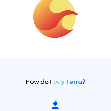
How do I
buy Terra?