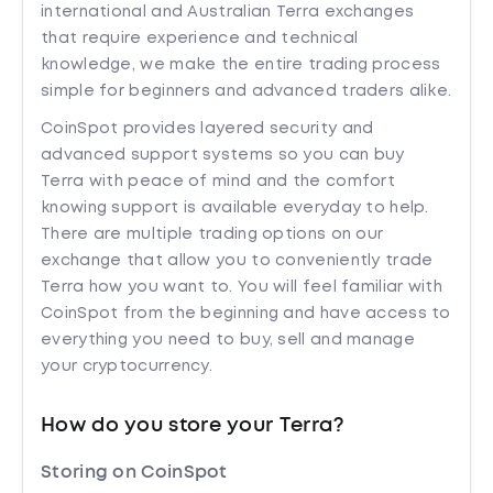
international and Australian Terra exchanges
that require experience and technical
knowledge, we make the entire trading process
simple for beginners and advanced traders alike.
CoinSpot provides layered security and
advanced support systems so you can buy
Terra with peace of mind and the comfort
knowing support is available everyday to help.
There are multiple trading options on our
exchange that allow you to conveniently trade
Terra how you want to. You will feel familiar with
CoinSpot from the beginning and have access to
everything you need to buy, sell and manage
your cryptocurrency.
How do you store your Terra?
Storing on CoinSpot