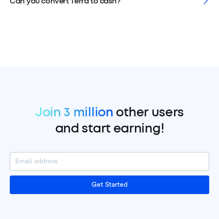
Can you convert Terra to cash?
Join 3 million
other users
and start earning!
Get Started