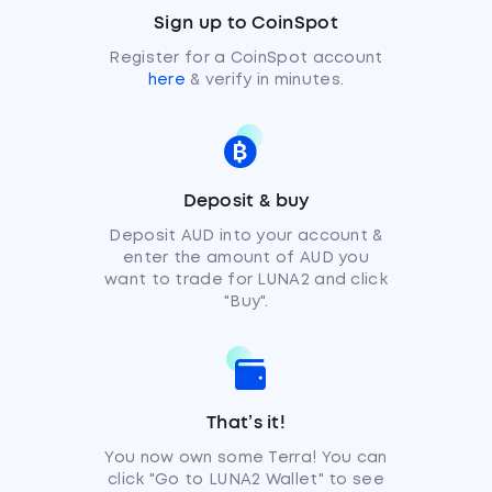
Sign up to CoinSpot
Register for a CoinSpot account
here
& verify in minutes.
Deposit & buy
Deposit AUD into your account &
enter the amount of AUD you
want to trade for LUNA2 and click
"Buy".
That’s it!
You now own some Terra! You can
click "Go to LUNA2 Wallet" to see