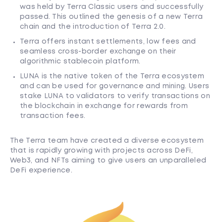
was held by Terra Classic users and successfully
passed. This outlined the genesis of a new Terra
chain and the introduction of Terra 2.0.
Terra offers instant settlements, low fees and
seamless cross-border exchange on their
algorithmic stablecoin platform.
LUNA is the native token of the Terra ecosystem
and can be used for governance and mining. Users
stake LUNA to validators to verify transactions on
the blockchain in exchange for rewards from
transaction fees.
The Terra team have created a diverse ecosystem
that is rapidly growing with projects across DeFi,
Web3, and NFTs aiming to give users an unparalleled
DeFi experience.