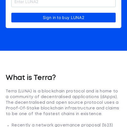
Sign in to buy LUNA2
What is Terra?
Terra (LUNA) is a blockchain protocol and is home to
a community of decentralised applications (dApps).
The decentralised and open source protocol uses a
Proof-Of-Stake blockchain infrastructure and claims
to be one of the fastest chains in existence.
Recently a network governance proposal (1623)