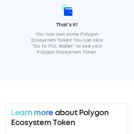
That’s it!
You now own some Polygon
Ecosystem Token! You can click
"Go to POL Wallet" to see your
Polygon Ecosystem Token.
Learn more
about Polygon
Ecosystem Token