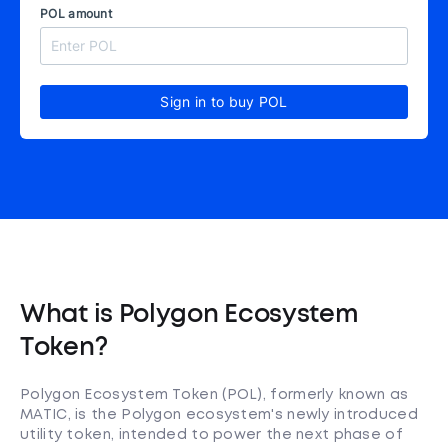
POL amount
Sign in to buy POL
What is Polygon Ecosystem
Token?
Polygon Ecosystem Token (POL), formerly known as
MATIC, is the Polygon ecosystem's newly introduced
utility token, intended to power the next phase of