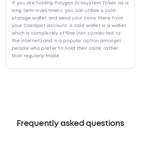
If you are holding Polygon Ecosystem Token as a
long term investment, you can utilise a cold
storage wallet and send your coins there from
your CoinSpot account. A cold wallet is a wallet
which is completely offline (not connected to
the internet) and is a popular option amongst
people who prefer to hold their coins, rather
than regularly trade.
Frequently asked questions