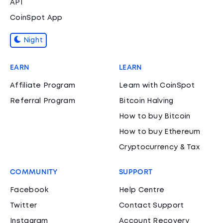
API
CoinSpot App
Night
EARN
LEARN
Affiliate Program
Learn with CoinSpot
Referral Program
Bitcoin Halving
How to buy Bitcoin
How to buy Ethereum
Cryptocurrency & Tax
COMMUNITY
SUPPORT
Facebook
Help Centre
Twitter
Contact Support
Instagram
Account Recovery