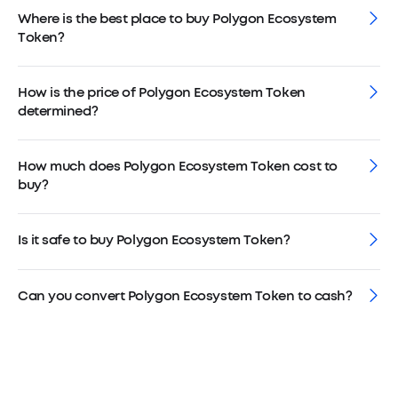
Where is the best place to buy Polygon Ecosystem
Token?
How is the price of Polygon Ecosystem Token
determined?
How much does Polygon Ecosystem Token cost to
buy?
Is it safe to buy Polygon Ecosystem Token?
Can you convert Polygon Ecosystem Token to cash?