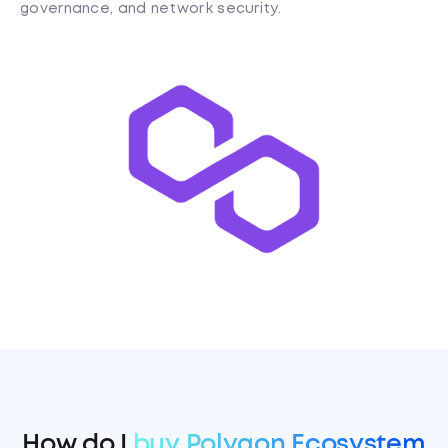
governance, and network security.
How do I
buy Polygon Ecosystem