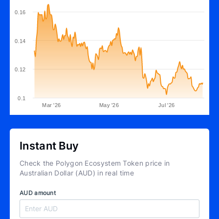
0.16
0.14
0.12
0.1
Mar '26
May '26
Jul '26
Instant Buy
Check the Polygon Ecosystem Token price in
Australian Dollar (AUD) in real time
AUD amount