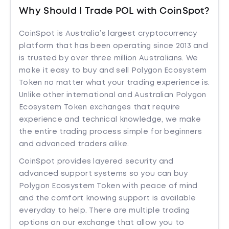
Why Should I Trade POL with CoinSpot?
CoinSpot is Australia’s largest cryptocurrency
platform that has been operating since 2013 and
is trusted by over three million Australians. We
make it easy to buy and sell Polygon Ecosystem
Token no matter what your trading experience is.
Unlike other international and Australian Polygon
Ecosystem Token exchanges that require
experience and technical knowledge, we make
the entire trading process simple for beginners
and advanced traders alike.
CoinSpot provides layered security and
advanced support systems so you can buy
Polygon Ecosystem Token with peace of mind
and the comfort knowing support is available
everyday to help. There are multiple trading
options on our exchange that allow you to