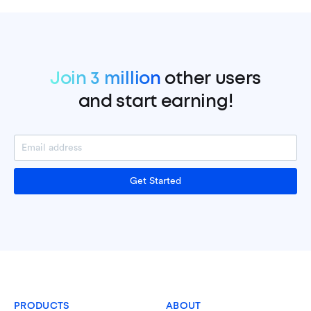
Join 3 million
other users
and start earning!
Get Started
PRODUCTS
ABOUT