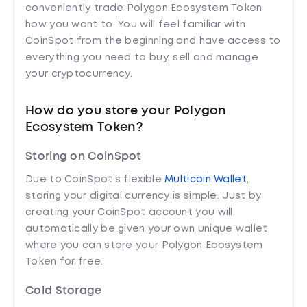
conveniently trade Polygon Ecosystem Token
how you want to. You will feel familiar with
CoinSpot from the beginning and have access to
everything you need to buy, sell and manage
your cryptocurrency.
How do you store your Polygon
Ecosystem Token?
Storing on CoinSpot
Due to CoinSpot’s flexible
Multicoin Wallet
,
storing your digital currency is simple. Just by
creating your CoinSpot account you will
automatically be given your own unique wallet
where you can store your Polygon Ecosystem
Token for free.
Cold Storage