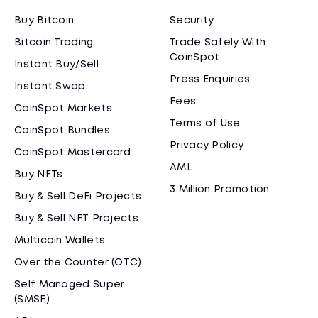
Buy Bitcoin
Security
Bitcoin Trading
Trade Safely With
CoinSpot
Instant Buy/Sell
Press Enquiries
Instant Swap
Fees
CoinSpot Markets
Terms of Use
CoinSpot Bundles
Privacy Policy
CoinSpot Mastercard
AML
Buy NFTs
3 Million Promotion
Buy & Sell DeFi Projects
Buy & Sell NFT Projects
Multicoin Wallets
Over the Counter (OTC)
Self Managed Super
(SMSF)