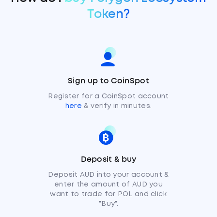
Token?
Sign up to CoinSpot
Register for a CoinSpot account
here
& verify in minutes.
Deposit & buy
Deposit AUD into your account &
enter the amount of AUD you
want to trade for POL and click
"Buy".