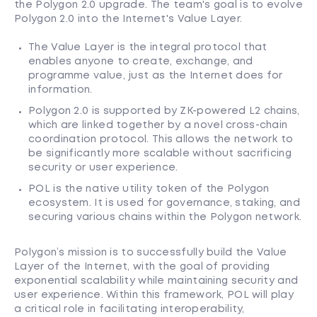
the Polygon 2.0 upgrade. The team's goal is to evolve
Polygon 2.0 into the Internet's Value Layer.
The Value Layer is the integral protocol that
enables anyone to create, exchange, and
programme value, just as the Internet does for
information.
Polygon 2.0 is supported by ZK-powered L2 chains,
which are linked together by a novel cross-chain
coordination protocol. This allows the network to
be significantly more scalable without sacrificing
security or user experience.
POL is the native utility token of the Polygon
ecosystem. It is used for governance, staking, and
securing various chains within the Polygon network.
Polygon’s mission is to successfully build the Value
Layer of the Internet, with the goal of providing
exponential scalability while maintaining security and
user experience. Within this framework, POL will play
a critical role in facilitating interoperability,