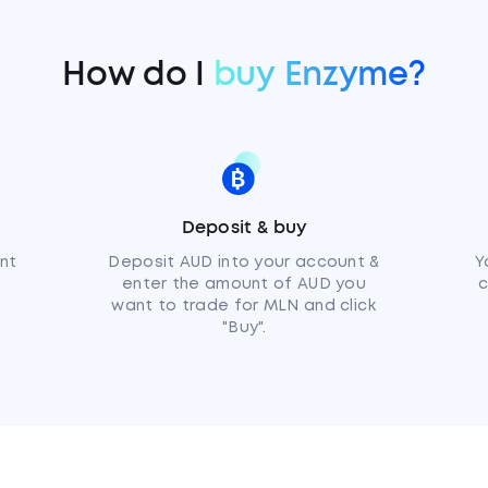
How do I
buy Enzyme?
Deposit & buy
nt
Deposit AUD into your account &
Y
enter the amount of AUD you
c
want to trade for MLN and click
"Buy".