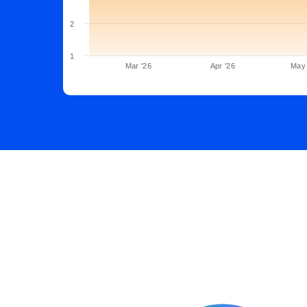
2
1
Mar '26
Apr '26
May 