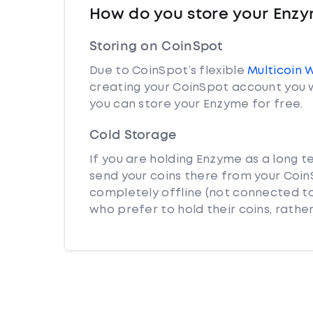
How do you store your Enz
Storing on CoinSpot
Due to CoinSpot’s flexible
Multicoin 
creating your CoinSpot account you w
you can store your Enzyme for free.
Cold Storage
If you are holding Enzyme as a long t
send your coins there from your CoinS
completely offline (not connected to
who prefer to hold their coins, rather