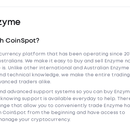
zyme
th CoinSpot?
tocurrency platform that has been operating since 20
Australians. We make it easy to buy and sell Enzyme n
is. Unlike other international and Australian Enzyme
nd technical knowledge, we make the entire trading
anced traders alike.
 and advanced support systems so you can buy Enzy
nowing support is available everyday to help. Ther
hange that allow you to conveniently trade Enzyme h
ith CoinSpot from the beginning and have access to
 manage your cryptocurrency.