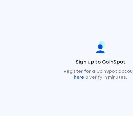
Sign up to CoinSpot
Register for a CoinSpot accou
here
& verify in minutes.