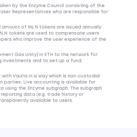
aken by the Enzyme Council consisting of the
 User Representatives who are responsible for
xed amount of MLN tokens are issued annually
 MLN tokens are used to compensate users
opers who improve the user experience of the
ment Gas Unity) in ETH to the network for
g investments and to set up a fund.
with Vaults in a way which is non-custodial
 parties. Live accounting is available for
ta using the Enzyme subgraph. The subgraph
reporting data (e.g. trade history or
ansparently available to users.