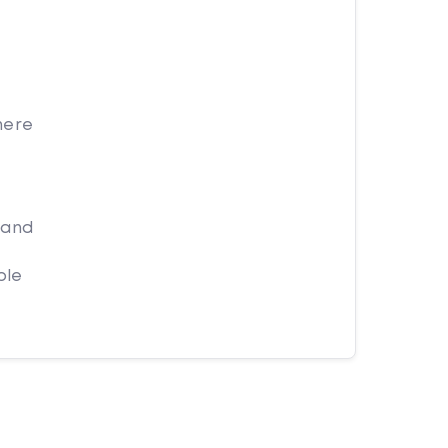
here
 and
ple