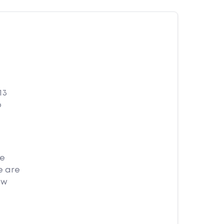
13
o
me
e are
ow