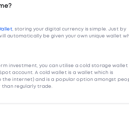
yme?
Wallet
, storing your digital currency is simple. Just by
ill automatically be given your own unique wallet w
erm investment, you can utilise a cold storage wallet
pot account. A cold wallet is a wallet which is
 the internet) and is a popular option amongst peo
 than regularly trade.