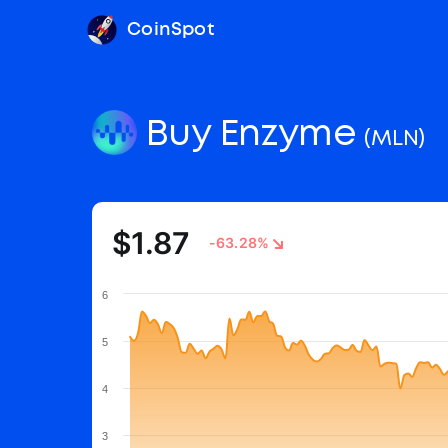
CoinSpot
Buy Enzyme
(MLN)
$1.87
-63.28%
6
5
4
3