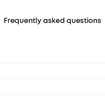
Frequently asked questions