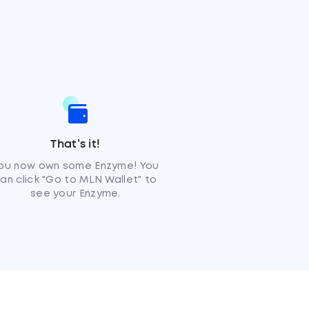
That’s it!
ou now own some Enzyme! You
an click "Go to MLN Wallet" to
see your Enzyme.