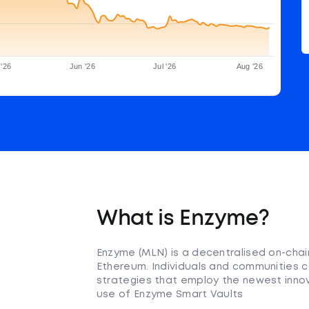
'26
Jun '26
Jul '26
Aug '26
What is Enzyme?
Enzyme (MLN) is a decentralised on-cha
Ethereum. Individuals and communities c
strategies that employ the newest innov
use of Enzyme Smart Vaults