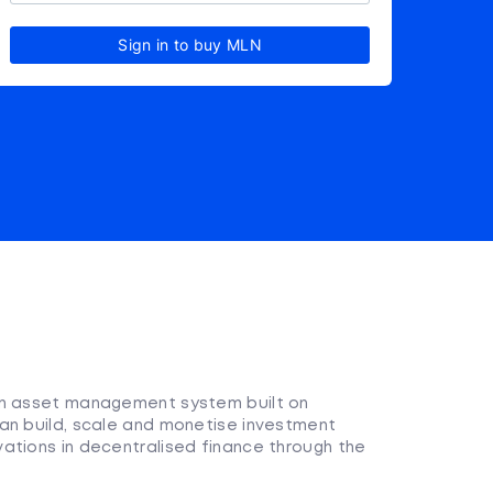
Sign in to buy MLN
in asset management system built on
an build, scale and monetise investment
ations in decentralised finance through the