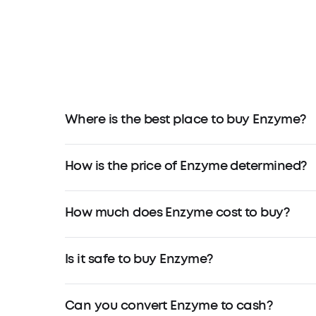
Where is the best place to buy Enzyme?
How is the price of Enzyme determined?
How much does Enzyme cost to buy?
Is it safe to buy Enzyme?
Can you convert Enzyme to cash?