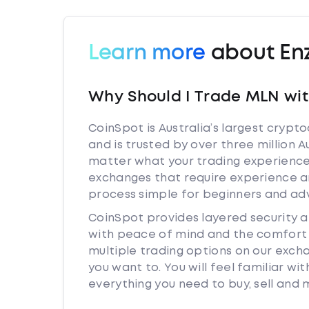
Learn more
about En
Why Should I Trade MLN wi
CoinSpot is Australia’s largest cryp
and is trusted by over three million 
matter what your trading experience 
exchanges that require experience a
process simple for beginners and adv
CoinSpot provides layered security
with peace of mind and the comfort k
multiple trading options on our exc
you want to. You will feel familiar w
everything you need to buy, sell and