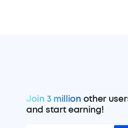
Join 3 million
other user
and start earning!