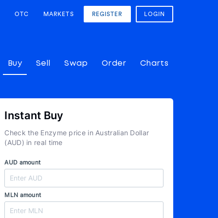
OTC
MARKETS
REGISTER
LOGIN
Buy
Sell
Swap
Order
Charts
Instant Buy
Check the Enzyme price in Australian Dollar
(AUD) in real time
AUD amount
MLN amount