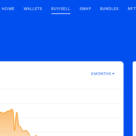
HOME
WALLETS
BUY/SELL
SWAP
BUNDLES
NFT
6 MONTHS