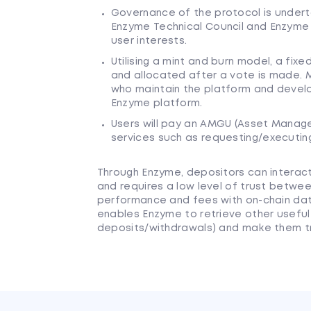
Governance of the protocol is undert
Enzyme Technical Council and Enzyme
user interests.
Utilising a mint and burn model, a fi
and allocated after a vote is made.
who maintain the platform and devel
Enzyme platform.
Users will pay an AMGU (Asset Manage
services such as requesting/executin
Through Enzyme, depositors can interact 
and requires a low level of trust between
performance and fees with on-chain da
enables Enzyme to retrieve other useful 
deposits/withdrawals) and make them tr