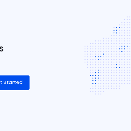
s
t Started