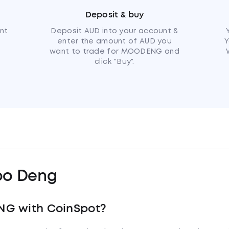
Deposit & buy
nt
Deposit AUD into your account &
enter the amount of AUD you
Y
want to trade for MOODENG and
click "Buy".
o Deng
NG with CoinSpot?