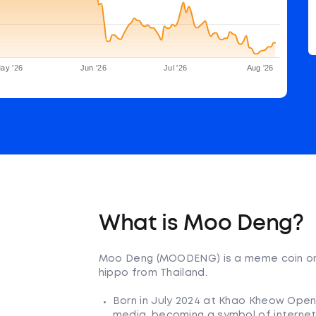
ay '26
Jun '26
Jul '26
Aug '26
What is Moo Deng?
Moo Deng (MOODENG) is a meme coin on t
hippo from Thailand.
Born in July 2024 at Khao Kheow Open
media, becoming a symbol of interne