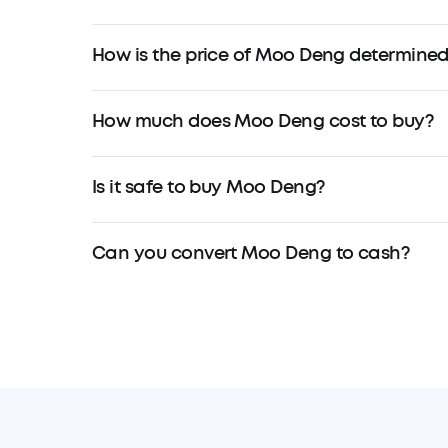
How is the price of Moo Deng determine
How much does Moo Deng cost to buy?
Is it safe to buy Moo Deng?
Can you convert Moo Deng to cash?