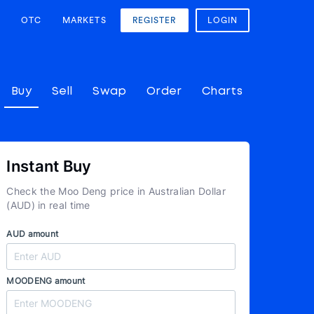
OTC
MARKETS
REGISTER
LOGIN
Buy
Sell
Swap
Order
Charts
Instant Buy
Check the Moo Deng price in Australian Dollar
(AUD) in real time
AUD amount
MOODENG amount