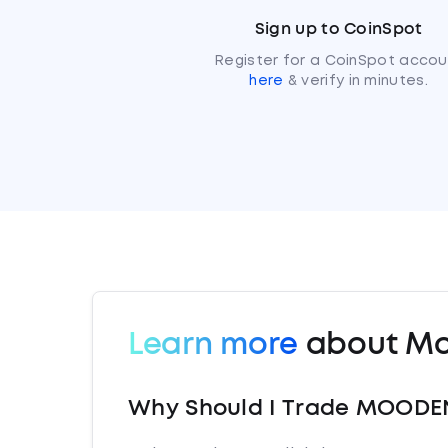
Sign up to CoinSpot
Register for a CoinSpot accou
here
& verify in minutes.
Learn more
about Mo
Why Should I Trade MOODE