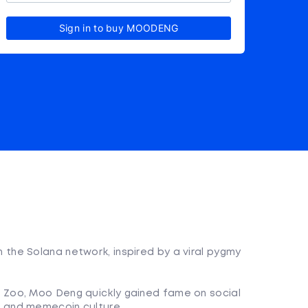
Sign in to buy MOODENG
he Solana network, inspired by a viral pygmy
 Zoo, Moo Deng quickly gained fame on social
t and memecoin culture.