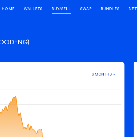
HOME
WALLETS
BUY/SELL
SWAP
BUNDLES
NFT
OODENG)
6 MONTHS