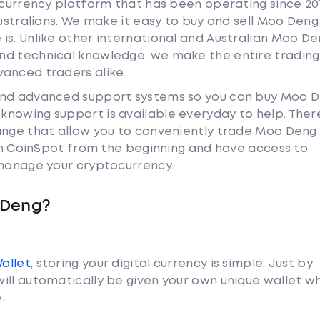
tocurrency platform that has been operating since 20
Australians. We make it easy to buy and sell Moo Deng
is. Unlike other international and Australian Moo D
nd technical knowledge, we make the entire trading
anced traders alike.
 and advanced support systems so you can buy Moo 
nowing support is available everyday to help. Ther
hange that allow you to conveniently trade Moo Den
ith CoinSpot from the beginning and have access to
 manage your cryptocurrency.
 Deng?
Wallet
, storing your digital currency is simple. Just by
ill automatically be given your own unique wallet w
.