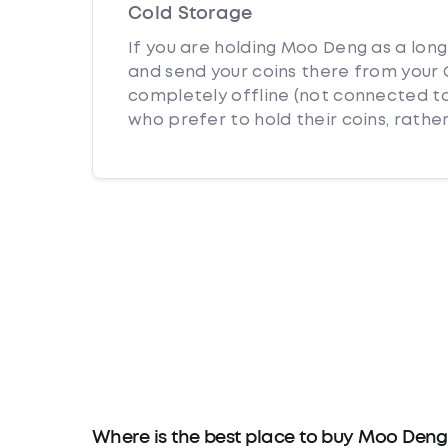
Cold Storage
If you are holding Moo Deng as a long
and send your coins there from your C
completely offline (not connected to
who prefer to hold their coins, rather
Where is the best place to buy Moo Deng