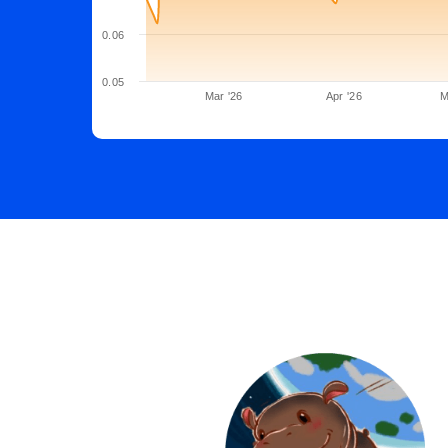
0.06
0.05
Mar '26
Apr '26
M