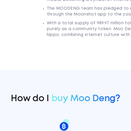
The MOODENG team has pledged to d
through the Moonshot app to the zoo
With a total supply of 989.97 million 
purely as a community token. Moo Deng
hippo, combining internet culture with
How do I
buy Moo Deng?