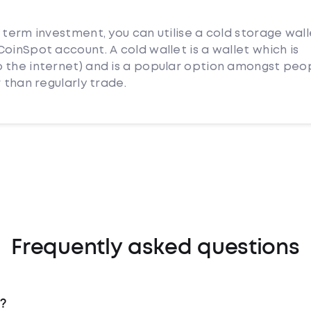
 term investment, you can utilise a cold storage wall
oinSpot account. A cold wallet is a wallet which is
 the internet) and is a popular option amongst peo
 than regularly trade.
Frequently asked questions
?