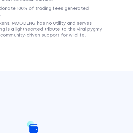
onate 100% of trading fees generated
.
tokens, MOODENG has no utility and serves
 is a lighthearted tribute to the viral pygmy
 community-driven support for wildlife.