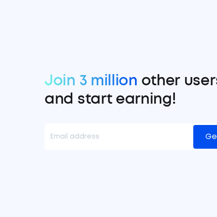
Join 3 million
other user
and start earning!
Ge