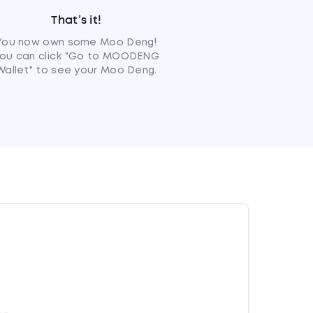
That’s it!
You now own some Moo Deng!
ou can click "Go to MOODENG
Wallet" to see your Moo Deng.