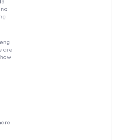
13
 no
eng
Deng
e are
g how
here