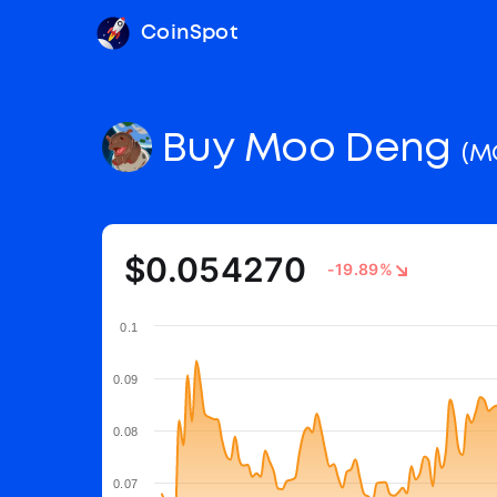
CoinSpot
Buy Moo Deng
(M
$0.054270
-19.89%
0.1
0.09
0.08
0.07