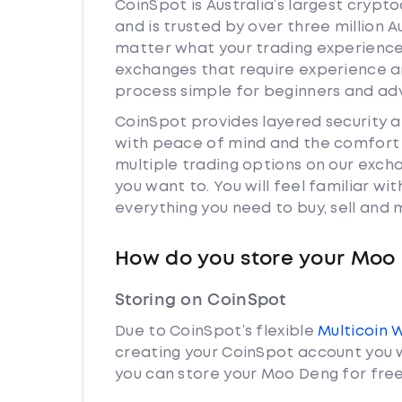
CoinSpot is Australia’s largest cryp
and is trusted by over three million 
matter what your trading experience 
exchanges that require experience a
process simple for beginners and adv
CoinSpot provides layered security
with peace of mind and the comfort k
multiple trading options on our exc
you want to. You will feel familiar w
everything you need to buy, sell and
How do you store your Moo
Storing on CoinSpot
Due to CoinSpot’s flexible
Multicoin 
creating your CoinSpot account you w
you can store your Moo Deng for free