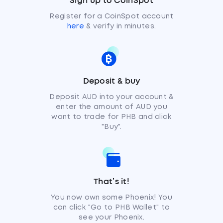
Sign up to CoinSpot
Register for a CoinSpot account
here
& verify in minutes.
Deposit & buy
Deposit AUD into your account &
enter the amount of AUD you
want to trade for PHB and click
"Buy".
That’s it!
You now own some Phoenix! You
can click "Go to PHB Wallet" to
see your Phoenix.