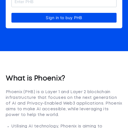
Sign in to buy PHB
What is Phoenix?
Phoenix (PHB) is a Layer 1 and Layer 2 blockchain
infrastructure that focuses on the next generation
of AI and Privacy-Enabled Web3 applications. Phoenix
aims to make AI accessible, while leveraging its
power to help the world.
Utilising AI technology, Phoenix is aiming to