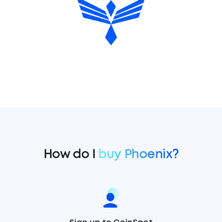
How do I
buy Phoenix?