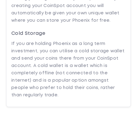
creating your CoinSpot account you will
automatically be given your own unique wallet
where you can store your Phoenix for free.
Cold Storage
If you are holding Phoenix as a long term
investment, you can utilise a cold storage wallet
and send your coins there from your CoinSpot
account. A cold wallet is a wallet which is
completely offline (not connected to the
internet) and is a popular option amongst
people who prefer to hold their coins, rather
than regularly trade.