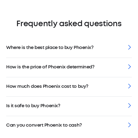
Frequently asked questions
Where is the best place to buy Phoenix?
How is the price of Phoenix determined?
How much does Phoenix cost to buy?
Is it safe to buy Phoenix?
Can you convert Phoenix to cash?