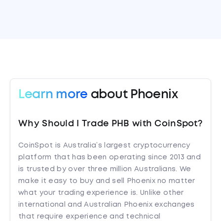
Learn more
about Phoenix
Why Should I Trade PHB with CoinSpot?
CoinSpot is Australia’s largest cryptocurrency
platform that has been operating since 2013 and
is trusted by over three million Australians. We
make it easy to buy and sell Phoenix no matter
what your trading experience is. Unlike other
international and Australian Phoenix exchanges
that require experience and technical