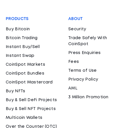
PRODUCTS
ABOUT
Buy Bitcoin
Security
Bitcoin Trading
Trade Safely With
CoinSpot
Instant Buy/Sell
Press Enquiries
Instant Swap
Fees
CoinSpot Markets
Terms of Use
CoinSpot Bundles
Privacy Policy
CoinSpot Mastercard
AML
Buy NFTs
3 Million Promotion
Buy & Sell DeFi Projects
Buy & Sell NFT Projects
Multicoin Wallets
Over the Counter (OTC)