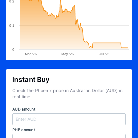
0.2
0.1
0
Mar '26
May '26
Jul '26
Instant Buy
Check the Phoenix price in Australian Dollar (AUD) in
real time
AUD amount
PHB amount