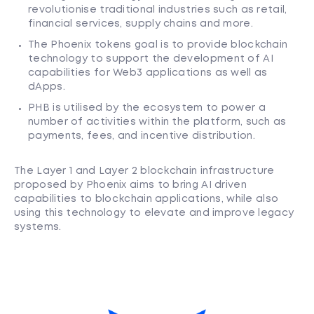
revolutionise traditional industries such as retail,
financial services, supply chains and more.
The Phoenix tokens goal is to provide blockchain
technology to support the development of AI
capabilities for Web3 applications as well as
dApps.
PHB is utilised by the ecosystem to power a
number of activities within the platform, such as
payments, fees, and incentive distribution.
The Layer 1 and Layer 2 blockchain infrastructure
proposed by Phoenix aims to bring AI driven
capabilities to blockchain applications, while also
using this technology to elevate and improve legacy
systems.