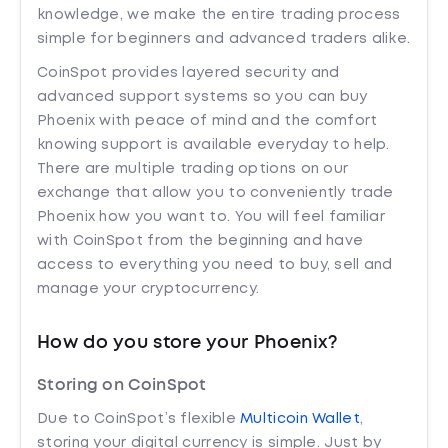
knowledge, we make the entire trading process
simple for beginners and advanced traders alike.
CoinSpot provides layered security and
advanced support systems so you can buy
Phoenix with peace of mind and the comfort
knowing support is available everyday to help.
There are multiple trading options on our
exchange that allow you to conveniently trade
Phoenix how you want to. You will feel familiar
with CoinSpot from the beginning and have
access to everything you need to buy, sell and
manage your cryptocurrency.
How do you store your Phoenix?
Storing on CoinSpot
Due to CoinSpot’s flexible
Multicoin Wallet
,
storing your digital currency is simple. Just by