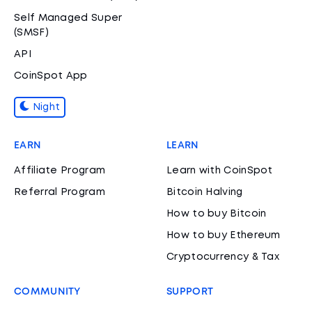
Self Managed Super
(SMSF)
API
CoinSpot App
Night
EARN
LEARN
Affiliate Program
Learn with CoinSpot
Referral Program
Bitcoin Halving
How to buy Bitcoin
How to buy Ethereum
Cryptocurrency & Tax
COMMUNITY
SUPPORT