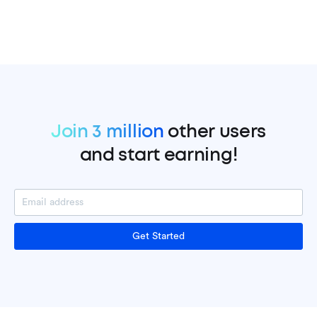
Join 3 million
other users
and start earning!
Get Started