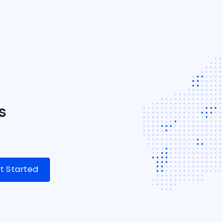
s
t Started