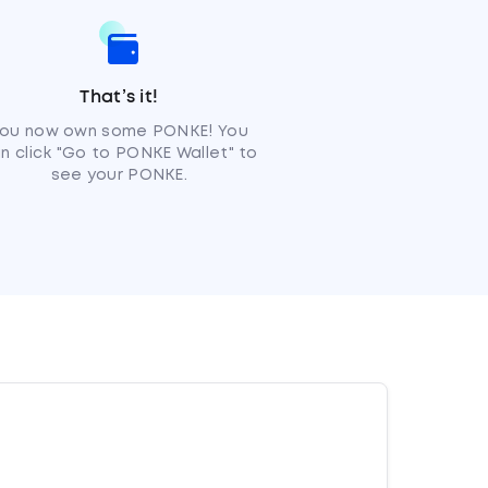
That’s it!
ou now own some PONKE! You
n click "Go to PONKE Wallet" to
see your PONKE.