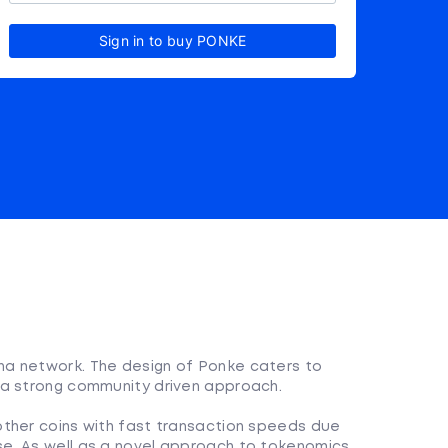
Sign in to buy PONKE
a network. The design of Ponke caters to
 a strong community driven approach.
 other coins with fast transaction speeds due
se. As well as a novel approach to tokenomics