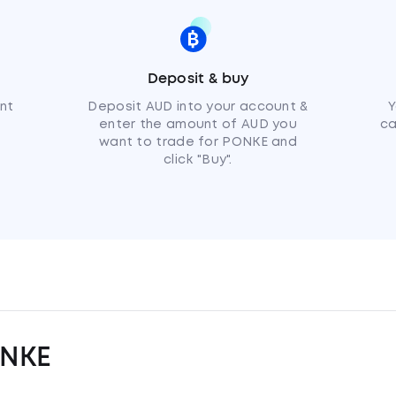
Deposit & buy
nt
Deposit AUD into your account &
Y
enter the amount of AUD you
ca
want to trade for PONKE and
click "Buy".
ONKE