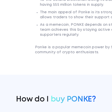
having 555 million tokens in supply.
The main appeal of Ponke is its stron
allows traders to show their support o
As a memecoin, PONKE depends on s
team achieves this by staying active o
supporters regularly.
Ponke is a popular memecoin power by 
community of crypto enthusiasts.
How do I
buy PONKE?