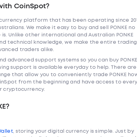
with CoinSpot?
tocurrency platform that has been operating since 20
Australians. We make it easy to buy and sell PONKE no
is. Unlike other international and Australian PONKE
nd technical knowledge, we make the entire trading
anced traders alike.
and advanced support systems so you can buy PONKE
ng support is available everyday to help. There are
ange that allow you to conveniently trade PONKE ho
 CoinSpot from the beginning and have access to ever
r cryptocurrency.
KE?
Wallet
, storing your digital currency is simple. Just by