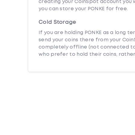
creating your CoinSpot account you w
you can store your PONKE for free.
Cold Storage
If you are holding PONKE as a long te
send your coins there from your CoinS
completely offline (not connected to
who prefer to hold their coins, rather