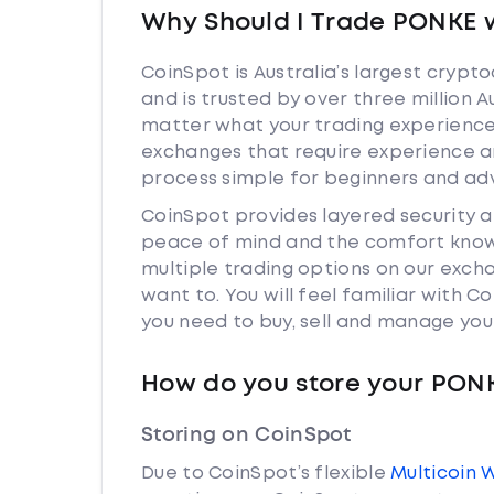
Why Should I Trade PONKE 
CoinSpot is Australia’s largest cryp
and is trusted by over three million 
matter what your trading experience 
exchanges that require experience a
process simple for beginners and adv
CoinSpot provides layered security 
peace of mind and the comfort knowi
multiple trading options on our exch
want to. You will feel familiar with
you need to buy, sell and manage you
How do you store your PON
Storing on CoinSpot
Due to CoinSpot’s flexible
Multicoin 