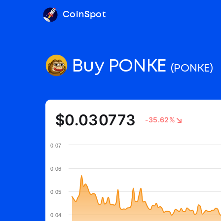
CoinSpot
Buy PONKE
(PONKE)
$0.030773
-35.62%
0.07
0.06
0.05
0.04