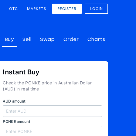
OTC
MARKETS
REGISTER
LOGIN
Buy
Sell
Swap
Order
Charts
Instant Buy
Check the PONKE price in Australian Dollar
(AUD) in real time
AUD amount
PONKE amount