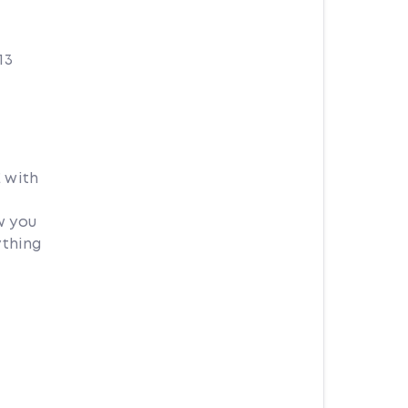
13
 with
w you
ything