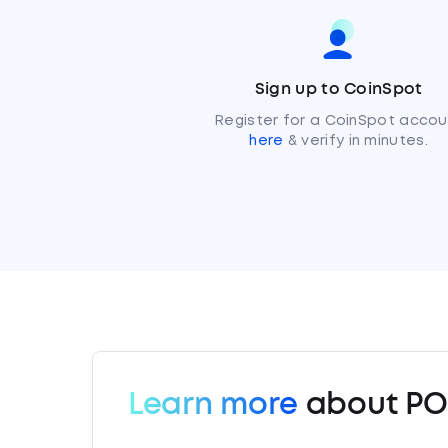
Sign up to CoinSpot
Register for a CoinSpot accou
here
& verify in minutes.
Learn more
about P