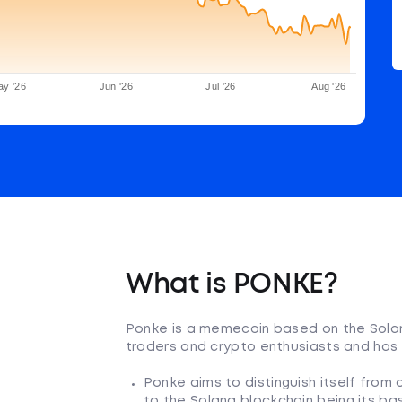
ay '26
Jun '26
Jul '26
Aug '26
What is PONKE?
Ponke is a memecoin based on the Solan
traders and crypto enthusiasts and has
Ponke aims to distinguish itself from
to the Solana blockchain being its ba