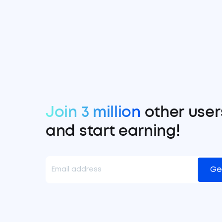
Join 3 million
other user
and start earning!
Ge