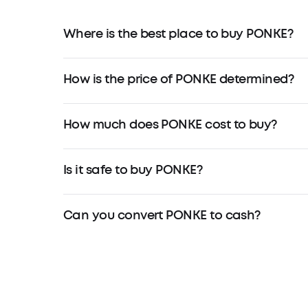
Where is the best place to buy PONKE?
How is the price of PONKE determined?
How much does PONKE cost to buy?
Is it safe to buy PONKE?
Can you convert PONKE to cash?