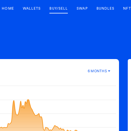
HOME
WALLETS
BUY/SELL
SWAP
BUNDLES
NFT
6 MONTHS