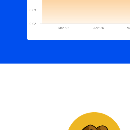
0.03
0.02
Mar '26
Apr '26
M