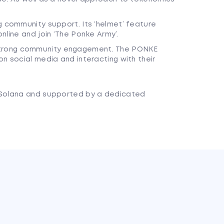
g community support. Its ‘helmet’ feature
nline and join ‘The Ponke Army’.
trong community engagement. The PONKE
n social media and interacting with their
Solana and supported by a dedicated