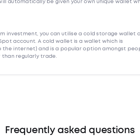
ill automatically be given your own unique wallet w
rm investment, you can utilise a cold storage wallet 
pot account. A cold wallet is a wallet which is
 the internet) and is a popular option amongst peo
 than regularly trade.
Frequently asked questions