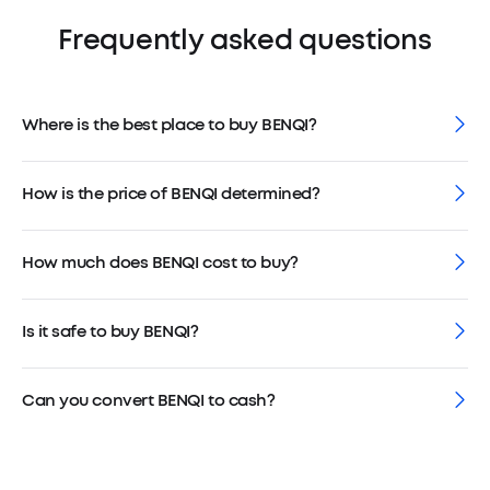
Frequently asked questions
Where is the best place to buy BENQI?
How is the price of BENQI determined?
How much does BENQI cost to buy?
Is it safe to buy BENQI?
Can you convert BENQI to cash?