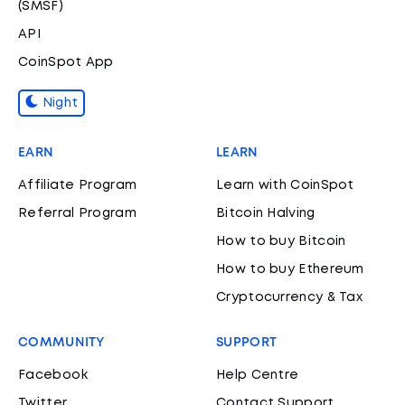
(SMSF)
API
CoinSpot App
Night
EARN
LEARN
Affiliate Program
Learn with CoinSpot
Referral Program
Bitcoin Halving
How to buy Bitcoin
How to buy Ethereum
Cryptocurrency & Tax
COMMUNITY
SUPPORT
Facebook
Help Centre
Twitter
Contact Support