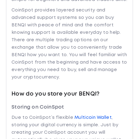
CoinSpot provides layered security and
advanced support systems so you can buy
BENQI with peace of mind and the comfort
knowing support is available everyday to help.
There are multiple trading options on our
exchange that allow you to conveniently trade
BENQI how you want to. You will feel familiar with
CoinSpot from the beginning and have access to
everything you need to buy, sell and manage
your cryptocurrency.
How do you store your BENQI?
Storing on CoinSpot
Due to CoinSpot’s flexible
Multicoin Wallet
,
storing your digital currency is simple. Just by
creating your CoinSpot account you will