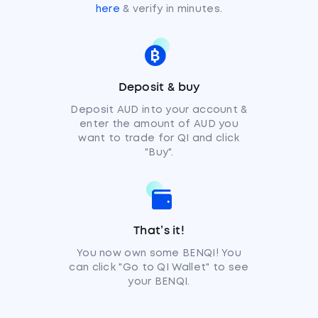
here
& verify in minutes.
Deposit & buy
Deposit AUD into your account &
enter the amount of AUD you
want to trade for QI and click
"Buy".
That’s it!
You now own some BENQI! You
can click "Go to QI Wallet" to see
your BENQI.