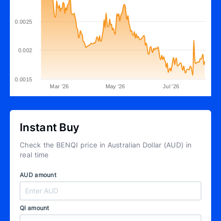
0.0025
0.002
0.0015
Mar '26
May '26
Jul '26
Instant Buy
Check the BENQI price in Australian Dollar (AUD) in
real time
AUD amount
QI amount