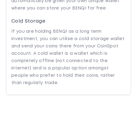
automatically be given your own unique wallet
where you can store your BENQI for free.
Cold Storage
If you are holding BENQI as a long term
investment, you can utilise a cold storage wallet
and send your coins there from your CoinSpot
account. A cold wallet is a wallet which is
completely offline (not connected to the
internet) and is a popular option amongst
people who prefer to hold their coins, rather
than regularly trade.