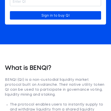
Sign in to buy QI
What is BENQI?
BENQI (QI) is a non-custodial liquidity market
protocol built on Avalanche. Their native utility token
QI can be used to participate in governance voting,
liquidity mining and staking.
The protocol enables users to instantly supply to
and withdraw liquidity from a shared liquidity