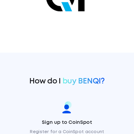
How do I
buy BENQI?
Sign up to CoinSpot
Register for a CoinSpot account