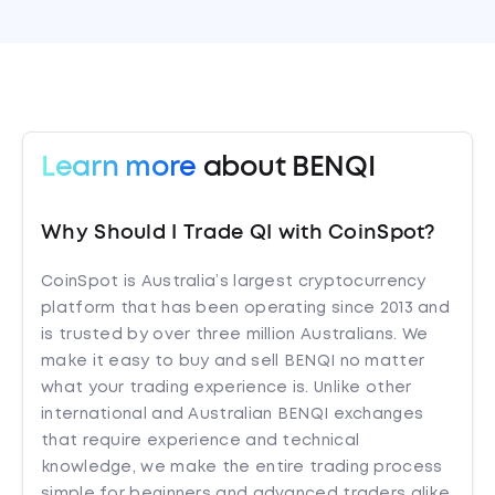
Learn more
about BENQI
Why Should I Trade QI with CoinSpot?
CoinSpot is Australia’s largest cryptocurrency
platform that has been operating since 2013 and
is trusted by over three million Australians. We
make it easy to buy and sell BENQI no matter
what your trading experience is. Unlike other
international and Australian BENQI exchanges
that require experience and technical
knowledge, we make the entire trading process
simple for beginners and advanced traders alike.