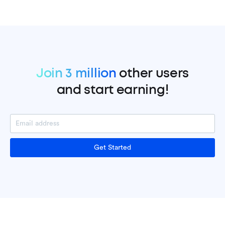
Join 3 million
other users
and start earning!
Get Started