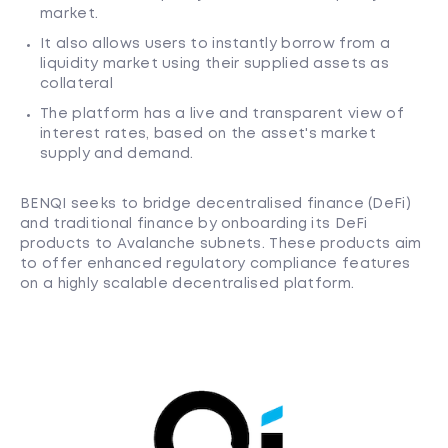
market.
It also allows users to instantly borrow from a
liquidity market using their supplied assets as
collateral
The platform has a live and transparent view of
interest rates, based on the asset's market
supply and demand.
BENQI seeks to bridge decentralised finance (DeFi)
and traditional finance by onboarding its DeFi
products to Avalanche subnets. These products aim
to offer enhanced regulatory compliance features
on a highly scalable decentralised platform.