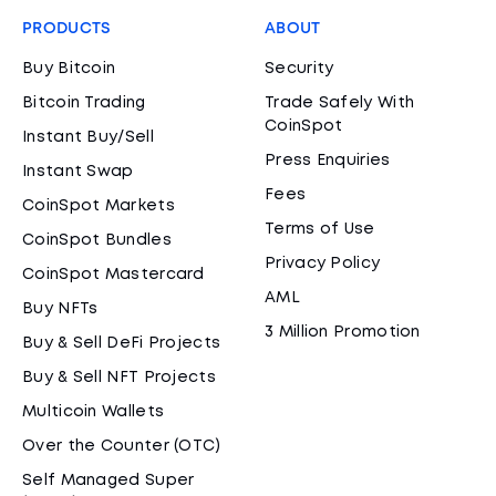
PRODUCTS
ABOUT
Buy Bitcoin
Security
Bitcoin Trading
Trade Safely With
CoinSpot
Instant Buy/Sell
Press Enquiries
Instant Swap
Fees
CoinSpot Markets
Terms of Use
CoinSpot Bundles
Privacy Policy
CoinSpot Mastercard
AML
Buy NFTs
3 Million Promotion
Buy & Sell DeFi Projects
Buy & Sell NFT Projects
Multicoin Wallets
Over the Counter (OTC)
Self Managed Super