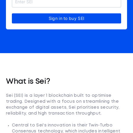
Sign in to buy SEI
What is Sei?
Sei (SEI) is a layer 1 blockchain built to optimise
trading. Designed with a focus on streamlining the
exchange of digital assets, Sei prioritises security,
reliability, and high transaction throughput.
Central to Sei's innovation is their Twin-Turbo
Consensus technology, which includes intelligent