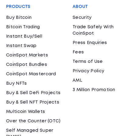
PRODUCTS
ABOUT
Buy Bitcoin
Security
Bitcoin Trading
Trade Safely With
CoinSpot
Instant Buy/Sell
Press Enquiries
Instant Swap
Fees
CoinSpot Markets
Terms of Use
CoinSpot Bundles
Privacy Policy
CoinSpot Mastercard
AML
Buy NFTs
3 Million Promotion
Buy & Sell DeFi Projects
Buy & Sell NFT Projects
Multicoin Wallets
Over the Counter (OTC)
Self Managed Super