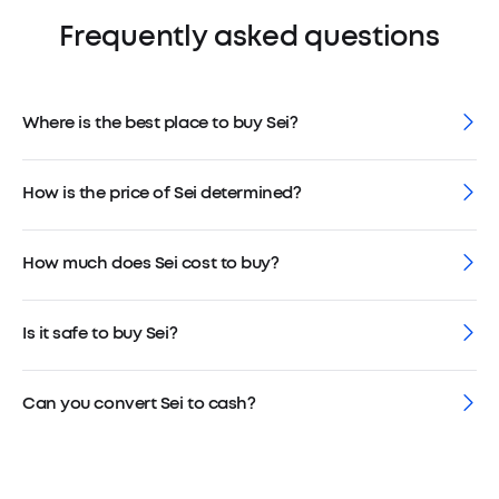
Frequently asked questions
Where is the best place to buy Sei?
How is the price of Sei determined?
How much does Sei cost to buy?
Is it safe to buy Sei?
Can you convert Sei to cash?