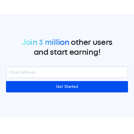
Join 3 million
other users
and start earning!
Get Started