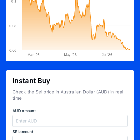
0.1
0.08
0.06
Mar '26
May '26
Jul '26
Instant Buy
Check the Sei price in Australian Dollar (AUD) in real
time
AUD amount
SEI amount