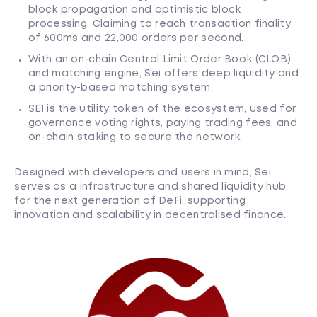
block propagation and optimistic block
processing. Claiming to reach transaction finality
of 600ms and 22,000 orders per second.
With an on-chain Central Limit Order Book (CLOB)
and matching engine, Sei offers deep liquidity and
a priority-based matching system.
SEI is the utility token of the ecosystem, used for
governance voting rights, paying trading fees, and
on-chain staking to secure the network.
Designed with developers and users in mind, Sei
serves as a infrastructure and shared liquidity hub
for the next generation of DeFi, supporting
innovation and scalability in decentralised finance.