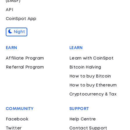
(SMSF)
API
CoinSpot App
Night
EARN
LEARN
Affiliate Program
Learn with CoinSpot
Referral Program
Bitcoin Halving
How to buy Bitcoin
How to buy Ethereum
Cryptocurrency & Tax
COMMUNITY
SUPPORT
Facebook
Help Centre
Twitter
Contact Support