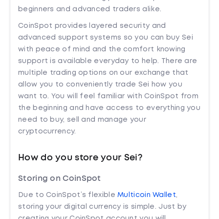
beginners and advanced traders alike.
CoinSpot provides layered security and
advanced support systems so you can buy Sei
with peace of mind and the comfort knowing
support is available everyday to help. There are
multiple trading options on our exchange that
allow you to conveniently trade Sei how you
want to. You will feel familiar with CoinSpot from
the beginning and have access to everything you
need to buy, sell and manage your
cryptocurrency.
How do you store your Sei?
Storing on CoinSpot
Due to CoinSpot’s flexible
Multicoin Wallet
,
storing your digital currency is simple. Just by
creating your CoinSpot account you will