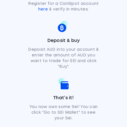
Register for a CoinSpot account
here
& verify in minutes.
Deposit & buy
Deposit AUD into your account &
enter the amount of AUD you
want to trade for SEI and click
"Buy".
That’s it!
You now own some Sei! You can
click "Go to SEI Wallet" to see
your Sei.