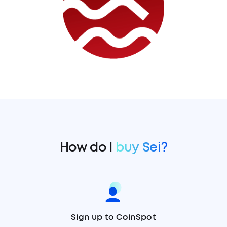
How do I
buy Sei?
Sign up to CoinSpot