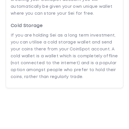
automatically be given your own unique wallet
where you can store your Sei for free.
Cold Storage
If you are holding Sei as a long term investment,
you can utilise a cold storage wallet and send
your coins there from your CoinSpot account. A
cold wallet is a wallet which is completely offline
(not connected to the internet) and is a popular
option amongst people who prefer to hold their
coins, rather than regularly trade.