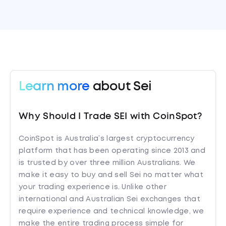
Learn more
about Sei
Why Should I Trade SEI with CoinSpot?
CoinSpot is Australia’s largest cryptocurrency
platform that has been operating since 2013 and
is trusted by over three million Australians. We
make it easy to buy and sell Sei no matter what
your trading experience is. Unlike other
international and Australian Sei exchanges that
require experience and technical knowledge, we
make the entire trading process simple for