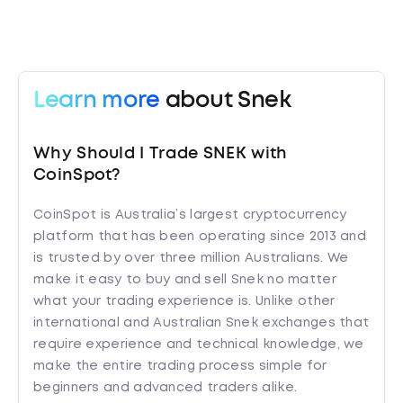
Learn more
about Snek
Why Should I Trade SNEK with
CoinSpot?
CoinSpot is Australia’s largest cryptocurrency
platform that has been operating since 2013 and
is trusted by over three million Australians. We
make it easy to buy and sell Snek no matter
what your trading experience is. Unlike other
international and Australian Snek exchanges that
require experience and technical knowledge, we
make the entire trading process simple for
beginners and advanced traders alike.