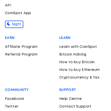
API
CoinSpot App
Night
EARN
LEARN
Affiliate Program
Learn with CoinSpot
Referral Program
Bitcoin Halving
How to buy Bitcoin
How to buy Ethereum
Cryptocurrency & Tax
COMMUNITY
SUPPORT
Facebook
Help Centre
Twitter
Contact Support