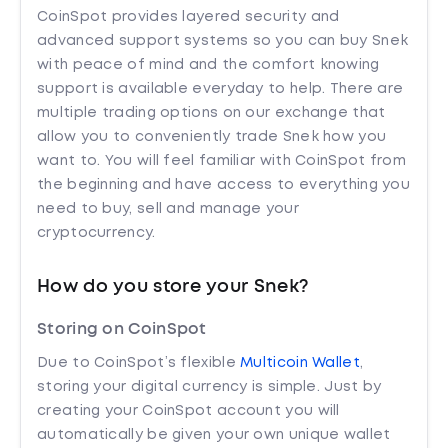
CoinSpot provides layered security and
advanced support systems so you can buy Snek
with peace of mind and the comfort knowing
support is available everyday to help. There are
multiple trading options on our exchange that
allow you to conveniently trade Snek how you
want to. You will feel familiar with CoinSpot from
the beginning and have access to everything you
need to buy, sell and manage your
cryptocurrency.
How do you store your Snek?
Storing on CoinSpot
Due to CoinSpot’s flexible
Multicoin Wallet
,
storing your digital currency is simple. Just by
creating your CoinSpot account you will
automatically be given your own unique wallet