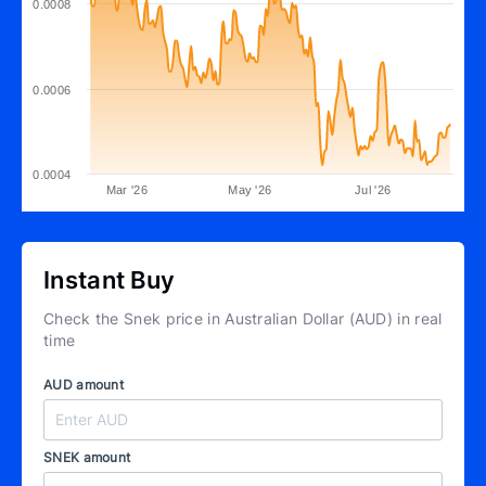
0.0008
0.0006
0.0004
Mar '26
May '26
Jul '26
Instant Buy
Check the Snek price in Australian Dollar (AUD) in real
time
AUD amount
SNEK amount