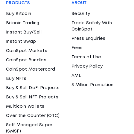
PRODUCTS
ABOUT
Buy Bitcoin
Security
Bitcoin Trading
Trade Safely With
CoinSpot
Instant Buy/Sell
Press Enquiries
Instant Swap
Fees
CoinSpot Markets
Terms of Use
CoinSpot Bundles
Privacy Policy
CoinSpot Mastercard
AML
Buy NFTs
3 Million Promotion
Buy & Sell DeFi Projects
Buy & Sell NFT Projects
Multicoin Wallets
Over the Counter (OTC)
Self Managed Super
(SMSF)