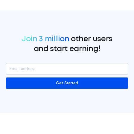
Join 3 million
other users
and start earning!
Get Started