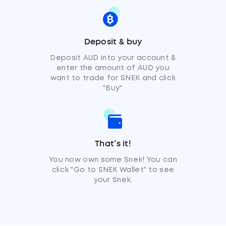
Deposit & buy
Deposit AUD into your account &
enter the amount of AUD you
want to trade for SNEK and click
"Buy".
That’s it!
You now own some Snek! You can
click "Go to SNEK Wallet" to see
your Snek.