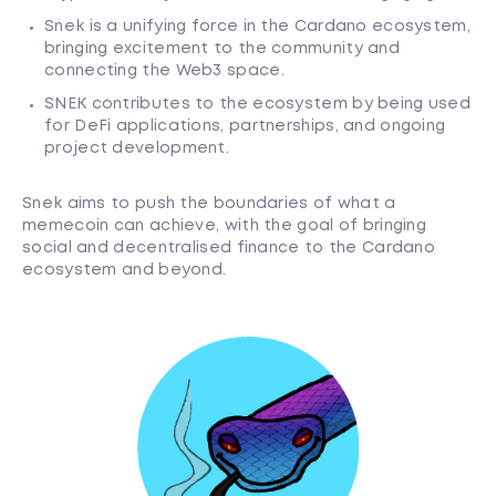
Snek is a unifying force in the Cardano ecosystem,
bringing excitement to the community and
connecting the Web3 space.
SNEK contributes to the ecosystem by being used
for DeFi applications, partnerships, and ongoing
project development.
Snek aims to push the boundaries of what a
memecoin can achieve, with the goal of bringing
social and decentralised finance to the Cardano
ecosystem and beyond.