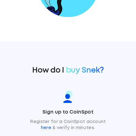
How do I
buy Snek?
Sign up to CoinSpot
Register for a CoinSpot account
here
& verify in minutes.