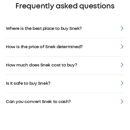
Frequently asked questions
Where is the best place to buy Snek?
How is the price of Snek determined?
How much does Snek cost to buy?
Is it safe to buy Snek?
Can you convert Snek to cash?