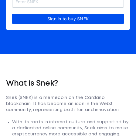
Sign in to buy SNEK
What is Snek?
Snek (SNEK) is a memecoin on the Cardano
blockchain. It has become an icon in the Web3
community, representing both fun and innovation.
With its roots in internet culture and supported by
a dedicated online community, Snek aims to make
cryptocurrency more accessible and engaging.