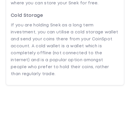
where you can store your Snek for free.
Cold Storage
If you are holding Snek as a long term
investment, you can utilise a cold storage wallet
and send your coins there from your CoinSpot
account. A cold wallet is a wallet which is
completely offline (not connected to the
internet) and is a popular option amongst
people who prefer to hold their coins, rather
than regularly trade.