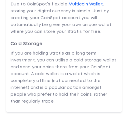
Due to CoinSpot’s flexible
Multicoin Wallet
,
storing your digital currency is simple. Just by
creating your CoinSpot account you will
automatically be given your own unique wallet
where you can store your Stratis for free.
Cold Storage
If you are holding Stratis as a long term
investment, you can utilise a cold storage wallet
and send your coins there from your CoinSpot
account. A cold wallet is a wallet which is
completely offline (not connected to the
internet) and is a popular option amongst
people who prefer to hold their coins, rather
than regularly trade.