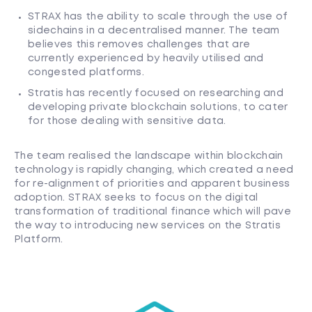
STRAX has the ability to scale through the use of
sidechains in a decentralised manner. The team
believes this removes challenges that are
currently experienced by heavily utilised and
congested platforms.
Stratis has recently focused on researching and
developing private blockchain solutions, to cater
for those dealing with sensitive data.
The team realised the landscape within blockchain
technology is rapidly changing, which created a need
for re-alignment of priorities and apparent business
adoption. STRAX seeks to focus on the digital
transformation of traditional finance which will pave
the way to introducing new services on the Stratis
Platform.