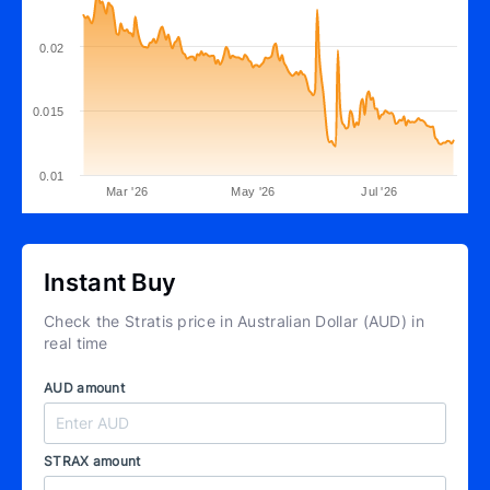
0.02
0.015
0.01
Mar '26
May '26
Jul '26
Instant Buy
Check the Stratis price in Australian Dollar (AUD) in
real time
AUD amount
STRAX amount