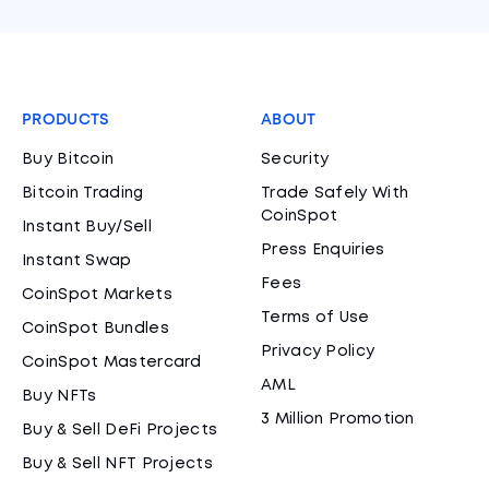
PRODUCTS
ABOUT
Buy Bitcoin
Security
Bitcoin Trading
Trade Safely With
CoinSpot
Instant Buy/Sell
Press Enquiries
Instant Swap
Fees
CoinSpot Markets
Terms of Use
CoinSpot Bundles
Privacy Policy
CoinSpot Mastercard
AML
Buy NFTs
3 Million Promotion
Buy & Sell DeFi Projects
Buy & Sell NFT Projects