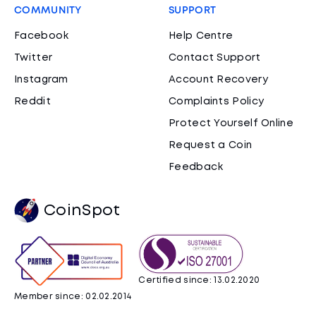
COMMUNITY
SUPPORT
Facebook
Help Centre
Twitter
Contact Support
Instagram
Account Recovery
Reddit
Complaints Policy
Protect Yourself Online
Request a Coin
Feedback
CoinSpot
Certified since: 13.02.2020
Member since: 02.02.2014