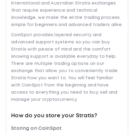
international and Australian Stratis exchanges
that require experience and technical
knowledge, we make the entire trading process
simple for beginners and advanced traders alike.
CoinSpot provides layered security and
advanced support systems so you can buy
Stratis with peace of mind and the comfort
knowing support is available everyday to help.
There are multiple trading options on our
exchange that allow you to conveniently trade
Stratis how you want to. You will feel familiar
with CoinSpot from the beginning and have
access to everything you need to buy, sell and
manage your cryptocurrency.
How do you store your Stratis?
Storing on CoinSpot