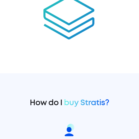
How do I
buy Stratis?