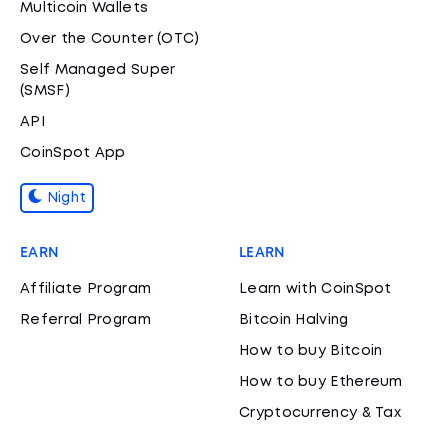
Multicoin Wallets
Over the Counter (OTC)
Self Managed Super
(SMSF)
API
CoinSpot App
Night
EARN
LEARN
Affiliate Program
Learn with CoinSpot
Referral Program
Bitcoin Halving
How to buy Bitcoin
How to buy Ethereum
Cryptocurrency & Tax