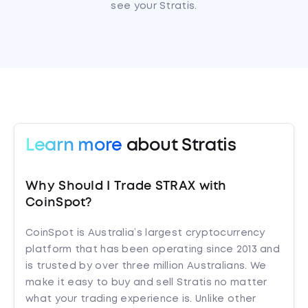
see your Stratis.
Learn more
about Stratis
Why Should I Trade STRAX with
CoinSpot?
CoinSpot is Australia’s largest cryptocurrency
platform that has been operating since 2013 and
is trusted by over three million Australians. We
make it easy to buy and sell Stratis no matter
what your trading experience is. Unlike other