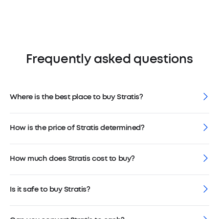
Frequently asked questions
Where is the best place to buy Stratis?
How is the price of Stratis determined?
How much does Stratis cost to buy?
Is it safe to buy Stratis?