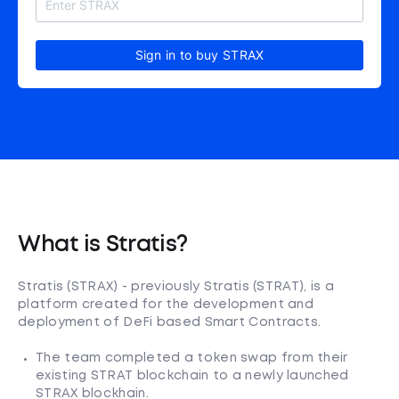
Sign in to buy STRAX
What is Stratis?
Stratis (STRAX) - previously Stratis (STRAT), is a
platform created for the development and
deployment of DeFi based Smart Contracts.
The team completed a token swap from their
existing STRAT blockchain to a newly launched
STRAX blockhain.