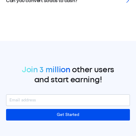
Can you convert Stratis to cash?
Join 3 million
other users
and start earning!
Get Started