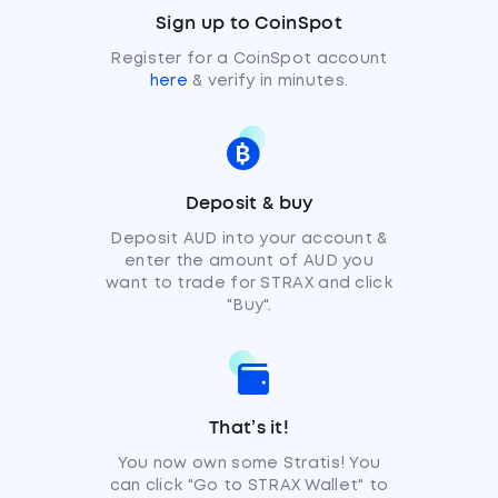
Sign up to CoinSpot
Register for a CoinSpot account
here
& verify in minutes.
Deposit & buy
Deposit AUD into your account &
enter the amount of AUD you
want to trade for STRAX and click
"Buy".
That’s it!
You now own some Stratis! You
can click "Go to STRAX Wallet" to