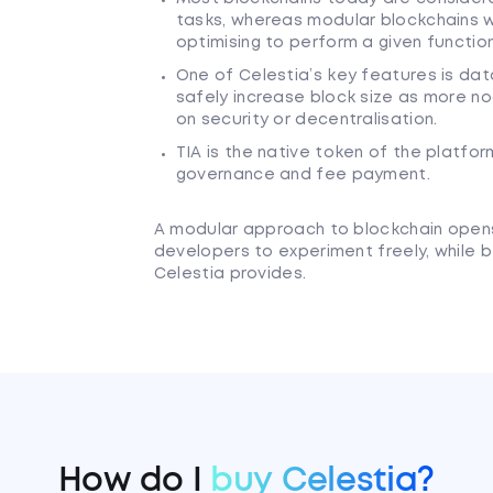
tasks, whereas modular blockchains wi
optimising to perform a given function
One of Celestia’s key features is data
safely increase block size as more no
on security or decentralisation.
TIA is the native token of the platfo
governance and fee payment.
A modular approach to blockchain opens 
developers to experiment freely, while b
Celestia provides.
How do I
buy Celestia?