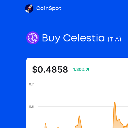
CoinSpot
Buy Celestia
(TIA)
$0.4858
1.30%
0.7
0.6