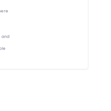
here
t and
ple