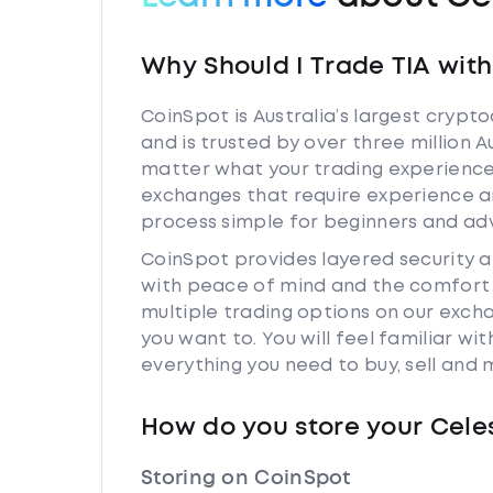
Why Should I Trade TIA wit
CoinSpot is Australia’s largest cryp
and is trusted by over three million A
matter what your trading experience i
exchanges that require experience a
process simple for beginners and adv
CoinSpot provides layered security 
with peace of mind and the comfort k
multiple trading options on our exch
you want to. You will feel familiar w
everything you need to buy, sell and
How do you store your Cele
Storing on CoinSpot