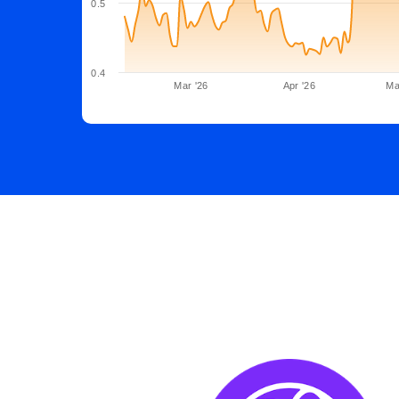
0.5
0.4
Mar '26
Apr '26
Ma