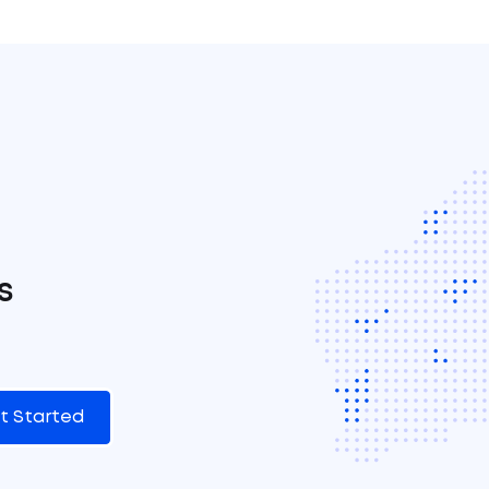
s
t Started