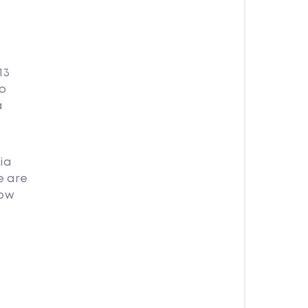
13
no
a
ia
e are
how