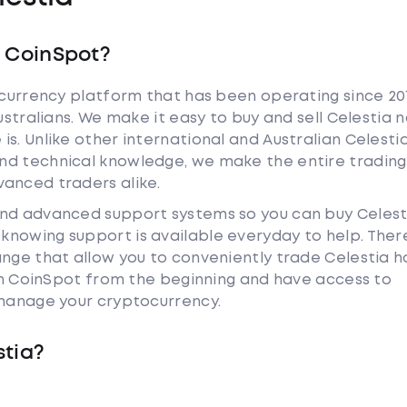
h CoinSpot?
tocurrency platform that has been operating since 20
ustralians. We make it easy to buy and sell Celestia 
s. Unlike other international and Australian Celesti
nd technical knowledge, we make the entire trading
anced traders alike.
and advanced support systems so you can buy Celest
nowing support is available everyday to help. Ther
ange that allow you to conveniently trade Celestia 
ith CoinSpot from the beginning and have access to
 manage your cryptocurrency.
stia?