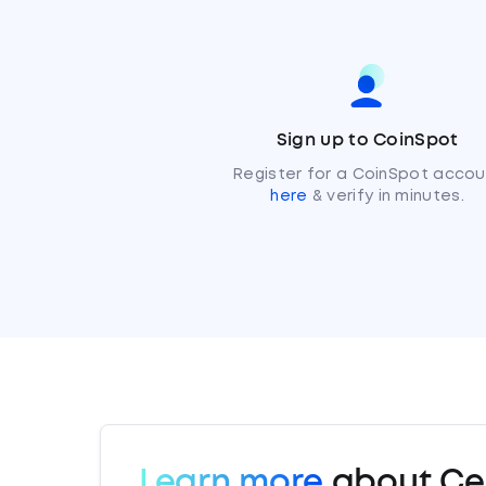
Sign up to CoinSpot
Register for a CoinSpot accou
here
& verify in minutes.
Learn more
about Cel