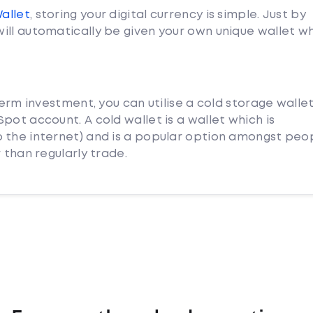
Wallet
, storing your digital currency is simple. Just by
ill automatically be given your own unique wallet w
term investment, you can utilise a cold storage walle
pot account. A cold wallet is a wallet which is
 the internet) and is a popular option amongst peo
 than regularly trade.