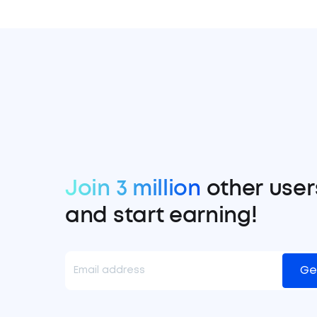
Join 3 million
other user
and start earning!
Ge