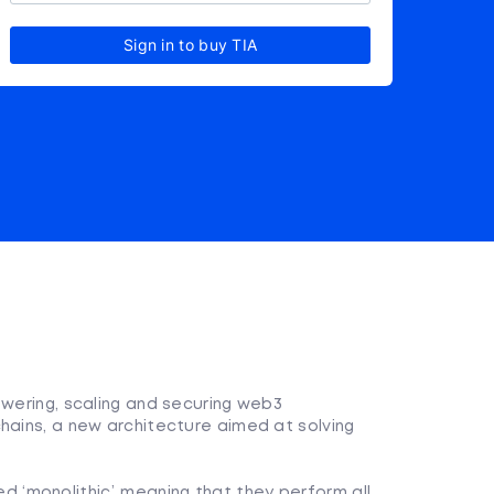
Sign in to buy TIA
owering, scaling and securing web3
hains, a new architecture aimed at solving
 ‘monolithic’, meaning that they perform all