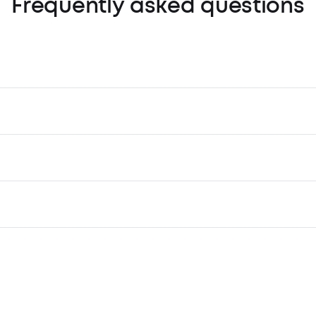
Frequently asked questions