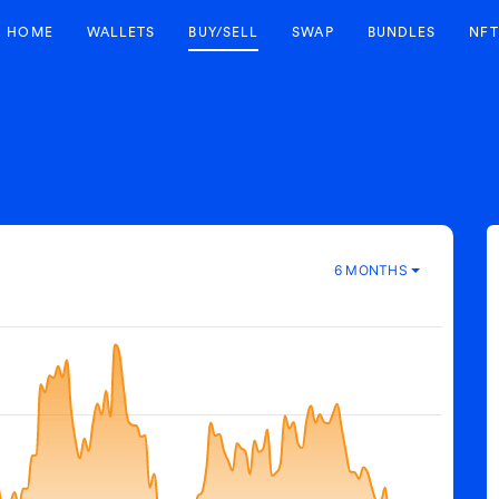
HOME
WALLETS
BUY/SELL
SWAP
BUNDLES
NFT
6 MONTHS