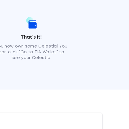
That’s it!
ou now own some Celestia! You
can click "Go to TIA Wallet" to
see your Celestia.