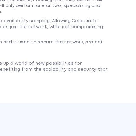
ll only perform one or two, specialising and
.
 availability sampling. Allowing Celestia to
des join the network, while not compromising
rm and is used to secure the network, project
up a world of new possibilities for
enefiting from the scalability and security that