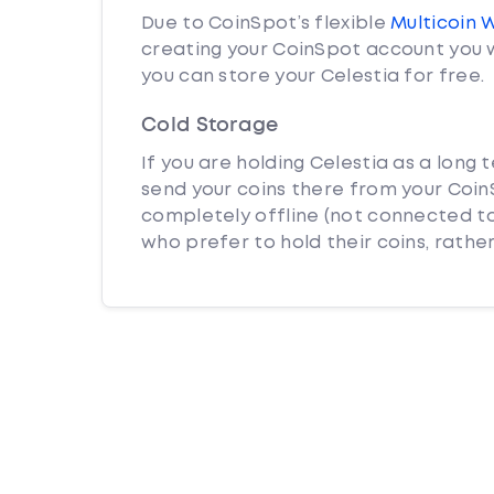
Due to CoinSpot’s flexible
Multicoin 
creating your CoinSpot account you w
you can store your Celestia for free.
Cold Storage
If you are holding Celestia as a long 
send your coins there from your CoinS
completely offline (not connected to
who prefer to hold their coins, rather