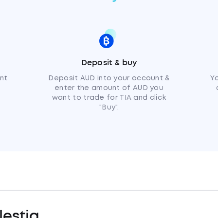
Deposit & buy
nt
Deposit AUD into your account &
Y
enter the amount of AUD you
want to trade for TIA and click
"Buy".
estia