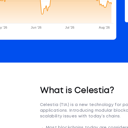
y '26
Jun '26
Jul '26
Aug '26
What is Celestia?
Celestia (TIA) is a new technology for p
applications. Introducing modular blockc
scalability issues with today’s chains.
Most blockchains today are considered