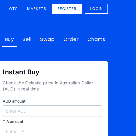
OTC
MARKETS
REGISTER
LOGIN
Buy
Sell
Swap
Order
Charts
Instant Buy
Check the Celestia price in Australian Dollar
(AUD) in real time
AUD amount
TIA amount