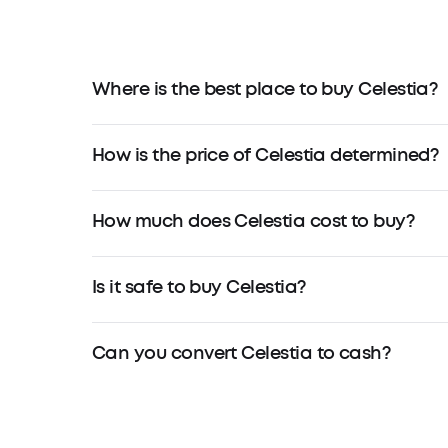
Where is the best place to buy Celestia?
How is the price of Celestia determined?
How much does Celestia cost to buy?
Is it safe to buy Celestia?
Can you convert Celestia to cash?