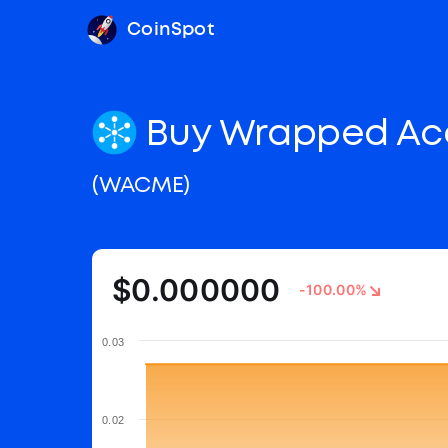
CoinSpot
Buy Wrapped Ac
(WACME)
$0.000000
-100.00%
0.03
0.02