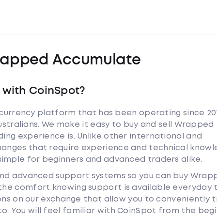
apped Accumulate
with CoinSpot?
tocurrency platform that has been operating since 20
Australians. We make it easy to buy and sell Wrapped
ng experience is. Unlike other international and
anges that require experience and technical knowl
simple for beginners and advanced traders alike.
 and advanced support systems so you can buy Wrap
he comfort knowing support is available everyday 
ions on our exchange that allow you to conveniently 
 You will feel familiar with CoinSpot from the begi