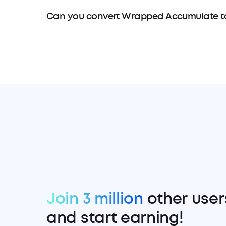
Can you convert Wrapped Accumulate t
Join 3 million
other user
and start earning!