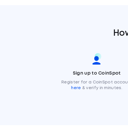
How
Sign up to CoinSpot
Register for a CoinSpot accou
here
& verify in minutes.