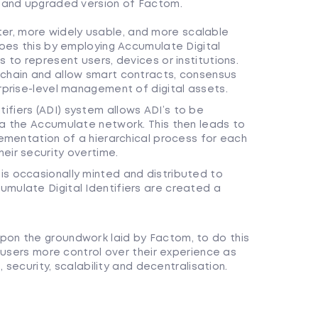
 and upgraded version of Factom.
r, more widely usable, and more scalable
does this by employing Accumulate Digital
s to represent users, devices or institutions.
kchain and allow smart contracts, consensus
erprise-level management of digital assets.
fiers (ADI) system allows ADI’s to be
ia the Accumulate network. This then leads to
lementation of a hierarchical process for each
eir security overtime.
is occasionally minted and distributed to
mulate Digital Identifiers are created a
on the groundwork laid by Factom, to do this
 users more control over their experience as
 security, scalability and decentralisation.