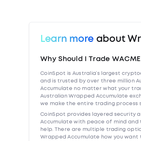
Learn more
about Wr
Why Should I Trade WACME 
CoinSpot is Australia’s largest cryp
and is trusted by over three million 
Accumulate no matter what your tradi
Australian Wrapped Accumulate exch
we make the entire trading process 
CoinSpot provides layered security
Accumulate with peace of mind and t
help. There are multiple trading opt
Wrapped Accumulate how you want to.