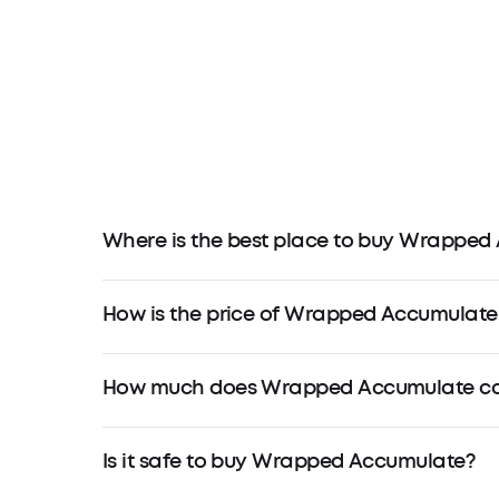
Where is the best place to buy Wrapped
How is the price of Wrapped Accumulate
How much does Wrapped Accumulate cos
Is it safe to buy Wrapped Accumulate?