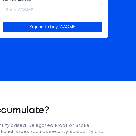
Sign in to buy WACME
ccumulate?
tity based, Delegated Proof of Stake
ional issues such as security, scalability and