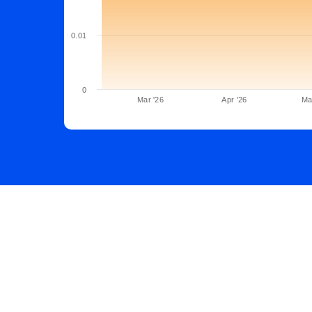
0.01
0
Mar '26
Apr '26
Ma