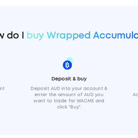
 do I
buy Wrapped Accumula
Deposit & buy
nt
Deposit AUD into your account &
enter the amount of AUD you
Ac
want to trade for WACME and
click "Buy".