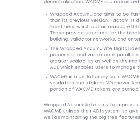
decentralisation. WACME is a rebranded
Wrapped Accumulate aims to be faste
than its previous version, Factom. It 
Identifiers, which act as readable URL
These provide structure for the bloc
building, validator networks, and ent
The Wrapped Accumulate Digital Identi
processed and validated in parallel v
greater scalability as well as the imp
ADI, which enables users to manage th
WACME is a deflationary coin. WACME 
validators and stakers. Whenever Accu
portion of WACME tokens are burned.
Wrapped Accumulate aims to improve up
WACME utilises their ADI system, to give
well as maintaining the big tree features,