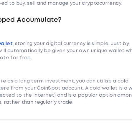
ed to buy, sell and manage your cryptocurrency.
apped Accumulate?
Wallet
, storing your digital currency is simple. Just by
ill automatically be given your own unique wallet w
te for free.
e as a long term investment, you can utilise a cold
ere from your CoinSpot account. A cold wallet is a w
nected to the internet) and is a popular option amo
, rather than regularly trade.