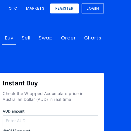
OTC
MARKETS
REGISTER
LOGIN
Buy
Sell
Swap
Order
Charts
Instant Buy
Check the Wrapped Accumulate price in
Australian Dollar (AUD) in real time
AUD amount
WACME amount