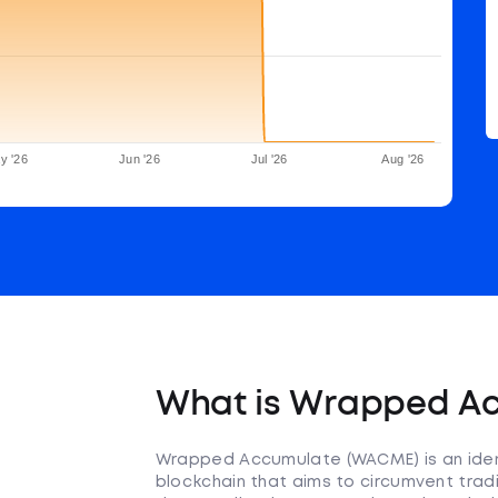
y '26
Jun '26
Jul '26
Aug '26
What is Wrapped A
Wrapped Accumulate (WACME) is an iden
blockchain that aims to circumvent tradit