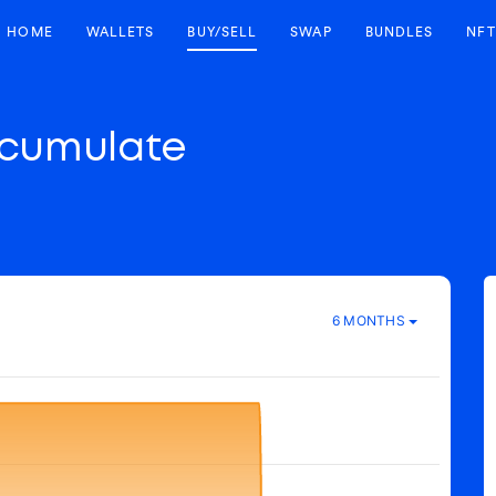
HOME
WALLETS
BUY/SELL
SWAP
BUNDLES
NFT
cumulate
6 MONTHS