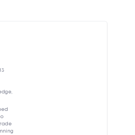
13
edge,
ped
to
trade
nning