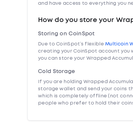
and have access to everything you ne
How do you store your Wr
Storing on CoinSpot
Due to CoinSpot’s flexible
Multicoin 
creating your CoinSpot account you w
you can store your Wrapped Accumula
Cold Storage
If you are holding Wrapped Accumulat
storage wallet and send your coins th
which is completely offline (not con
people who prefer to hold their coins