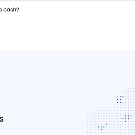
o cash?
s