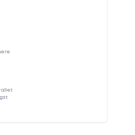
here
allet
ngst