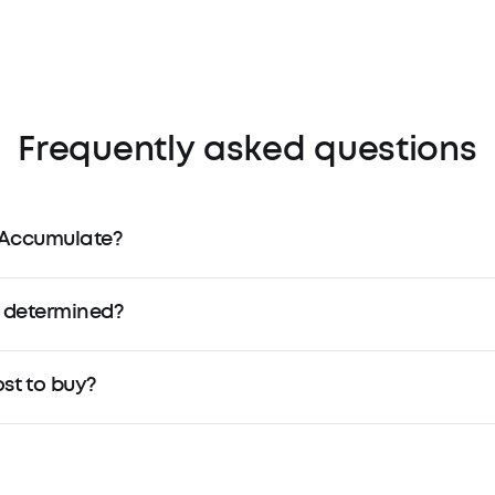
Frequently asked questions
 Accumulate?
 determined?
t to buy?