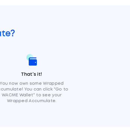
te?
That’s it!
You now own some Wrapped
cumulate! You can click "Go to
WACME Wallet" to see your
Wrapped Accumulate.