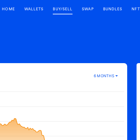
HOME
WALLETS
BUY/SELL
SWAP
BUNDLES
NFT
6 MONTHS