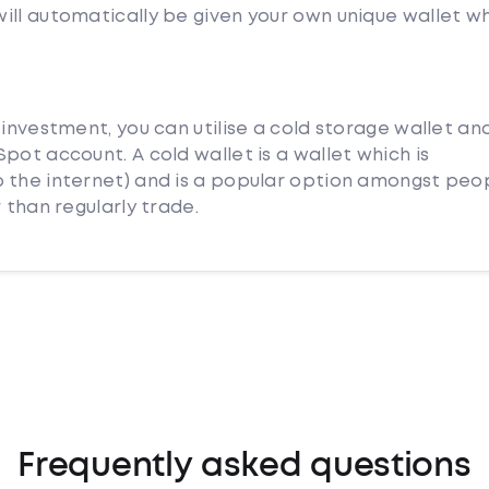
ill automatically be given your own unique wallet w
 investment, you can utilise a cold storage wallet an
pot account. A cold wallet is a wallet which is
 the internet) and is a popular option amongst peo
 than regularly trade.
Frequently asked questions