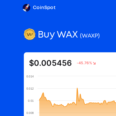
CoinSpot
Buy WAX
(WAXP)
$0.005456
-45.76%
0.014
0.012
0.01
0.008