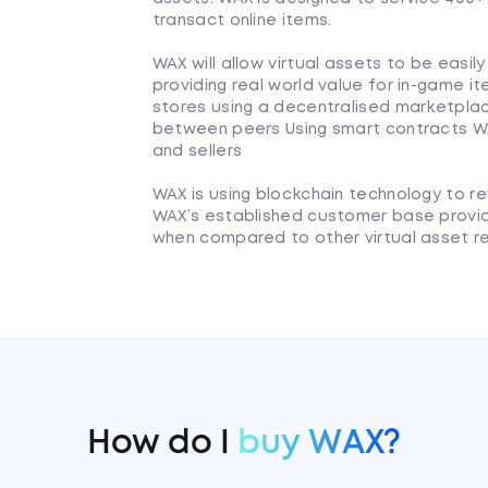
transact online items.
WAX will allow virtual assets to be easi
providing real world value for in-game it
stores using a decentralised marketplace
between peers Using smart contracts WA
and sellers
WAX is using blockchain technology to re
WAX’s established customer base provi
when compared to other virtual asset re
How do I
buy WAX?