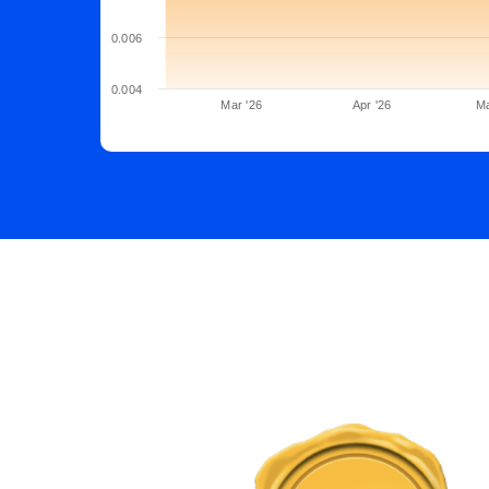
0.006
0.004
Mar '26
Apr '26
Ma