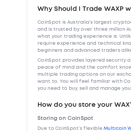
Why Should I Trade WAXP w
CoinSpot is Australia’s largest cryp
and is trusted by over three million 
what your trading experience is. Unl
require experience and technical kn
beginners and advanced traders alik
CoinSpot provides layered security 
peace of mind and the comfort knowi
multiple trading options on our exch
want to. You will feel familiar with
you need to buy, sell and manage you
How do you store your WAX
Storing on CoinSpot
Due to CoinSpot’s flexible
Multicoin 