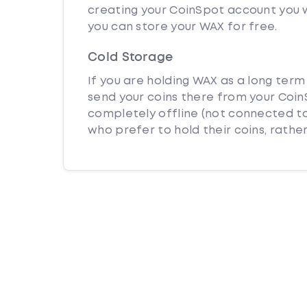
creating your CoinSpot account you w
you can store your WAX for free.
Cold Storage
If you are holding WAX as a long term
send your coins there from your CoinS
completely offline (not connected to
who prefer to hold their coins, rather