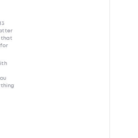
13
atter
 that
for
ith
you
ything