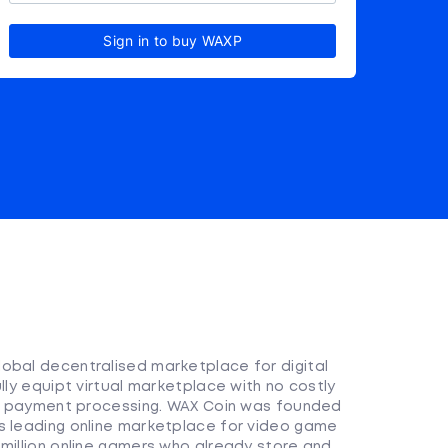
Sign in to buy WAXP
obal decentralised marketplace for digital
lly equipt virtual marketplace with no costly
 or payment processing. WAX Coin was founded
s leading online marketplace for video game
 million online gamers who already store and