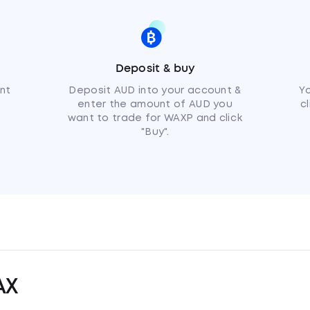
Deposit & buy
nt
Deposit AUD into your account &
Y
enter the amount of AUD you
c
want to trade for WAXP and click
"Buy".
AX