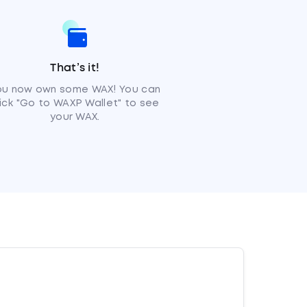
That’s it!
ou now own some WAX! You can
lick "Go to WAXP Wallet" to see
your WAX.