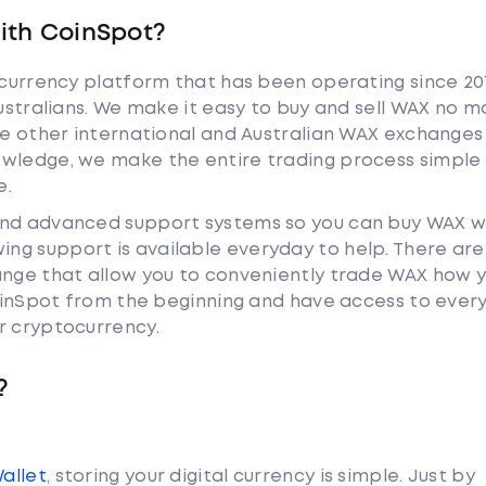
ith CoinSpot?
tocurrency platform that has been operating since 20
Australians. We make it easy to buy and sell WAX no m
ike other international and Australian WAX exchanges
owledge, we make the entire trading process simple 
e.
and advanced support systems so you can buy WAX w
ng support is available everyday to help. There are
ange that allow you to conveniently trade WAX how 
 CoinSpot from the beginning and have access to ever
r cryptocurrency.
?
Wallet
, storing your digital currency is simple. Just by