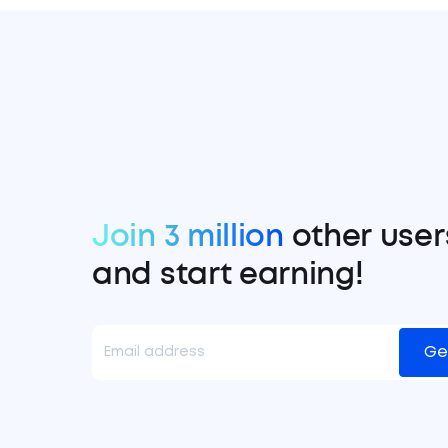
Join 3 million
other user
and start earning!
Ge