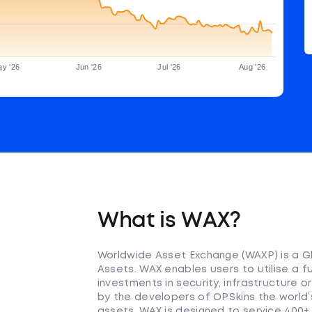
y '26
Jun '26
Jul '26
Aug '26
What is WAX?
Worldwide Asset Exchange (WAXP) is a Gl
Assets. WAX enables users to utilise a fu
investments in security, infrastructure
by the developers of OPSkins the world’
assets. WAX is designed to service 400+