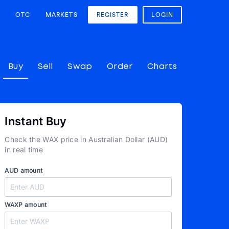
OTC
MARKETS
REGISTER
LOGIN
Buy
Sell
Swap
Order
Charts
Instant Buy
Check the WAX price in Australian Dollar (AUD)
in real time
AUD amount
WAXP amount