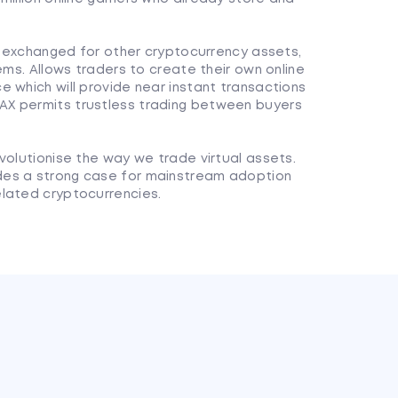
ly exchanged for other cryptocurrency assets,
ems. Allows traders to create their own online
 which will provide near instant transactions
X permits trustless trading between buyers
volutionise the way we trade virtual assets.
des a strong case for mainstream adoption
lated cryptocurrencies.