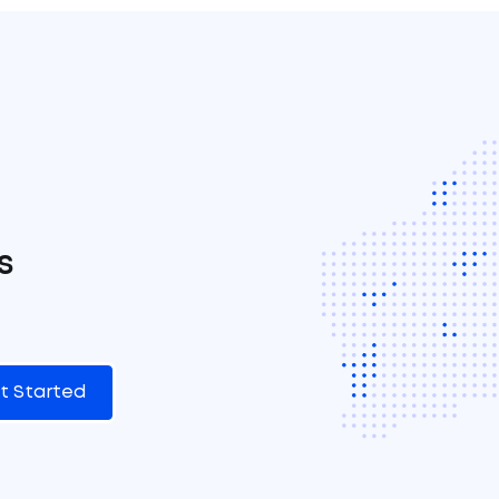
s
t Started