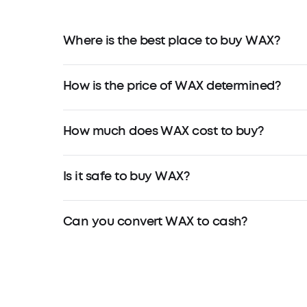
Where is the best place to buy WAX?
How is the price of WAX determined?
How much does WAX cost to buy?
Is it safe to buy WAX?
Can you convert WAX to cash?