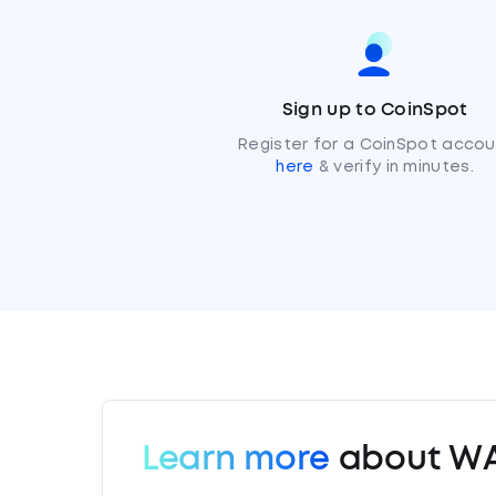
Sign up to CoinSpot
Register for a CoinSpot accou
here
& verify in minutes.
Learn more
about W